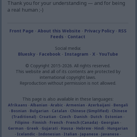
Thank you for your understanding — and for being
a real human ;-)
Front Page
-
About this Website
-
Privacy Policy
-
RSS
Feeds
-
Contact
Social media:
Bluesky
-
Facebook
-
Instagram
-
X
-
YouTube
© Copyright 2015-2026. All rights reserved.
This website and all of its contents are protected by
international copyright laws.
Reproduction without permission is not allowed.
This page is also available in these languages:
Afrikaans
-
Albanian
-
Arabic
-
Armenian
-
Azerbaijani
-
Bengali
-
Bosnian
-
Bulgarian
-
Catalan
-
Chinese (Simplified)
-
Chinese
(Traditional)
-
Croatian
-
Czech
-
Danish
-
Dutch
-
Estonian
-
Filipino
-
Finnish
-
French
-
French (Canada)
-
Georgian
-
German
-
Greek
-
Gujarati
-
Hausa
-
Hebrew
-
Hindi
-
Hungarian
-
Icelandic
-
Indonesian
-
Italian
-
Japanese
-
Javanese
-