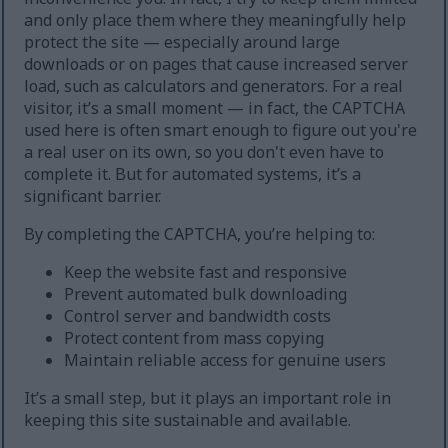
and only place them where they meaningfully help
protect the site — especially around large
downloads or on pages that cause increased server
load, such as calculators and generators. For a real
visitor, it’s a small moment — in fact, the CAPTCHA
used here is often smart enough to figure out you're
a real user on its own, so you don't even have to
complete it. But for automated systems, it’s a
significant barrier.
By completing the CAPTCHA, you’re helping to:
Keep the website fast and responsive
Prevent automated bulk downloading
Control server and bandwidth costs
Protect content from mass copying
Maintain reliable access for genuine users
It’s a small step, but it plays an important role in
keeping this site sustainable and available.