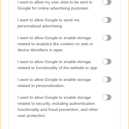
I want to allow my user data to be sent to
I want to explain a little more about why this step is
Google for online advertising purposes.
necessary.
I want to allow Google to send me
This website provides high-quality images that are
personalized advertising.
meant to be accessed by real people. Unfortunately,
there are automated tools on the internet designed
I want to allow Google to enable storage
to copy websites by downloading large amounts of
related to analytics like cookies on web or
device identifiers in apps.
content very quickly. These tools can request
hundreds or even thousands of large files in a short
I want to allow Google to enable storage
period of time — far more than any normal visitor
related to functionality of the website or app.
ever would.
I want to allow Google to enable storage
When that happens, it creates several challenges
related to personalization.
behind the scenes.
First, large files like high-resolution images ZIP
I want to allow Google to enable storage
related to security, including authentication
files, documents, and other downloadable resources
functionality and fraud prevention, and other
require significant server power and bandwidth.
user protection.
When automated systems try to grab them in bulk,
it can slow down the site for everyone else. Pages