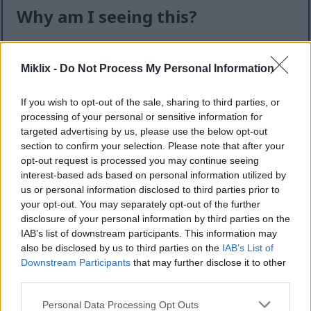
Why am I seeing this?
I know it can feel like an extra step — but this quick
check helps keep the website safe, fast, and
Miklix -
Do Not Process My Personal Information
available for everyone.
If you wish to opt-out of the sale, sharing to third parties, or
This site offers high-quality images for free
processing of your personal or sensitive information for
download. Unfortunately, automated programs
targeted advertising by us, please use the below opt-out
(often called “bots”) sometimes try to download
section to confirm your selection. Please note that after your
large numbers of files all at once. Unlike real
opt-out request is processed you may continue seeing
visitors, these programs can request hundreds or
interest-based ads based on personal information utilized by
even thousands of large files in minutes.
us or personal information disclosed to third parties prior to
your opt-out. You may separately opt-out of the further
When that happens, it can cause real problems:
disclosure of your personal information by third parties on the
IAB’s list of downstream participants. This information may
Slower downloads for everyone
also be disclosed by us to third parties on the
IAB’s List of
Higher server costs that make the site more
Downstream Participants
that may further disclose it to other
expensive to run
third parties.
Temporary outages or errors
Content being copied and reposted without
Please note that this website/app uses one or more Google
Personal Data Processing Opt Outs