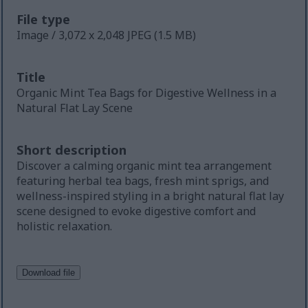
File type
Image / 3,072 x 2,048 JPEG (1.5 MB)
Title
Organic Mint Tea Bags for Digestive Wellness in a
Natural Flat Lay Scene
Short description
Discover a calming organic mint tea arrangement
featuring herbal tea bags, fresh mint sprigs, and
wellness-inspired styling in a bright natural flat lay
scene designed to evoke digestive comfort and
holistic relaxation.