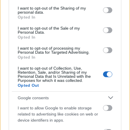
permission
services and may gather and store information including but
not limited to your visit or usage behaviour. You may click to
I want to opt-out of the Sharing of my
This simple check helps ensure that downloads are
personal data.
grant or deny consent to Google and its third-party tags to
Opted In
being requested by real people — not automated
use your data for below specified purposes in below Google
systems scraping large amounts of content.
consent section.
I want to opt-out of the Sale of my
Personal Data.
It only takes a moment to complete, but it makes a
Opted In
big difference. By confirming you're human, you’re
helping to:
I want to opt-out of processing my
Personal Data for Targeted Advertising.
Opted In
Keep downloads fast and reliable
Protect the images and resources
I want to opt-out of Collection, Use,
Prevent abuse that can disrupt the site
Retention, Sale, and/or Sharing of my
Personal Data that Is Unrelated with the
Maintain a fair experience for all users
Purposes for which it was collected.
Opted Out
I really appreciate your patience :-) This small step
helps to continue providing high-quality content
Google consents
while keeping the website running smoothly for
I want to allow Google to enable storage
everyone :-)
related to advertising like cookies on web or
device identifiers in apps.
The long version