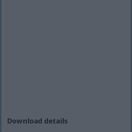
Download details