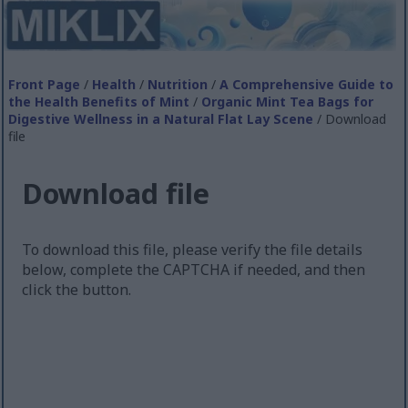
Front Page
/
Health
/
Nutrition
/
A Comprehensive Guide to
the Health Benefits of Mint
/
Organic Mint Tea Bags for
Digestive Wellness in a Natural Flat Lay Scene
/ Download
file
Download file
To download this file, please verify the file details
below, complete the CAPTCHA if needed, and then
click the button.