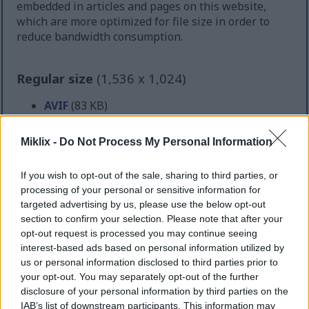
embedded in articles and pages on this website,
which are more optimized for file size in order to
reduce bandwidth consumption.
Regular size
(1,536 x 1,024)
AVIF
(83 KB)
WebP
(210 KB)
JPEG
(414 KB)
Miklix -
Do Not Process My Personal Information
Large size
(3,072 x 2,048)
If you wish to opt-out of the sale, sharing to third parties, or
processing of your personal or sensitive information for
AVIF
(223 KB)
targeted advertising by us, please use the below opt-out
WebP
(549 KB)
section to confirm your selection. Please note that after your
opt-out request is processed you may continue seeing
JPEG
(1.3 MB)
interest-based ads based on personal information utilized by
us or personal information disclosed to third parties prior to
Very large size
(4,608 x 3,072)
your opt-out. You may separately opt-out of the further
disclosure of your personal information by third parties on the
AVIF
(361 KB)
IAB’s list of downstream participants. This information may