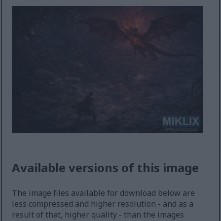
Available versions of this image
The image files available for download below are
less compressed and higher resolution - and as a
result of that, higher quality - than the images