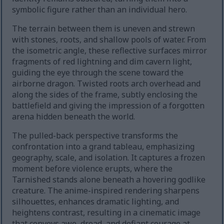
symbolic figure rather than an individual hero.
The terrain between them is uneven and strewn
with stones, roots, and shallow pools of water. From
the isometric angle, these reflective surfaces mirror
fragments of red lightning and dim cavern light,
guiding the eye through the scene toward the
airborne dragon. Twisted roots arch overhead and
along the sides of the frame, subtly enclosing the
battlefield and giving the impression of a forgotten
arena hidden beneath the world.
The pulled-back perspective transforms the
confrontation into a grand tableau, emphasizing
geography, scale, and isolation. It captures a frozen
moment before violence erupts, where the
Tarnished stands alone beneath a hovering godlike
creature. The anime-inspired rendering sharpens
silhouettes, enhances dramatic lighting, and
heightens contrast, resulting in a cinematic image
that conveys awe, dread, and defiant courage at