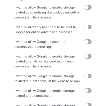
perspective, capturing the scale and tension of a
battle deep within the Deeproot Depths of Elden
I want to allow Google to enable storage
Ring. From this higher vantage point, the
related to advertising like cookies on web or
environment opens into a vast subterranean basin
device identifiers in apps.
formed by ancient stone and enormous, tangled tree
roots that sprawl across the cavern like a petrified
I want to allow my user data to be sent to
forest. The color palette is dominated by muted
Google for online advertising purposes.
blues, grays, and purples, giving the setting a cold,
I want to allow Google to send me
timeless feel, while drifting embers and faint mist
personalized advertising.
soften the edges of the terrain and add depth to the
composition.
I want to allow Google to enable storage
At the center of the scene, Lichdragon Fortissax
related to analytics like cookies on web or
device identifiers in apps.
dominates the upper portion of the image,
suspended in midair. The dragon’s immense wings
I want to allow Google to enable storage
are fully extended, their wide span emphasizing his
related to functionality of the website or app.
colossal size and reinforcing his identity as a true
flying dragon rather than a grounded adversary. His
I want to allow Google to enable storage
body appears decayed and ancient, with cracked
related to personalization.
scales, exposed bone, and veins of crimson lightning
pulsing organically beneath his skin. These arcs of
I want to allow Google to enable storage