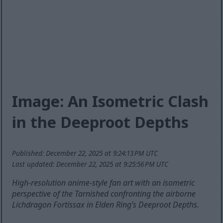
Image: An Isometric Clash
in the Deeproot Depths
Published: December 22, 2025 at 9:24:13 PM UTC
Last updated: December 22, 2025 at 9:25:56 PM UTC
High-resolution anime-style fan art with an isometric
perspective of the Tarnished confronting the airborne
Lichdragon Fortissax in Elden Ring’s Deeproot Depths.