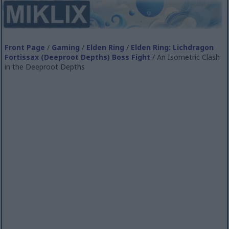
Front Page
/
Gaming
/
Elden Ring
/
Elden Ring: Lichdragon
Fortissax (Deeproot Depths) Boss Fight
/ An Isometric Clash
in the Deeproot Depths