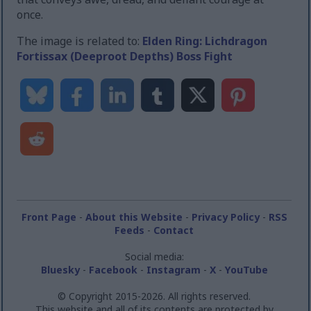
once.
The image is related to:
Elden Ring: Lichdragon
Fortissax (Deeproot Depths) Boss Fight
Front Page
-
About this Website
-
Privacy Policy
-
RSS
Feeds
-
Contact
Social media:
Bluesky
-
Facebook
-
Instagram
-
X
-
YouTube
© Copyright 2015-2026. All rights reserved.
This website and all of its contents are protected by