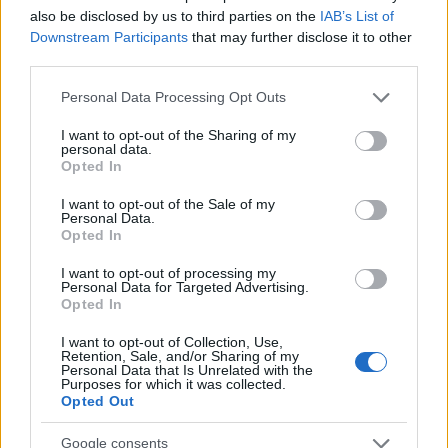
WebP
(908 KB)
also be disclosed by us to third parties on the
IAB’s List of
JPEG
(2.5 MB)
Downstream Participants
that may further disclose it to other
third parties.
Please note that this website/app uses one or more Google
Extra large size
(6,144 x 4,096)
Personal Data Processing Opt Outs
services and may gather and store information including but
AVIF
(552 KB)
not limited to your visit or usage behaviour. You may click to
I want to opt-out of the Sharing of my
personal data.
grant or deny consent to Google and its third-party tags to
WebP
(1.4 MB)
Opted In
use your data for below specified purposes in below Google
JPEG
(4 MB)
consent section.
I want to opt-out of the Sale of my
Personal Data.
Opted In
Comically large size
(1,048,576 x 699,051)
I want to opt-out of processing my
Still uploading... ;-)
Personal Data for Targeted Advertising.
Opted In
I want to opt-out of Collection, Use,
Image description
Retention, Sale, and/or Sharing of my
Personal Data that Is Unrelated with the
Purposes for which it was collected.
Opted Out
The image portrays a sweeping, anime-style fan art
scene viewed from a pulled-back, elevated isometric
Google consents