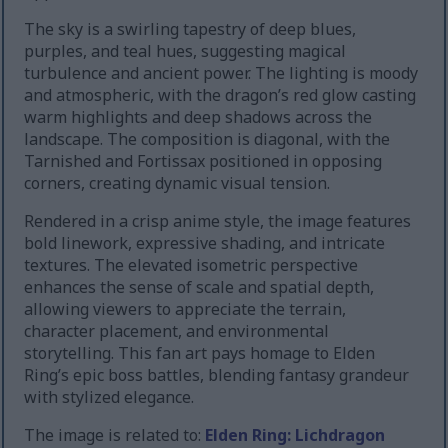
The sky is a swirling tapestry of deep blues,
purples, and teal hues, suggesting magical
turbulence and ancient power. The lighting is moody
and atmospheric, with the dragon’s red glow casting
warm highlights and deep shadows across the
landscape. The composition is diagonal, with the
Tarnished and Fortissax positioned in opposing
corners, creating dynamic visual tension.
Rendered in a crisp anime style, the image features
bold linework, expressive shading, and intricate
textures. The elevated isometric perspective
enhances the sense of scale and spatial depth,
allowing viewers to appreciate the terrain,
character placement, and environmental
storytelling. This fan art pays homage to Elden
Ring’s epic boss battles, blending fantasy grandeur
with stylized elegance.
The image is related to:
Elden Ring: Lichdragon