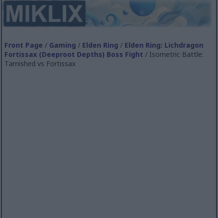
Front Page
/
Gaming
/
Elden Ring
/
Elden Ring: Lichdragon
Fortissax (Deeproot Depths) Boss Fight
/ Isometric Battle:
Tarnished vs Fortissax