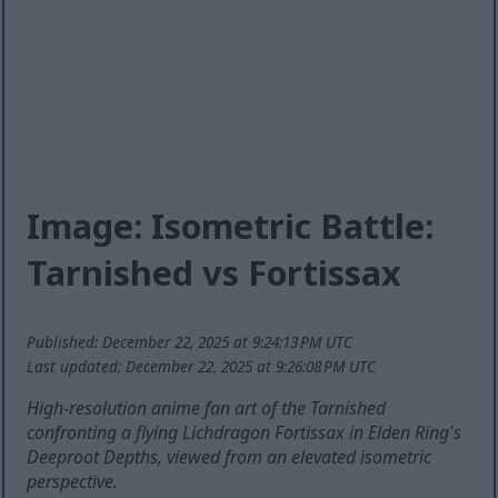
Image: Isometric Battle:
Tarnished vs Fortissax
Published: December 22, 2025 at 9:24:13 PM UTC
Last updated: December 22, 2025 at 9:26:08 PM UTC
High-resolution anime fan art of the Tarnished
confronting a flying Lichdragon Fortissax in Elden Ring's
Deeproot Depths, viewed from an elevated isometric
perspective.