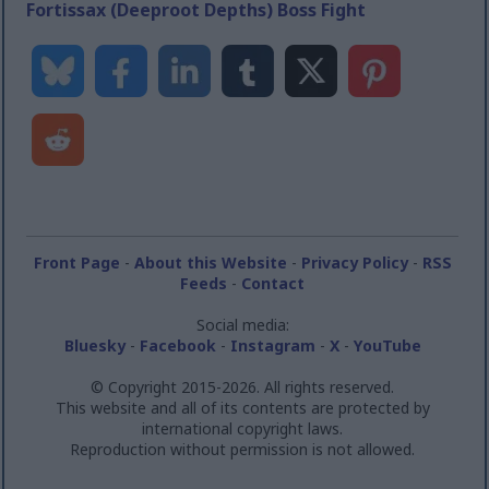
Fortissax (Deeproot Depths) Boss Fight
Front Page
-
About this Website
-
Privacy Policy
-
RSS
Feeds
-
Contact
Social media:
Bluesky
-
Facebook
-
Instagram
-
X
-
YouTube
© Copyright 2015-2026. All rights reserved.
This website and all of its contents are protected by
international copyright laws.
Reproduction without permission is not allowed.