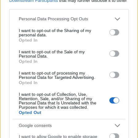
Downstream Participants
that may further disclose it to other
AVIF
(163 KB)
third parties.
WebP
(515 KB)
JPEG
(1.7 MB)
Please note that this website/app uses one or more Google
Personal Data Processing Opt Outs
services and may gather and store information including but
not limited to your visit or usage behaviour. You may click to
I want to opt-out of the Sharing of my
personal data.
Extra large size
(6,144 x 4,096)
grant or deny consent to Google and its third-party tags to
Opted In
use your data for below specified purposes in below Google
AVIF
(255 KB)
consent section.
I want to opt-out of the Sale of my
WebP
(822 KB)
Personal Data.
Opted In
JPEG
(2.7 MB)
I want to opt-out of processing my
Personal Data for Targeted Advertising.
Comically large size
(1,048,576 x 699,051)
Opted In
Still uploading... ;-)
I want to opt-out of Collection, Use,
Retention, Sale, and/or Sharing of my
Personal Data that Is Unrelated with the
Purposes for which it was collected.
Opted Out
Image description
Google consents
This anime-style fan art presents a sweeping
I want to allow Google to enable storage