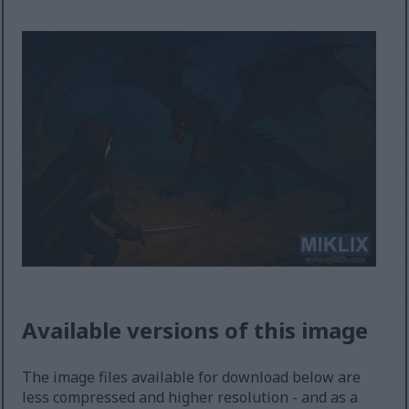
Available versions of this image
The image files available for download below are
less compressed and higher resolution - and as a