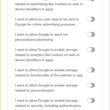
isometric view of a dramatic confrontation between
related to advertising like cookies on web or
the Tarnished and the airborne Lichdragon
device identifiers in apps.
Fortissax in Elden Ring’s Deeproot Depths. Rendered
in high-resolution landscape format, the image
I want to allow my user data to be sent to
emphasizes scale, terrain, and cinematic tension
Google for online advertising purposes.
through a pulled-back, elevated perspective.
I want to allow Google to send me
In the lower left quadrant, the Tarnished stands
personalized advertising.
poised for battle, clad in the sleek Black Knife armor.
The armor features a hooded cloak with silver
I want to allow Google to enable storage
embroidery resembling ancient leaf and vine motifs.
related to analytics like cookies on web or
The cloak flows behind the warrior, whose stance is
device identifiers in apps.
wide and grounded, with one foot forward and the
other braced. Their curved dagger is held low in a
I want to allow Google to enable storage
reverse grip, ready to strike. The Tarnished’s face is
related to functionality of the website or app.
partially obscured by the hood, but their gaze is
fixed upward toward the dragon, conveying resolve
I want to allow Google to enable storage
related to personalization.
and focus.
Dominating the upper right quadrant is Fortissax,
I want to allow Google to enable storage
reimagined as a colossal flying dragon. Its wings are
related to security, including authentication