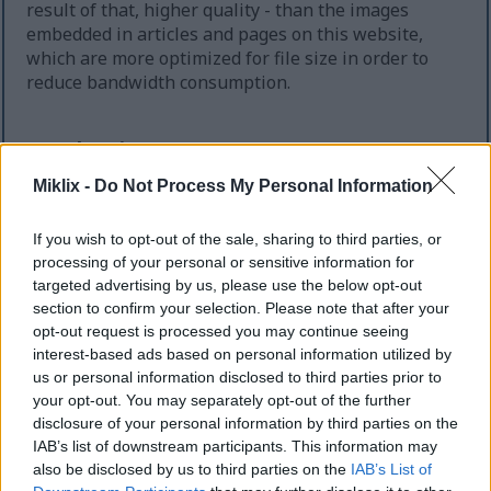
result of that, higher quality - than the images
embedded in articles and pages on this website,
which are more optimized for file size in order to
reduce bandwidth consumption.
Regular size
(1,536 x 1,024)
Miklix -
Do Not Process My Personal Information
AVIF
(44 KB)
WebP
(195 KB)
JPEG
(410 KB)
If you wish to opt-out of the sale, sharing to third parties, or
processing of your personal or sensitive information for
targeted advertising by us, please use the below opt-out
Large size
(3,072 x 2,048)
section to confirm your selection. Please note that after your
opt-out request is processed you may continue seeing
AVIF
(93 KB)
interest-based ads based on personal information utilized by
WebP
(293 KB)
us or personal information disclosed to third parties prior to
JPEG
(897 KB)
your opt-out. You may separately opt-out of the further
disclosure of your personal information by third parties on the
IAB’s list of downstream participants. This information may
Very large size
(4,608 x 3,072)
also be disclosed by us to third parties on the
IAB’s List of