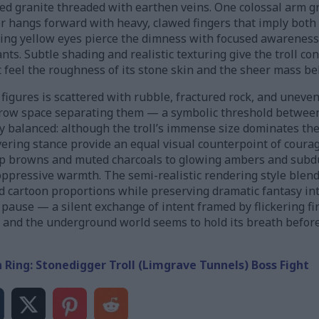
d granite threaded with earthen veins. One colossal arm gr
 hangs forward with heavy, clawed fingers that imply both 
owing yellow eyes pierce the dimness with focused awareness
s. Subtle shading and realistic texturing give the troll co
 feel the roughness of its stone skin and the sheer mass be
gures is scattered with rubble, fractured rock, and uneven
rrow space separating them — a symbolic threshold betwee
y balanced: although the troll’s immense size dominates the
ring stance provide an equal visual counterpoint of courag
ep browns and muted charcoals to glowing ambers and subd
oppressive warmth. The semi-realistic rendering style blend
d cartoon proportions while preserving dramatic fantasy int
pause — a silent exchange of intent framed by flickering fir
k and the underground world seems to hold its breath before
n Ring: Stonedigger Troll (Limgrave Tunnels) Boss Fight