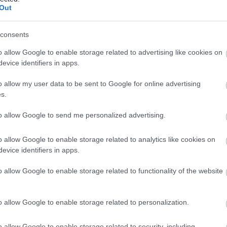
Out
3,072)
consents
o allow Google to enable storage related to advertising like cookies on
evice identifiers in apps.
o allow my user data to be sent to Google for online advertising
 4,096)
s.
to allow Google to send me personalized advertising.
o allow Google to enable storage related to analytics like cookies on
evice identifiers in apps.
048,576 x 699,051)
o allow Google to enable storage related to functionality of the website
o allow Google to enable storage related to personalization.
o allow Google to enable storage related to security, including