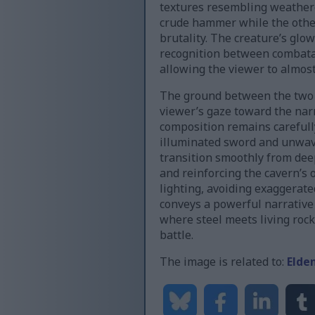
textures resembling weathere
crude hammer while the other
brutality. The creature’s gl
recognition between combatant
allowing the viewer to almost
The ground between the two fi
viewer’s gaze toward the na
composition remains carefull
illuminated sword and unwave
transition smoothly from de
and reinforcing the cavern’s 
lighting, avoiding exaggerate
conveys a powerful narrative 
where steel meets living roc
battle.
The image is related to:
Elde