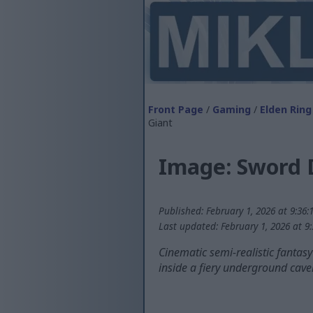
Front Page
/
Gaming
/
Elden Ring
Giant
Image: Sword 
Published: February 1, 2026 at 9:36
Last updated: February 1, 2026 at 9
Cinematic semi-realistic fantas
inside a fiery underground caver