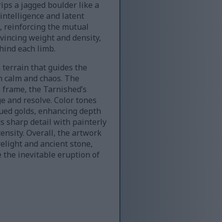
ips a jagged boulder like a
intelligence and latent
, reinforcing the mutual
nvincing weight and density,
hind each limb.
 terrain that guides the
n calm and chaos. The
 frame, the Tarnished’s
e and resolve. Color tones
ued golds, enhancing depth
s sharp detail with painterly
ensity. Overall, the artwork
elight and ancient stone,
 the inevitable eruption of