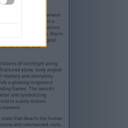
ast subterranean cavern where
ins. The environment is a
dow while jagged formations
rld beneath the surface. Warm
g dynamic contrasts of gold
a sense of heat and
 ribbons of torchlight along
 fractured stone, body angled
 of mystery and anonymity
ields a glowing longsword
ding flames. The sword’s
racter and symbolizing
hind in subtle motion,
en moment.
 scale that dwarfs the human
 stone and intertwined roots,