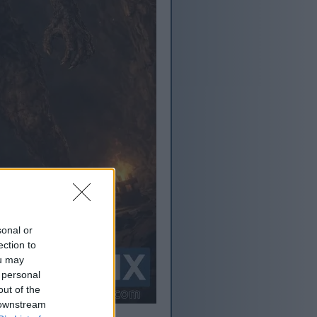
sonal or
ection to
ou may
 personal
out of the
 downstream