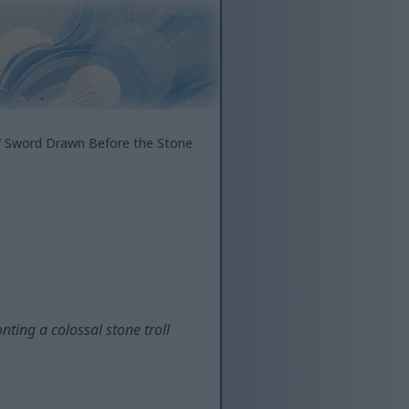
 Sword Drawn Before the Stone
ting a colossal stone troll