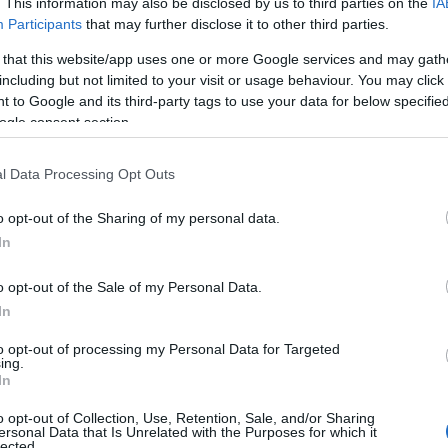
. This information may also be disclosed by us to third parties on the
IA
Participants
that may further disclose it to other third parties.
 of this image
 that this website/app uses one or more Google services and may gath
including but not limited to your visit or usage behaviour. You may click 
 download below are less compressed and higher resolution -
 to Google and its third-party tags to use your data for below specifi
ges embedded in articles and pages on this website, which a
ogle consent section.
width consumption.
l Data Processing Opt Outs
24)
o opt-out of the Sharing of my personal data.
In
o opt-out of the Sale of my Personal Data.
In
)
to opt-out of processing my Personal Data for Targeted
ing.
In
o opt-out of Collection, Use, Retention, Sale, and/or Sharing
ersonal Data that Is Unrelated with the Purposes for which it
lected.