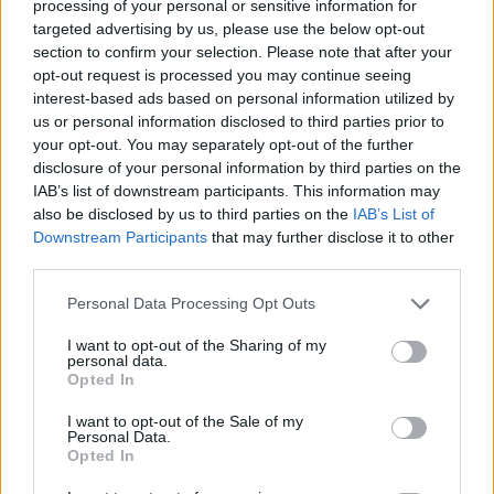
processing of your personal or sensitive information for
Very large size
(4,608 x 3,072)
targeted advertising by us, please use the below opt-out
section to confirm your selection. Please note that after your
AVIF
(337 KB)
opt-out request is processed you may continue seeing
WebP
(1009 KB)
interest-based ads based on personal information utilized by
JPEG
(2.7 MB)
us or personal information disclosed to third parties prior to
your opt-out. You may separately opt-out of the further
disclosure of your personal information by third parties on the
Extra large size
(6,144 x 4,096)
IAB’s list of downstream participants. This information may
also be disclosed by us to third parties on the
IAB’s List of
AVIF
(478 KB)
Downstream Participants
that may further disclose it to other
WebP
(1.5 MB)
third parties.
JPEG
(4.2 MB)
Please note that this website/app uses one or more Google
Personal Data Processing Opt Outs
services and may gather and store information including but
Comically large size
(1,048,576 x 699,051)
not limited to your visit or usage behaviour. You may click to
I want to opt-out of the Sharing of my
personal data.
grant or deny consent to Google and its third-party tags to
Still uploading... ;-)
Opted In
use your data for below specified purposes in below Google
consent section.
I want to opt-out of the Sale of my
Personal Data.
Image description
Opted In