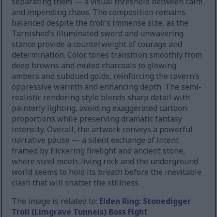
separating them — a visual threshold between calm
and impending chaos. The composition remains
balanced despite the troll’s immense size, as the
Tarnished’s illuminated sword and unwavering
stance provide a counterweight of courage and
determination. Color tones transition smoothly from
deep browns and muted charcoals to glowing
ambers and subdued golds, reinforcing the cavern’s
oppressive warmth and enhancing depth. The semi-
realistic rendering style blends sharp detail with
painterly lighting, avoiding exaggerated cartoon
proportions while preserving dramatic fantasy
intensity. Overall, the artwork conveys a powerful
narrative pause — a silent exchange of intent
framed by flickering firelight and ancient stone,
where steel meets living rock and the underground
world seems to hold its breath before the inevitable
clash that will shatter the stillness.
The image is related to:
Elden Ring: Stonedigger
Troll (Limgrave Tunnels) Boss Fight