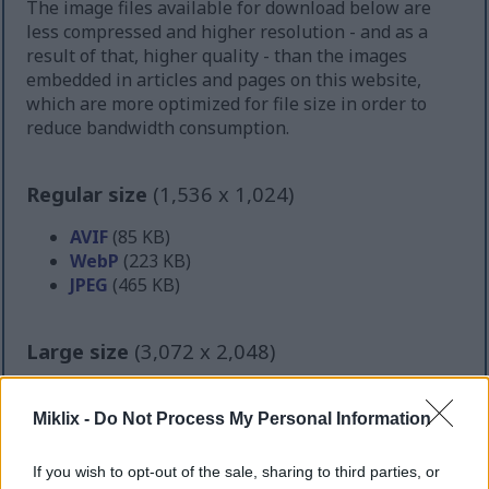
The image files available for download below are
less compressed and higher resolution - and as a
result of that, higher quality - than the images
embedded in articles and pages on this website,
which are more optimized for file size in order to
reduce bandwidth consumption.
Regular size
(1,536 x 1,024)
AVIF
(85 KB)
WebP
(223 KB)
JPEG
(465 KB)
Large size
(3,072 x 2,048)
AVIF
(213 KB)
WebP
(596 KB)
Miklix -
Do Not Process My Personal Information
JPEG
(1.5 MB)
If you wish to opt-out of the sale, sharing to third parties, or