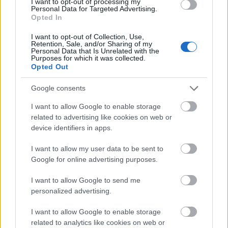
I want to opt-out of processing my
Personal Data for Targeted Advertising.
This semi-realistic fantasy illustration captures a
Opted In
tense and cinematic pre-battle standoff deep within
a vast underground cavern, presenting a moment
I want to opt-out of Collection, Use,
Retention, Sale, and/or Sharing of my
suspended in time just before violence erupts. The
Personal Data that Is Unrelated with the
scene is set in a rugged stone tunnel system whose
Purposes for which it was collected.
towering walls rise into darkness, forming a natural
Opted Out
cathedral of jagged rock and ancient formations
Google consents
shaped by erosion and excavation. Warm firelight
spills from scattered braziers positioned along the
I want to allow Google to enable storage
cavern floor and recesses in the walls, casting
related to advertising like cookies on web or
flickering amber and gold illumination that
device identifiers in apps.
contrasts dramatically with heavy charcoal shadows.
Embers drift lazily through the air, accompanied by
I want to allow my user data to be sent to
faint dust particles that glow as they pass through
Google for online advertising purposes.
the light, enhancing the impression that the
environment itself is holding its breath in
I want to allow Google to send me
anticipation.
personalized advertising.
On the left side of the frame, the Tarnished stands
I want to allow Google to enable storage
partially turned away from the viewer, seen from
related to analytics like cookies on web or