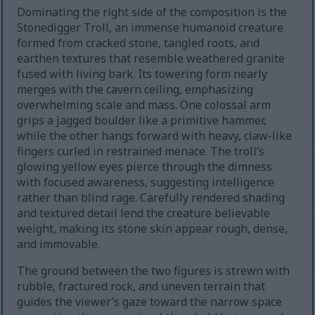
Dominating the right side of the composition is the
Stonedigger Troll, an immense humanoid creature
formed from cracked stone, tangled roots, and
earthen textures that resemble weathered granite
fused with living bark. Its towering form nearly
merges with the cavern ceiling, emphasizing
overwhelming scale and mass. One colossal arm
grips a jagged boulder like a primitive hammer,
while the other hangs forward with heavy, claw-like
fingers curled in restrained menace. The troll’s
glowing yellow eyes pierce through the dimness
with focused awareness, suggesting intelligence
rather than blind rage. Carefully rendered shading
and textured detail lend the creature believable
weight, making its stone skin appear rough, dense,
and immovable.
The ground between the two figures is strewn with
rubble, fractured rock, and uneven terrain that
guides the viewer’s gaze toward the narrow space