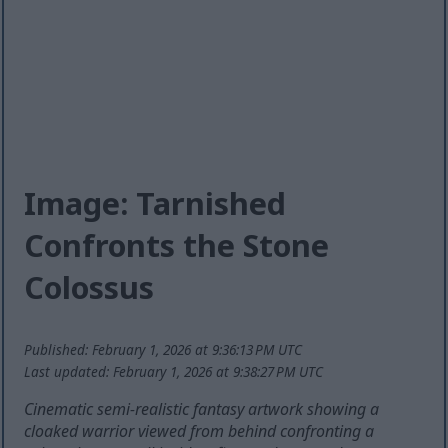
Image: Tarnished
Confronts the Stone
Colossus
Published: February 1, 2026 at 9:36:13 PM UTC
Last updated: February 1, 2026 at 9:38:27 PM UTC
Cinematic semi-realistic fantasy artwork showing a
cloaked warrior viewed from behind confronting a