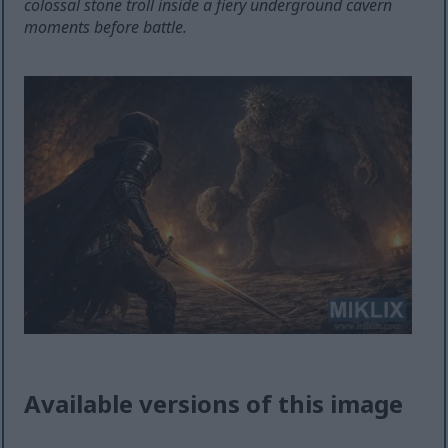
colossal stone troll inside a fiery underground cavern
moments before battle.
Available versions of this image