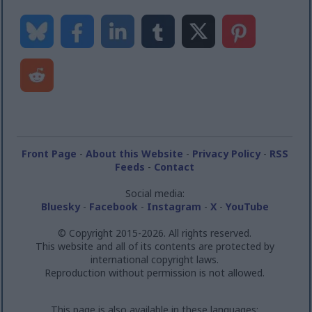
Front Page
-
About this Website
-
Privacy Policy
-
RSS
Feeds
-
Contact
Social media:
Bluesky
-
Facebook
-
Instagram
-
X
-
YouTube
© Copyright 2015-2026. All rights reserved.
This website and all of its contents are protected by
international copyright laws.
Reproduction without permission is not allowed.
This page is also available in these languages: