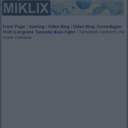
Front Page
/
Gaming
/
Elden Ring
/
Elden Ring: Stonedigger
Troll (Limgrave Tunnels) Boss Fight
/ Tarnished Confronts the
Stone Colossus