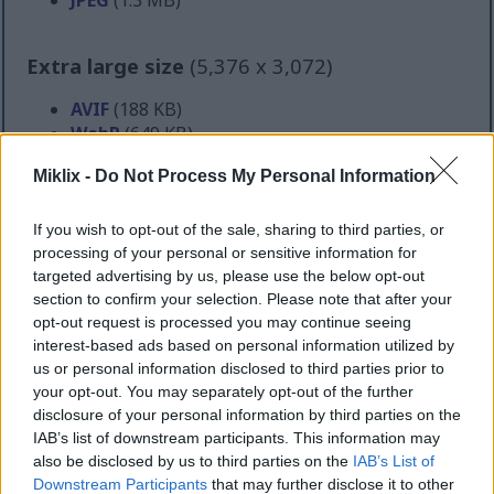
Extra large size
(5,376 x 3,072)
AVIF
(188 KB)
WebP
(649 KB)
JPEG
(2.1 MB)
Miklix -
Do Not Process My Personal Information
Comically large size
(1,048,576 x 599,186)
If you wish to opt-out of the sale, sharing to third parties, or
processing of your personal or sensitive information for
Still uploading... ;-)
targeted advertising by us, please use the below opt-out
section to confirm your selection. Please note that after your
opt-out request is processed you may continue seeing
Image description
interest-based ads based on personal information utilized by
us or personal information disclosed to third parties prior to
your opt-out. You may separately opt-out of the further
The studio is bathed in a golden wash of natural
disclosure of your personal information by third parties on the
light, streaming through tall windows and spilling
IAB’s list of downstream participants. This information may
across polished hardwood floors. The warmth of the
also be disclosed by us to third parties on the
IAB’s List of
sunlight softens the sleek metallic sheen of the
Downstream Participants
that may further disclose it to other