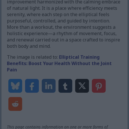
improvement harmonized with the calming embrace
of natural light. It is a place where efficiency meets
serenity, where each step on the elliptical feels
purposeful, controlled, and guided by intention.
More than a workout, the environment suggests a
holistic experience—a rhythm of movement, focus,
and renewal carried out in a space crafted to inspire
both body and mind.
The image is related to:
Elliptical Training
Benefits: Boost Your Health Without the Joint
Pain
This page contains information on one or more forms of