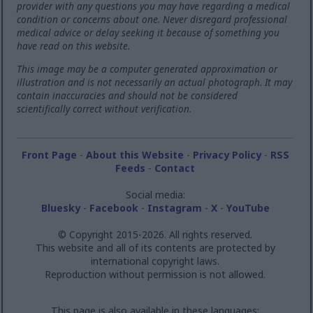
provider with any questions you may have regarding a medical
condition or concerns about one. Never disregard professional
medical advice or delay seeking it because of something you
have read on this website.
This image may be a computer generated approximation or
illustration and is not necessarily an actual photograph. It may
contain inaccuracies and should not be considered
scientifically correct without verification.
Front Page
-
About this Website
-
Privacy Policy
-
RSS
Feeds
-
Contact
Social media:
Bluesky
-
Facebook
-
Instagram
-
X
-
YouTube
© Copyright 2015-2026. All rights reserved.
This website and all of its contents are protected by
international copyright laws.
Reproduction without permission is not allowed.
This page is also available in these languages: