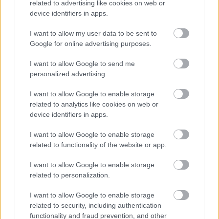
related to advertising like cookies on web or
the bright windows emphasizes their role as tools
device identifiers in apps.
for renewal, almost as though the machines are
waiting to carry each user forward into strength,
I want to allow my user data to be sent to
health, and energy.
Google for online advertising purposes.
Attention to detail in the machines’ construction is
I want to allow Google to send me
evident from every angle. The stride pedals are
personalized advertising.
broad and accommodating, promising stability,
while the hand grips curve upward with intuitive
I want to allow Google to enable storage
ergonomics, ready to guide arms in rhythm with
related to analytics like cookies on web or
legs. Each console is sleek and modern, the digital
device identifiers in apps.
displays tilted perfectly to meet the user’s gaze,
providing real-time data to measure progress and
I want to allow Google to enable storage
personalize each session. With adjustable stride
related to functionality of the website or app.
lengths and resistance levels, the machines cater to
I want to allow Google to enable storage
a wide range of fitness goals, whether the intention
related to personalization.
is a gentle recovery session, an endurance-building
challenge, or an intense cardio workout designed to
I want to allow Google to enable storage
test stamina.
related to security, including authentication
functionality and fraud prevention, and other
What elevates the atmosphere further is the