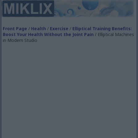
Front Page
/
Health
/
Exercise
/
Elliptical Training Benefits:
Boost Your Health Without the Joint Pain
/ Elliptical Machines
in Modern Studio