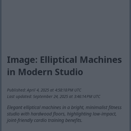
Image: Elliptical Machines
in Modern Studio
Published: April 4, 2025 at 4:58:18 PM UTC
Last updated: September 24, 2025 at 3:46:14 PM UTC
Elegant elliptical machines in a bright, minimalist fitness
studio with hardwood floors, highlighting low-impact,
joint-friendly cardio training benefits.