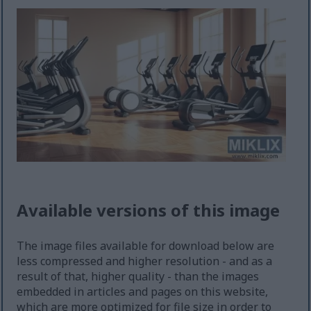
Available versions of this image
The image files available for download below are
less compressed and higher resolution - and as a
result of that, higher quality - than the images
embedded in articles and pages on this website,
which are more optimized for file size in order to