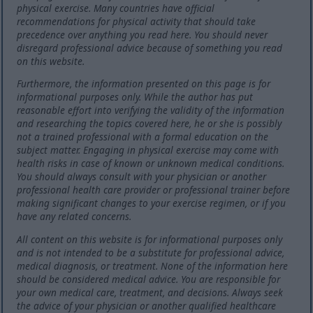
physical exercise. Many countries have official
recommendations for physical activity that should take
precedence over anything you read here. You should never
disregard professional advice because of something you read
on this website.
Furthermore, the information presented on this page is for
informational purposes only. While the author has put
reasonable effort into verifying the validity of the information
and researching the topics covered here, he or she is possibly
not a trained professional with a formal education on the
subject matter. Engaging in physical exercise may come with
health risks in case of known or unknown medical conditions.
You should always consult with your physician or another
professional health care provider or professional trainer before
making significant changes to your exercise regimen, or if you
have any related concerns.
All content on this website is for informational purposes only
and is not intended to be a substitute for professional advice,
medical diagnosis, or treatment. None of the information here
should be considered medical advice. You are responsible for
your own medical care, treatment, and decisions. Always seek
the advice of your physician or another qualified healthcare