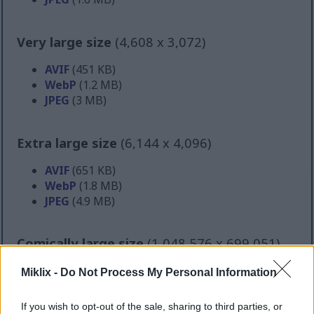
Very large size
(4,608 x 3,072)
AVIF
(451 KB)
WebP
(1.2 MB)
JPEG
(3 MB)
Extra large size
(6,144 x 4,096)
AVIF
(651 KB)
WebP
(1.8 MB)
JPEG
(4.9 MB)
Comically large size
(1,048,576 x 699,051)
Still uploading... ;-)
Miklix -
Do Not Process My Personal Information
If you wish to opt-out of the sale, sharing to third parties, or