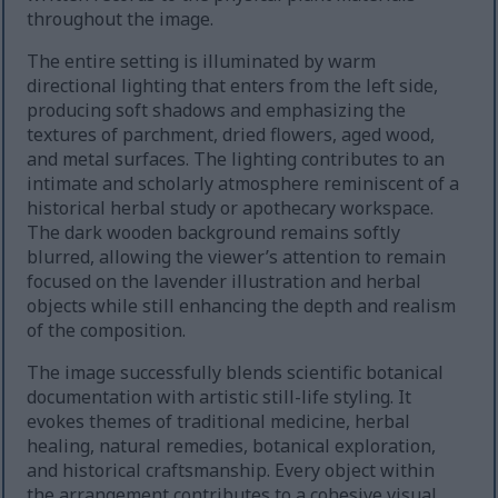
throughout the image.
The entire setting is illuminated by warm
directional lighting that enters from the left side,
producing soft shadows and emphasizing the
textures of parchment, dried flowers, aged wood,
and metal surfaces. The lighting contributes to an
intimate and scholarly atmosphere reminiscent of a
historical herbal study or apothecary workspace.
The dark wooden background remains softly
blurred, allowing the viewer’s attention to remain
focused on the lavender illustration and herbal
objects while still enhancing the depth and realism
of the composition.
The image successfully blends scientific botanical
documentation with artistic still-life styling. It
evokes themes of traditional medicine, herbal
healing, natural remedies, botanical exploration,
and historical craftsmanship. Every object within
the arrangement contributes to a cohesive visual