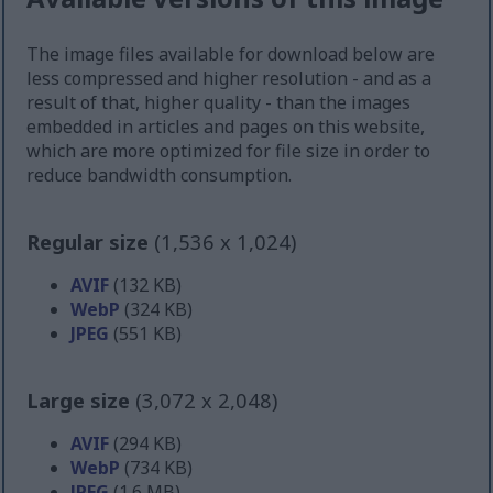
The image files available for download below are
less compressed and higher resolution - and as a
result of that, higher quality - than the images
embedded in articles and pages on this website,
which are more optimized for file size in order to
reduce bandwidth consumption.
Regular size
(1,536 x 1,024)
AVIF
(132 KB)
WebP
(324 KB)
JPEG
(551 KB)
Large size
(3,072 x 2,048)
AVIF
(294 KB)
WebP
(734 KB)
JPEG
(1.6 MB)