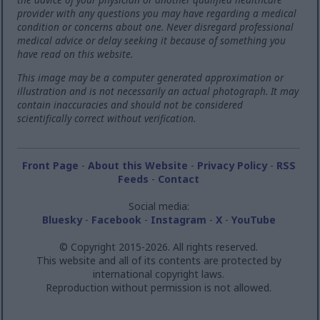
provider with any questions you may have regarding a medical
condition or concerns about one. Never disregard professional
medical advice or delay seeking it because of something you
have read on this website.
This image may be a computer generated approximation or
illustration and is not necessarily an actual photograph. It may
contain inaccuracies and should not be considered
scientifically correct without verification.
Front Page
-
About this Website
-
Privacy Policy
-
RSS
Feeds
-
Contact
Social media:
Bluesky
-
Facebook
-
Instagram
-
X
-
YouTube
© Copyright 2015-2026. All rights reserved.
This website and all of its contents are protected by
international copyright laws.
Reproduction without permission is not allowed.