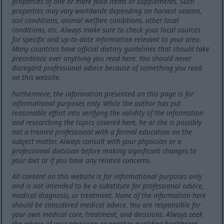
properties of one or more food items or supplements. Such
properties may vary worldwide depending on harvest season,
soil conditions, animal welfare conditions, other local
conditions, etc. Always make sure to check your local sources
for specific and up-to-date information relevant to your area.
Many countries have official dietary guidelines that should take
precedence over anything you read here. You should never
disregard professional advice because of something you read
on this website.
Furthermore, the information presented on this page is for
informational purposes only. While the author has put
reasonable effort into verifying the validity of the information
and researching the topics covered here, he or she is possibly
not a trained professional with a formal education on the
subject matter. Always consult with your physician or a
professional dietician before making significant changes to
your diet or if you have any related concerns.
All content on this website is for informational purposes only
and is not intended to be a substitute for professional advice,
medical diagnosis, or treatment. None of the information here
should be considered medical advice. You are responsible for
your own medical care, treatment, and decisions. Always seek
the advice of your physician or another qualified healthcare