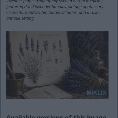
lavender plants traditionally used in herbal medicine,
featuring dried lavender bundles, vintage apothecary
elements, handwritten botanical notes, and a rustic
antique setting.
Available versions of this image