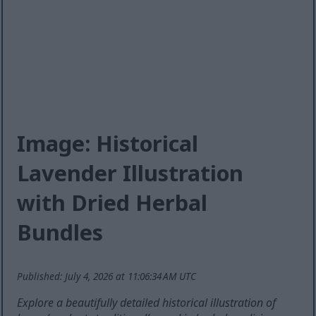
Image: Historical
Lavender Illustration
with Dried Herbal
Bundles
Published: July 4, 2026 at 11:06:34 AM UTC
Explore a beautifully detailed historical illustration of