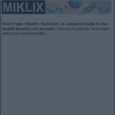
Front Page
/
Health
/
Nutrition
/
A Complete Guide to the
Health Benefits of Lavender
/ Historical Lavender Illustration
with Dried Herbal Bundles