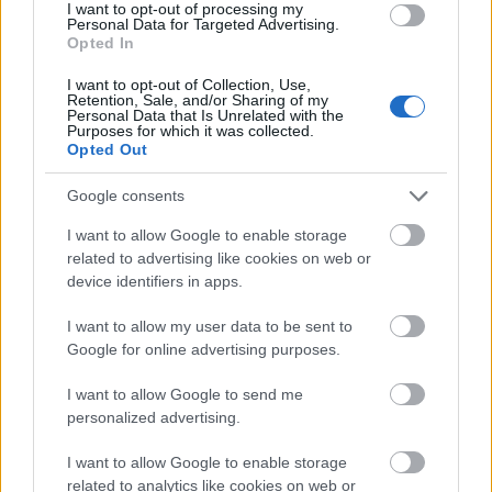
smaller anatomical sketches display flower
I want to opt-out of processing my
Personal Data for Targeted Advertising.
structures, seed components, and dissected floral
Opted In
forms commonly found in classical medicinal plant
studies. Elegant handwritten script in a historical
I want to opt-out of Collection, Use,
Retention, Sale, and/or Sharing of my
Latin-inspired style labels the plant and includes
Personal Data that Is Unrelated with the
notes associated with traditional herbal remedies
Purposes for which it was collected.
Opted Out
and botanical observations. The illustration
resembles scientific studies from early
Google consents
pharmacological or botanical reference books used
by herbal healers, physicians, and naturalists.
I want to allow Google to enable storage
related to advertising like cookies on web or
Surrounding the illustration are multiple bundles of
device identifiers in apps.
dried lavender tied neatly with coarse natural twine.
The bundles rest across the wooden tabletop and
I want to allow my user data to be sent to
extend toward the foreground, adding texture and
Google for online advertising purposes.
depth to the arrangement. Their deep violet
blossoms contrast beautifully against the warm
I want to allow Google to send me
brown wood tones and muted parchment colors.
personalized advertising.
Some loose lavender sprigs are scattered naturally
around the table surface, reinforcing the
I want to allow Google to enable storage
handcrafted and authentic atmosphere of the scene.
related to analytics like cookies on web or