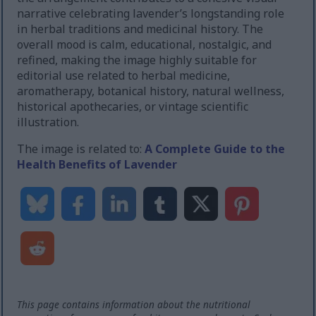
narrative celebrating lavender’s longstanding role
in herbal traditions and medicinal history. The
overall mood is calm, educational, nostalgic, and
refined, making the image highly suitable for
editorial use related to herbal medicine,
aromatherapy, botanical history, natural wellness,
historical apothecaries, or vintage scientific
illustration.
The image is related to:
A Complete Guide to the
Health Benefits of Lavender
This page contains information about the nutritional