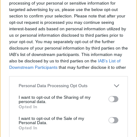
Image description
processing of your personal or sensitive information for
targeted advertising by us, please use the below opt-out
section to confirm your selection. Please note that after your
This image presents a richly detailed historical-
opt-out request is processed you may continue seeing
style botanical composition centered around
interest-based ads based on personal information utilized by
lavender plants and their traditional medicinal use.
us or personal information disclosed to third parties prior to
The scene is arranged as an antique apothecary still
your opt-out. You may separately opt-out of the further
life, combining scientific illustration, herbal
disclosure of your personal information by third parties on the
preparation tools, and dried botanical materials in a
IAB’s list of downstream participants. This information may
warm rustic environment. Positioned prominently
also be disclosed by us to third parties on the
IAB’s List of
near the center-left of the composition is a large
Downstream Participants
that may further disclose it to other
aged botanical illustration sheet depicting lavender
third parties.
plants in multiple stages of growth and anatomical
Please note that this website/app uses one or more Google
Personal Data Processing Opt Outs
detail. The paper appears weathered and textured,
services and may gather and store information including but
with softly darkened edges and subtle creases that
not limited to your visit or usage behaviour. You may click to
I want to opt-out of the Sharing of my
evoke the appearance of a centuries-old herbal
personal data.
grant or deny consent to Google and its third-party tags to
manuscript preserved in an herbalist’s workshop.
Opted In
use your data for below specified purposes in below Google
consent section.
The botanical illustration itself features carefully
I want to opt-out of the Sale of my
Personal Data.
rendered lavender stems with slender gray-green
Opted In
leaves and clustered purple blossoms. Additional