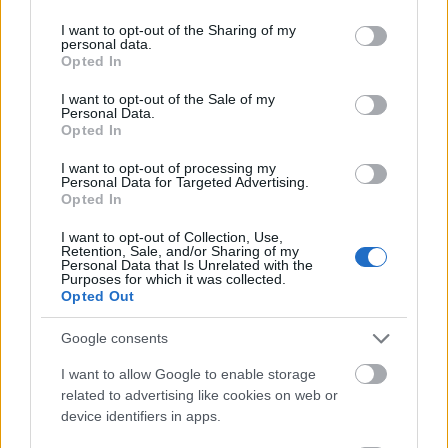
softly by warm ambient lighting. Floating on the
services and may gather and store information including but
surface of the tea are small lavender blossoms and
not limited to your visit or usage behaviour. You may click to
I want to opt-out of the Sharing of my
personal data.
petals that visually reinforce the herbal infusion’s
grant or deny consent to Google and its third-party tags to
Opted In
use your data for below specified purposes in below Google
calming properties. Gentle reflections on the tea
consent section.
surface add realism and warmth without
I want to opt-out of the Sale of my
Personal Data.
overpowering the softness of the overall scene.
Opted In
The teacup sits atop a rich wooden tabletop with
I want to opt-out of processing my
visible grain patterns and warm brown tones that
Personal Data for Targeted Advertising.
contribute to the earthy and natural aesthetic. The
Opted In
texture of the wood enhances the organic quality of
I want to opt-out of Collection, Use,
the composition while also adding visual depth and
Retention, Sale, and/or Sharing of my
contrast against the lighter ceramic cup. Around the
Personal Data that Is Unrelated with the
Purposes for which it was collected.
teacup are carefully placed sprigs of fresh lavender
Opted Out
flowers in varying shades of purple and violet. Some
lavender stems rest casually on the saucer while
Google consents
others lie across a folded lavender-colored cloth
I want to allow Google to enable storage
positioned toward the left side of the image. These
related to advertising like cookies on web or
floral elements not only provide visual harmony but
device identifiers in apps.
also strengthen the connection between the tea and
its soothing, sleep-supportive theme.