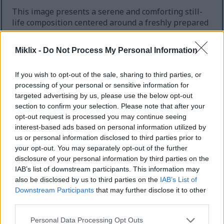
This image presents a serene and comforting still-
life composition centered around a freshly prepared
cup of organic lavender tea, carefully arranged to
evoke calmness, relaxation, and sleep improvement.
Miklix -
Do Not Process My Personal Information
The scene is captured in a warm landscape
orientation with a shallow depth of field that gently
If you wish to opt-out of the sale, sharing to third parties, or
softens the background while drawing attention to
processing of your personal or sensitive information for
the central teacup and surrounding decorative
targeted advertising by us, please use the below opt-out
elements. The overall atmosphere feels intimate,
section to confirm your selection. Please note that after your
peaceful, and spa-inspired, making the viewer
opt-out request is processed you may continue seeing
immediately associate the image with evening
interest-based ads based on personal information utilized by
rituals, wellness, and restful sleep.
us or personal information disclosed to third parties prior to
your opt-out. You may separately opt-out of the further
Positioned slightly right of center is a handcrafted
disclosure of your personal information by third parties on the
ceramic teacup resting on a matching saucer. The
IAB’s list of downstream participants. This information may
cup features a rustic off-white glaze with subtle
also be disclosed by us to third parties on the
IAB’s List of
brown speckling and slightly weathered edges,
Downstream Participants
that may further disclose it to other
giving it an artisanal appearance associated with
third parties.
organic living and natural wellness. The tea itself
glows with a translucent amber hue, illuminated
Please note that this website/app uses one or more Google
Personal Data Processing Opt Outs