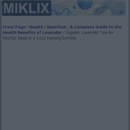
Front Page
/
Health
/
Nutrition
/
A Complete Guide to the
Health Benefits of Lavender
/ Organic Lavender Tea for
Restful Sleep in a Cozy Evening Setting