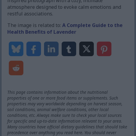
inspired photograph with a cozy, intimate
atmosphere designed to evoke calm emotions and
restful associations.
The image is related to:
A Complete Guide to the
Health Benefits of Lavender
This page contains information about the nutritional
properties of one or more food items or supplements. Such
properties may vary worldwide depending on harvest season,
soil conditions, animal welfare conditions, other local
conditions, etc. Always make sure to check your local sources
for specific and up-to-date information relevant to your area.
Many countries have official dietary guidelines that should take
precedence over anything you read here. You should never