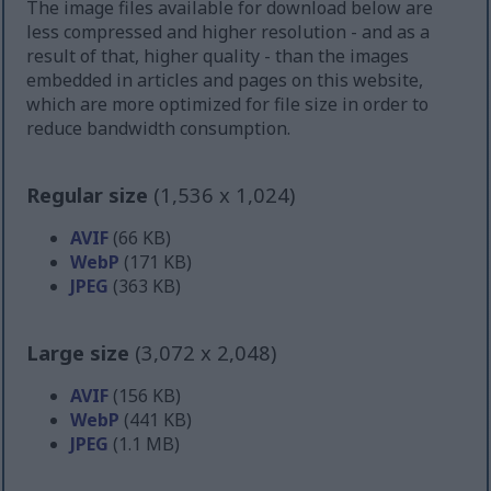
The image files available for download below are
less compressed and higher resolution - and as a
result of that, higher quality - than the images
embedded in articles and pages on this website,
which are more optimized for file size in order to
reduce bandwidth consumption.
Regular size
(1,536 x 1,024)
AVIF
(66 KB)
WebP
(171 KB)
JPEG
(363 KB)
Large size
(3,072 x 2,048)
AVIF
(156 KB)
WebP
(441 KB)
JPEG
(1.1 MB)