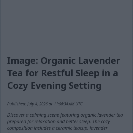
Image: Organic Lavender
Tea for Restful Sleep in a
Cozy Evening Setting
Published: July 4, 2026 at 11:06:34 AM UTC
Discover a calming scene featuring organic lavender tea
prepared for relaxation and better sleep. The cozy
composition includes a ceramic teacup, lavender