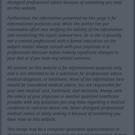
disregard professional advice because of something you read
on this website.
Furthermore, the information presented on this page is for
informational purposes only. While the author has put
reasonable effort into verifying the validity of the information
and researching the topics covered here, he or she is possibly
not a trained professional with a formal education on the
subject matter. Always consult with your physician or a
professional dietician before making significant changes to
your diet or if you have any related concerns.
All content on this website is for informational purposes only
and is not intended to be a substitute for professional advice,
medical diagnosis, or treatment. None of the information here
should be considered medical advice. You are responsible for
your own medical care, treatment, and decisions. Always seek
the advice of your physician or another qualified healthcare
provider with any questions you may have regarding a medical
condition or concerns about one. Never disregard professional
medical advice or delay seeking it because of something you
have read on this website.
This image may be a computer generated approximation or
illustration and is not necessarily an actual photograph. It may