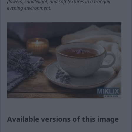
flowers, candlelight, and soft textures in a tranquil
evening environment.
Available versions of this image