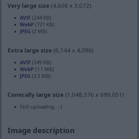
Very large size
(4,608 x 3,072)
AVIF
(244 KB)
WebP
(731 KB)
JPEG
(2 MB)
Extra large size
(6,144 x 4,096)
AVIF
(349 KB)
WebP
(1.1 MB)
JPEG
(3.3 MB)
Comically large size
(1,048,576 x 699,051)
Still uploading... ;-)
Image description