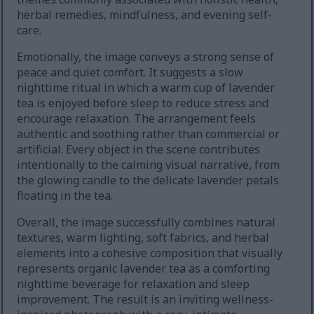
herbal remedies, mindfulness, and evening self-
care.
Emotionally, the image conveys a strong sense of
peace and quiet comfort. It suggests a slow
nighttime ritual in which a warm cup of lavender
tea is enjoyed before sleep to reduce stress and
encourage relaxation. The arrangement feels
authentic and soothing rather than commercial or
artificial. Every object in the scene contributes
intentionally to the calming visual narrative, from
the glowing candle to the delicate lavender petals
floating in the tea.
Overall, the image successfully combines natural
textures, warm lighting, soft fabrics, and herbal
elements into a cohesive composition that visually
represents organic lavender tea as a comforting
nighttime beverage for relaxation and sleep
improvement. The result is an inviting wellness-