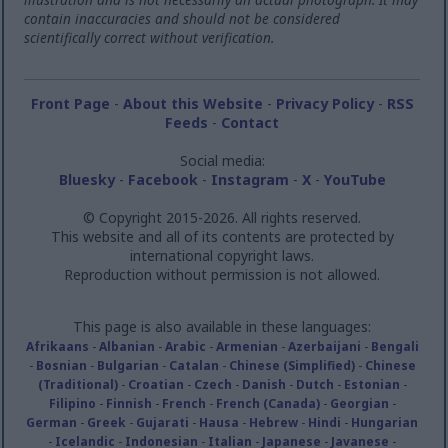
contain inaccuracies and should not be considered
scientifically correct without verification.
Front Page
-
About this Website
-
Privacy Policy
-
RSS
Feeds
-
Contact
Social media:
Bluesky
-
Facebook
-
Instagram
-
X
-
YouTube
© Copyright 2015-2026. All rights reserved.
This website and all of its contents are protected by
international copyright laws.
Reproduction without permission is not allowed.
This page is also available in these languages:
Afrikaans
-
Albanian
-
Arabic
-
Armenian
-
Azerbaijani
-
Bengali
-
Bosnian
-
Bulgarian
-
Catalan
-
Chinese (Simplified)
-
Chinese
(Traditional)
-
Croatian
-
Czech
-
Danish
-
Dutch
-
Estonian
-
Filipino
-
Finnish
-
French
-
French (Canada)
-
Georgian
-
German
-
Greek
-
Gujarati
-
Hausa
-
Hebrew
-
Hindi
-
Hungarian
-
Icelandic
-
Indonesian
-
Italian
-
Japanese
-
Javanese
-