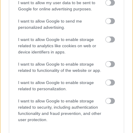
I want to allow my user data to be sent to
Google for online advertising purposes.
In the softly blurred background, a single candle
emits a warm golden glow that spreads gentle
I want to allow Google to send me
highlights throughout the scene. The candlelight
personalized advertising.
contributes significantly to the calming mood by
introducing subtle illumination reminiscent of
I want to allow Google to enable storage
evening relaxation rituals or nighttime self-care
related to analytics like cookies on web or
routines. The candle itself is contained within a
device identifiers in apps.
textured glass holder with vertical ridges that
diffuse the light attractively. The warm tones from
I want to allow Google to enable storage
the candle contrast beautifully with the cooler
related to functionality of the website or app.
lavender hues, creating a balanced and inviting
color palette.
I want to allow Google to enable storage
related to personalization.
To the right side of the composition, a plush cream-
colored blanket or knit fabric drapes softly into the
I want to allow Google to enable storage
frame. The folds and texture of the material create a
related to security, including authentication
feeling of comfort, warmth, and coziness often
functionality and fraud prevention, and other
associated with winding down before bedtime. The
user protection.
fabric appears soft and inviting, complementing the
tea’s calming purpose and reinforcing the image’s