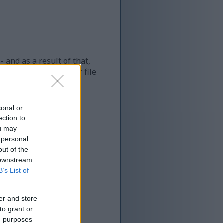
 and as a result of that,
re more optimized for file
sonal or
ection to
ou may
 personal
out of the
 downstream
B’s List of
er and store
to grant or
ed purposes