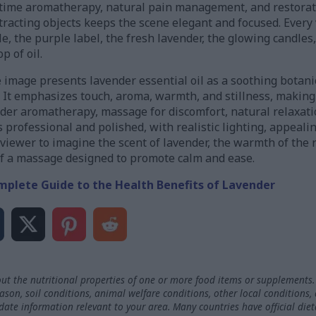
dtime aromatherapy, natural pain management, and restorati
stracting objects keeps the scene elegant and focused. Every
e, the purple label, the fresh lavender, the glowing candles,
 of oil.
 image presents lavender essential oil as a soothing botan
It emphasizes touch, aroma, warmth, and stillness, making it
der aromatherapy, massage for discomfort, natural relaxat
 professional and polished, with realistic lighting, appealin
e viewer to imagine the scent of lavender, the warmth of the 
of a massage designed to promote calm and ease.
mplete Guide to the Health Benefits of Lavender
ut the nutritional properties of one or more food items or supplements.
on, soil conditions, animal welfare conditions, other local conditions,
-date information relevant to your area. Many countries have official die