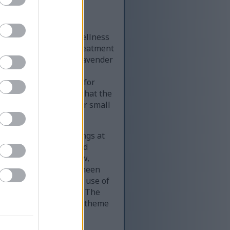
of a calming natural wellness
g view of a peaceful treatment
amber glass bottle of lavender
label reading lavender
natural, and suitable for
pearance, suggesting that the
e across the table, their small
e the bottle.
of oil. The droplet hangs at
d anticipation. The hand
rcing the sense of slow,
he skin has a subtle sheen
municates the topical use of
tural pain management. The
e to make the wellness theme