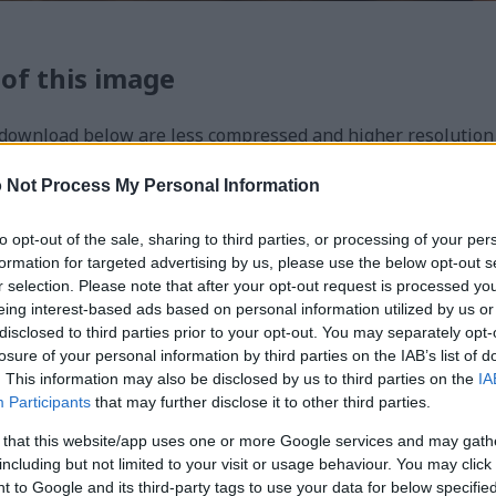
 of this image
 download below are less compressed and higher resolution -
ges embedded in articles and pages on this website, which a
width consumption.
 Not Process My Personal Information
to opt-out of the sale, sharing to third parties, or processing of your per
24)
formation for targeted advertising by us, please use the below opt-out s
r selection. Please note that after your opt-out request is processed y
eing interest-based ads based on personal information utilized by us or
disclosed to third parties prior to your opt-out. You may separately opt-
losure of your personal information by third parties on the IAB’s list of
. This information may also be disclosed by us to third parties on the
IA
Participants
that may further disclose it to other third parties.
)
 that this website/app uses one or more Google services and may gath
including but not limited to your visit or usage behaviour. You may click 
 to Google and its third-party tags to use your data for below specifi