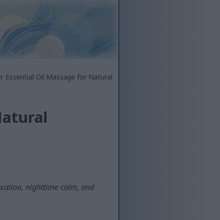
r Essential Oil Massage for Natural
Natural
xation, nighttime calm, and