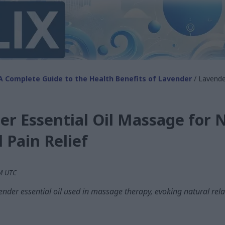
A Complete Guide to the Health Benefits of Lavender
/ Lavende
r Essential Oil Massage for 
 Pain Relief
AM UTC
der essential oil used in massage therapy, evoking natural rela