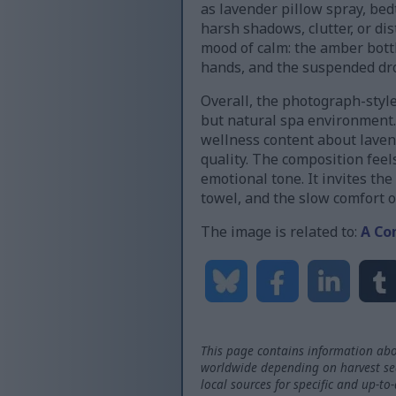
as lavender pillow spray, be
harsh shadows, clutter, or di
mood of calm: the amber bottl
hands, and the suspended drop
Overall, the photograph-style
but natural spa environment. 
wellness content about laven
quality. The composition feels
emotional tone. It invites th
towel, and the slow comfort 
The image is related to:
A Co
This page contains information abo
worldwide depending on harvest seas
local sources for specific and up-to