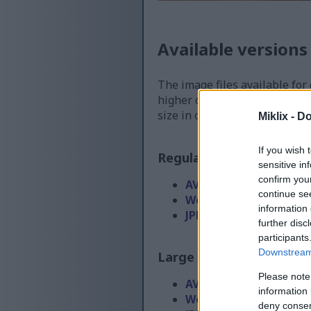
Available versions
The image files available for
higher quality - than the ima
size in order to reduce band
Miklix -
Do
If you wish 
Regular size
(1,536 x 1,0
sensitive in
confirm you
AVIF
(40 KB)
continue se
WebP
(114 KB)
information 
JPEG
(290 KB)
further disc
participants
Downstream 
Large size
(3,072 x 2,048
Please note
AVIF
(90 KB)
information 
WebP
(272 KB)
deny consent