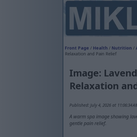
Front Page
/
Health
/
Nutrition
/
Relaxation and Pain Relief
Image: Lavende
Relaxation and
Published: July 4, 2026 at 11:06:34 
A warm spa image showing laven
gentle pain relief.