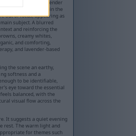
ws attention to the lavender
arm candlelight glows in the
re out of focus, appearing as
 main subject. A blurred
ntext and reinforcing the
browns, creamy whites,
ganic, and comforting,
therapy, and lavender-based
ing the scene an earthy,
ding softness and a
enough to be identifiable,
er’s eye toward the essential
feels balanced, with the
tural visual flow across the
e. It suggests a quiet evening
te rest. The warm light and
 appropriate for themes such