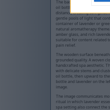
The background is intentional
oil bottle, the dropper, the 
distance, creating soft golde
gentle pools of light that co
container of lavender or gre
natural aromatherapy theme. 
amber glass, and rich lavend
suitable for content related 
pain relief.
The wooden surface beneath th
grounded quality. A woven clo
handcrafted spa aesthetic. Th
with delicate stems and clust
oil bottle, then upward to t
bottle and lavender on the lef
image.
The image communicates more t
ritual in which lavender essen
spa setting also connect the 