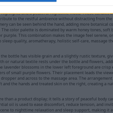
ly softly blurred, creating a shallow depth of field that dra
lavender flowers, and the hands performing the treatment. W
n highlights and a peaceful nighttime mood. These candles a
ntribute to the restful ambience without distracting from the
enery can be seen behind the hand, adding more botanical co
The color palette is dominated by warm honey tones, soft 
er purple. This combination makes the image feel serene, or
to sleep quality, aromatherapy, holistic self-care, massage 
e bottle has visible grain and a slightly rustic texture, giv
th or natural textile rests under the bottle and flowers, ad
e lavender blossoms in the lower left foreground are crisp 
ers of small purple flowers. Their placement leads the view
he dropper and across to the massage area. The arrangement 
t and the hands and treated skin on the right, creating a na
han a product display; it tells a story of peaceful body car
tial oil is used to ease discomfort, reduce tension, and invi
scene to nighttime relaxation and sleep support, making it