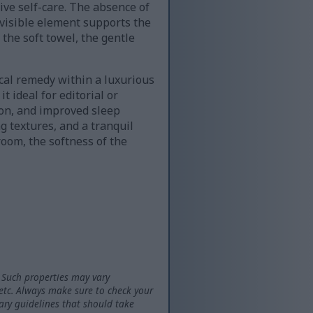
ve self-care. The absence of
 visible element supports the
 the soft towel, the gentle
ical remedy within a luxurious
 ideal for editorial or
ion, and improved sleep
g textures, and a tranquil
room, the softness of the
 Such properties may vary
 etc. Always make sure to check your
tary guidelines that should take