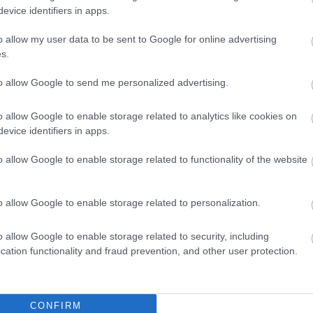
evice identifiers in apps.
o allow my user data to be sent to Google for online advertising
y scene presents lavender essential oil as the central focus 
s.
 in a landscape format, giving the viewer a wide and invitin
elaxation, comfort, and gentle relief. In the foreground, an 
to allow Google to send me personalized advertising.
on a rustic wooden surface. The bottle has a simple purple 
cognizable brand name, allowing the product to feel generic, 
o allow Google to enable storage related to analytics like cookies on
rk amber glass gives the bottle a traditional apothecary ap
evice identifiers in apps.
ect its botanical properties. Nearby, fresh lavender sprigs li
e, color, and an immediate visual connection to the oil insid
o allow Google to enable storage related to functionality of the website
 the skin by a gentle hand, releasing a small golden droplet 
efore touching the skin, creating a quiet moment of focus an
o allow Google to enable storage related to personalization.
ned carefully, with relaxed fingers and natural nails, reinfo
sts softly on the skin, suggesting a massage in progress. T
o allow Google to enable storage related to security, including
face appear nourished and smooth. The massage setting com
cation functionality and fraud prevention, and other user protection.
oothing tension, encouraging relaxation, and supporting na
harshness and instead uses a calm, intimate spa atmospher
ting.
CONFIRM