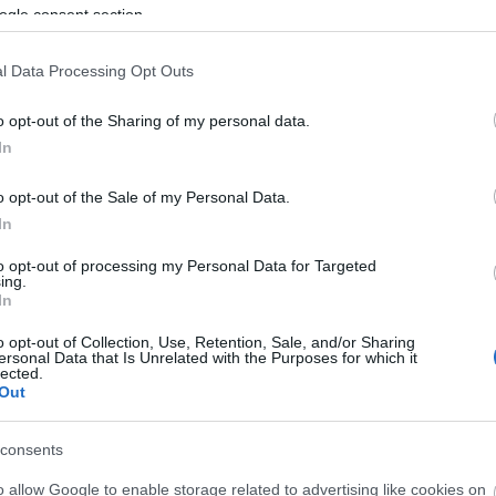
ogle consent section.
3,072)
l Data Processing Opt Outs
o opt-out of the Sharing of my personal data.
In
o opt-out of the Sale of my Personal Data.
In
 4,096)
to opt-out of processing my Personal Data for Targeted
ing.
In
o opt-out of Collection, Use, Retention, Sale, and/or Sharing
ersonal Data that Is Unrelated with the Purposes for which it
lected.
048,576 x 699,051)
Out
consents
o allow Google to enable storage related to advertising like cookies on