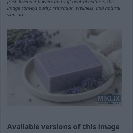
fresh lavender flowers and soft neutral textures, the
image conveys purity, relaxation, wellness, and natural
skincare.
Available versions of this image