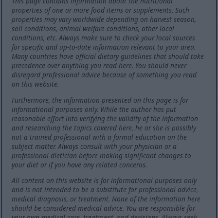
This page contains information about the nutritional
properties of one or more food items or supplements. Such
properties may vary worldwide depending on harvest season,
soil conditions, animal welfare conditions, other local
conditions, etc. Always make sure to check your local sources
for specific and up-to-date information relevant to your area.
Many countries have official dietary guidelines that should take
precedence over anything you read here. You should never
disregard professional advice because of something you read
on this website.
Furthermore, the information presented on this page is for
informational purposes only. While the author has put
reasonable effort into verifying the validity of the information
and researching the topics covered here, he or she is possibly
not a trained professional with a formal education on the
subject matter. Always consult with your physician or a
professional dietician before making significant changes to
your diet or if you have any related concerns.
All content on this website is for informational purposes only
and is not intended to be a substitute for professional advice,
medical diagnosis, or treatment. None of the information here
should be considered medical advice. You are responsible for
your own medical care, treatment, and decisions. Always seek