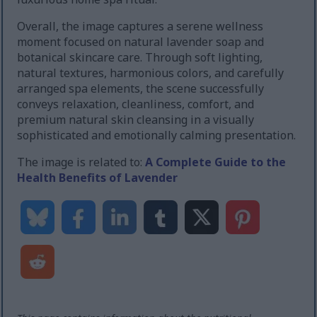
Overall, the image captures a serene wellness
moment focused on natural lavender soap and
botanical skincare care. Through soft lighting,
natural textures, harmonious colors, and carefully
arranged spa elements, the scene successfully
conveys relaxation, cleanliness, comfort, and
premium natural skin cleansing in a visually
sophisticated and emotionally calming presentation.
The image is related to:
A Complete Guide to the
Health Benefits of Lavender