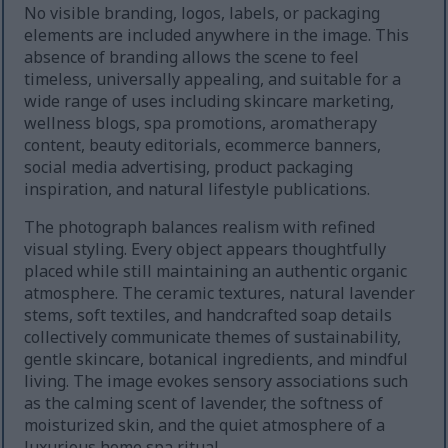
No visible branding, logos, labels, or packaging
elements are included anywhere in the image. This
absence of branding allows the scene to feel
timeless, universally appealing, and suitable for a
wide range of uses including skincare marketing,
wellness blogs, spa promotions, aromatherapy
content, beauty editorials, ecommerce banners,
social media advertising, product packaging
inspiration, and natural lifestyle publications.
The photograph balances realism with refined
visual styling. Every object appears thoughtfully
placed while still maintaining an authentic organic
atmosphere. The ceramic textures, natural lavender
stems, soft textiles, and handcrafted soap details
collectively communicate themes of sustainability,
gentle skincare, botanical ingredients, and mindful
living. The image evokes sensory associations such
as the calming scent of lavender, the softness of
moisturized skin, and the quiet atmosphere of a
luxurious home spa ritual.