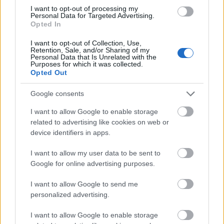
complementing the muted pastel tones of the soap
I want to opt-out of processing my
and surrounding décor. The dish is positioned on a
Personal Data for Targeted Advertising.
Opted In
smooth neutral-toned surface that resembles
polished stone or marble, helping create a
I want to opt-out of Collection, Use,
sophisticated spa environment without distracting
Retention, Sale, and/or Sharing of my
Personal Data that Is Unrelated with the
from the primary subject.
Purposes for which it was collected.
Opted Out
Fresh lavender sprigs are arranged naturally
around the soap, both inside the ceramic dish and
Google consents
extending softly into the background. The delicate
purple blossoms and green stems reinforce the
I want to allow Google to enable storage
botanical theme while visually connecting the soap
related to advertising like cookies on web or
to its key natural ingredient. Some lavender petals
device identifiers in apps.
are scattered loosely across the surface, adding
I want to allow my user data to be sent to
realism and subtle texture to the arrangement. The
Google for online advertising purposes.
flowers appear fresh and fragrant, contributing to
the visual suggestion of calming aromatherapy and
I want to allow Google to send me
soothing self-care rituals.
personalized advertising.
The background remains intentionally soft and out
I want to allow Google to enable storage
of focus, featuring folded neutral-colored spa towels