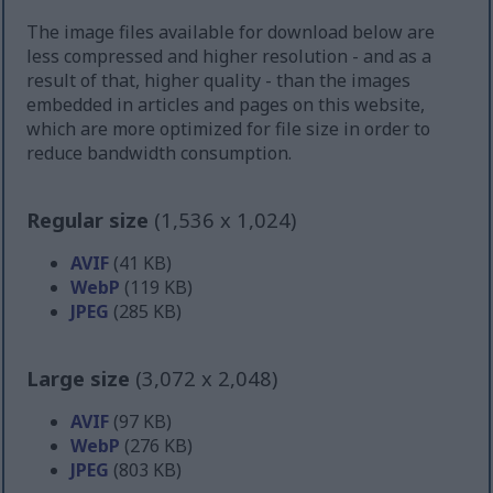
The image files available for download below are
less compressed and higher resolution - and as a
result of that, higher quality - than the images
embedded in articles and pages on this website,
which are more optimized for file size in order to
reduce bandwidth consumption.
Regular size
(1,536 x 1,024)
AVIF
(41 KB)
WebP
(119 KB)
JPEG
(285 KB)
Large size
(3,072 x 2,048)
AVIF
(97 KB)
WebP
(276 KB)
JPEG
(803 KB)