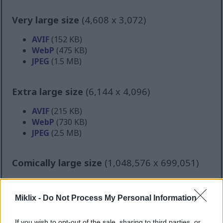
Very large size
(4,608 x 3,072)
AVIF
(152 KB)
WebP
(475 KB)
JPEG
(1.5 MB)
Extra large size
(6,144 x 4,096)
AVIF
(215 KB)
WebP
(730 KB)
JPEG
(2.5 MB)
Comically large size
(1,048,576 x 699,051)
Still uploading... ;-)
Miklix -
Do Not Process My Personal Information
Image description
If you wish to opt-out of the sale, sharing to third parties, or