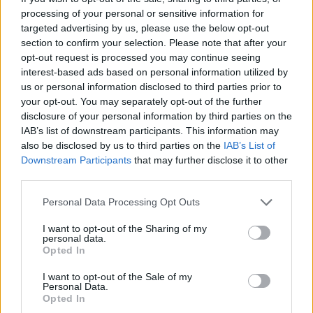
processing of your personal or sensitive information for
targeted advertising by us, please use the below opt-out
This high-resolution landscape image presents a
section to confirm your selection. Please note that after your
calming and elegant spa-inspired still life centered
opt-out request is processed you may continue seeing
around a handcrafted natural lavender soap bar
interest-based ads based on personal information utilized by
intended for skin cleansing and gentle daily care.
us or personal information disclosed to third parties prior to
The composition is designed with a clean,
your opt-out. You may separately opt-out of the further
minimalist aesthetic that emphasizes relaxation,
disclosure of your personal information by third parties on the
wellness, purity, and natural beauty. Positioned
IAB’s list of downstream participants. This information may
prominently in the foreground, the rectangular soap
also be disclosed by us to third parties on the
IAB’s List of
bar features a soft lavender hue with subtle natural
Downstream Participants
that may further disclose it to other
speckling visible across its smooth matte surface.
third parties.
The soap appears carefully handcrafted, with
slightly softened edges and a rich botanical
Please note that this website/app uses one or more Google
Personal Data Processing Opt Outs
services and may gather and store information including but
appearance that suggests premium natural
not limited to your visit or usage behaviour. You may click to
I want to opt-out of the Sharing of my
ingredients and nourishing skincare properties.
personal data.
grant or deny consent to Google and its third-party tags to
Opted In
The lavender soap bar rests inside a shallow
use your data for below specified purposes in below Google
ceramic dish with a lightly speckled off-white finish.
consent section.
I want to opt-out of the Sale of my
Personal Data.
The ceramic plate contributes an earthy and
Opted In
artisanal quality to the composition while