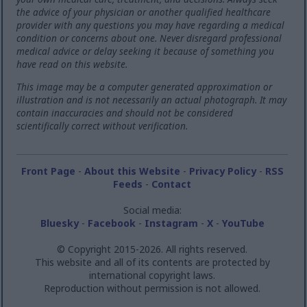
the advice of your physician or another qualified healthcare
provider with any questions you may have regarding a medical
condition or concerns about one. Never disregard professional
medical advice or delay seeking it because of something you
have read on this website.
This image may be a computer generated approximation or
illustration and is not necessarily an actual photograph. It may
contain inaccuracies and should not be considered
scientifically correct without verification.
Front Page
-
About this Website
-
Privacy Policy
-
RSS
Feeds
-
Contact
Social media:
Bluesky
-
Facebook
-
Instagram
-
X
-
YouTube
© Copyright 2015-2026. All rights reserved.
This website and all of its contents are protected by
international copyright laws.
Reproduction without permission is not allowed.