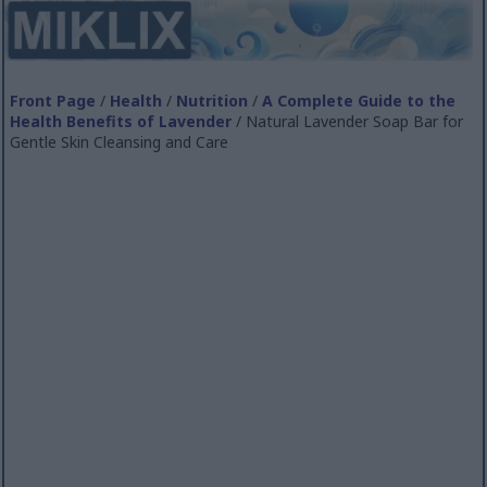
Front Page
/
Health
/
Nutrition
/
A Complete Guide to the
Health Benefits of Lavender
/ Natural Lavender Soap Bar for
Gentle Skin Cleansing and Care