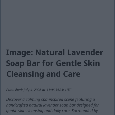
Image: Natural Lavender
Soap Bar for Gentle Skin
Cleansing and Care
Published: July 4, 2026 at 11:06:34 AM UTC
Discover a calming spa-inspired scene featuring a
handcrafted natural lavender soap bar designed for
gentle skin cleansing and daily care. Surrounded by