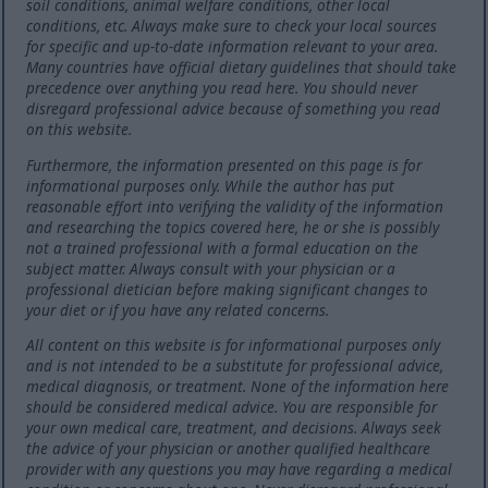
soil conditions, animal welfare conditions, other local
conditions, etc. Always make sure to check your local sources
for specific and up-to-date information relevant to your area.
Many countries have official dietary guidelines that should take
precedence over anything you read here. You should never
disregard professional advice because of something you read
on this website.
Furthermore, the information presented on this page is for
informational purposes only. While the author has put
reasonable effort into verifying the validity of the information
and researching the topics covered here, he or she is possibly
not a trained professional with a formal education on the
subject matter. Always consult with your physician or a
professional dietician before making significant changes to
your diet or if you have any related concerns.
All content on this website is for informational purposes only
and is not intended to be a substitute for professional advice,
medical diagnosis, or treatment. None of the information here
should be considered medical advice. You are responsible for
your own medical care, treatment, and decisions. Always seek
the advice of your physician or another qualified healthcare
provider with any questions you may have regarding a medical