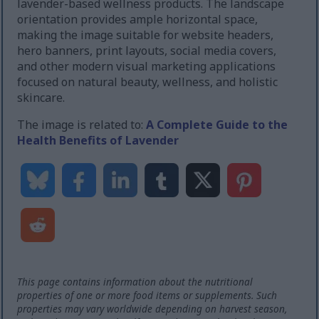
lavender-based wellness products. The landscape
orientation provides ample horizontal space,
making the image suitable for website headers,
hero banners, print layouts, social media covers,
and other modern visual marketing applications
focused on natural beauty, wellness, and holistic
skincare.
The image is related to:
A Complete Guide to the
Health Benefits of Lavender
This page contains information about the nutritional
properties of one or more food items or supplements. Such
properties may vary worldwide depending on harvest season,