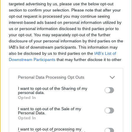
targeted advertising by us, please use the below opt-out
section to confirm your selection. Please note that after your
This high-resolution landscape photograph
opt-out request is processed you may continue seeing
presents a serene and calming product-style
interest-based ads based on personal information utilized by
composition centered around a lavender healing
us or personal information disclosed to third parties prior to
balm designed for soothing wounds, dry skin, and
your opt-out. You may separately opt-out of the further
skin irritation. Positioned prominently in the
disclosure of your personal information by third parties on the
foreground is a small round silver metal tin filled
IAB’s list of downstream participants. This information may
with a smooth yellow-green balm whose glossy
also be disclosed by us to third parties on the
IAB’s List of
surface softly reflects the warm ambient light. The
Downstream Participants
that may further disclose it to other
tin sits on a rustic wooden tabletop with rich brown
third parties.
grain patterns and subtle natural imperfections
Please note that this website/app uses one or more Google
Personal Data Processing Opt Outs
that contribute to the handcrafted, organic aesthetic
services and may gather and store information including but
of the scene. Slightly behind the open container
not limited to your visit or usage behaviour. You may click to
I want to opt-out of the Sharing of my
rests the matching silver lid, angled casually to
personal data.
grant or deny consent to Google and its third-party tags to
create depth and visual balance within the
Opted In
use your data for below specified purposes in below Google
composition.
consent section.
I want to opt-out of the Sale of my
Personal Data.
Fresh lavender sprigs extend diagonally across the
Opted In
lower left side of the image, partially framing the
balm while guiding the viewer’s eye toward the
I want to opt-out of processing my