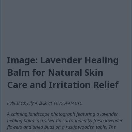
Image: Lavender Healing
Balm for Natural Skin
Care and Irritation Relief
Published: July 4, 2026 at 11:06:34 AM UTC
A calming landscape photograph featuring a lavender
healing balm in a silver tin surrounded by fresh lavender
flowers and dried buds on a rustic wooden table. The