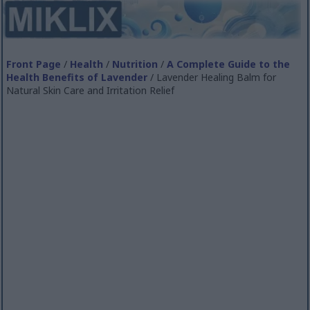
Front Page
/
Health
/
Nutrition
/
A Complete Guide to the
Health Benefits of Lavender
/ Lavender Healing Balm for
Natural Skin Care and Irritation Relief