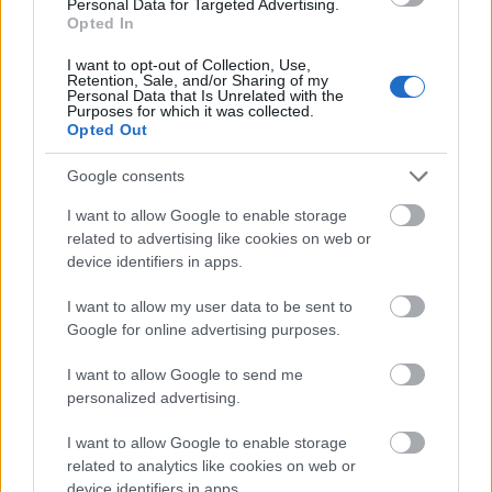
Personal Data for Targeted Advertising.
center of the composition. The lavender blossoms
Opted In
display deep purple and muted violet tones with
delicate textures visible in each tiny bud and petal
I want to opt-out of Collection, Use,
cluster. Scattered dried lavender buds are spread
Retention, Sale, and/or Sharing of my
Personal Data that Is Unrelated with the
gently across the wooden surface on the right side
Purposes for which it was collected.
of the frame, adding natural detail and reinforcing
Opted Out
the herbal and botanical identity of the product. In
Google consents
the softly blurred background, additional lavender
flowers and a light cream-colored fabric create a
I want to allow Google to enable storage
tranquil spa-inspired atmosphere with shallow
related to advertising like cookies on web or
depth of field and smooth bokeh effects.
device identifiers in apps.
The lighting in the image is warm, natural, and
I want to allow my user data to be sent to
diffused, appearing as though sunlight is entering
Google for online advertising purposes.
gently from one side of the scene. This soft
illumination enhances the metallic sheen of the tin,
I want to allow Google to send me
highlights the creamy consistency of the balm, and
personalized advertising.
accentuates the textures of the lavender flowers
and rustic wood surface. Shadows remain subtle and
I want to allow Google to enable storage
delicate, preserving the calm and soothing mood
related to analytics like cookies on web or
throughout the photograph. The color palette is
device identifiers in apps.