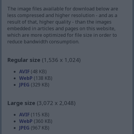
The image files available for download below are
less compressed and higher resolution - and as a
result of that, higher quality - than the images
embedded in articles and pages on this website,
which are more optimized for file size in order to
reduce bandwidth consumption.
Regular size
(1,536 x 1,024)
AVIF
(48 KB)
WebP
(138 KB)
JPEG
(329 KB)
Large size
(3,072 x 2,048)
AVIF
(115 KB)
WebP
(360 KB)
JPEG
(967 KB)