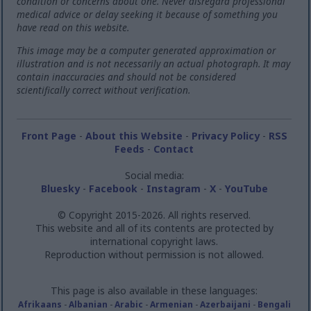
condition or concerns about one. Never disregard professional
medical advice or delay seeking it because of something you
have read on this website.
This image may be a computer generated approximation or
illustration and is not necessarily an actual photograph. It may
contain inaccuracies and should not be considered
scientifically correct without verification.
Front Page
-
About this Website
-
Privacy Policy
-
RSS
Feeds
-
Contact
Social media:
Bluesky
-
Facebook
-
Instagram
-
X
-
YouTube
© Copyright 2015-2026. All rights reserved.
This website and all of its contents are protected by
international copyright laws.
Reproduction without permission is not allowed.
This page is also available in these languages:
Afrikaans
-
Albanian
-
Arabic
-
Armenian
-
Azerbaijani
-
Bengali