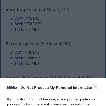
Very large size
(4,608 x 3,072)
AVIF
(176 KB)
WebP
(582 KB)
JPEG
(1.8 MB)
Extra large size
(6,144 x 4,096)
AVIF
(245 KB)
WebP
(886 KB)
JPEG
(2.9 MB)
Comically large size
(1,048,576 x 699,051)
Still uploading... ;-)
Miklix -
Do Not Process My Personal Information
If you wish to opt-out of the sale, sharing to third parties, or
Image description
processing of your personal or sensitive information for