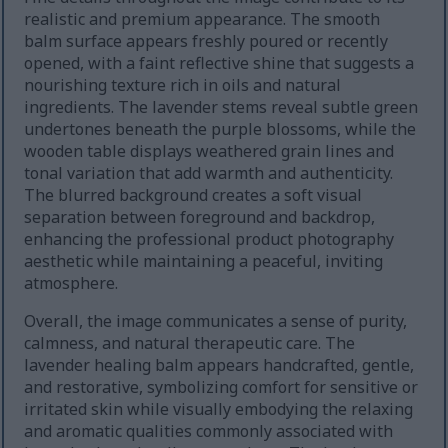
realistic and premium appearance. The smooth
balm surface appears freshly poured or recently
opened, with a faint reflective shine that suggests a
nourishing texture rich in oils and natural
ingredients. The lavender stems reveal subtle green
undertones beneath the purple blossoms, while the
wooden table displays weathered grain lines and
tonal variation that add warmth and authenticity.
The blurred background creates a soft visual
separation between foreground and backdrop,
enhancing the professional product photography
aesthetic while maintaining a peaceful, inviting
atmosphere.
Overall, the image communicates a sense of purity,
calmness, and natural therapeutic care. The
lavender healing balm appears handcrafted, gentle,
and restorative, symbolizing comfort for sensitive or
irritated skin while visually embodying the relaxing
and aromatic qualities commonly associated with