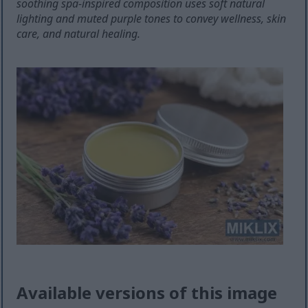
soothing spa-inspired composition uses soft natural
lighting and muted purple tones to convey wellness, skin
care, and natural healing.
Available versions of this image