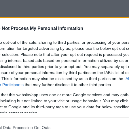
 of this image
 Not Process My Personal Information
 download below are less compressed and higher resolution -
ges embedded in articles and pages on this website, which a
to opt-out of the sale, sharing to third parties, or processing of your per
width consumption.
formation for targeted advertising by us, please use the below opt-out s
r selection. Please note that after your opt-out request is processed y
eing interest-based ads based on personal information utilized by us or
24)
disclosed to third parties prior to your opt-out. You may separately opt-
losure of your personal information by third parties on the IAB’s list of
. This information may also be disclosed by us to third parties on the
IA
Participants
that may further disclose it to other third parties.
 that this website/app uses one or more Google services and may gath
including but not limited to your visit or usage behaviour. You may click 
)
 to Google and its third-party tags to use your data for below specifi
ogle consent section.
l Data Processing Opt Outs