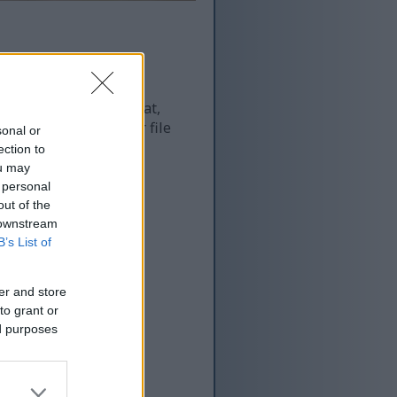
 and as a result of that,
re more optimized for file
sonal or
ection to
ou may
 personal
out of the
 downstream
B’s List of
er and store
to grant or
ed purposes