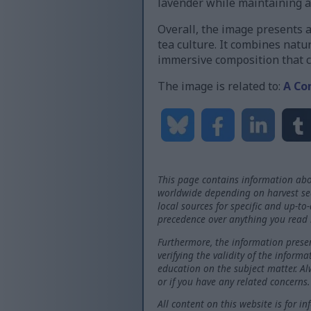
lavender while maintaining a
Overall, the image presents 
tea culture. It combines natur
immersive composition that c
The image is related to:
A Co
This page contains information abo
worldwide depending on harvest seas
local sources for specific and up-to
precedence over anything you read 
Furthermore, the information presen
verifying the validity of the inform
education on the subject matter. Al
or if you have any related concerns.
All content on this website is for i