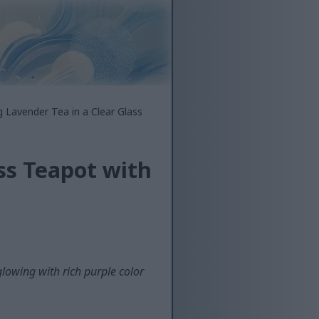
g Lavender Tea in a Clear Glass
ss Teapot with
glowing with rich purple color