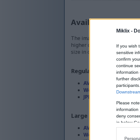
Available versions
Miklix -
Do
The image files available for
higher quality - than the ima
If you wish 
size in order to reduce band
sensitive in
confirm you
continue se
Regular size
(1,536 x 1,0
information 
further disc
AVIF
(61 KB)
participants
WebP
(155 KB)
Downstream 
JPEG
(345 KB)
Please note
information 
Large size
(3,072 x 2,048
deny consent
in below Go
AVIF
(146 KB)
WebP
(393 KB)
Persona