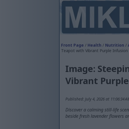
Front Page
/
Health
/
Nutrition
/
Teapot with Vibrant Purple Infusion
Image: Steepin
Vibrant Purple
Published: July 4, 2026 at 11:06:34 
Discover a calming still-life sc
beside fresh lavender flowers a