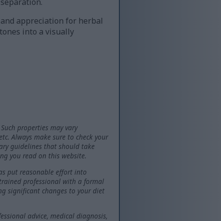
 separation.
 and appreciation for herbal
tones into a visually
 Such properties may vary
 etc. Always make sure to check your
tary guidelines that should take
ng you read on this website.
as put reasonable effort into
 trained professional with a formal
ng significant changes to your diet
fessional advice, medical diagnosis,