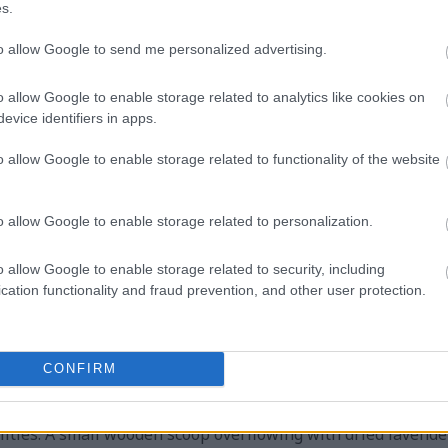
s.
to allow Google to send me personalized advertising.
pe photograph captures an elegant and calming still-life 
der tea in a transparent glass teapot. The composition is se
o allow Google to enable storage related to analytics like cookies on
extures, creating a warm and inviting atmosphere that comp
evice identifiers in apps.
sitioned prominently in the foreground is a round clear gla
he vibrant purple infusion inside to become the visual cent
o allow Google to enable storage related to functionality of the website
avender tones, enhanced by soft natural daylight streaming 
eveals floating lavender blossoms and herbal particles sus
o allow Google to enable storage related to personalization.
 delicacy, and the steeping process itself.
oss the inner surface of the teapot lid, indicating the warm
o allow Google to enable storage related to security, including
ly from the vessel, adding realism and a sense of comfort t
cation functionality and fraud prevention, and other user protection.
ts beautifully against the neutral earthy tones of the woode
d in the background. Beside the teapot sits a simple white 
bossed detailing, left empty in anticipation of being fille
CONFIRM
nsparency of the glass teapot, creating visual depth and bal
ion are fresh lavender sprigs and loose dried lavender buds,
ities. A small wooden scoop overflowing with dried lavender