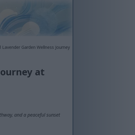
l Lavender Garden Wellness Journey
Journey at
athway, and a peaceful sunset