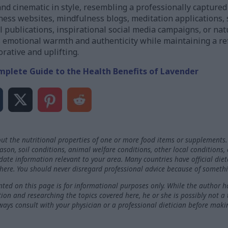
and cinematic in style, resembling a professionally capture
ness websites, mindfulness blogs, meditation applications, 
l publications, inspirational social media campaigns, or n
 emotional warmth and authenticity while maintaining a ref
orative and uplifting.
mplete Guide to the Health Benefits of Lavender
ut the nutritional properties of one or more food items or supplements.
on, soil conditions, animal welfare conditions, other local conditions,
-date information relevant to your area. Many countries have official die
here. You should never disregard professional advice because of somethi
ted on this page is for informational purposes only. While the author h
ation and researching the topics covered here, he or she is possibly not a
ways consult with your physician or a professional dietician before maki