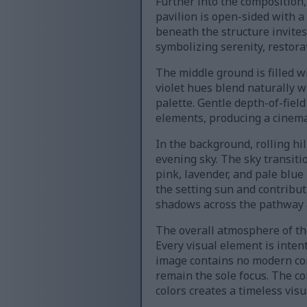
Further into the composition
pavilion is open-sided with 
beneath the structure invites
symbolizing serenity, restora
The middle ground is filled 
violet hues blend naturally w
palette. Gentle depth-of-fiel
elements, producing a cinema
In the background, rolling hi
evening sky. The sky transiti
pink, lavender, and pale blue
the setting sun and contribut
shadows across the pathway a
The overall atmosphere of th
Every visual element is inte
image contains no modern com
remain the sole focus. The co
colors creates a timeless vis