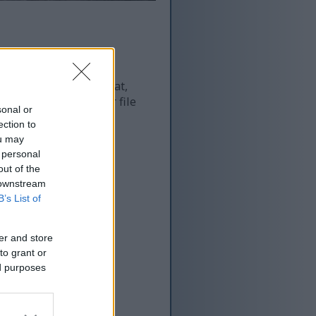
 and as a result of that,
re more optimized for file
sonal or
ection to
ou may
 personal
out of the
 downstream
B’s List of
er and store
to grant or
ed purposes