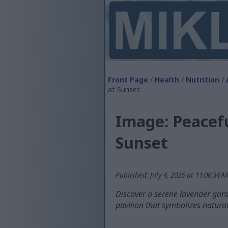
Front Page
/
Health
/
Nutrition
/
at Sunset
Image: Peacef
Sunset
Published: July 4, 2026 at 11:06:34 
Discover a serene lavender gard
pavilion that symbolizes natura