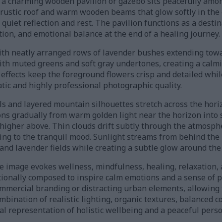
, a charming wooden pavilion or gazebo sits peacefully amo
a rustic roof and warm wooden beams that glow softly in the
 quiet reflection and rest. The pavilion functions as a desti
tion, and emotional balance at the end of a healing journey.
with neatly arranged rows of lavender bushes extending towa
ith muted greens and soft gray undertones, creating a calm
d effects keep the foreground flowers crisp and detailed whil
tic and highly professional photographic quality.
lls and layered mountain silhouettes stretch across the ho
ons gradually from warm golden light near the horizon into 
 higher above. Thin clouds drift subtly through the atmosph
ing to the tranquil mood. Sunlight streams from behind the p
nd lavender fields while creating a subtle glow around the 
e image evokes wellness, mindfulness, healing, relaxation, 
ntionally composed to inspire calm emotions and a sense of 
mercial branding or distracting urban elements, allowing 
mbination of realistic lighting, organic textures, balanced 
ual representation of holistic wellbeing and a peaceful pers