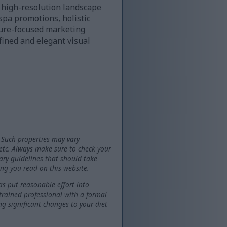
d high-resolution landscape
spa promotions, holistic
ature-focused marketing
ined and elegant visual
 Such properties may vary
 etc. Always make sure to check your
tary guidelines that should take
ng you read on this website.
as put reasonable effort into
 trained professional with a formal
ng significant changes to your diet