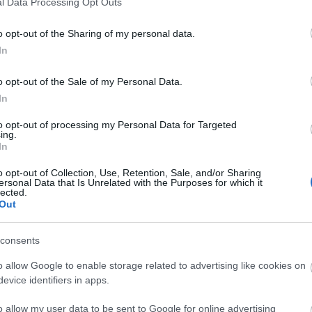
l Data Processing Opt Outs
o opt-out of the Sharing of my personal data.
3,072)
In
o opt-out of the Sale of my Personal Data.
In
to opt-out of processing my Personal Data for Targeted
ing.
 4,096)
In
o opt-out of Collection, Use, Retention, Sale, and/or Sharing
ersonal Data that Is Unrelated with the Purposes for which it
lected.
Out
consents
048,576 x 699,051)
o allow Google to enable storage related to advertising like cookies on
evice identifiers in apps.
o allow my user data to be sent to Google for online advertising