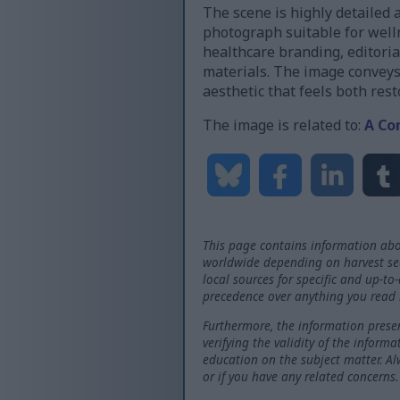
The scene is highly detailed 
photograph suitable for well
healthcare branding, editoria
materials. The image conveys
aesthetic that feels both rest
The image is related to:
A Co
This page contains information abo
worldwide depending on harvest seas
local sources for specific and up-to
precedence over anything you read 
Furthermore, the information presen
verifying the validity of the inform
education on the subject matter. Al
or if you have any related concerns.