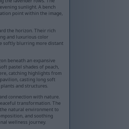
ng the lavender rows. The
 evening sunlight. A bench
nation point within the image,
rd the horizon. Their rich
ing and luxurious color
e softly blurring more distant
rizon beneath an expansive
soft pastel shades of peach,
ere, catching highlights from
avilion, casting long soft
plants and structures.
and connection with nature.
peaceful transformation. The
the natural environment to
composition, and soothing
onal wellness journey.