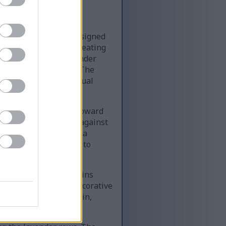
ve lavender garden designed
dscape orientation, creating
foreground, lush lavender
w of the setting sun. The
reating a soothing visual
h the lavender field toward
 contrast beautifully against
al guide, representing a
ages the viewer’s eye to
timber. The sign contains
nd personal growth. Decorative
he scene. The wood grain,
otographic appearance.