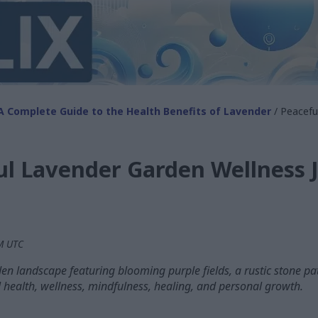
A Complete Guide to the Health Benefits of Lavender
/ Peacefu
ul Lavender Garden Wellness 
AM UTC
en landscape featuring blooming purple fields, a rustic stone p
l health, wellness, mindfulness, healing, and personal growth.