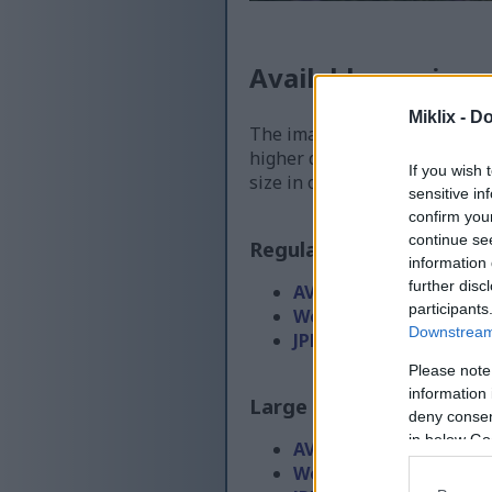
Available versions
Miklix -
Do
The image files available for
higher quality - than the ima
If you wish 
size in order to reduce band
sensitive in
confirm you
continue se
Regular size
(1,536 x 1,0
information 
further disc
AVIF
(66 KB)
participants
WebP
(169 KB)
Downstream 
JPEG
(367 KB)
Please note
information 
Large size
(3,072 x 2,048
deny consent
in below Go
AVIF
(190 KB)
WebP
(511 KB)