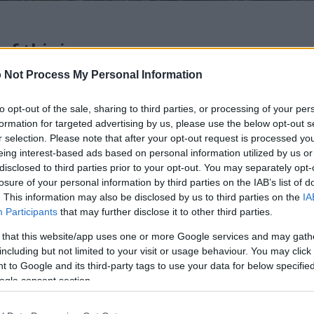
 of this image
 Not Process My Personal Information
 download below are less compressed and higher resolution -
ges embedded in articles and pages on this website, which a
to opt-out of the sale, sharing to third parties, or processing of your per
width consumption.
formation for targeted advertising by us, please use the below opt-out s
r selection. Please note that after your opt-out request is processed y
eing interest-based ads based on personal information utilized by us or
24)
disclosed to third parties prior to your opt-out. You may separately opt-
losure of your personal information by third parties on the IAB’s list of
. This information may also be disclosed by us to third parties on the
IA
Participants
that may further disclose it to other third parties.
 that this website/app uses one or more Google services and may gath
including but not limited to your visit or usage behaviour. You may click 
)
 to Google and its third-party tags to use your data for below specifi
ogle consent section.