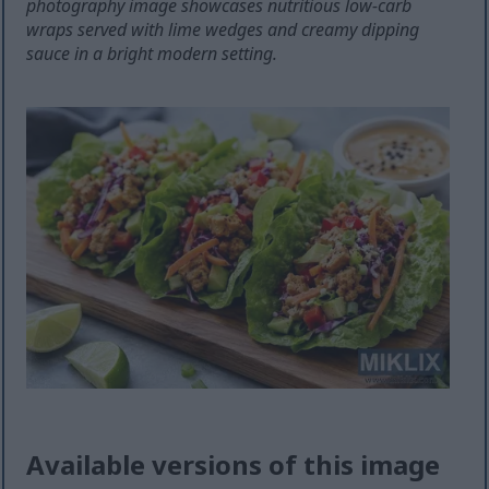
photography image showcases nutritious low-carb
wraps served with lime wedges and creamy dipping
sauce in a bright modern setting.
Available versions of this image