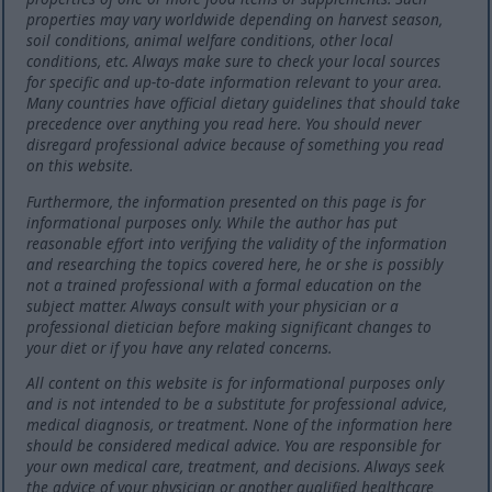
properties may vary worldwide depending on harvest season,
soil conditions, animal welfare conditions, other local
conditions, etc. Always make sure to check your local sources
for specific and up-to-date information relevant to your area.
Many countries have official dietary guidelines that should take
precedence over anything you read here. You should never
disregard professional advice because of something you read
on this website.
Furthermore, the information presented on this page is for
informational purposes only. While the author has put
reasonable effort into verifying the validity of the information
and researching the topics covered here, he or she is possibly
not a trained professional with a formal education on the
subject matter. Always consult with your physician or a
professional dietician before making significant changes to
your diet or if you have any related concerns.
All content on this website is for informational purposes only
and is not intended to be a substitute for professional advice,
medical diagnosis, or treatment. None of the information here
should be considered medical advice. You are responsible for
your own medical care, treatment, and decisions. Always seek
the advice of your physician or another qualified healthcare