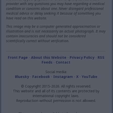
provider with any questions you may have regarding a medical
condition or concerns about one. Never disregard professional
medical advice or delay seeking it because of something you
have read on this website.
This image may be a computer generated approximation or
illustration and is not necessarily an actual photograph. It may
contain inaccuracies and should not be considered
scientifically correct without verification.
Front Page
-
About this Website
-
Privacy Policy
-
RSS
Feeds
-
Contact
Social media:
Bluesky
-
Facebook
-
Instagram
-
X
-
YouTube
© Copyright 2015-2026. All rights reserved.
This website and all of its contents are protected by
international copyright laws.
Reproduction without permission is not allowed.