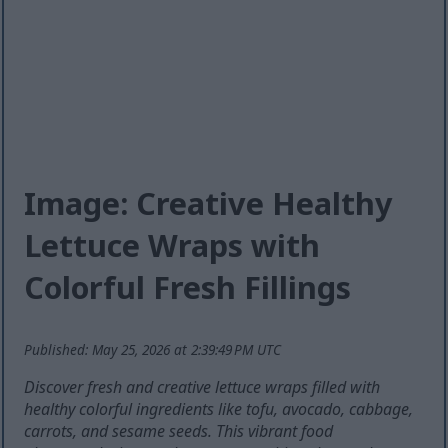
Image: Creative Healthy
Lettuce Wraps with
Colorful Fresh Fillings
Published: May 25, 2026 at 2:39:49 PM UTC
Discover fresh and creative lettuce wraps filled with
healthy colorful ingredients like tofu, avocado, cabbage,
carrots, and sesame seeds. This vibrant food