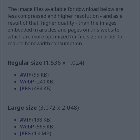
The image files available for download below are
less compressed and higher resolution - and as a
result of that, higher quality - than the images
embedded in articles and pages on this website,
which are more optimized for file size in order to
reduce bandwidth consumption.
Regular size
(1,536 x 1,024)
AVIF
(95 KB)
WebP
(240 KB)
JPEG
(484 KB)
Large size
(3,072 x 2,048)
AVIF
(198 KB)
WebP
(565 KB)
JPEG
(1.4 MB)