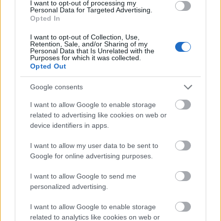
I want to opt-out of processing my
from the foreground to the background. Each wrap
Personal Data for Targeted Advertising.
is generously filled with a vibrant combination of
Opted In
healthy ingredients. The fillings include golden-
brown seasoned tofu crumbles with a lightly crisp
I want to opt-out of Collection, Use,
Retention, Sale, and/or Sharing of my
exterior, finely shredded purple cabbage, thin carrot
Personal Data that Is Unrelated with the
strips, diced red bell peppers, chunks of creamy
Purposes for which it was collected.
Opted Out
avocado, sliced green onions, and scattered sesame
seeds. The variety of colors creates a striking
Google consents
contrast against the vivid green lettuce leaves,
emphasizing freshness and nutritional appeal.
I want to allow Google to enable storage
related to advertising like cookies on web or
The lettuce itself appears crisp and hydrated, with
device identifiers in apps.
visible texture and gentle folds that cradle the
fillings naturally. The bright green color of the
I want to allow my user data to be sent to
leaves contributes to the overall healthy and
Google for online advertising purposes.
refreshing visual tone of the image. The fillings are
artfully layered to provide visual depth and
I want to allow Google to send me
abundance, making the wraps appear satisfying
personalized advertising.
while still light and nutritious. Tiny details such as
sesame seeds, chopped herbs, and glossy vegetable
I want to allow Google to enable storage
related to analytics like cookies on web or
surfaces add realism and tactile richness to the