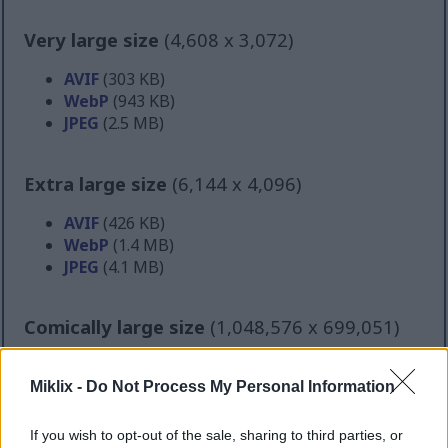
Very large size
(4,608 x 3,072)
AVIF
(303 KB)
WebP
(943 KB)
JPEG
(2.5 MB)
Extra large size
(6,144 x 4,096)
AVIF
(426 KB)
WebP
(1.4 MB)
JPEG
(4.1 MB)
Comically large size
(1,048,576 x 699,051)
Still uploading... ;-)
Miklix -
Do Not Process My Personal Information
Image description
If you wish to opt-out of the sale, sharing to third parties, or