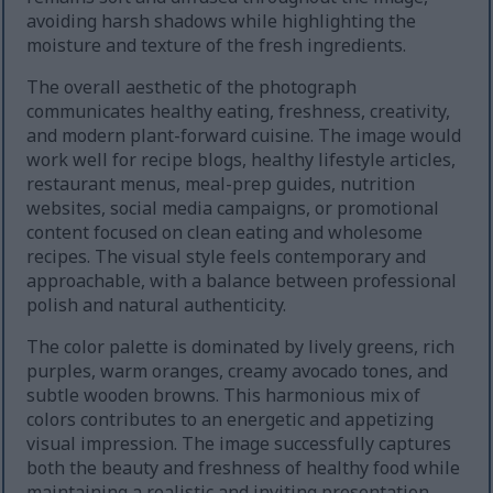
avoiding harsh shadows while highlighting the
moisture and texture of the fresh ingredients.
The overall aesthetic of the photograph
communicates healthy eating, freshness, creativity,
and modern plant-forward cuisine. The image would
work well for recipe blogs, healthy lifestyle articles,
restaurant menus, meal-prep guides, nutrition
websites, social media campaigns, or promotional
content focused on clean eating and wholesome
recipes. The visual style feels contemporary and
approachable, with a balance between professional
polish and natural authenticity.
The color palette is dominated by lively greens, rich
purples, warm oranges, creamy avocado tones, and
subtle wooden browns. This harmonious mix of
colors contributes to an energetic and appetizing
visual impression. The image successfully captures
both the beauty and freshness of healthy food while
maintaining a realistic and inviting presentation