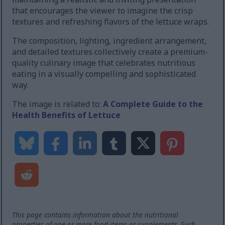
that encourages the viewer to imagine the crisp
textures and refreshing flavors of the lettuce wraps.
The composition, lighting, ingredient arrangement,
and detailed textures collectively create a premium-
quality culinary image that celebrates nutritious
eating in a visually compelling and sophisticated
way.
The image is related to:
A Complete Guide to the
Health Benefits of Lettuce
This page contains information about the nutritional
properties of one or more food items or supplements. Such