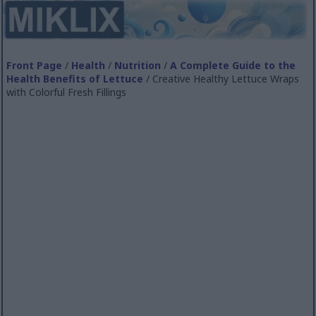
Front Page
/
Health
/
Nutrition
/
A Complete Guide to the
Health Benefits of Lettuce
/ Creative Healthy Lettuce Wraps
with Colorful Fresh Fillings