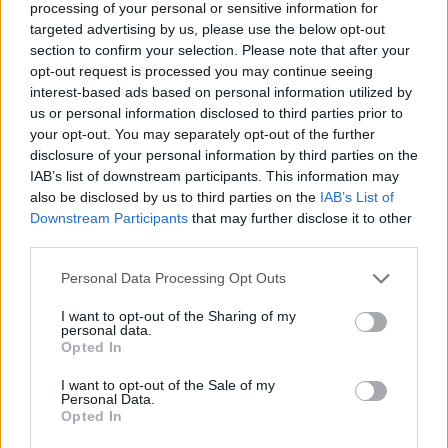
processing of your personal or sensitive information for
targeted advertising by us, please use the below opt-out
This high-resolution landscape food photograph
section to confirm your selection. Please note that after your
showcases an inviting arrangement of creative
opt-out request is processed you may continue seeing
lettuce wraps presented on a rustic wooden serving
interest-based ads based on personal information utilized by
board placed on a smooth cool-toned tabletop. The
us or personal information disclosed to third parties prior to
composition highlights fresh, colorful, and healthy
your opt-out. You may separately opt-out of the further
ingredients carefully layered inside crisp green
disclosure of your personal information by third parties on the
lettuce leaves that act as natural wraps. The image
IAB’s list of downstream participants. This information may
is brightly lit with soft natural lighting that
also be disclosed by us to third parties on the
IAB’s List of
Downstream Participants
that may further disclose it to other
enhances the freshness and vibrant textures of
third parties.
every ingredient while maintaining a clean and
modern culinary aesthetic. The shallow depth of
Please note that this website/app uses one or more Google
Personal Data Processing Opt Outs
field creates an elegant professional food
services and may gather and store information including but
photography appearance, keeping the front wraps
not limited to your visit or usage behaviour. You may click to
I want to opt-out of the Sharing of my
in sharp focus while softly blurring the background
personal data.
grant or deny consent to Google and its third-party tags to
Opted In
elements.
use your data for below specified purposes in below Google
consent section.
I want to opt-out of the Sale of my
The lettuce wraps are arranged diagonally across
Personal Data.
the wooden board, creating a visually dynamic
Opted In
composition that draws the viewer’s eye naturally