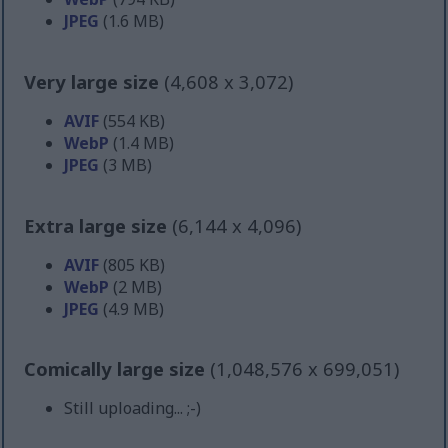
JPEG
(1.6 MB)
Very large size
(4,608 x 3,072)
AVIF
(554 KB)
WebP
(1.4 MB)
JPEG
(3 MB)
Extra large size
(6,144 x 4,096)
AVIF
(805 KB)
WebP
(2 MB)
JPEG
(4.9 MB)
Comically large size
(1,048,576 x 699,051)
Still uploading... ;-)