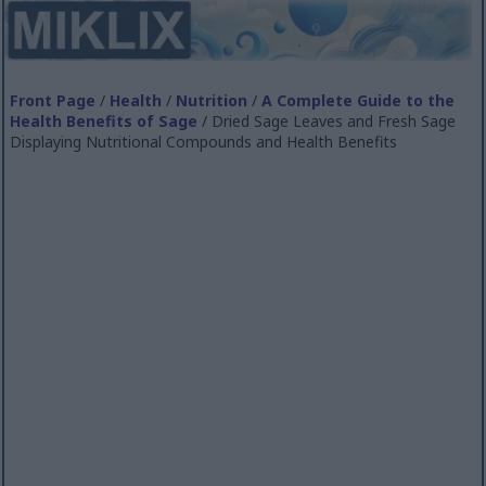
Front Page
/
Health
/
Nutrition
/
A Complete Guide to the
Health Benefits of Sage
/ Dried Sage Leaves and Fresh Sage
Displaying Nutritional Compounds and Health Benefits