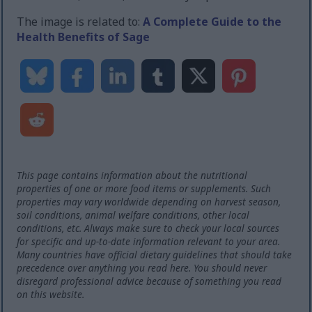
The image is related to:
A Complete Guide to the
Health Benefits of Sage
This page contains information about the nutritional
properties of one or more food items or supplements. Such
properties may vary worldwide depending on harvest season,
soil conditions, animal welfare conditions, other local
conditions, etc. Always make sure to check your local sources
for specific and up-to-date information relevant to your area.
Many countries have official dietary guidelines that should take
precedence over anything you read here. You should never
disregard professional advice because of something you read
on this website.