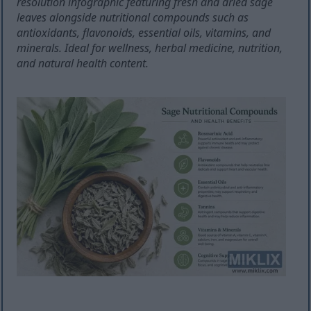
resolution infographic featuring fresh and dried sage
leaves alongside nutritional compounds such as
antioxidants, flavonoids, essential oils, vitamins, and
minerals. Ideal for wellness, herbal medicine, nutrition,
and natural health content.