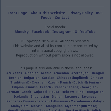
Front Page
-
About this Website
-
Privacy Policy
-
RSS
Feeds
-
Contact
Social media:
Bluesky
-
Facebook
-
Instagram
-
X
-
YouTube
© Copyright 2015-2026. All rights reserved.
This website and all of its contents are protected by
international copyright laws.
Reproduction without permission is not allowed.
This page is also available in these languages:
Afrikaans
-
Albanian
-
Arabic
-
Armenian
-
Azerbaijani
-
Bengali
-
Bosnian
-
Bulgarian
-
Catalan
-
Chinese (Simplified)
-
Chinese
(Traditional)
-
Croatian
-
Czech
-
Danish
-
Dutch
-
Estonian
-
Filipino
-
Finnish
-
French
-
French (Canada)
-
Georgian
-
German
-
Greek
-
Gujarati
-
Hausa
-
Hebrew
-
Hindi
-
Hungarian
-
Icelandic
-
Indonesian
-
Italian
-
Japanese
-
Javanese
-
Kannada
-
Korean
-
Latvian
-
Lithuanian
-
Macedonian
-
Malay
-
Malayalam
-
Marathi
-
Mongolian
-
Myanmar (Burmese)
-
Nepali
-
Norwegian (Bokmål)
-
Oriya
-
Persian (Farsi)
-
Polish
-