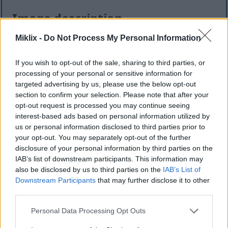
Image description
Miklix -
Do Not Process My Personal Information
This high-resolution landscape-oriented image
presents a clean and elegant infographic
If you wish to opt-out of the sale, sharing to third parties, or
composition centered around the herb sage and its
processing of your personal or sensitive information for
associated nutritional compounds and health
targeted advertising by us, please use the below opt-out
benefits. The visual style combines natural food
section to confirm your selection. Please note that after your
photography with modern informational design,
opt-out request is processed you may continue seeing
creating an educational yet aesthetically pleasing
interest-based ads based on personal information utilized by
presentation suitable for wellness, nutrition, herbal
us or personal information disclosed to third parties prior to
medicine, or healthy lifestyle content.
your opt-out. You may separately opt-out of the further
disclosure of your personal information by third parties on the
On the left side of the composition, a fresh bundle
IAB’s list of downstream participants. This information may
of sage leaves is prominently displayed. The sage
also be disclosed by us to third parties on the
IAB’s List of
stems are tied together with rustic twine,
Downstream Participants
that may further disclose it to other
reinforcing a natural and organic appearance. The
third parties.
leaves are vibrant green with a slightly silvery
undertone and a soft velvety texture characteristic
Please note that this website/app uses one or more Google
Personal Data Processing Opt Outs
of sage. Fine surface details and visible leaf veins
services and may gather and store information including but