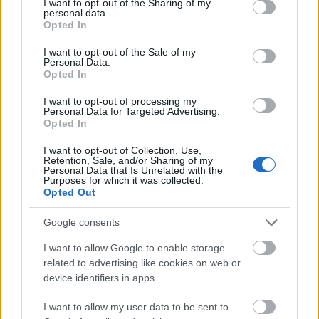
not limited to your visit or usage behaviour. You may click to
I want to opt-out of the Sharing of my
enhance the realism of the image. The fresh sage
personal data.
grant or deny consent to Google and its third-party tags to
bundle is arranged diagonally, extending from the
Opted In
use your data for below specified purposes in below Google
lower left corner upward toward the center of the
consent section.
frame, creating visual balance and directing the
I want to opt-out of the Sale of my
Personal Data.
viewer’s attention toward the rest of the
Opted In
composition.
I want to opt-out of processing my
Positioned beneath the fresh sage is a round
Personal Data for Targeted Advertising.
Opted In
wooden bowl filled with dried sage leaves. The bowl
has a warm natural wood grain that contrasts gently
I want to opt-out of Collection, Use,
against the cool green tones of the herbs. The dried
Retention, Sale, and/or Sharing of my
Personal Data that Is Unrelated with the
sage leaves inside the bowl are pale green to
Purposes for which it was collected.
grayish-green in color, curled and textured,
Opted Out
illustrating the dehydrated form of the herb
commonly used in culinary and herbal applications.
Google consents
Additional loose dried sage leaves are scattered
I want to allow Google to enable storage
naturally across the background surface around the
related to advertising like cookies on web or
bowl, adding depth and realism to the arrangement.
device identifiers in apps.
The background consists of a soft neutral-toned
I want to allow my user data to be sent to
surface with subtle texture, complemented by a