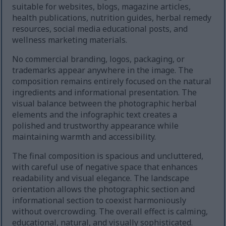
suitable for websites, blogs, magazine articles,
health publications, nutrition guides, herbal remedy
resources, social media educational posts, and
wellness marketing materials.
No commercial branding, logos, packaging, or
trademarks appear anywhere in the image. The
composition remains entirely focused on the natural
ingredients and informational presentation. The
visual balance between the photographic herbal
elements and the infographic text creates a
polished and trustworthy appearance while
maintaining warmth and accessibility.
The final composition is spacious and uncluttered,
with careful use of negative space that enhances
readability and visual elegance. The landscape
orientation allows the photographic section and
informational section to coexist harmoniously
without overcrowding. The overall effect is calming,
educational, natural, and visually sophisticated.