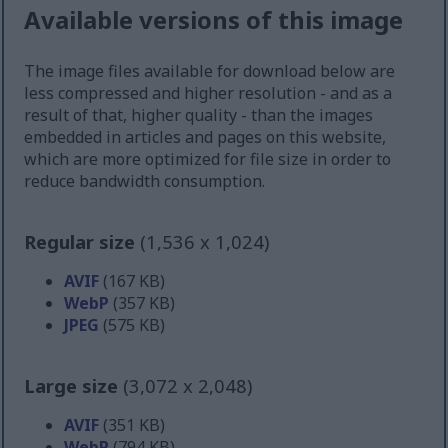
Available versions of this image
The image files available for download below are
less compressed and higher resolution - and as a
result of that, higher quality - than the images
embedded in articles and pages on this website,
which are more optimized for file size in order to
reduce bandwidth consumption.
Regular size
(1,536 x 1,024)
AVIF
(167 KB)
WebP
(357 KB)
JPEG
(575 KB)
Large size
(3,072 x 2,048)
AVIF
(351 KB)
WebP
(794 KB)