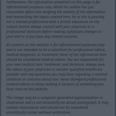
Furthermore, the information presented on this page is for
informational purposes only. While the author has put
reasonable effort into verifying the validity of the information
and researching the topics covered here, he or she is possibly
not a trained professional with a formal education on the
subject matter. Always consult with your physician or a
professional dietician before making significant changes to
your diet or if you have any related concerns.
All content on this website is for informational purposes only
and is not intended to be a substitute for professional advice,
medical diagnosis, or treatment. None of the information here
should be considered medical advice. You are responsible for
your own medical care, treatment, and decisions. Always seek
the advice of your physician or another qualified healthcare
provider with any questions you may have regarding a medical
condition or concerns about one. Never disregard professional
medical advice or delay seeking it because of something you
have read on this website.
This image may be a computer generated approximation or
illustration and is not necessarily an actual photograph. It may
contain inaccuracies and should not be considered
scientifically correct without verification.