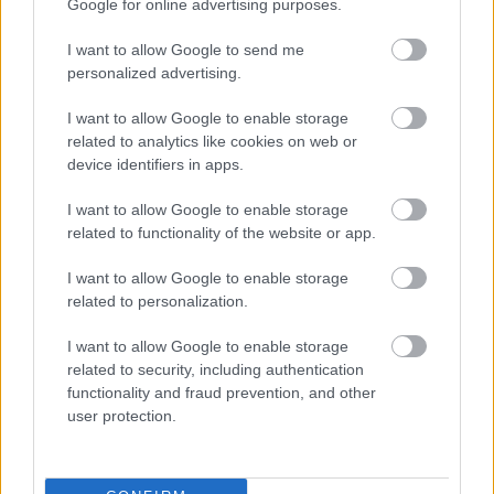
Google for online advertising purposes.
lightly draped fabric in muted green hues beneath
the fresh herbs. The lighting is soft and diffused,
I want to allow Google to send me
creating gentle shadows and a calm natural
personalized advertising.
atmosphere. The overall color palette is earthy and
harmonious, dominated by shades of sage green,
I want to allow Google to enable storage
beige, cream, and natural wood tones.
related to analytics like cookies on web or
device identifiers in apps.
On the right side of the image, the design
transitions into a structured infographic layout. At
I want to allow Google to enable storage
the top appears a large elegant heading referencing
related to functionality of the website or app.
sage nutritional compounds and health benefits.
Beneath the heading are several organized
I want to allow Google to enable storage
informational sections aligned vertically. Each
related to personalization.
section contains a circular green icon alongside
descriptive text explaining one of the beneficial
I want to allow Google to enable storage
compounds or wellness properties associated with
related to security, including authentication
sage.
functionality and fraud prevention, and other
user protection.
The infographic highlights several key categories,
including rosmarinic acid, flavonoids, essential oils,
tannins, vitamins and minerals, and cognitive