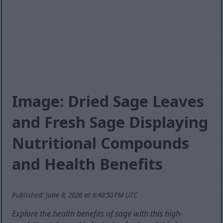
Image: Dried Sage Leaves
and Fresh Sage Displaying
Nutritional Compounds
and Health Benefits
Published: June 8, 2026 at 6:48:50 PM UTC
Explore the health benefits of sage with this high-