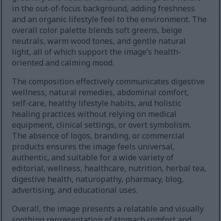
in the out-of-focus background, adding freshness
and an organic lifestyle feel to the environment. The
overall color palette blends soft greens, beige
neutrals, warm wood tones, and gentle natural
light, all of which support the image’s health-
oriented and calming mood.
The composition effectively communicates digestive
wellness, natural remedies, abdominal comfort,
self-care, healthy lifestyle habits, and holistic
healing practices without relying on medical
equipment, clinical settings, or overt symbolism.
The absence of logos, branding, or commercial
products ensures the image feels universal,
authentic, and suitable for a wide variety of
editorial, wellness, healthcare, nutrition, herbal tea,
digestive health, naturopathy, pharmacy, blog,
advertising, and educational uses.
Overall, the image presents a relatable and visually
soothing representation of stomach comfort and