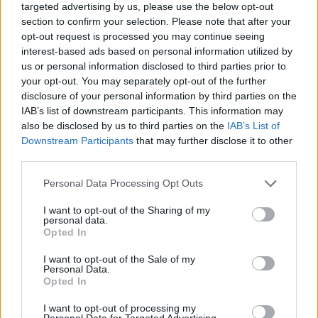
Image description
targeted advertising by us, please use the below opt-out
section to confirm your selection. Please note that after your
opt-out request is processed you may continue seeing
A warm and calming indoor lifestyle scene captures
interest-based ads based on personal information utilized by
the concept of digestive wellness and natural
us or personal information disclosed to third parties prior to
comfort through a carefully composed composition
your opt-out. You may separately opt-out of the further
focused on the human torso and a soothing cup of
disclosure of your personal information by third parties on the
herbal mint tea. The image is photographed in
IAB’s list of downstream participants. This information may
landscape orientation with a soft, natural aesthetic
also be disclosed by us to third parties on the
IAB’s List of
that emphasizes relaxation, wellness, and home
Downstream Participants
that may further disclose it to other
comfort. At the center of the scene sits a person on a
third parties.
light-colored fabric sofa in a cozy living room
Please note that this website/app uses one or more Google
Personal Data Processing Opt Outs
environment. The individual is dressed casually in a
services and may gather and store information including but
muted sage-green knit sweater paired with blue
not limited to your visit or usage behaviour. You may click to
I want to opt-out of the Sharing of my
denim jeans, creating a soft and approachable
personal data.
grant or deny consent to Google and its third-party tags to
visual tone that complements the wellness theme.
Opted In
use your data for below specified purposes in below Google
The face of the person is intentionally cropped out
consent section.
I want to opt-out of the Sale of my
of the frame, allowing the viewer to focus entirely
Personal Data.
on the body language and the emotional message
Opted In
conveyed through posture and gesture rather than
I want to opt-out of processing my
facial expression.
Personal Data for Targeted Advertising.