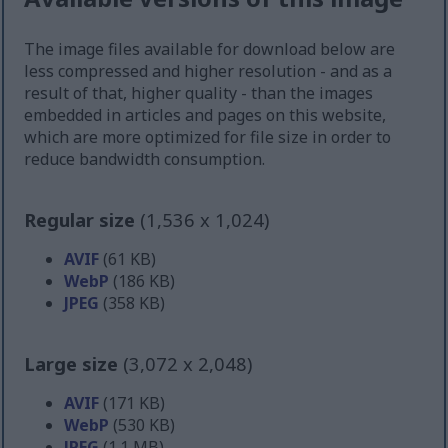
The image files available for download below are
less compressed and higher resolution - and as a
result of that, higher quality - than the images
embedded in articles and pages on this website,
which are more optimized for file size in order to
reduce bandwidth consumption.
Regular size
(1,536 x 1,024)
AVIF
(61 KB)
WebP
(186 KB)
JPEG
(358 KB)
Large size
(3,072 x 2,048)
AVIF
(171 KB)
WebP
(530 KB)
JPEG
(1.1 MB)