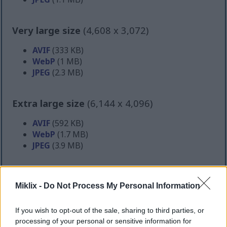
Very large size
(4,608 x 3,072)
AVIF
(333 KB)
WebP
(1 MB)
JPEG
(2.3 MB)
Extra large size
(6,144 x 4,096)
AVIF
(592 KB)
WebP
(1.7 MB)
JPEG
(3.9 MB)
Comically large size
(1,048,576 x 699,051)
Miklix -
Do Not Process My Personal Information
Still uploading... ;-)
If you wish to opt-out of the sale, sharing to third parties, or
processing of your personal or sensitive information for