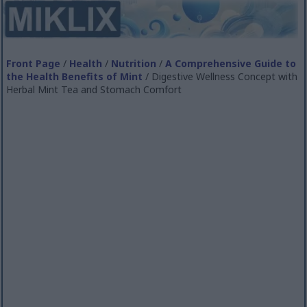
Front Page
/
Health
/
Nutrition
/
A Comprehensive Guide to
the Health Benefits of Mint
/ Digestive Wellness Concept with
Herbal Mint Tea and Stomach Comfort