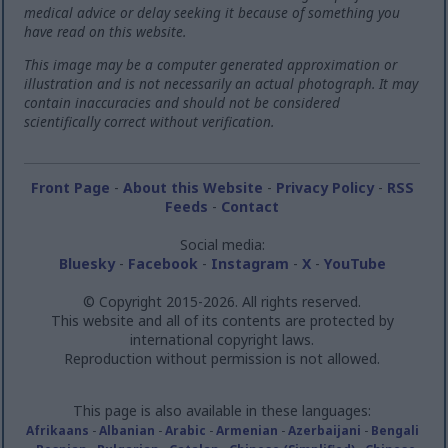
medical advice or delay seeking it because of something you
have read on this website.
This image may be a computer generated approximation or
illustration and is not necessarily an actual photograph. It may
contain inaccuracies and should not be considered
scientifically correct without verification.
Front Page
-
About this Website
-
Privacy Policy
-
RSS
Feeds
-
Contact
Social media:
Bluesky
-
Facebook
-
Instagram
-
X
-
YouTube
© Copyright 2015-2026. All rights reserved.
This website and all of its contents are protected by
international copyright laws.
Reproduction without permission is not allowed.
This page is also available in these languages:
Afrikaans
-
Albanian
-
Arabic
-
Armenian
-
Azerbaijani
-
Bengali