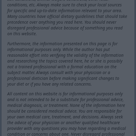
conditions, etc. Always make sure to check your local sources
for specific and up-to-date information relevant to your area.
Many countries have official dietary guidelines that should take
precedence over anything you read here. You should never
disregard professional advice because of something you read
on this website.
Furthermore, the information presented on this page is for
informational purposes only. While the author has put
reasonable effort into verifying the validity of the information
and researching the topics covered here, he or she is possibly
not a trained professional with a formal education on the
subject matter. Always consult with your physician or a
professional dietician before making significant changes to
your diet or if you have any related concerns.
All content on this website is for informational purposes only
and is not intended to be a substitute for professional advice,
medical diagnosis, or treatment. None of the information here
should be considered medical advice. You are responsible for
your own medical care, treatment, and decisions. Always seek
the advice of your physician or another qualified healthcare
provider with any questions you may have regarding a medical
condition or concerns about one. Never disregard professional