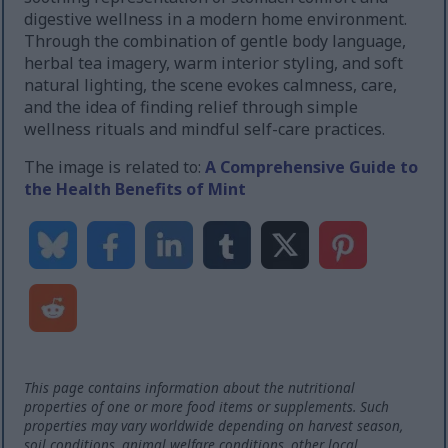
digestive wellness in a modern home environment.
Through the combination of gentle body language,
herbal tea imagery, warm interior styling, and soft
natural lighting, the scene evokes calmness, care,
and the idea of finding relief through simple
wellness rituals and mindful self-care practices.
The image is related to:
A Comprehensive Guide to
the Health Benefits of Mint
This page contains information about the nutritional
properties of one or more food items or supplements. Such
properties may vary worldwide depending on harvest season,
soil conditions, animal welfare conditions, other local