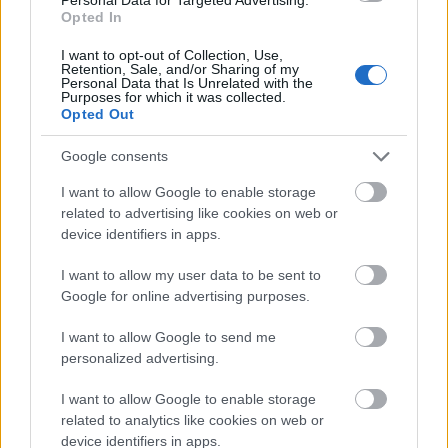
Opted In
The person gently holds their stomach area with
both hands, one layered above the other,
I want to opt-out of Collection, Use,
Retention, Sale, and/or Sharing of my
communicating mild abdominal discomfort,
Personal Data that Is Unrelated with the
digestive sensitivity, bloating, or stomach unease in
Purposes for which it was collected.
Opted Out
a subtle and relatable manner. The positioning of
the hands appears careful and protective rather
Google consents
than dramatic, reinforcing the idea of wellness, self-
care, and natural relief instead of acute illness. The
I want to allow Google to enable storage
body posture is slightly leaned forward while
related to advertising like cookies on web or
remaining relaxed, suggesting a quiet moment of
device identifiers in apps.
recovery or soothing relief in the comfort of home.
I want to allow my user data to be sent to
In the foreground, positioned on a light wooden
Google for online advertising purposes.
coffee table, sits a transparent glass cup filled with
warm mint herbal tea. The tea has a soft golden-
I want to allow Google to send me
green color, illuminated by gentle ambient daylight
personalized advertising.
that enhances the clarity of the glass and the
freshness of the ingredients inside. Several fresh
I want to allow Google to enable storage
mint leaves float within the tea, while additional
related to analytics like cookies on web or
mint sprigs rest beside the cup on a matching glass
device identifiers in apps.