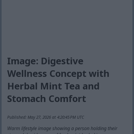
Image: Digestive
Wellness Concept with
Herbal Mint Tea and
Stomach Comfort
Published: May 27, 2026 at 4:20:45 PM UTC
Warm lifestyle image showing a person holding their