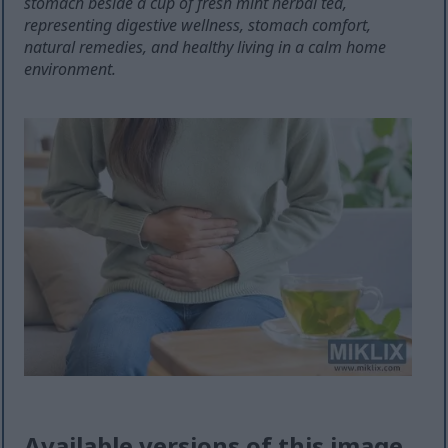
stomach beside a cup of fresh mint herbal tea,
representing digestive wellness, stomach comfort,
natural remedies, and healthy living in a calm home
environment.
Available versions of this image