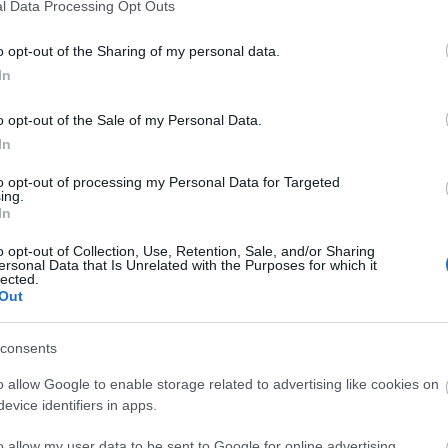
l Data Processing Opt Outs
o opt-out of the Sharing of my personal data.
3,072)
In
o opt-out of the Sale of my Personal Data.
In
to opt-out of processing my Personal Data for Targeted
ing.
 4,096)
In
o opt-out of Collection, Use, Retention, Sale, and/or Sharing
ersonal Data that Is Unrelated with the Purposes for which it
lected.
Out
consents
048,576 x 699,051)
o allow Google to enable storage related to advertising like cookies on
evice identifiers in apps.
o allow my user data to be sent to Google for online advertising