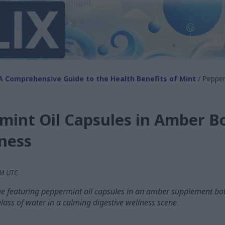
A Comprehensive Guide to the Health Benefits of Mint
/ Pepper
int Oil Capsules in Amber Bo
ness
PM UTC
e featuring peppermint oil capsules in an amber supplement bot
glass of water in a calming digestive wellness scene.