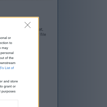
 and as a result of that,
re more optimized for file
sonal or
ection to
ou may
 personal
out of the
 downstream
B’s List of
er and store
to grant or
ed purposes