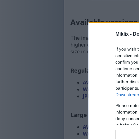
Available versions
Miklix -
Do
The image files available for
higher quality - than the ima
If you wish 
size in order to reduce band
sensitive in
confirm you
continue se
Regular size
(1,536 x 1,0
information 
further disc
AVIF
(49 KB)
participants
WebP
(131 KB)
Downstream 
JPEG
(316 KB)
Please note
information 
Large size
(3,072 x 2,048
deny consent
in below Go
AVIF
(101 KB)
WebP
(300 KB)