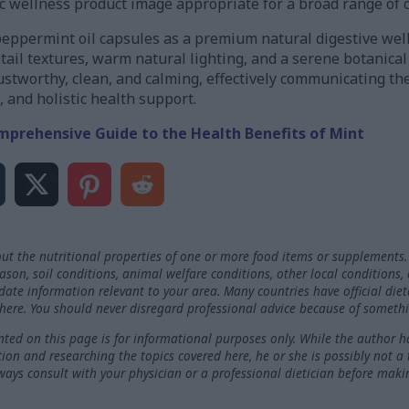
ic wellness product image appropriate for a broad range of 
peppermint oil capsules as a premium natural digestive w
etail textures, warm natural lighting, and a serene botanica
stworthy, clean, and calming, effectively communicating th
, and holistic health support.
mprehensive Guide to the Health Benefits of Mint
ut the nutritional properties of one or more food items or supplements.
on, soil conditions, animal welfare conditions, other local conditions,
-date information relevant to your area. Many countries have official die
here. You should never disregard professional advice because of somethi
ted on this page is for informational purposes only. While the author h
ation and researching the topics covered here, he or she is possibly not a
ways consult with your physician or a professional dietician before maki