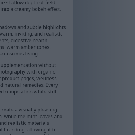
e shallow depth of field
into a creamy bokeh effect,
 shadows and subtle highlights
warm, inviting, and realistic,
nts, digestive health
wns, warm amber tones,
conscious living.
y supplementation without
photography with organic
nt product pages, wellness
nd natural remedies. Every
d composition while still
create a visually pleasing
, while the mint leaves and
and realistic materials
l branding, allowing it to