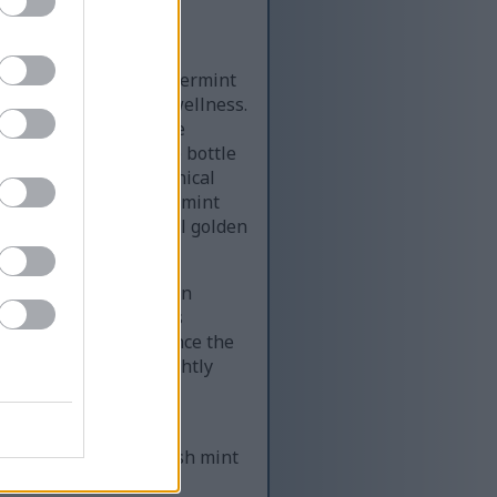
ottle filled with peppermint
 health and holistic wellness.
ed prominently in the
oft rounded edges. The bottle
n a contemporary botanical
ly reinforce the peppermint
t amber glass, several golden
ambient lighting.
naturally on the wooden
earance that emphasizes
nd the bottle to enhance the
ailed veining and slightly
 leaf, reinforcing the
ng with additional fresh mint
l and softly textured,