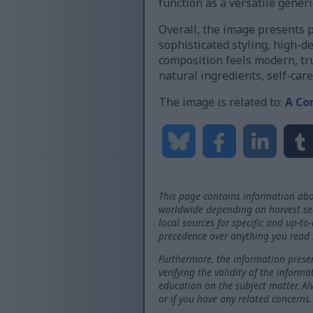
function as a versatile gener
Overall, the image presents 
sophisticated styling, high-d
composition feels modern, tru
natural ingredients, self-care
The image is related to:
A Co
This page contains information abo
worldwide depending on harvest seas
local sources for specific and up-to
precedence over anything you read 
Furthermore, the information presen
verifying the validity of the inform
education on the subject matter. Al
or if you have any related concerns.