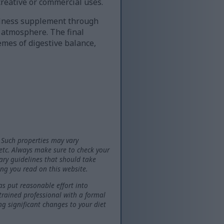
creative or commercial uses.
ellness supplement through
l atmosphere. The final
emes of digestive balance,
 Such properties may vary
 etc. Always make sure to check your
tary guidelines that should take
ng you read on this website.
as put reasonable effort into
 trained professional with a formal
ng significant changes to your diet