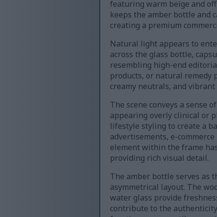
featuring warm beige and off
keeps the amber bottle and c
creating a premium commerci
Natural light appears to ente
across the glass bottle, capsu
resembling high-end editoria
products, or natural remedy 
creamy neutrals, and vibrant
The scene conveys a sense of
appearing overly clinical or
lifestyle styling to create a
advertisements, e-commerce li
element within the frame has
providing rich visual detail.
The amber bottle serves as the
asymmetrical layout. The woo
water glass provide freshness 
contribute to the authenticit