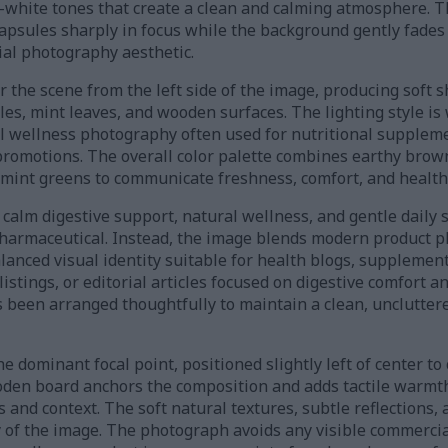
-white tones that create a clean and calming atmosphere. Th
apsules sharply in focus while the background gently fades 
al photography aesthetic.
r the scene from the left side of the image, producing soft
les, mint leaves, and wooden surfaces. The lighting style is 
l wellness photography often used for nutritional suppleme
promotions. The overall color palette combines earthy bro
 mint greens to communicate freshness, comfort, and health-
 calm digestive support, natural wellness, and gentle dail
 pharmaceutical. Instead, the image blends modern product 
 balanced visual identity suitable for health blogs, suppleme
stings, or editorial articles focused on digestive comfort a
 been arranged thoughtfully to maintain a clean, uncluttere
 dominant focal point, positioned slightly left of center to 
den board anchors the composition and adds tactile warmth
and context. The soft natural textures, subtle reflections, 
y of the image. The photograph avoids any visible commercia