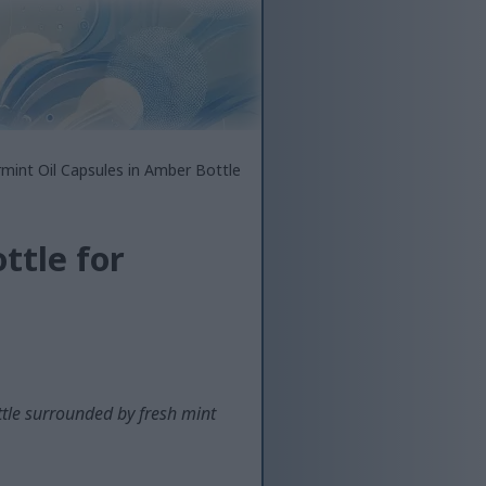
mint Oil Capsules in Amber Bottle
ttle for
tle surrounded by fresh mint