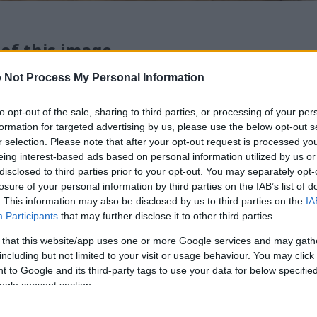
 of this image
 Not Process My Personal Information
 download below are less compressed and higher resolution -
ges embedded in articles and pages on this website, which a
to opt-out of the sale, sharing to third parties, or processing of your per
width consumption.
formation for targeted advertising by us, please use the below opt-out s
r selection. Please note that after your opt-out request is processed y
eing interest-based ads based on personal information utilized by us or
24)
disclosed to third parties prior to your opt-out. You may separately opt-
losure of your personal information by third parties on the IAB’s list of
. This information may also be disclosed by us to third parties on the
IA
Participants
that may further disclose it to other third parties.
 that this website/app uses one or more Google services and may gath
including but not limited to your visit or usage behaviour. You may click 
)
 to Google and its third-party tags to use your data for below specifi
ogle consent section.