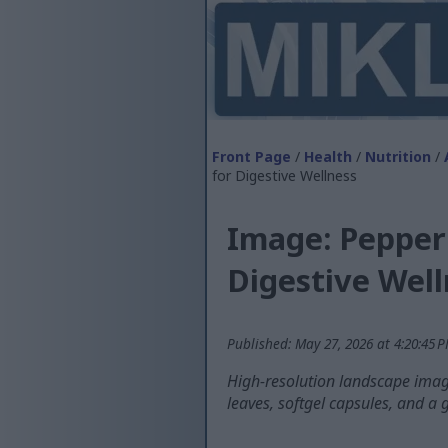
Front Page
/
Health
/
Nutrition
/
for Digestive Wellness
Image: Pepperm
Digestive Well
Published: May 27, 2026 at 4:20:45 
High-resolution landscape imag
leaves, softgel capsules, and a 