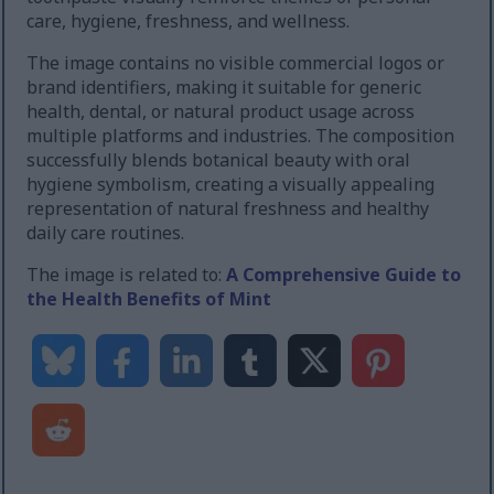
care, hygiene, freshness, and wellness.
The image contains no visible commercial logos or
brand identifiers, making it suitable for generic
health, dental, or natural product usage across
multiple platforms and industries. The composition
successfully blends botanical beauty with oral
hygiene symbolism, creating a visually appealing
representation of natural freshness and healthy
daily care routines.
The image is related to:
A Comprehensive Guide to
the Health Benefits of Mint