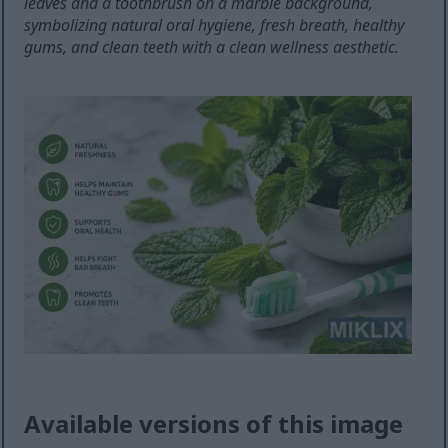
leaves and a toothbrush on a marble background,
symbolizing natural oral hygiene, fresh breath, healthy
gums, and clean teeth with a clean wellness aesthetic.
Available versions of this image