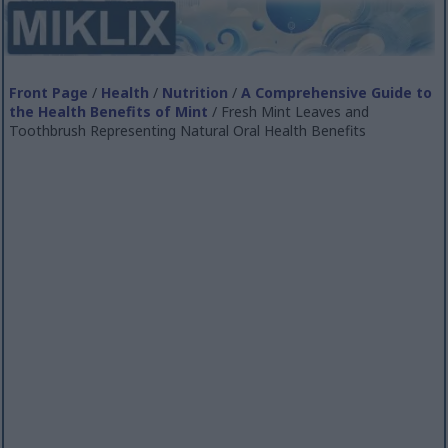
Front Page
/
Health
/
Nutrition
/
A Comprehensive Guide to
the Health Benefits of Mint
/ Fresh Mint Leaves and
Toothbrush Representing Natural Oral Health Benefits