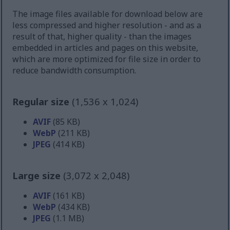
The image files available for download below are
less compressed and higher resolution - and as a
result of that, higher quality - than the images
embedded in articles and pages on this website,
which are more optimized for file size in order to
reduce bandwidth consumption.
Regular size
(1,536 x 1,024)
AVIF
(85 KB)
WebP
(211 KB)
JPEG
(414 KB)
Large size
(3,072 x 2,048)
AVIF
(161 KB)
WebP
(434 KB)
JPEG
(1.1 MB)