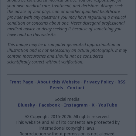
your own medical care, treatment, and decisions. Always seek
the advice of your physician or another qualified healthcare
provider with any questions you may have regarding a medical
condition or concerns about one. Never disregard professional
medical advice or delay seeking it because of something you
have read on this website.
This image may be a computer generated approximation or
illustration and is not necessarily an actual photograph. It may
contain inaccuracies and should not be considered
scientifically correct without verification.
Front Page
-
About this Website
-
Privacy Policy
-
RSS
Feeds
-
Contact
Social media:
Bluesky
-
Facebook
-
Instagram
-
X
-
YouTube
© Copyright 2015-2026. All rights reserved.
This website and all of its contents are protected by
international copyright laws.
Reproduction without permission is not allowed.