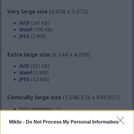
Very large size
(4,608 x 3,072)
AVIF
(241 KB)
WebP
(705 KB)
JPEG
(2 MB)
Extra large size
(6,144 x 4,096)
AVIF
(331 KB)
WebP
(1 MB)
JPEG
(3.2 MB)
Comically large size
(1,048,576 x 699,051)
Still uploading... ;-)
Miklix -
Do Not Process My Personal Information
Image description