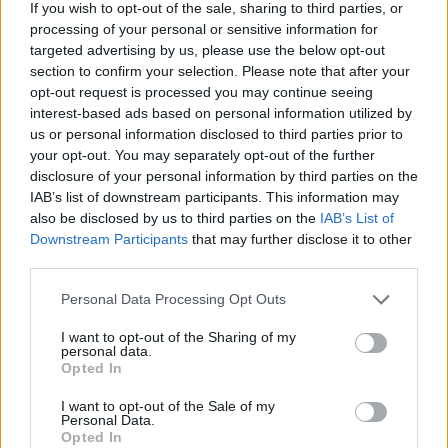
If you wish to opt-out of the sale, sharing to third parties, or
processing of your personal or sensitive information for
This high-resolution landscape-oriented image
targeted advertising by us, please use the below opt-out
presents a clean and refreshing still-life
section to confirm your selection. Please note that after your
composition focused on oral hygiene and the
opt-out request is processed you may continue seeing
natural wellness benefits associated with mint
interest-based ads based on personal information utilized by
leaves. The scene is arranged on a smooth light gray
us or personal information disclosed to third parties prior to
marble surface with subtle texture and soft natural
your opt-out. You may separately opt-out of the further
lighting that enhances the crisp green tones
disclosure of your personal information by third parties on the
throughout the image. The composition is visually
IAB’s list of downstream participants. This information may
balanced, combining botanical freshness with
also be disclosed by us to third parties on the
IAB’s List of
modern oral care symbolism in a calm and elegant
Downstream Participants
that may further disclose it to other
third parties.
presentation.
Please note that this website/app uses one or more Google
On the right side of the image, a white ceramic bowl
Personal Data Processing Opt Outs
services and may gather and store information including but
is filled with vibrant fresh mint leaves. The mint
not limited to your visit or usage behaviour. You may click to
I want to opt-out of the Sharing of my
leaves appear lush, healthy, and richly textured,
personal data.
grant or deny consent to Google and its third-party tags to
with detailed veins and tiny droplets of moisture
Opted In
use your data for below specified purposes in below Google
visible on their surfaces. The leaves range in shades
consent section.
I want to opt-out of the Sale of my
from deep emerald green to bright spring green,
Personal Data.
creating visual depth and emphasizing freshness.
Opted In