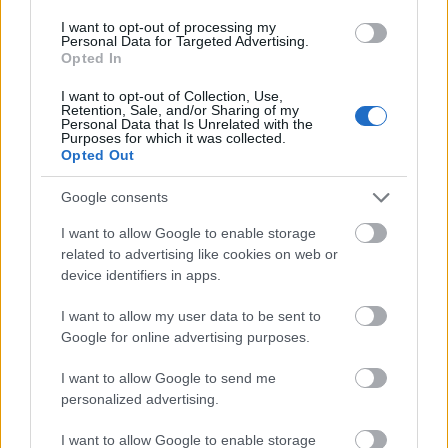
Several loose mint leaves are scattered naturally
across the marble surface in the foreground and
I want to opt-out of processing my
Personal Data for Targeted Advertising.
midground, adding realism and creating a dynamic
Opted In
organic arrangement.
I want to opt-out of Collection, Use,
Positioned prominently in the lower-right
Retention, Sale, and/or Sharing of my
Personal Data that Is Unrelated with the
foreground is a modern toothbrush with a white
Purposes for which it was collected.
handle accented by soft green details. The
Opted Out
toothbrush bristles are clean and upright, holding a
smooth layer of mint-colored toothpaste. The
Google consents
toothpaste has a glossy texture that reflects the soft
I want to allow Google to enable storage
ambient light, reinforcing the clean and hygienic
related to advertising like cookies on web or
theme of the image. The toothbrush is angled
device identifiers in apps.
diagonally toward the center of the composition,
subtly guiding the viewer’s attention toward the
I want to allow my user data to be sent to
mint leaves and reinforcing the connection between
Google for online advertising purposes.
natural ingredients and oral care.
I want to allow Google to send me
The left side of the composition contains a vertical
personalized advertising.
sequence of minimalist circular icons accompanied
by bold text descriptions. Each icon visually
I want to allow Google to enable storage