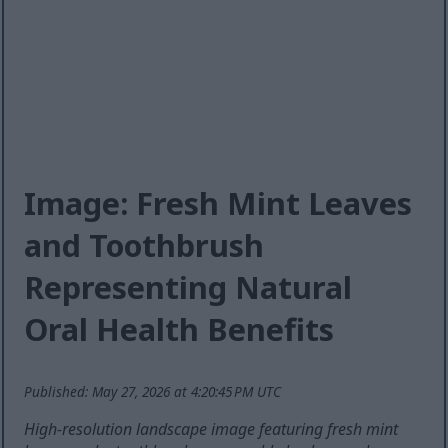
Image: Fresh Mint Leaves
and Toothbrush
Representing Natural
Oral Health Benefits
Published: May 27, 2026 at 4:20:45 PM UTC
High-resolution landscape image featuring fresh mint