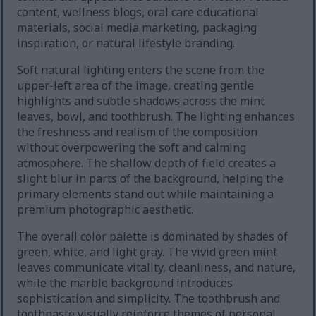
content, wellness blogs, oral care educational
materials, social media marketing, packaging
inspiration, or natural lifestyle branding.
Soft natural lighting enters the scene from the
upper-left area of the image, creating gentle
highlights and subtle shadows across the mint
leaves, bowl, and toothbrush. The lighting enhances
the freshness and realism of the composition
without overpowering the soft and calming
atmosphere. The shallow depth of field creates a
slight blur in parts of the background, helping the
primary elements stand out while maintaining a
premium photographic aesthetic.
The overall color palette is dominated by shades of
green, white, and light gray. The vivid green mint
leaves communicate vitality, cleanliness, and nature,
while the marble background introduces
sophistication and simplicity. The toothbrush and
toothpaste visually reinforce themes of personal