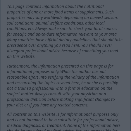
This page contains information about the nutritional
properties of one or more food items or supplements. Such
properties may vary worldwide depending on harvest season,
soil conditions, animal welfare conditions, other local
conditions, etc. Always make sure to check your local sources
for specific and up-to-date information relevant to your area.
Many countries have official dietary guidelines that should take
precedence over anything you read here. You should never
disregard professional advice because of something you read
on this website.
Furthermore, the information presented on this page is for
informational purposes only. While the author has put
reasonable effort into verifying the validity of the information
and researching the topics covered here, he or she is possibly
not a trained professional with a formal education on the
subject matter. Always consult with your physician or a
professional dietician before making significant changes to
your diet or if you have any related concerns.
All content on this website is for informational purposes only
and is not intended to be a substitute for professional advice,
medical diagnosis, or treatment. None of the information here
should be considered medical advice. You are responsible for