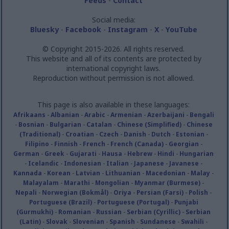
Feeds
-
Contact
Social media:
Bluesky
-
Facebook
-
Instagram
-
X
-
YouTube
© Copyright 2015-2026. All rights reserved.
This website and all of its contents are protected by
international copyright laws.
Reproduction without permission is not allowed.
This page is also available in these languages:
Afrikaans
-
Albanian
-
Arabic
-
Armenian
-
Azerbaijani
-
Bengali
-
Bosnian
-
Bulgarian
-
Catalan
-
Chinese (Simplified)
-
Chinese
(Traditional)
-
Croatian
-
Czech
-
Danish
-
Dutch
-
Estonian
-
Filipino
-
Finnish
-
French
-
French (Canada)
-
Georgian
-
German
-
Greek
-
Gujarati
-
Hausa
-
Hebrew
-
Hindi
-
Hungarian
-
Icelandic
-
Indonesian
-
Italian
-
Japanese
-
Javanese
-
Kannada
-
Korean
-
Latvian
-
Lithuanian
-
Macedonian
-
Malay
-
Malayalam
-
Marathi
-
Mongolian
-
Myanmar (Burmese)
-
Nepali
-
Norwegian (Bokmål)
-
Oriya
-
Persian (Farsi)
-
Polish
-
Portuguese (Brazil)
-
Portuguese (Portugal)
-
Punjabi
(Gurmukhi)
-
Romanian
-
Russian
-
Serbian (Cyrillic)
-
Serbian
(Latin)
-
Slovak
-
Slovenian
-
Spanish
-
Sundanese
-
Swahili
-