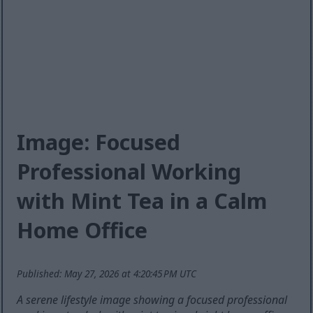
Image: Focused
Professional Working
with Mint Tea in a Calm
Home Office
Published: May 27, 2026 at 4:20:45 PM UTC
A serene lifestyle image showing a focused professional