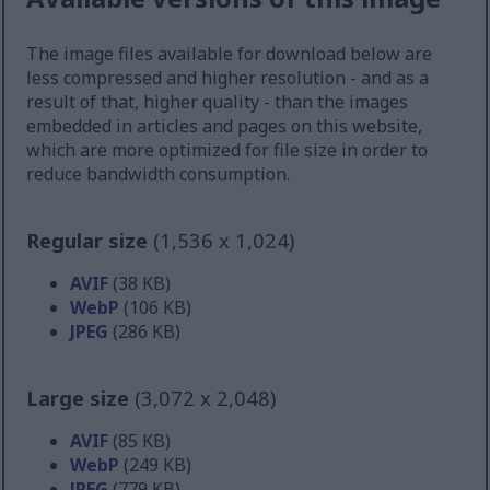
The image files available for download below are
less compressed and higher resolution - and as a
result of that, higher quality - than the images
embedded in articles and pages on this website,
which are more optimized for file size in order to
reduce bandwidth consumption.
Regular size
(1,536 x 1,024)
AVIF
(38 KB)
WebP
(106 KB)
JPEG
(286 KB)
Large size
(3,072 x 2,048)
AVIF
(85 KB)
WebP
(249 KB)
JPEG
(779 KB)