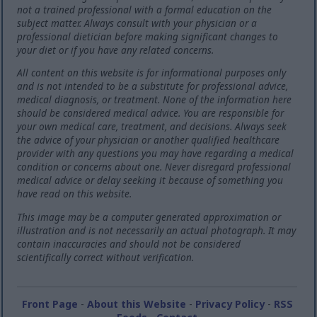
not a trained professional with a formal education on the
subject matter. Always consult with your physician or a
professional dietician before making significant changes to
your diet or if you have any related concerns.
All content on this website is for informational purposes only
and is not intended to be a substitute for professional advice,
medical diagnosis, or treatment. None of the information here
should be considered medical advice. You are responsible for
your own medical care, treatment, and decisions. Always seek
the advice of your physician or another qualified healthcare
provider with any questions you may have regarding a medical
condition or concerns about one. Never disregard professional
medical advice or delay seeking it because of something you
have read on this website.
This image may be a computer generated approximation or
illustration and is not necessarily an actual photograph. It may
contain inaccuracies and should not be considered
scientifically correct without verification.
Front Page
-
About this Website
-
Privacy Policy
-
RSS