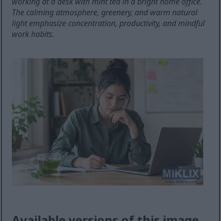
working at a desk with mint tea in a bright home office.
The calming atmosphere, greenery, and warm natural
light emphasize concentration, productivity, and mindful
work habits.
Available versions of this image