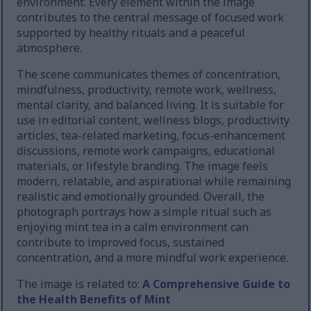
environment. Every element within the image
contributes to the central message of focused work
supported by healthy rituals and a peaceful
atmosphere.
The scene communicates themes of concentration,
mindfulness, productivity, remote work, wellness,
mental clarity, and balanced living. It is suitable for
use in editorial content, wellness blogs, productivity
articles, tea-related marketing, focus-enhancement
discussions, remote work campaigns, educational
materials, or lifestyle branding. The image feels
modern, relatable, and aspirational while remaining
realistic and emotionally grounded. Overall, the
photograph portrays how a simple ritual such as
enjoying mint tea in a calm environment can
contribute to improved focus, sustained
concentration, and a more mindful work experience.
The image is related to:
A Comprehensive Guide to
the Health Benefits of Mint