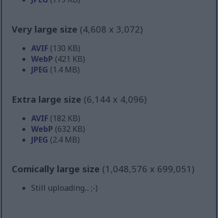
Very large size
(4,608 x 3,072)
AVIF
(130 KB)
WebP
(421 KB)
JPEG
(1.4 MB)
Extra large size
(6,144 x 4,096)
AVIF
(182 KB)
WebP
(632 KB)
JPEG
(2.4 MB)
Comically large size
(1,048,576 x 699,051)
Still uploading... ;-)