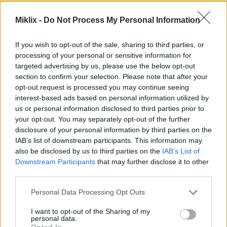
Image description
Miklix -
Do Not Process My Personal Information
A high-resolution lifestyle photograph captures a
calm and productive work environment centered
If you wish to opt-out of the sale, sharing to third parties, or
around focus, concentration, and mindful daily
processing of your personal or sensitive information for
habits. The scene takes place in a bright and
targeted advertising by us, please use the below opt-out
inviting home office during daytime, illuminated by
section to confirm your selection. Please note that after your
opt-out request is processed you may continue seeing
soft natural light streaming through a nearby
interest-based ads based on personal information utilized by
window. The atmosphere feels peaceful, organized,
us or personal information disclosed to third parties prior to
and intentionally designed to support deep work
your opt-out. You may separately opt-out of the further
and mental clarity. At the center of the composition
disclosure of your personal information by third parties on the
sits a young professional woman working
IAB’s list of downstream participants. This information may
attentively at a wooden desk. She is shown in a
also be disclosed by us to third parties on the
IAB’s List of
moment of thoughtful concentration, leaning
Downstream Participants
that may further disclose it to other
slightly forward while writing notes in a spiral
third parties.
notebook with a black pen. Her facial expression
communicates focus, calmness, and engagement
Please note that this website/app uses one or more Google
Personal Data Processing Opt Outs
with the task in front of her. Her posture is relaxed
services and may gather and store information including but
yet attentive, reinforcing the idea of sustained
not limited to your visit or usage behaviour. You may click to
I want to opt-out of the Sharing of my
personal data.
productivity without stress or distraction.
grant or deny consent to Google and its third-party tags to
Opted In