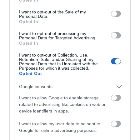
use your data for below specified purposes in below Google
The woman wears a muted green button-up shirt
consent section.
I want to opt-out of the Sale of my
that visually complements the natural tones
Personal Data.
Opted In
throughout the room. Her dark hair is styled in a
loose bun, giving the image a casual yet
I want to opt-out of processing my
professional appearance suitable for modern
Personal Data for Targeted Advertising.
remote work culture. The lighting gently highlights
Opted In
her face and hands, creating a warm and realistic
I want to opt-out of Collection, Use,
atmosphere that feels authentic rather than staged.
Retention, Sale, and/or Sharing of my
The image avoids harsh shadows or excessive
Personal Data that Is Unrelated with the
Purposes for which it was collected.
contrast, instead using balanced daylight to create a
Opted Out
soothing visual tone associated with mental clarity
and concentration.
Google consents
On the desk in front of her sits a transparent glass
I want to allow Google to enable storage
cup filled with fresh mint tea. The tea appears
related to advertising like cookies on web or
vibrant and refreshing, with visible mint leaves
device identifiers in apps.
floating in the warm liquid. The cup subtly catches
the sunlight, adding visual warmth and drawing
I want to allow my user data to be sent to
attention to the beverage without overpowering the
Google for online advertising purposes.
overall composition. The mint tea serves as a