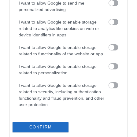
I want to allow Google to send me
symbolic centerpiece representing wellness,
personalized advertising.
alertness, calm energy, and improved focus. Small
mint leaves placed near the cup reinforce the
I want to allow Google to enable storage
freshness and natural qualities of the drink. The tea
related to analytics like cookies on web or
is positioned within easy reach, suggesting it is part
device identifiers in apps.
of the woman’s productive routine and supportive
work environment.
I want to allow Google to enable storage
related to functionality of the website or app.
Next to the notebook is a sleek modern laptop
positioned open on the desk, reinforcing the work-
I want to allow Google to enable storage
from-home setting. The laptop contains no visible
related to personalization.
branding or identifiable logos, maintaining a
neutral and universally usable aesthetic. The
I want to allow Google to enable storage
workspace itself is clean and uncluttered,
related to security, including authentication
contributing to the feeling of mental organization
functionality and fraud prevention, and other
and concentration. The wooden surface of the desk
user protection.
adds warmth and natural texture to the scene while
balancing the modern technology elements.
CONFIRM
The background of the image features several
indoor plants placed around the room, including