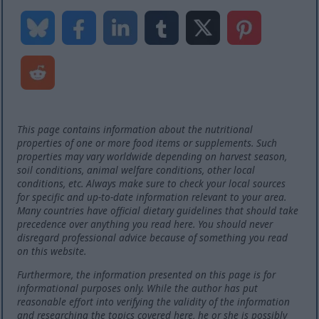
This page contains information about the nutritional
properties of one or more food items or supplements. Such
properties may vary worldwide depending on harvest season,
soil conditions, animal welfare conditions, other local
conditions, etc. Always make sure to check your local sources
for specific and up-to-date information relevant to your area.
Many countries have official dietary guidelines that should take
precedence over anything you read here. You should never
disregard professional advice because of something you read
on this website.
Furthermore, the information presented on this page is for
informational purposes only. While the author has put
reasonable effort into verifying the validity of the information
and researching the topics covered here, he or she is possibly