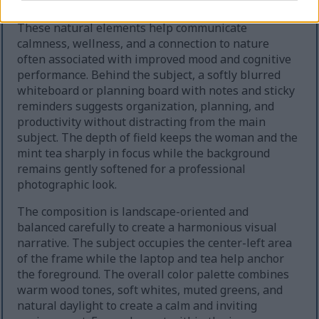
leafy green plants on shelves and near the window.
These natural elements help communicate
calmness, wellness, and a connection to nature
often associated with improved mood and cognitive
performance. Behind the subject, a softly blurred
whiteboard or planning board with notes and sticky
reminders suggests organization, planning, and
productivity without distracting from the main
subject. The depth of field keeps the woman and the
mint tea sharply in focus while the background
remains gently softened for a professional
photographic look.
The composition is landscape-oriented and
balanced carefully to create a harmonious visual
narrative. The subject occupies the center-left area
of the frame while the laptop and tea help anchor
the foreground. The overall color palette combines
warm wood tones, soft whites, muted greens, and
natural daylight to create a calm and inviting