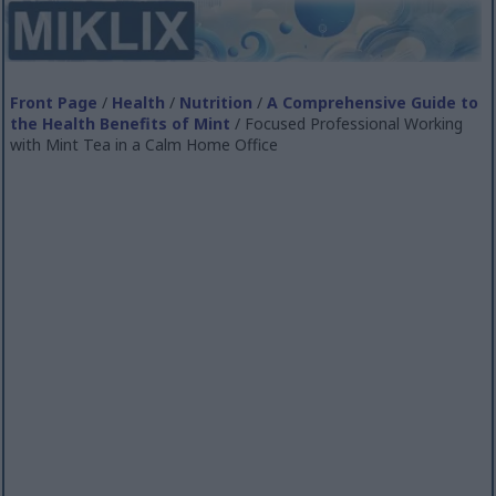
Front Page
/
Health
/
Nutrition
/
A Comprehensive Guide to
the Health Benefits of Mint
/ Focused Professional Working
with Mint Tea in a Calm Home Office