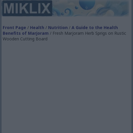
Front Page
/
Health
/
Nutrition
/
A Guide to the Health
Benefits of Marjoram
/ Fresh Marjoram Herb Sprigs on Rustic
Wooden Cutting Board