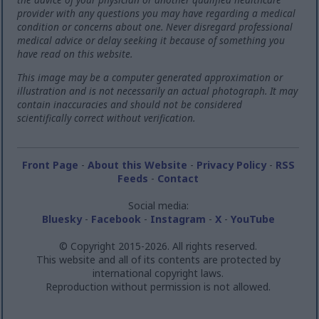
provider with any questions you may have regarding a medical
condition or concerns about one. Never disregard professional
medical advice or delay seeking it because of something you
have read on this website.
This image may be a computer generated approximation or
illustration and is not necessarily an actual photograph. It may
contain inaccuracies and should not be considered
scientifically correct without verification.
Front Page
-
About this Website
-
Privacy Policy
-
RSS
Feeds
-
Contact
Social media:
Bluesky
-
Facebook
-
Instagram
-
X
-
YouTube
© Copyright 2015-2026. All rights reserved.
This website and all of its contents are protected by
international copyright laws.
Reproduction without permission is not allowed.