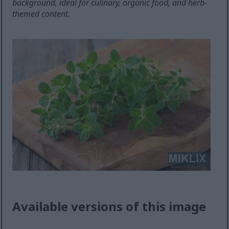
background, ideal for culinary, organic food, and herb-
themed content.
Available versions of this image