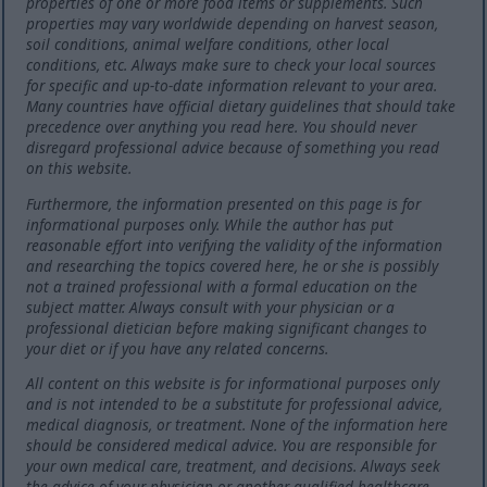
properties of one or more food items or supplements. Such
properties may vary worldwide depending on harvest season,
soil conditions, animal welfare conditions, other local
conditions, etc. Always make sure to check your local sources
for specific and up-to-date information relevant to your area.
Many countries have official dietary guidelines that should take
precedence over anything you read here. You should never
disregard professional advice because of something you read
on this website.
Furthermore, the information presented on this page is for
informational purposes only. While the author has put
reasonable effort into verifying the validity of the information
and researching the topics covered here, he or she is possibly
not a trained professional with a formal education on the
subject matter. Always consult with your physician or a
professional dietician before making significant changes to
your diet or if you have any related concerns.
All content on this website is for informational purposes only
and is not intended to be a substitute for professional advice,
medical diagnosis, or treatment. None of the information here
should be considered medical advice. You are responsible for
your own medical care, treatment, and decisions. Always seek
the advice of your physician or another qualified healthcare