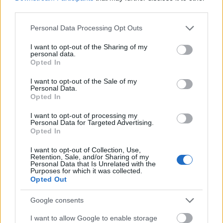
third parties.
A high-resolution landscape-oriented photograph
showcases a collection of fresh marjoram herb
Please note that this website/app uses one or more Google
Personal Data Processing Opt Outs
sprigs carefully arranged across the surface of a
services and may gather and store information including but
rustic wooden cutting board. The composition
not limited to your visit or usage behaviour. You may click to
I want to opt-out of the Sharing of my
personal data.
captures the herbs in vivid detail, emphasizing their
grant or deny consent to Google and its third-party tags to
Opted In
delicate oval-shaped leaves, soft green coloration,
use your data for below specified purposes in below Google
and tender stems. The marjoram appears freshly
consent section.
I want to opt-out of the Sale of my
harvested, with crisp foliage and a natural organic
Personal Data.
Opted In
texture that conveys freshness and culinary
authenticity. Each sprig spreads gently outward
I want to opt-out of processing my
across the cutting board, creating a balanced and
Personal Data for Targeted Advertising.
visually appealing arrangement that feels natural
Opted In
rather than overly styled. The image focuses closely
I want to opt-out of Collection, Use,
on the herbs while maintaining enough
Retention, Sale, and/or Sharing of my
surrounding space to highlight the rich wood grain
Personal Data that Is Unrelated with the
Purposes for which it was collected.
and warm earthy tones of the board beneath them.
Opted Out
Soft natural lighting illuminates the scene from the
Google consents
upper side of the composition, producing gentle
highlights on the leaves and subtle shadows that
I want to allow Google to enable storage