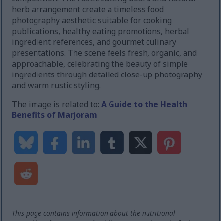
herb arrangement create a timeless food
photography aesthetic suitable for cooking
publications, healthy eating promotions, herbal
ingredient references, and gourmet culinary
presentations. The scene feels fresh, organic, and
approachable, celebrating the beauty of simple
ingredients through detailed close-up photography
and warm rustic styling.
The image is related to:
A Guide to the Health
Benefits of Marjoram
This page contains information about the nutritional