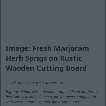
Image: Fresh Marjoram
Herb Sprigs on Rustic
Wooden Cutting Board
Published: July 5, 2026 at 5:32:29 PM UTC
High-resolution close-up photograph of fresh marjoram
herb sprigs arranged on a rustic wooden cutting board
with warm natural lighting and a soft blurred