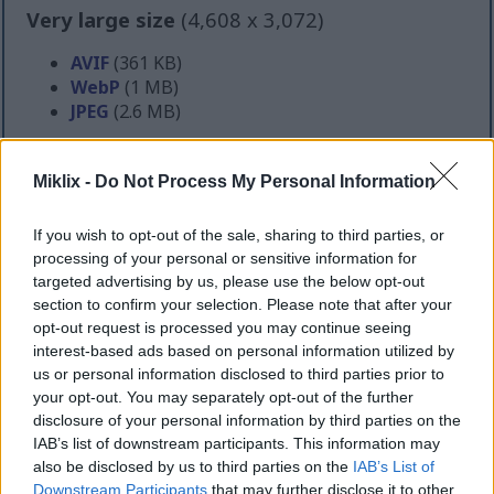
Very large size
(4,608 x 3,072)
AVIF
(361 KB)
WebP
(1 MB)
JPEG
(2.6 MB)
Extra large size
(6,144 x 4,096)
Miklix -
Do Not Process My Personal Information
AVIF
(547 KB)
If you wish to opt-out of the sale, sharing to third parties, or
WebP
(1.7 MB)
processing of your personal or sensitive information for
JPEG
(4.2 MB)
targeted advertising by us, please use the below opt-out
section to confirm your selection. Please note that after your
opt-out request is processed you may continue seeing
Comically large size
(1,048,576 x 699,051)
interest-based ads based on personal information utilized by
us or personal information disclosed to third parties prior to
Still uploading... ;-)
your opt-out. You may separately opt-out of the further
disclosure of your personal information by third parties on the
IAB’s list of downstream participants. This information may
Image description
also be disclosed by us to third parties on the
IAB’s List of
Downstream Participants
that may further disclose it to other