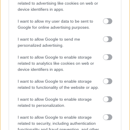
add depth and realism. The lighting enhances the
related to advertising like cookies on web or
vibrant green tones of the marjoram while
device identifiers in apps.
preserving a calm, rustic atmosphere. Fine details
such as leaf veins, tiny stem fibers, and the slightly
I want to allow my user data to be sent to
Google for online advertising purposes.
velvety texture of the herb surfaces are clearly
visible, giving the image a fresh-from-the-garden
I want to allow Google to send me
appearance. The herbs contrast beautifully against
personalized advertising.
the cutting board’s warm brown coloration, which
features visible wood grain patterns, natural
I want to allow Google to enable storage
imperfections, and smooth carved edges that
related to analytics like cookies on web or
contribute to the handcrafted aesthetic.
device identifiers in apps.
The background remains softly blurred with
I want to allow Google to enable storage
shallow depth of field, drawing attention toward the
related to functionality of the website or app.
marjoram while maintaining a cozy kitchen-inspired
setting. Muted wooden textures in the background
I want to allow Google to enable storage
complement the cutting board without distracting
related to personalization.
from the primary subject. The overall color palette
is warm, earthy, and natural, combining rich browns
I want to allow Google to enable storage
with vibrant greens to evoke feelings of freshness,
related to security, including authentication
home cooking, and organic ingredients. The scene
functionality and fraud prevention, and other