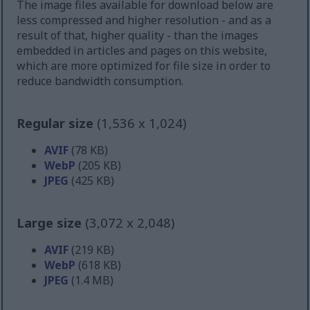
The image files available for download below are
less compressed and higher resolution - and as a
result of that, higher quality - than the images
embedded in articles and pages on this website,
which are more optimized for file size in order to
reduce bandwidth consumption.
Regular size
(1,536 x 1,024)
AVIF
(78 KB)
WebP
(205 KB)
JPEG
(425 KB)
Large size
(3,072 x 2,048)
AVIF
(219 KB)
WebP
(618 KB)
JPEG
(1.4 MB)