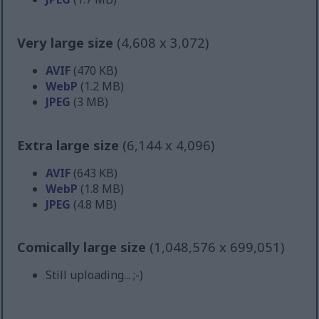
Very large size
(4,608 x 3,072)
AVIF
(470 KB)
WebP
(1.2 MB)
JPEG
(3 MB)
Extra large size
(6,144 x 4,096)
AVIF
(643 KB)
WebP
(1.8 MB)
JPEG
(4.8 MB)
Comically large size
(1,048,576 x 699,051)
Still uploading... ;-)