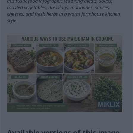
this rustic food infographic featuring meats, soups,
roasted vegetables, dressings, marinades, sauces,
cheeses, and fresh herbs in a warm farmhouse kitchen
style.
Available versions of this image