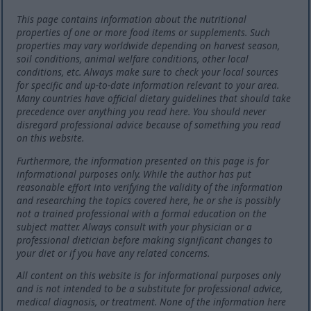
This page contains information about the nutritional
properties of one or more food items or supplements. Such
properties may vary worldwide depending on harvest season,
soil conditions, animal welfare conditions, other local
conditions, etc. Always make sure to check your local sources
for specific and up-to-date information relevant to your area.
Many countries have official dietary guidelines that should take
precedence over anything you read here. You should never
disregard professional advice because of something you read
on this website.
Furthermore, the information presented on this page is for
informational purposes only. While the author has put
reasonable effort into verifying the validity of the information
and researching the topics covered here, he or she is possibly
not a trained professional with a formal education on the
subject matter. Always consult with your physician or a
professional dietician before making significant changes to
your diet or if you have any related concerns.
All content on this website is for informational purposes only
and is not intended to be a substitute for professional advice,
medical diagnosis, or treatment. None of the information here