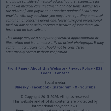
should be considered medical advice. You are responsible for
your own medical care, treatment, and decisions. Always seek
the advice of your physician or another qualified healthcare
provider with any questions you may have regarding a medical
condition or concerns about one. Never disregard professional
medical advice or delay seeking it because of something you
have read on this website.
This image may be a computer generated approximation or
illustration and is not necessarily an actual photograph. It may
contain inaccuracies and should not be considered
scientifically correct without verification.
Front Page
-
About this Website
-
Privacy Policy
-
RSS
Feeds
-
Contact
Social media:
Bluesky
-
Facebook
-
Instagram
-
X
-
YouTube
© Copyright 2015-2026. All rights reserved.
This website and all of its contents are protected by
international copyright laws.
Reproduction without permission is not allowed.