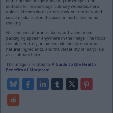
editorial food imagery, making the composition
suitable for recipe blogs, culinary websites, herb
guides, kitchen decor prints, cooking tutorials, and
social media content focused on herbs and home
cooking.
No commercial brands, logos, or trademarked
packaging appear anywhere in the image. The focus
remains entirely on homemade food preparation,
natural ingredients, and the versatility of marjoram
as a culinary herb.
The image is related to:
A Guide to the Health
Benefits of Marjoram