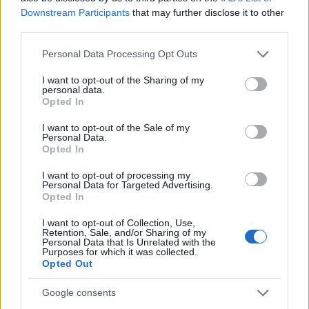
establishes the subject matter. Beneath the title,
Downstream Participants
that may further disclose it to other
several rectangular photographic panels are
third parties.
arranged in rows, each dedicated to a different
culinary application of marjoram.
Please note that this website/app uses one or more Google
Personal Data Processing Opt Outs
services and may gather and store information including but
The first panel on the upper left is labeled
not limited to your visit or usage behaviour. You may click to
I want to opt-out of the Sharing of my
personal data.
“Seasoning Meats.” It features a close-up image of a
grant or deny consent to Google and its third-party tags to
Opted In
grilled steak resting on a wooden cutting board. The
use your data for below specified purposes in below Google
meat is richly browned with visible grill marks and
consent section.
I want to opt-out of the Sale of my
is sprinkled with finely chopped herbs resembling
Personal Data.
Opted In
marjoram. Small green herb sprigs are placed
around the steak for decoration, emphasizing
I want to opt-out of processing my
freshness and savory flavor enhancement.
Personal Data for Targeted Advertising.
Opted In
Next to it is a panel labeled “Soups & Stews.” This
section displays a hearty bowl of soup containing
I want to opt-out of Collection, Use,
Retention, Sale, and/or Sharing of my
diced vegetables such as carrots and potatoes in a
Personal Data that Is Unrelated with the
Purposes for which it was collected.
warm broth. Green herb flakes are scattered across
Opted Out
the surface of the soup, visually representing
marjoram being used as a finishing herb and
Google consents
aromatic seasoning ingredient.