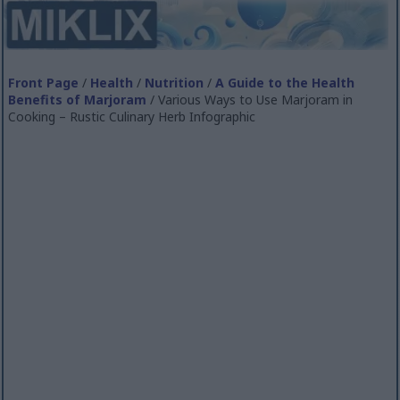
Front Page
/
Health
/
Nutrition
/
A Guide to the Health
Benefits of Marjoram
/ Various Ways to Use Marjoram in
Cooking – Rustic Culinary Herb Infographic