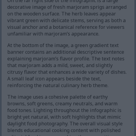
On the far right side of the infographic is a large
decorative image of fresh marjoram sprigs arranged
on the wooden surface. The herb leaves appear
vibrant green with delicate stems, serving as both a
visual anchor and a botanical reference for viewers
unfamiliar with marjoram’s appearance.
At the bottom of the image, a green gradient text
banner contains an additional descriptive sentence
explaining marjoram’s flavor profile. The text notes
that marjoram adds a mild, sweet, and slightly
citrusy flavor that enhances a wide variety of dishes.
A small leaf icon appears beside the text,
reinforcing the natural culinary herb theme.
The image uses a cohesive palette of earthy
browns, soft greens, creamy neutrals, and warm
food tones. Lighting throughout the infographic is
bright yet natural, with soft highlights that mimic
daylight food photography. The overall visual style
blends educational cooking content with polished