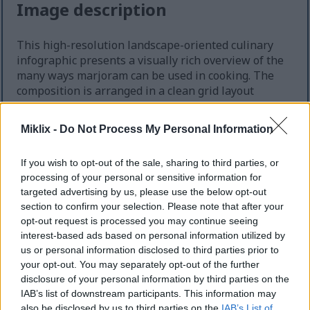
Image description
This high-resolution landscape-oriented culinary
infographic presents a visually rich overview of the
many ways marjoram can be used in cooking. The
composition is arranged in a clean grid layout
against a rustic wooden tabletop background,
creating a warm farmhouse kitchen atmosphere.
Miklix -
Do Not Process My Personal Information
The overall design combines food photography with
educational infographic styling, using earthy tones,
If you wish to opt-out of the sale, sharing to third parties, or
fresh green herbs, and natural textures to
processing of your personal or sensitive information for
communicate freshness, comfort, and versatility in
targeted advertising by us, please use the below opt-out
home cooking.
section to confirm your selection. Please note that after your
opt-out request is processed you may continue seeing
At the very top of the image, a large bold headline
interest-based ads based on personal information utilized by
reads “Various Ways to Use Marjoram in Cooking” in
us or personal information disclosed to third parties prior to
uppercase lettering. The typography is dark green
your opt-out. You may separately opt-out of the further
and highly legible, matching the natural herbal
disclosure of your personal information by third parties on the
theme of the image. The title spans nearly the
IAB’s list of downstream participants. This information may
entire width of the composition and immediately
also be disclosed by us to third parties on the
IAB’s List of