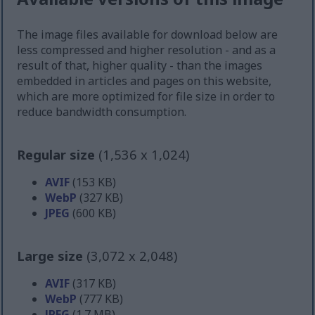
The image files available for download below are
less compressed and higher resolution - and as a
result of that, higher quality - than the images
embedded in articles and pages on this website,
which are more optimized for file size in order to
reduce bandwidth consumption.
Regular size
(1,536 x 1,024)
AVIF
(153 KB)
WebP
(327 KB)
JPEG
(600 KB)
Large size
(3,072 x 2,048)
AVIF
(317 KB)
WebP
(777 KB)
JPEG
(1.7 MB)