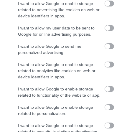
I want to allow Google to enable storage
The third panel in the top row is titled “Roasted
related to advertising like cookies on web or
Vegetables.” A bowl filled with colorful roasted
device identifiers in apps.
vegetables such as zucchini, onions, and yellow
squash is shown in close-up. The vegetables are
I want to allow my user data to be sent to
caramelized and lightly coated with herbs and
Google for online advertising purposes.
seasoning. The marjoram appears integrated into
the roasting blend, suggesting its compatibility with
I want to allow Google to send me
oven-roasted dishes and Mediterranean-style
personalized advertising.
vegetable preparations.
I want to allow Google to enable storage
The fourth panel on the top row is labeled “Salad
related to analytics like cookies on web or
Dressings.” It shows a small glass jar filled with a
device identifiers in apps.
golden vinaigrette dressing flecked with dried herbs
I want to allow Google to enable storage
and spices. Fresh marjoram sprigs are placed beside
related to functionality of the website or app.
the jar on the wooden surface. The visual
presentation highlights marjoram’s ability to
I want to allow Google to enable storage
contribute herbal aroma and complexity to
related to personalization.
homemade dressings and vinaigrettes.
I want to allow Google to enable storage
The lower row begins with a panel labeled
related to security, including authentication