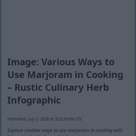
Image: Various Ways to
Use Marjoram in Cooking
– Rustic Culinary Herb
Infographic
Published: July 5, 2026 at 5:32:29 PM UTC
Explore creative ways to use marjoram in cooking with