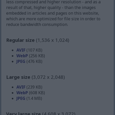
less compressed and higher resolution - and as a
result of that, higher quality - than the images
embedded in articles and pages on this website,
which are more optimized for file size in order to
reduce bandwidth consumption.
Regular size
(1,536 x 1,024)
AVIF
(107 KB)
WebP
(256 KB)
JPEG
(476 KB)
Large size
(3,072 x 2,048)
AVIF
(239 KB)
WebP
(608 KB)
JPEG
(1.4 MB)
Very large size
(4,608 x 3,072)