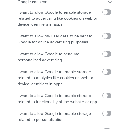
Google consents
suspended marjoram stems and blossoms, visible
through the crystal-clear glass. The flowing liquid
I want to allow Google to enable storage
creates a dynamic focal point that contrasts
related to advertising like cookies on web or
beautifully with the otherwise still and peaceful
device identifiers in apps.
setting. Reflections and highlights on the curved
glass surfaces contribute realism and depth while
I want to allow my user data to be sent to
emphasizing the purity and warmth of the herbal
Google for online advertising purposes.
infusion.
I want to allow Google to send me
To the left side of the image sits a rustic wooden
personalized advertising.
bowl overflowing with fresh marjoram sprigs. The
herbs display small green leaves and tiny flowering
I want to allow Google to enable storage
buds, their natural shapes spilling organically over
related to analytics like cookies on web or
the edge of the bowl. Behind the bowl, loosely
device identifiers in apps.
bundled marjoram stems tied with natural twine
rest softly out of focus, creating a layered
I want to allow Google to enable storage
background effect that adds depth without
related to functionality of the website or app.
distracting from the main subject. The herbs appear
I want to allow Google to enable storage
freshly harvested, contributing to the image’s farm-
related to personalization.
to-table aesthetic and emphasizing the wholesome
preparation process.