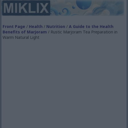
Front Page
/
Health
/
Nutrition
/
A Guide to the Health
Benefits of Marjoram
/ Rustic Marjoram Tea Preparation in
Warm Natural Light