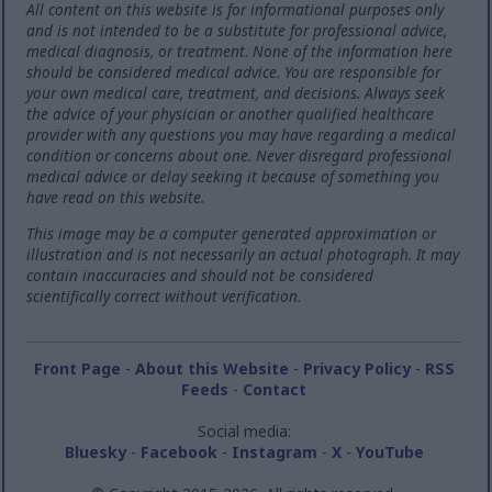
All content on this website is for informational purposes only
and is not intended to be a substitute for professional advice,
medical diagnosis, or treatment. None of the information here
should be considered medical advice. You are responsible for
your own medical care, treatment, and decisions. Always seek
the advice of your physician or another qualified healthcare
provider with any questions you may have regarding a medical
condition or concerns about one. Never disregard professional
medical advice or delay seeking it because of something you
have read on this website.
This image may be a computer generated approximation or
illustration and is not necessarily an actual photograph. It may
contain inaccuracies and should not be considered
scientifically correct without verification.
Front Page
-
About this Website
-
Privacy Policy
-
RSS
Feeds
-
Contact
Social media:
Bluesky
-
Facebook
-
Instagram
-
X
-
YouTube