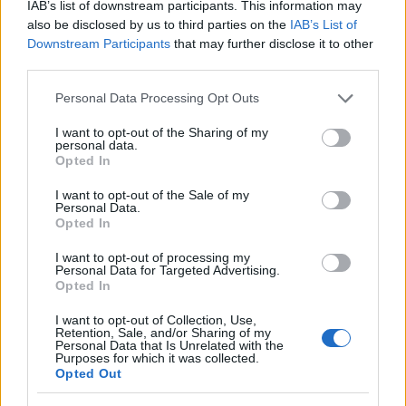
This landscape-oriented image captures a
IAB’s list of downstream participants. This information may
beautifully styled preparation scene centered
also be disclosed by us to third parties on the
IAB’s List of
around freshly brewed marjoram tea in a warm
Downstream Participants
that may further disclose it to other
rustic kitchen environment. The composition is
third parties.
arranged on a weathered wooden tabletop with rich
Please note that this website/app uses one or more Google
Personal Data Processing Opt Outs
natural textures that create a cozy and calming
services and may gather and store information including but
atmosphere. Soft daylight enters from the side,
not limited to your visit or usage behaviour. You may click to
I want to opt-out of the Sharing of my
illuminating the entire scene with a warm glow that
personal data.
grant or deny consent to Google and its third-party tags to
enhances the earthy colors and transparent
Opted In
use your data for below specified purposes in below Google
surfaces. At the center-right of the image, a clear
consent section.
I want to opt-out of the Sale of my
glass teacup rests on a matching saucer placed over
Personal Data.
a woven burlap cloth. The cup is filled with pale
Opted In
golden herbal tea, and delicate marjoram leaves and
I want to opt-out of processing my
blossoms float gently near the surface, adding
Personal Data for Targeted Advertising.
visual detail and reinforcing the freshness of the
Opted In
beverage.
I want to opt-out of Collection, Use,
A transparent glass teapot appears in the upper-
Retention, Sale, and/or Sharing of my
Personal Data that Is Unrelated with the
right portion of the composition, tilted carefully as a
Purposes for which it was collected.
smooth stream of hot tea pours elegantly into the
Opted Out
waiting teacup. The tea inside the pot reveals