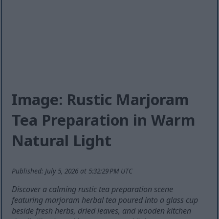
Image: Rustic Marjoram
Tea Preparation in Warm
Natural Light
Published: July 5, 2026 at 5:32:29 PM UTC
Discover a calming rustic tea preparation scene
featuring marjoram herbal tea poured into a glass cup
beside fresh herbs, dried leaves, and wooden kitchen