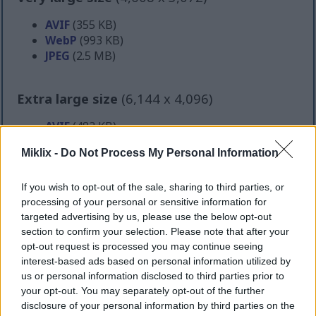
AVIF
(355 KB)
WebP
(993 KB)
JPEG
(2.5 MB)
Extra large size
(6,144 x 4,096)
AVIF
(483 KB)
WebP
(1.4 MB)
Miklix -
Do Not Process My Personal Information
JPEG
(4 MB)
If you wish to opt-out of the sale, sharing to third parties, or
Comically large size
(1,048,576 x 699,051)
processing of your personal or sensitive information for
targeted advertising by us, please use the below opt-out
Still uploading... ;-)
section to confirm your selection. Please note that after your
opt-out request is processed you may continue seeing
interest-based ads based on personal information utilized by
Image description
us or personal information disclosed to third parties prior to
your opt-out. You may separately opt-out of the further
disclosure of your personal information by third parties on the