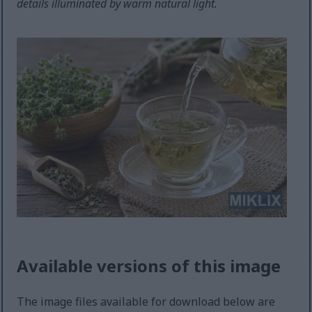
details illuminated by warm natural light.
Available versions of this image
The image files available for download below are