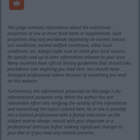
This page contains information about the nutritional
properties of one or more food items or supplements. Such
properties may vary worldwide depending on harvest season,
soil conditions, animal welfare conditions, other local
conditions, etc. Always make sure to check your local sources
for specific and up-to-date information relevant to your area.
Many countries have official dietary guidelines that should take
precedence over anything you read here. You should never
disregard professional advice because of something you read
on this website.
Furthermore, the information presented on this page is for
informational purposes only. While the author has put
reasonable effort into verifying the validity of the information
and researching the topics covered here, he or she is possibly
not a trained professional with a formal education on the
subject matter. Always consult with your physician or a
professional dietician before making significant changes to
your diet or if you have any related concerns.