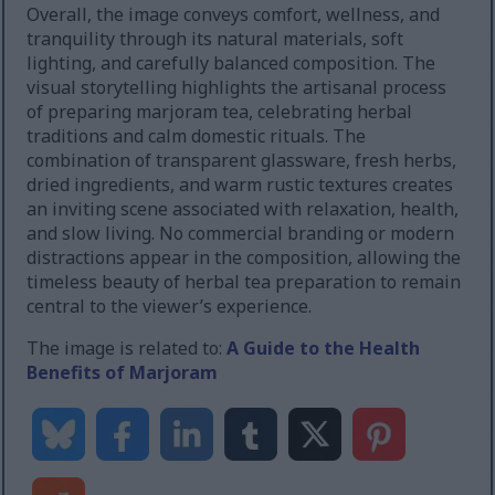
Overall, the image conveys comfort, wellness, and
tranquility through its natural materials, soft
lighting, and carefully balanced composition. The
visual storytelling highlights the artisanal process
of preparing marjoram tea, celebrating herbal
traditions and calm domestic rituals. The
combination of transparent glassware, fresh herbs,
dried ingredients, and warm rustic textures creates
an inviting scene associated with relaxation, health,
and slow living. No commercial branding or modern
distractions appear in the composition, allowing the
timeless beauty of herbal tea preparation to remain
central to the viewer’s experience.
The image is related to:
A Guide to the Health
Benefits of Marjoram