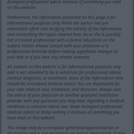
disregard professional advice because of something you read
on this website.
Furthermore, the information presented on this page is for
informational purposes only. While the author has put
reasonable effort into verifying the validity of the information
and researching the topics covered here, he or she is possibly
not a trained professional with a formal education on the
subject matter. Always consult with your physician or a
professional dietician before making significant changes to
your diet or if you have any related concerns.
All content on this website is for informational purposes only
and is not intended to be a substitute for professional advice,
medical diagnosis, or treatment. None of the information here
should be considered medical advice. You are responsible for
your own medical care, treatment, and decisions. Always seek
the advice of your physician or another qualified healthcare
provider with any questions you may have regarding a medical
condition or concerns about one. Never disregard professional
medical advice or delay seeking it because of something you
have read on this website.
This image may be a computer generated approximation or
illustration and is not necessarily an actual photograph. It may