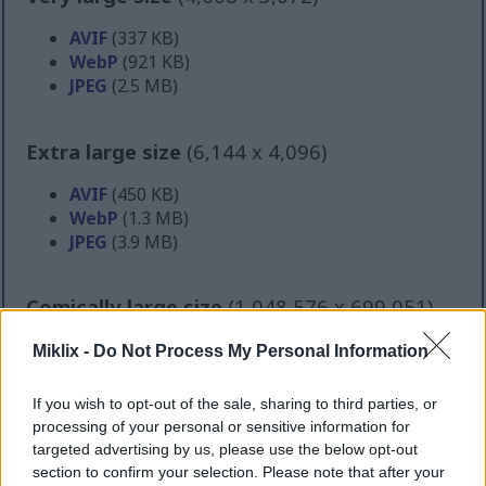
AVIF
(337 KB)
WebP
(921 KB)
JPEG
(2.5 MB)
Extra large size
(6,144 x 4,096)
AVIF
(450 KB)
WebP
(1.3 MB)
JPEG
(3.9 MB)
Comically large size
(1,048,576 x 699,051)
Still uploading... ;-)
Miklix -
Do Not Process My Personal Information
If you wish to opt-out of the sale, sharing to third parties, or
Image description
processing of your personal or sensitive information for
targeted advertising by us, please use the below opt-out
section to confirm your selection. Please note that after your