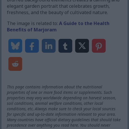
elegant garden portrait that celebrates growth,
freshness, and the beauty of cultivated nature.
The image is related to:
A Guide to the Health
Benefits of Marjoram
This page contains information about the nutritional
properties of one or more food items or supplements. Such
properties may vary worldwide depending on harvest season,
soil conditions, animal welfare conditions, other local
conditions, etc. Always make sure to check your local sources
for specific and up-to-date information relevant to your area.
Many countries have official dietary guidelines that should take
precedence over anything you read here. You should never