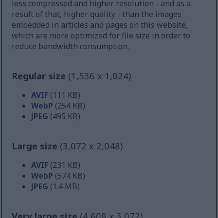
less compressed and higher resolution - and as a
result of that, higher quality - than the images
embedded in articles and pages on this website,
which are more optimized for file size in order to
reduce bandwidth consumption.
Regular size
(1,536 x 1,024)
AVIF
(111 KB)
WebP
(254 KB)
JPEG
(495 KB)
Large size
(3,072 x 2,048)
AVIF
(231 KB)
WebP
(574 KB)
JPEG
(1.4 MB)
Very large size
(4,608 x 3,072)