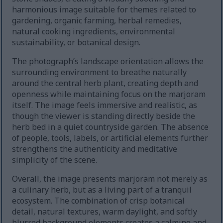
harmonious image suitable for themes related to
gardening, organic farming, herbal remedies,
natural cooking ingredients, environmental
sustainability, or botanical design.
The photograph’s landscape orientation allows the
surrounding environment to breathe naturally
around the central herb plant, creating depth and
openness while maintaining focus on the marjoram
itself. The image feels immersive and realistic, as
though the viewer is standing directly beside the
herb bed in a quiet countryside garden. The absence
of people, tools, labels, or artificial elements further
strengthens the authenticity and meditative
simplicity of the scene.
Overall, the image presents marjoram not merely as
a culinary herb, but as a living part of a tranquil
ecosystem. The combination of crisp botanical
detail, natural textures, warm daylight, and softly
blurred background elements creates a calming and