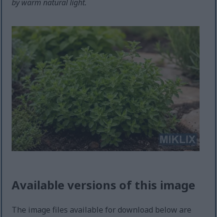
by warm natural light.
Available versions of this image
The image files available for download below are