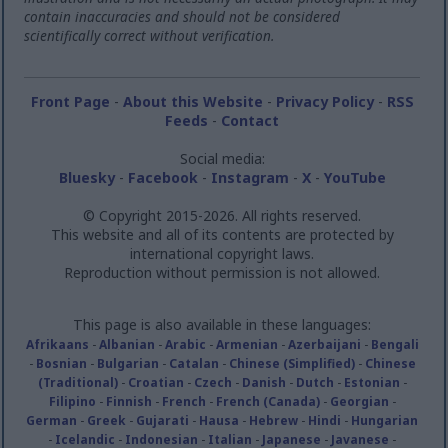
contain inaccuracies and should not be considered
scientifically correct without verification.
Front Page
-
About this Website
-
Privacy Policy
-
RSS
Feeds
-
Contact
Social media:
Bluesky
-
Facebook
-
Instagram
-
X
-
YouTube
© Copyright 2015-2026. All rights reserved.
This website and all of its contents are protected by
international copyright laws.
Reproduction without permission is not allowed.
This page is also available in these languages:
Afrikaans
-
Albanian
-
Arabic
-
Armenian
-
Azerbaijani
-
Bengali
-
Bosnian
-
Bulgarian
-
Catalan
-
Chinese (Simplified)
-
Chinese
(Traditional)
-
Croatian
-
Czech
-
Danish
-
Dutch
-
Estonian
-
Filipino
-
Finnish
-
French
-
French (Canada)
-
Georgian
-
German
-
Greek
-
Gujarati
-
Hausa
-
Hebrew
-
Hindi
-
Hungarian
-
Icelandic
-
Indonesian
-
Italian
-
Japanese
-
Javanese
-