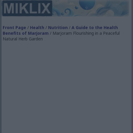
Front Page
/
Health
/
Nutrition
/
A Guide to the Health
Benefits of Marjoram
/ Marjoram Flourishing in a Peaceful
Natural Herb Garden