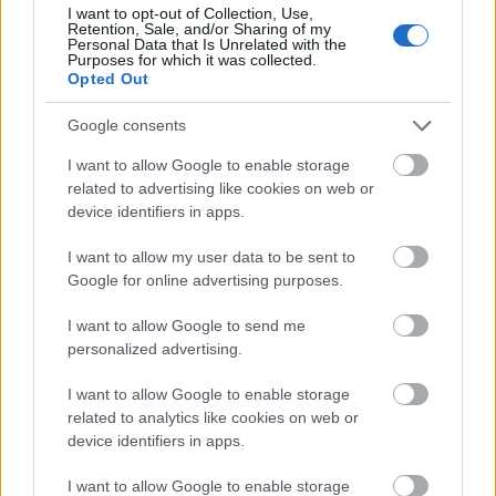
scene, reinforcing the impression of a living garden
I want to opt-out of Collection, Use,
Retention, Sale, and/or Sharing of my
cared for with patience and attention. Small
Personal Data that Is Unrelated with the
variations in the soil color, from deep brown to
Purposes for which it was collected.
Opted Out
warm reddish undertones, provide visual contrast
against the vivid greenery while maintaining a soft,
Google consents
harmonious palette inspired by nature.
I want to allow Google to enable storage
In the background, the shallow depth of field
related to advertising like cookies on web or
creates a smooth and creamy blur effect that gently
device identifiers in apps.
softens surrounding herbs and foliage without
losing the sense of a larger thriving garden
I want to allow my user data to be sent to
environment. Hints of additional herb varieties
Google for online advertising purposes.
appear in muted greens and silvery tones,
suggesting a biodiverse culinary or medicinal herb
I want to allow Google to send me
garden. A rustic stone pathway curves softly
personalized advertising.
through the scene on the right side of the
composition, partially visible behind the marjoram
I want to allow Google to enable storage
plant. The pale natural stones introduce an earthy
related to analytics like cookies on web or
architectural element that complements the organic
device identifiers in apps.
textures of the leaves and soil while guiding the
I want to allow Google to enable storage
viewer’s eye deeper into the garden setting.