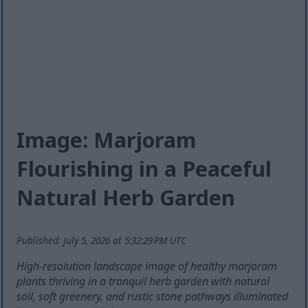
Image: Marjoram
Flourishing in a Peaceful
Natural Herb Garden
Published: July 5, 2026 at 5:32:29 PM UTC
High-resolution landscape image of healthy marjoram
plants thriving in a tranquil herb garden with natural
soil, soft greenery, and rustic stone pathways illuminated