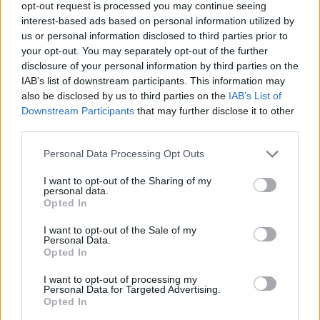
This high-resolution landscape photograph
opt-out request is processed you may continue seeing
captures a thriving marjoram plant growing in the
interest-based ads based on personal information utilized by
center of a serene and carefully cultivated natural
us or personal information disclosed to third parties prior to
herb garden. The composition focuses on the dense,
your opt-out. You may separately opt-out of the further
vibrant marjoram shrub positioned prominently in
disclosure of your personal information by third parties on the
the foreground, where countless small oval-shaped
IAB’s list of downstream participants. This information may
leaves emerge from delicate green stems in tightly
also be disclosed by us to third parties on the
IAB’s List of
clustered formations. The leaves display subtle
Downstream Participants
that may further disclose it to other
tonal variations ranging from soft sage green to rich
third parties.
emerald hues, creating a layered and organic
Please note that this website/app uses one or more Google
Personal Data Processing Opt Outs
texture that immediately conveys freshness, vitality,
services and may gather and store information including but
and natural growth. Every leaf edge and stem detail
not limited to your visit or usage behaviour. You may click to
I want to opt-out of the Sharing of my
is sharply rendered, highlighting the fine structure
personal data.
grant or deny consent to Google and its third-party tags to
Opted In
of the herb and emphasizing the image’s
use your data for below specified purposes in below Google
exceptional clarity and photographic realism.
consent section.
I want to opt-out of the Sale of my
Personal Data.
The marjoram plant is rooted in dark, nutrient-rich
Opted In
soil that appears freshly watered and slightly
textured with small pebbles and bits of organic
I want to opt-out of processing my
Personal Data for Targeted Advertising.
matter. The earth beneath the plant contributes a
Opted In
grounded and authentic agricultural quality to the