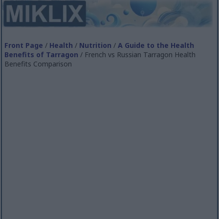
Front Page
/
Health
/
Nutrition
/
A Guide to the Health
Benefits of Tarragon
/ French vs Russian Tarragon Health
Benefits Comparison