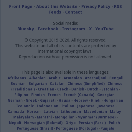
Front Page
-
About this Website
-
Privacy Policy
-
RSS
Feeds
-
Contact
Social media:
Bluesky
-
Facebook
-
Instagram
-
X
-
YouTube
© Copyright 2015-2026. All rights reserved.
This website and all of its contents are protected by
international copyright laws.
Reproduction without permission is not allowed.
This page is also available in these languages:
Afrikaans
-
Albanian
-
Arabic
-
Armenian
-
Azerbaijani
-
Bengali
-
Bosnian
-
Bulgarian
-
Catalan
-
Chinese (Simplified)
-
Chinese
(Traditional)
-
Croatian
-
Czech
-
Danish
-
Dutch
-
Estonian
-
Filipino
-
Finnish
-
French
-
French (Canada)
-
Georgian
-
German
-
Greek
-
Gujarati
-
Hausa
-
Hebrew
-
Hindi
-
Hungarian
-
Icelandic
-
Indonesian
-
Italian
-
Japanese
-
Javanese
-
Kannada
-
Korean
-
Latvian
-
Lithuanian
-
Macedonian
-
Malay
-
Malayalam
-
Marathi
-
Mongolian
-
Myanmar (Burmese)
-
Nepali
-
Norwegian (Bokmål)
-
Oriya
-
Persian (Farsi)
-
Polish
-
Portuguese (Brazil)
-
Portuguese (Portugal)
-
Punjabi