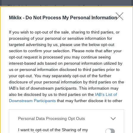
This high-resolution landscape infographic
presents a visually balanced side-by-side
Miklix -
Do Not Process My Personal Information
comparison of two popular tarragon varieties:
French tarragon and Russian tarragon. The design
If you wish to opt-out of the sale, sharing to third parties, or
uses a clean botanical and educational style with a
processing of your personal or sensitive information for
bright white background, soft green accents, and
targeted advertising by us, please use the below opt-out
natural textures to create a fresh and informative
section to confirm your selection. Please note that after your
appearance. Centered at the top of the image is a
opt-out request is processed you may continue seeing
large dark green title reading “Tarragon Varieties”
interest-based ads based on personal information utilized by
with a secondary heading beneath it that states
us or personal information disclosed to third parties prior to
“Health Benefits Comparison.” The typography is
your opt-out. You may separately opt-out of the further
bold, modern, and easy to read, reinforcing the
disclosure of your personal information by third parties on the
infographic’s educational purpose.
IAB’s list of downstream participants. This information may
also be disclosed by us to third parties on the
IAB’s List of
The lower half of the composition features two
Downstream Participants
that may further disclose it to other
realistic potted tarragon plants placed on a wooden
third parties.
tabletop surface. The tabletop has a warm natural
wood grain texture that contrasts softly with the
Please note that this website/app uses one or more Google
Personal Data Processing Opt Outs
bright background. Behind the plants is a softly
services and may gather and store information including but
blurred green outdoor-style backdrop suggesting a
not limited to your visit or usage behaviour. You may click to
I want to opt-out of the Sharing of my