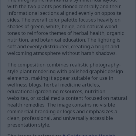
with the two plants positioned centrally and their
informational sections aligned evenly on opposite
sides. The overall color palette focuses heavily on
shades of green, white, beige, and natural wood
tones to reinforce themes of herbal health, organic
nutrition, and botanical education. The lighting is
soft and evenly distributed, creating a bright and
welcoming atmosphere without harsh shadows.
The composition combines realistic photography-
style plant rendering with polished graphic design
elements, making it appear suitable for use in
wellness blogs, herbal medicine articles,
educational gardening resources, nutrition
websites, or social media content focused on natural
health remedies. The image contains no visible
commercial branding or logos and emphasizes a
clean, professional, and universally accessible
presentation style.