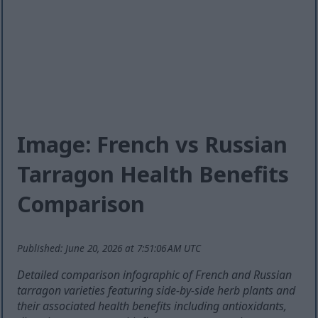
Image: French vs Russian
Tarragon Health Benefits
Comparison
Published: June 20, 2026 at 7:51:06 AM UTC
Detailed comparison infographic of French and Russian
tarragon varieties featuring side-by-side herb plants and
their associated health benefits including antioxidants,