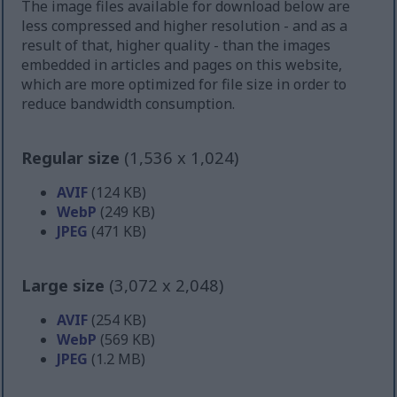
The image files available for download below are
less compressed and higher resolution - and as a
result of that, higher quality - than the images
embedded in articles and pages on this website,
which are more optimized for file size in order to
reduce bandwidth consumption.
Regular size
(1,536 x 1,024)
AVIF
(124 KB)
WebP
(249 KB)
JPEG
(471 KB)
Large size
(3,072 x 2,048)
AVIF
(254 KB)
WebP
(569 KB)
JPEG
(1.2 MB)