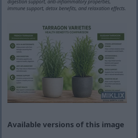
digestion support, anti-inflammatory properties,
immune support, detox benefits, and relaxation effects.
Available versions of this image