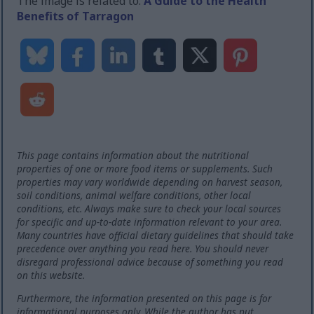
The image is related to:
A Guide to the Health
Benefits of Tarragon
This page contains information about the nutritional
properties of one or more food items or supplements. Such
properties may vary worldwide depending on harvest season,
soil conditions, animal welfare conditions, other local
conditions, etc. Always make sure to check your local sources
for specific and up-to-date information relevant to your area.
Many countries have official dietary guidelines that should take
precedence over anything you read here. You should never
disregard professional advice because of something you read
on this website.
Furthermore, the information presented on this page is for
informational purposes only. While the author has put