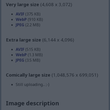
Very large size
(4,608 x 3,072)
AVIF
(375 KB)
WebP
(910 KB)
JPEG
(2.2 MB)
Extra large size
(6,144 x 4,096)
AVIF
(515 KB)
WebP
(1.3 MB)
JPEG
(3.5 MB)
Comically large size
(1,048,576 x 699,051)
Still uploading... ;-)
Image description