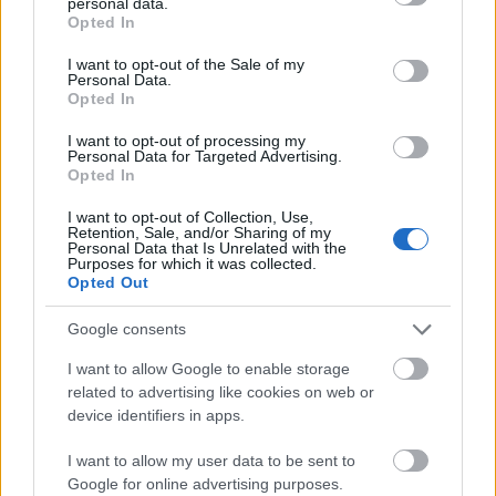
personal data.
garden or natural environment, helping emphasize
grant or deny consent to Google and its third-party tags to
Opted In
freshness and herbal wellness.
use your data for below specified purposes in below Google
consent section.
I want to opt-out of the Sale of my
On the left side of the image is the French tarragon
Personal Data.
plant. It appears slightly lighter green with elegant
Opted In
narrow leaves and a somewhat airy structure. The
I want to opt-out of processing my
plant sits in a smooth matte beige ceramic pot with
Personal Data for Targeted Advertising.
rounded edges. Above the plant is a dark green
Opted In
rectangular label identifying it as “French Tarragon”
I want to opt-out of Collection, Use,
with the botanical name “Artemisia dracunculus
Retention, Sale, and/or Sharing of my
sativa” displayed beneath in italicized text.
Personal Data that Is Unrelated with the
Purposes for which it was collected.
Surrounding the left side of the plant are multiple
Opted Out
circular green icons paired with descriptive health
benefit text.
Google consents
The French tarragon section highlights several
I want to allow Google to enable storage
wellness-related properties. One section labeled
related to advertising like cookies on web or
“Rich in Antioxidants” explains that the herb helps
device identifiers in apps.
protect cells from damage caused by free radicals.
Another benefit titled “Aids Digestion” notes that it
I want to allow my user data to be sent to
stimulates appetite and supports healthy digestion.
Google for online advertising purposes.