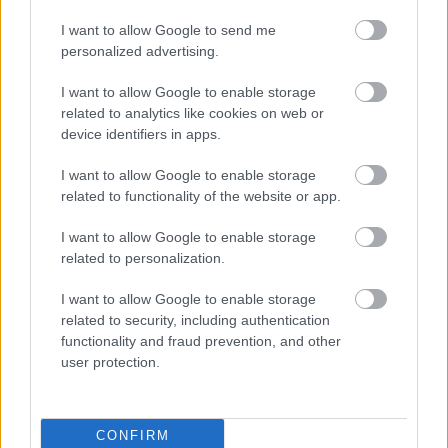
A third category labeled “Anti-Inflammatory” states
I want to allow Google to send me
that the herb may help reduce inflammation and
personalized advertising.
relieve pain. Additional information under “Immune
Support” explains that compounds within the herb
I want to allow Google to enable storage
may support a healthy immune system. Finally, a
related to analytics like cookies on web or
“Heart Health” section mentions potential support
device identifiers in apps.
for cardiovascular health and healthy circulation.
Each category is paired with a simple white line-
I want to allow Google to enable storage
style icon inside a green circle, including symbols
related to functionality of the website or app.
such as a leaf, stomach, shield, and heart.
I want to allow Google to enable storage
On the right side of the composition is the Russian
related to personalization.
tarragon plant. This plant appears denser, bushier,
and slightly darker green compared to the French
I want to allow Google to enable storage
variety. It sits in a textured dark gray ceramic pot
related to security, including authentication
that contrasts with the lighter pot on the left. Above
functionality and fraud prevention, and other
this plant is another green label reading “Russian
user protection.
Tarragon” with the botanical name “Artemisia
dracunculus” shown underneath in italicized
lettering.
CONFIRM