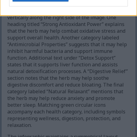
The Russian tarragon section presents its own set
of highlighted wellness properties arranged
vertically along the right side of the image. One
heading titled “Strong Antioxidant Power” explains
that the herb may help combat oxidative stress and
support overall health. Another category labeled
“Antimicrobial Properties” suggests that it may help
inhibit harmful bacteria and support immune
function. Additional text under “Detox Support”
states that it supports liver function and assists
natural detoxification processes. A “Digestive Relief”
section notes that the herb may help soothe
digestive discomfort and reduce bloating. The final
category labeled “Natural Relaxant” mentions that
the herb may help reduce anxiety and promote
better sleep. Matching green circular icons
accompany each health category, including symbols
representing wellness, digestion, protection, and
relaxation.
The infographic maintains a symmetrical layout