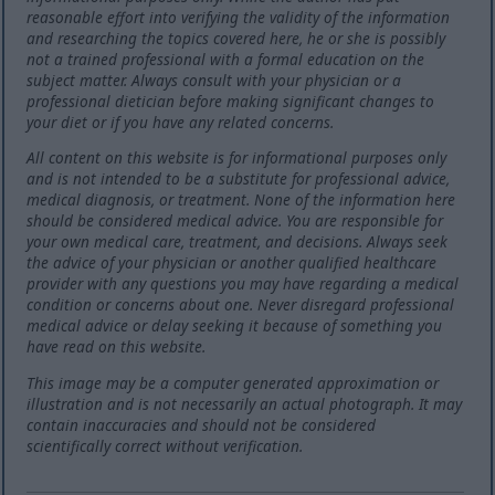
reasonable effort into verifying the validity of the information
and researching the topics covered here, he or she is possibly
not a trained professional with a formal education on the
subject matter. Always consult with your physician or a
professional dietician before making significant changes to
your diet or if you have any related concerns.
All content on this website is for informational purposes only
and is not intended to be a substitute for professional advice,
medical diagnosis, or treatment. None of the information here
should be considered medical advice. You are responsible for
your own medical care, treatment, and decisions. Always seek
the advice of your physician or another qualified healthcare
provider with any questions you may have regarding a medical
condition or concerns about one. Never disregard professional
medical advice or delay seeking it because of something you
have read on this website.
This image may be a computer generated approximation or
illustration and is not necessarily an actual photograph. It may
contain inaccuracies and should not be considered
scientifically correct without verification.