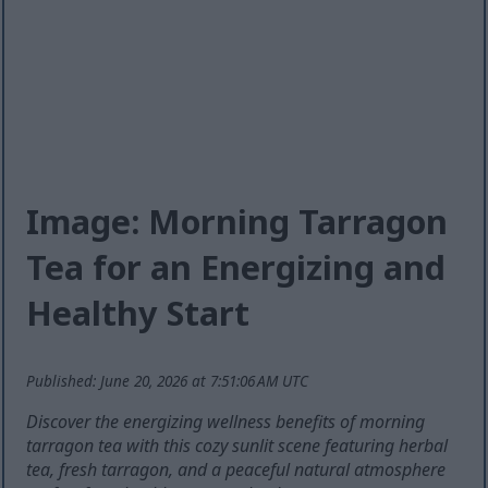
Image: Morning Tarragon
Tea for an Energizing and
Healthy Start
Published: June 20, 2026 at 7:51:06 AM UTC
Discover the energizing wellness benefits of morning
tarragon tea with this cozy sunlit scene featuring herbal
tea, fresh tarragon, and a peaceful natural atmosphere