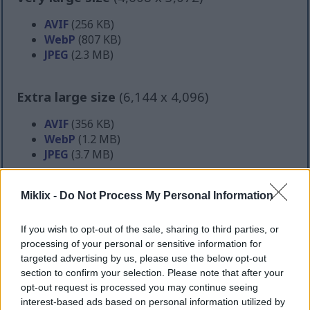
AVIF
(256 KB)
WebP
(807 KB)
JPEG
(2.3 MB)
Extra large size
(6,144 x 4,096)
AVIF
(356 KB)
WebP
(1.2 MB)
JPEG
(3.7 MB)
Comically large size
(1,048,576 x 699,051)
Miklix -
Do Not Process My Personal Information
Still uploading... ;-)
If you wish to opt-out of the sale, sharing to third parties, or
processing of your personal or sensitive information for
targeted advertising by us, please use the below opt-out
Image description
section to confirm your selection. Please note that after your
opt-out request is processed you may continue seeing
interest-based ads based on personal information utilized by