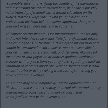
reasonable effort into verifying the validity of the information
and researching the topics covered here, he or she is possibly
not a trained professional with a formal education on the
subject matter. Always consult with your physician or a
professional dietician before making significant changes to
your diet or if you have any related concerns.
All content on this website is for informational purposes only
and is not intended to be a substitute for professional advice,
medical diagnosis, or treatment. None of the information here
should be considered medical advice. You are responsible for
your own medical care, treatment, and decisions. Always seek
the advice of your physician or another qualified healthcare
provider with any questions you may have regarding a medical
condition or concerns about one. Never disregard professional
medical advice or delay seeking it because of something you
have read on this website.
This image may be a computer generated approximation or
illustration and is not necessarily an actual photograph. It may
contain inaccuracies and should not be considered
scientifically correct without verification.