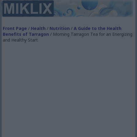
Front Page
/
Health
/
Nutrition
/
A Guide to the Health
Benefits of Tarragon
/ Morning Tarragon Tea for an Energizing
and Healthy Start