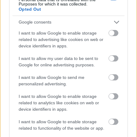
Gentle steam rises subtly from the surface,
Purposes for which it was collected.
reinforcing the impression that the beverage is hot
Opted Out
and freshly prepared. The glass cup rests on a
Google consents
matching clear saucer placed on a rustic wooden
table with visible grain textures and natural
I want to allow Google to enable storage
imperfections that add warmth and authenticity to
related to advertising like cookies on web or
the composition. Near the base of the cup, fresh
device identifiers in apps.
tarragon sprigs are arranged casually on the table,
their slender green leaves adding texture,
I want to allow my user data to be sent to
freshness, and botanical detail to the image.
Google for online advertising purposes.
To the left side of the composition stands a small
I want to allow Google to send me
framed chalkboard sign positioned upright on the
personalized advertising.
table. Written in clean handwritten chalk lettering,
the board identifies the beverage as morning
I want to allow Google to enable storage
tarragon tea and highlights several wellness-
related to analytics like cookies on web or
oriented benefits associated with the herbal drink.
device identifiers in apps.
The listed phrases emphasize themes such as
increased energy, digestive support, wellness, and
I want to allow Google to enable storage
natural detoxification. Small green checkmarks next
related to functionality of the website or app.
to each phrase visually reinforce the healthy and