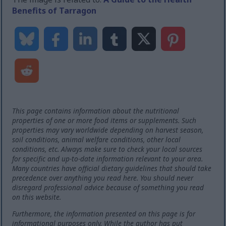
Benefits of Tarragon
This page contains information about the nutritional
properties of one or more food items or supplements. Such
properties may vary worldwide depending on harvest season,
soil conditions, animal welfare conditions, other local
conditions, etc. Always make sure to check your local sources
for specific and up-to-date information relevant to your area.
Many countries have official dietary guidelines that should take
precedence over anything you read here. You should never
disregard professional advice because of something you read
on this website.
Furthermore, the information presented on this page is for
informational purposes only. While the author has put