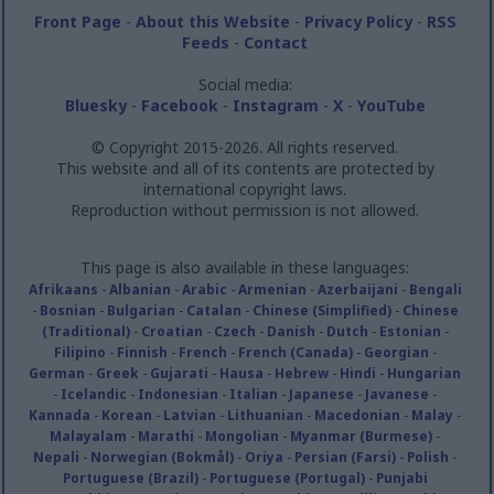
Front Page
-
About this Website
-
Privacy Policy
-
RSS
Feeds
-
Contact
Social media:
Bluesky
-
Facebook
-
Instagram
-
X
-
YouTube
© Copyright 2015-2026. All rights reserved.
This website and all of its contents are protected by
international copyright laws.
Reproduction without permission is not allowed.
This page is also available in these languages:
Afrikaans
-
Albanian
-
Arabic
-
Armenian
-
Azerbaijani
-
Bengali
-
Bosnian
-
Bulgarian
-
Catalan
-
Chinese (Simplified)
-
Chinese
(Traditional)
-
Croatian
-
Czech
-
Danish
-
Dutch
-
Estonian
-
Filipino
-
Finnish
-
French
-
French (Canada)
-
Georgian
-
German
-
Greek
-
Gujarati
-
Hausa
-
Hebrew
-
Hindi
-
Hungarian
-
Icelandic
-
Indonesian
-
Italian
-
Japanese
-
Javanese
-
Kannada
-
Korean
-
Latvian
-
Lithuanian
-
Macedonian
-
Malay
-
Malayalam
-
Marathi
-
Mongolian
-
Myanmar (Burmese)
-
Nepali
-
Norwegian (Bokmål)
-
Oriya
-
Persian (Farsi)
-
Polish
-
Portuguese (Brazil)
-
Portuguese (Portugal)
-
Punjabi