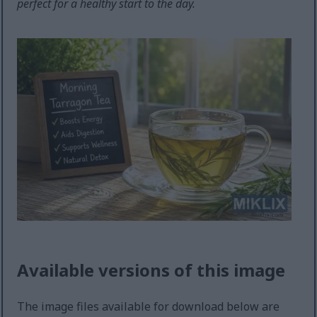
perfect for a healthy start to the day.
Available versions of this image
The image files available for download below are