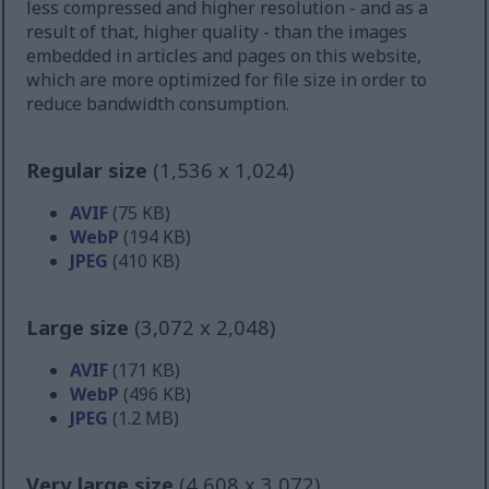
less compressed and higher resolution - and as a
result of that, higher quality - than the images
embedded in articles and pages on this website,
which are more optimized for file size in order to
reduce bandwidth consumption.
Regular size
(1,536 x 1,024)
AVIF
(75 KB)
WebP
(194 KB)
JPEG
(410 KB)
Large size
(3,072 x 2,048)
AVIF
(171 KB)
WebP
(496 KB)
JPEG
(1.2 MB)
Very large size
(4,608 x 3,072)