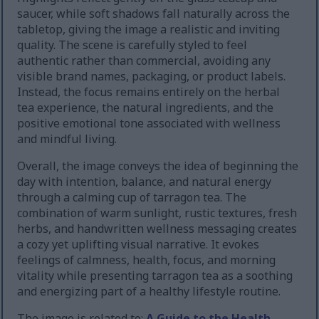
saucer, while soft shadows fall naturally across the
tabletop, giving the image a realistic and inviting
quality. The scene is carefully styled to feel
authentic rather than commercial, avoiding any
visible brand names, packaging, or product labels.
Instead, the focus remains entirely on the herbal
tea experience, the natural ingredients, and the
positive emotional tone associated with wellness
and mindful living.
Overall, the image conveys the idea of beginning the
day with intention, balance, and natural energy
through a calming cup of tarragon tea. The
combination of warm sunlight, rustic textures, fresh
herbs, and handwritten wellness messaging creates
a cozy yet uplifting visual narrative. It evokes
feelings of calmness, health, focus, and morning
vitality while presenting tarragon tea as a soothing
and energizing part of a healthy lifestyle routine.
The image is related to:
A Guide to the Health