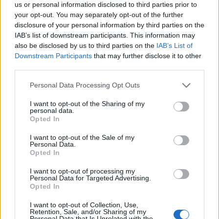
This landscape-oriented image presents a serene
us or personal information disclosed to third parties prior to
and inviting morning setting centered around a
your opt-out. You may separately opt-out of the further
freshly brewed cup of tarragon tea, designed to
disclosure of your personal information by third parties on the
visually communicate the energizing and wellness-
IAB’s list of downstream participants. This information may
focused benefits of starting the day with herbal tea.
also be disclosed by us to third parties on the
IAB’s List of
The composition captures a warm and peaceful
Downstream Participants
that may further disclose it to other
atmosphere illuminated by soft golden morning
third parties.
sunlight streaming through a nearby window. The
Please note that this website/app uses one or more Google
Personal Data Processing Opt Outs
sunlight fills the room with a natural glow and
services and may gather and store information including but
creates delicate highlights and shadows across the
not limited to your visit or usage behaviour. You may click to
I want to opt-out of the Sharing of my
wooden tabletop, enhancing the comforting and
personal data.
grant or deny consent to Google and its third-party tags to
organic feeling of the scene. The overall color
Opted In
use your data for below specified purposes in below Google
palette combines earthy wood tones, vibrant
consent section.
I want to opt-out of the Sale of my
greens, and warm golden hues to create a visually
Personal Data.
balanced and refreshing environment associated
Opted In
with health, wellness, and relaxation.
I want to opt-out of processing my
Personal Data for Targeted Advertising.
In the foreground sits a transparent glass teacup
Opted In
filled with golden-green tarragon tea. The tea
appears freshly steeped, with visible sprigs and
I want to opt-out of Collection, Use,
leaves of tarragon floating naturally inside the cup.
Retention, Sale, and/or Sharing of my
Personal Data that Is Unrelated with the