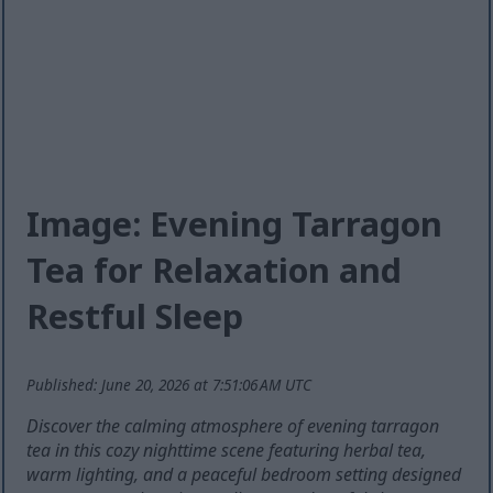
Image: Evening Tarragon
Tea for Relaxation and
Restful Sleep
Published: June 20, 2026 at 7:51:06 AM UTC
Discover the calming atmosphere of evening tarragon
tea in this cozy nighttime scene featuring herbal tea,
warm lighting, and a peaceful bedroom setting designed