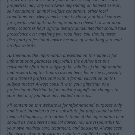
properties may vary worldwide depending on harvest season,
soil conditions, animal welfare conditions, other local
conditions, etc. Always make sure to check your local sources
for specific and up-to-date information relevant to your area.
Many countries have official dietary guidelines that should take
precedence over anything you read here. You should never
disregard professional advice because of something you read
on this website.
Furthermore, the information presented on this page is for
informational purposes only. While the author has put
reasonable effort into verifying the validity of the information
and researching the topics covered here, he or she is possibly
not a trained professional with a formal education on the
subject matter. Always consult with your physician or a
professional dietician before making significant changes to
your diet or if you have any related concerns.
All content on this website is for informational purposes only
and is not intended to be a substitute for professional advice,
medical diagnosis, or treatment. None of the information here
should be considered medical advice. You are responsible for
your own medical care, treatment, and decisions. Always seek
the advice of your physician or another qualified healthcare