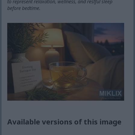
to represent relaxation, wellness, and restful sleep
before bedtime.
Available versions of this image