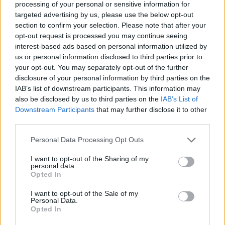
processing of your personal or sensitive information for
This high-resolution landscape image captures a
targeted advertising by us, please use the below opt-out
peaceful nighttime wellness scene centered around
section to confirm your selection. Please note that after your
a freshly prepared cup of evening tarragon tea
opt-out request is processed you may continue seeing
placed on a round wooden bedside table. The
interest-based ads based on personal information utilized by
composition is designed to communicate calmness,
us or personal information disclosed to third parties prior to
comfort, and the soothing ritual of winding down
your opt-out. You may separately opt-out of the further
before sleep. The setting takes place inside a softly
disclosure of your personal information by third parties on the
lit bedroom during twilight, with warm ambient
IAB’s list of downstream participants. This information may
lighting creating a deeply relaxing atmosphere
also be disclosed by us to third parties on the
IAB’s List of
Downstream Participants
that may further disclose it to other
associated with healthy nighttime routines and
third parties.
herbal wellness practices.
Please note that this website/app uses one or more Google
Personal Data Processing Opt Outs
In the foreground, a transparent glass teacup filled
services and may gather and store information including but
with golden herbal tea sits elegantly on a matching
not limited to your visit or usage behaviour. You may click to
I want to opt-out of the Sharing of my
glass saucer. Floating within the tea are visible
personal data.
grant or deny consent to Google and its third-party tags to
sprigs of fresh green tarragon, emphasizing the
Opted In
use your data for below specified purposes in below Google
natural herbal ingredients and reinforcing the
consent section.
I want to opt-out of the Sale of my
connection to botanical relaxation remedies. The tea
Personal Data.
reflects the warm glow of the nearby bedside lamp,
Opted In
creating rich amber highlights and subtle