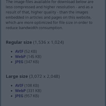
The image files available for download below are
less compressed and higher resolution - and as a
result of that, higher quality - than the images
embedded in articles and pages on this website,
which are more optimized for file size in order to
reduce bandwidth consumption.
Regular size
(1,536 x 1,024)
AVIF
(52 KB)
WebP
(145 KB)
JPEG
(347 KB)
Large size
(3,072 x 2,048)
AVIF
(108 KB)
WebP
(331 KB)
JPEG
(957 KB)