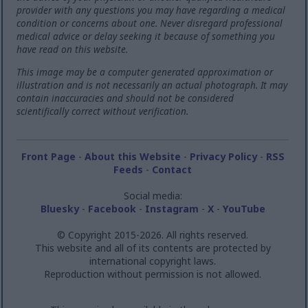
provider with any questions you may have regarding a medical
condition or concerns about one. Never disregard professional
medical advice or delay seeking it because of something you
have read on this website.
This image may be a computer generated approximation or
illustration and is not necessarily an actual photograph. It may
contain inaccuracies and should not be considered
scientifically correct without verification.
Front Page
-
About this Website
-
Privacy Policy
-
RSS
Feeds
-
Contact
Social media:
Bluesky
-
Facebook
-
Instagram
-
X
-
YouTube
© Copyright 2015-2026. All rights reserved.
This website and all of its contents are protected by
international copyright laws.
Reproduction without permission is not allowed.