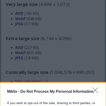
Very large size
(4,608 x 3,072)
AVIF
(165 KB)
WebP
(548 KB)
JPEG
(1.7 MB)
Extra large size
(6,144 x 4,096)
AVIF
(227 KB)
WebP
(815 KB)
JPEG
(2.8 MB)
Comically large size
(1,048,576 x 699,051)
Still uploading... ;-)
Miklix -
Do Not Process My Personal Information
Image description
If you wish to opt-out of the sale, sharing to third parties, or