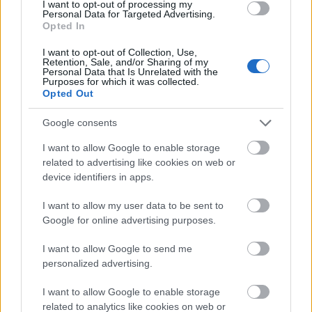
I want to opt-out of processing my
reflections on the polished wooden tabletop. A few
Personal Data for Targeted Advertising.
additional tarragon sprigs rest naturally beside the
Opted In
cup, adding texture and visual authenticity to the
scene while visually reinforcing the herbal theme.
I want to opt-out of Collection, Use,
Retention, Sale, and/or Sharing of my
Personal Data that Is Unrelated with the
To the left of the tea cup is a simple cream-colored
Purposes for which it was collected.
card standing upright against a ceramic vase. The
Opted Out
card contains calming wellness messaging related
Google consents
to evening tarragon tea and its traditional relaxing
properties. The typography is elegant and minimal,
I want to allow Google to enable storage
matching the peaceful visual tone of the
related to advertising like cookies on web or
composition. Behind the card, a rustic ceramic vase
device identifiers in apps.
contains fresh tarragon stems with delicate narrow
leaves extending upward toward the warm bedside
I want to allow my user data to be sent to
lighting.
Google for online advertising purposes.
The middle ground of the image is illuminated by a
I want to allow Google to send me
softly glowing bedside lamp with a warm cream
personalized advertising.
lampshade. The lamp creates a cozy golden
illumination that spreads across the wooden
I want to allow Google to enable storage
surfaces and bedding, contributing to the intimate
related to analytics like cookies on web or