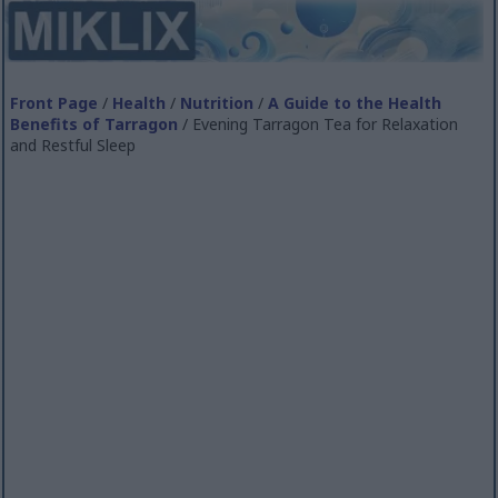
Front Page
/
Health
/
Nutrition
/
A Guide to the Health
Benefits of Tarragon
/ Evening Tarragon Tea for Relaxation
and Restful Sleep