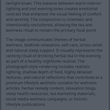
twilight blues. This balance between warm interior
lighting and cool evening tones creates emotional
contrast that enhances the visual feeling of comfort
and serenity. The composition is cinematic and
intentionally uncluttered, allowing the tea and
wellness ritual to remain the primary focal point.
The image communicates themes of herbal
wellness, bedtime relaxation, self-care, stress relief,
and natural sleep support. It visually represents the
calming ritual of drinking herbal tea in the evening
as part of a healthy nighttime routine. The
photograph-style rendering includes realistic
lighting, shallow depth of field, highly detailed
textures, and natural reflections that contribute to a
premium lifestyle aesthetic suitable for wellness
articles, herbal remedy content, relaxation blogs,
sleep health resources, tea marketing materials,
social media wellness campaigns, or holistic
lifestyle publications.