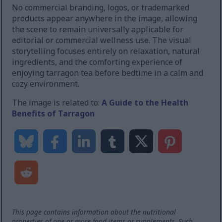
No commercial branding, logos, or trademarked
products appear anywhere in the image, allowing
the scene to remain universally applicable for
editorial or commercial wellness use. The visual
storytelling focuses entirely on relaxation, natural
ingredients, and the comforting experience of
enjoying tarragon tea before bedtime in a calm and
cozy environment.
The image is related to:
A Guide to the Health
Benefits of Tarragon
This page contains information about the nutritional
properties of one or more food items or supplements. Such