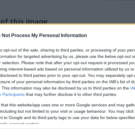
 of this image
 Not Process My Personal Information
 download below are less compressed and higher resolution -
ges embedded in articles and pages on this website, which a
width consumption.
to opt-out of the sale, sharing to third parties, or processing of your per
formation for targeted advertising by us, please use the below opt-out s
r selection. Please note that after your opt-out request is processed y
24)
eing interest-based ads based on personal information utilized by us or
disclosed to third parties prior to your opt-out. You may separately opt-
losure of your personal information by third parties on the IAB’s list of
. This information may also be disclosed by us to third parties on the
IA
Participants
that may further disclose it to other third parties.
 that this website/app uses one or more Google services and may gath
)
including but not limited to your visit or usage behaviour. You may click 
 to Google and its third-party tags to use your data for below specifi
ogle consent section.