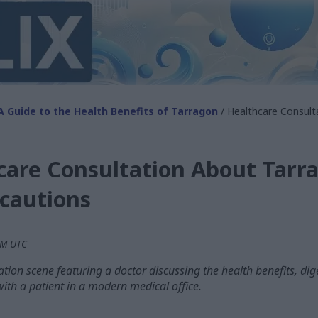
A Guide to the Health Benefits of Tarragon
/ Healthcare Consult
care Consultation About Tarr
ecautions
 AM UTC
tion scene featuring a doctor discussing the health benefits, dig
with a patient in a modern medical office.