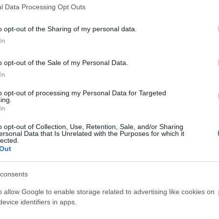
l Data Processing Opt Outs
o opt-out of the Sharing of my personal data.
3,072)
In
o opt-out of the Sale of my Personal Data.
In
to opt-out of processing my Personal Data for Targeted
ing.
 4,096)
In
o opt-out of Collection, Use, Retention, Sale, and/or Sharing
ersonal Data that Is Unrelated with the Purposes for which it
lected.
Out
048,576 x 699,051)
consents
o allow Google to enable storage related to advertising like cookies on
evice identifiers in apps.