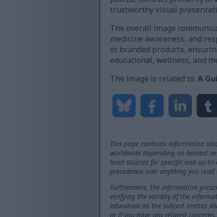
trustworthy visual presentat
The overall image communicat
medicine awareness, and resp
or branded products, ensuring
educational, wellness, and 
The image is related to:
A Gu
This page contains information abo
worldwide depending on harvest seas
local sources for specific and up-to
precedence over anything you read 
Furthermore, the information presen
verifying the validity of the inform
education on the subject matter. Al
or if you have any related concerns.