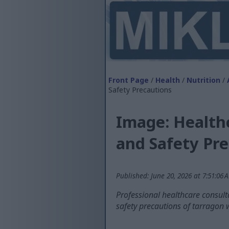
Front Page
/
Health
/
Nutrition
/
Safety Precautions
Image: Health
and Safety Pr
Published: June 20, 2026 at 7:51:06
Professional healthcare consulta
safety precautions of tarragon 