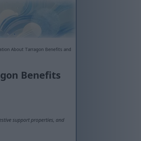
ation About Tarragon Benefits and
agon Benefits
estive support properties, and