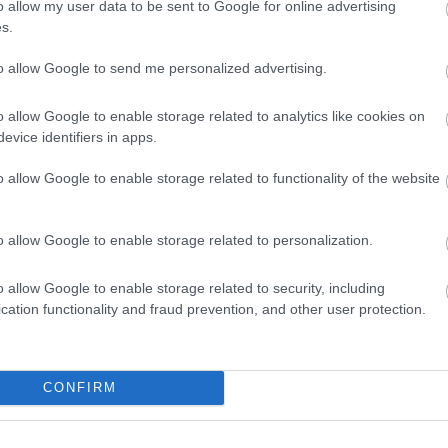
o allow my user data to be sent to Google for online advertising
s.
to allow Google to send me personalized advertising.
riented healthcare consultation scene set inside a bright, 
g from large windows on the left side of the composition. T
ween a female healthcare provider and a female patient sea
o allow Google to enable storage related to analytics like cookies on
 desk. The overall atmosphere is reassuring, educational, a
evice identifiers in apps.
d preventative healthcare guidance related to herbal reme
o allow Google to enable storage related to functionality of the website
s positioned on the left side of the image and wears a white
scope is draped naturally around her neck, reinforcing her m
attentive, empathetic, and engaged as she speaks with the p
o allow Google to enable storage related to personalization.
ndicating key educational points during the consultation. He
er posture is open and supportive, contributing to a sense of
o allow Google to enable storage related to security, including
cation functionality and fraud prevention, and other user protection.
 side of the frame facing the healthcare provider. She wears 
naturally over her shoulders. Her body language suggests ac
 the information being presented. Her hands rest calmly on 
nor during the discussion.
CONFIRM
ividuals is a large clipboard displaying educational materi