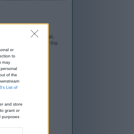
 and as a result of that,
re more optimized for file
sonal or
ection to
ou may
 personal
out of the
 downstream
B’s List of
er and store
to grant or
ed purposes