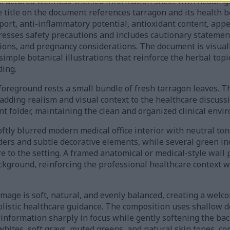
structured wellness-themed information sheet with headings
e title on the document references tarragon and its health b
ort, anti-inflammatory potential, antioxidant content, appe
dresses safety precautions and includes cautionary statemen
tions, and pregnancy considerations. The document is visual
simple botanical illustrations that reinforce the herbal top
ding.
 foreground rests a small bundle of fresh tarragon leaves. 
adding realism and visual context to the healthcare discuss
 folder, maintaining the clean and organized clinical envi
tly blurred modern medical office interior with neutral ton
lders and subtle decorative elements, while several green i
to the setting. A framed anatomical or medical-style wall pri
ckground, reinforcing the professional healthcare context w
image is soft, natural, and evenly balanced, creating a wel
listic healthcare guidance. The composition uses shallow de
d information sharply in focus while gently softening the b
 whites, soft grays, muted greens, and natural skin tones, co