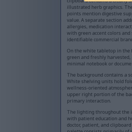
clipboard contains a clearly 
illustrated herb graphics. Th
points mention digestive supp
value. A separate section ad
allergies, medication interac
with green accent colors and 
identifiable commercial bran
On the white tabletop in the
green and freshly harvested, 
minimal notebook or document
The background contains a sof
White shelving units hold fo
wellness-oriented atmosphere 
upper right portion of the ba
primary interaction.
The lighting throughout the 
with patient education and ho
doctor, patient, and clipboar
palette consists primarily of