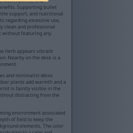
, bullet points, and
enefits. Supporting bullet
tite support, and nutritional
ts regarding excessive use,
ly clean and professional
ic without featuring any
The herb appears vibrant
ion. Nearby on the desk is a
ronment.
es and minimalist décor.
ndoor plants add warmth and a
nt is faintly visible in the
ithout distracting from the
coming environment associated
pth of field to keep the
ackground elements. The color
ntributing to a calm and