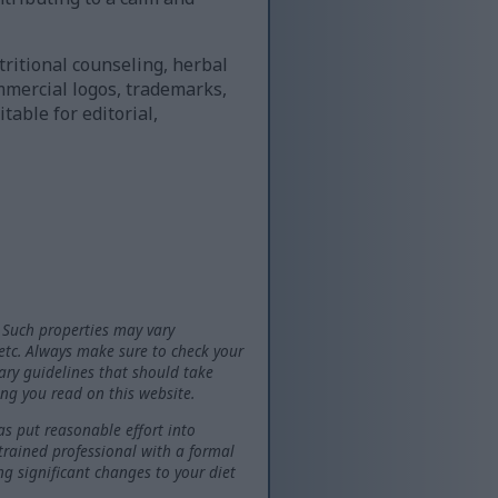
ritional counseling, herbal
mmercial logos, trademarks,
table for editorial,
 Such properties may vary
 etc. Always make sure to check your
tary guidelines that should take
ng you read on this website.
as put reasonable effort into
 trained professional with a formal
ng significant changes to your diet