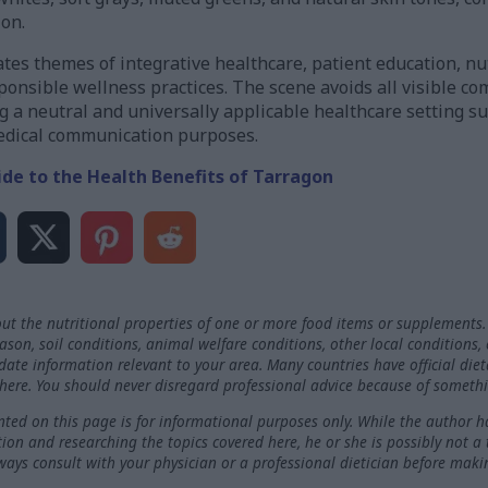
ion.
es themes of integrative healthcare, patient education, nut
onsible wellness practices. The scene avoids all visible co
 a neutral and universally applicable healthcare setting sui
medical communication purposes.
ide to the Health Benefits of Tarragon
ut the nutritional properties of one or more food items or supplements.
on, soil conditions, animal welfare conditions, other local conditions,
-date information relevant to your area. Many countries have official die
here. You should never disregard professional advice because of somethi
ted on this page is for informational purposes only. While the author h
ation and researching the topics covered here, he or she is possibly not a
ways consult with your physician or a professional dietician before maki