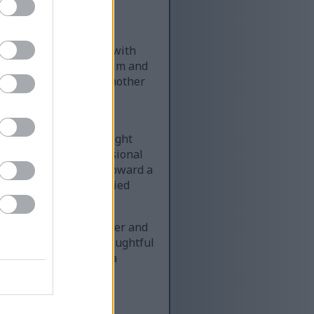
modern medical office with
he image presents a calm and
ted across from one another
nd wellness-focused,
dies and nutrition.
 medical coat over a light
edical role and professional
atient. She gestures toward a
r dark hair is neatly tied
 trust and comfort.
a soft light-gray sweater and
tive listening and thoughtful
the table, indicating a
al about tarragon. The