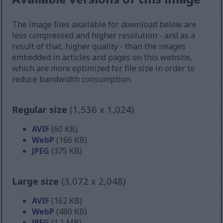
The image files available for download below are
less compressed and higher resolution - and as a
result of that, higher quality - than the images
embedded in articles and pages on this website,
which are more optimized for file size in order to
reduce bandwidth consumption.
Regular size
(1,536 x 1,024)
AVIF
(60 KB)
WebP
(166 KB)
JPEG
(375 KB)
Large size
(3,072 x 2,048)
AVIF
(162 KB)
WebP
(480 KB)
JPEG
(1.1 MB)