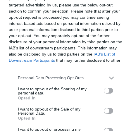
Image description
targeted advertising by us, please use the below opt-out
section to confirm your selection. Please note that after your
opt-out request is processed you may continue seeing
A high-resolution landscape-oriented photograph
interest-based ads based on personal information utilized by
presents a detailed and visually rich composition
us or personal information disclosed to third parties prior to
centered around tarragon extract capsules
your opt-out. You may separately opt-out of the further
displayed in a natural wellness setting. The image
disclosure of your personal information by third parties on the
is carefully styled to evoke themes of herbal health,
IAB’s list of downstream participants. This information may
organic supplementation, and concentrated
also be disclosed by us to third parties on the
IAB’s List of
botanical benefits. In the foreground, several
Downstream Participants
that may further disclose it to other
translucent capsules filled with finely ground green
third parties.
herbal powder are scattered naturally across a
rustic wooden tabletop. The capsules vary slightly
Please note that this website/app uses one or more Google
Personal Data Processing Opt Outs
in orientation and overlap subtly, creating a realistic
services and may gather and store information including but
not limited to your visit or usage behaviour. You may click to
I want to opt-out of the Sharing of my
and organic arrangement that feels unforced and
personal data.
grant or deny consent to Google and its third-party tags to
authentic. Their semi-transparent shells reveal the
Opted In
use your data for below specified purposes in below Google
earthy green texture of the powdered extract inside,
consent section.
reinforcing the concept of concentrated tarragon in
I want to opt-out of the Sale of my
Personal Data.
supplement form.
Opted In
The wooden surface beneath the capsules has a
I want to opt-out of processing my