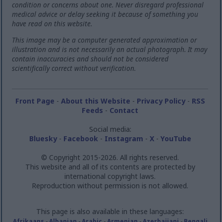
condition or concerns about one. Never disregard professional
medical advice or delay seeking it because of something you
have read on this website.
This image may be a computer generated approximation or
illustration and is not necessarily an actual photograph. It may
contain inaccuracies and should not be considered
scientifically correct without verification.
Front Page
-
About this Website
-
Privacy Policy
-
RSS
Feeds
-
Contact
Social media:
Bluesky
-
Facebook
-
Instagram
-
X
-
YouTube
© Copyright 2015-2026. All rights reserved.
This website and all of its contents are protected by
international copyright laws.
Reproduction without permission is not allowed.
This page is also available in these languages:
Afrikaans
-
Albanian
-
Arabic
-
Armenian
-
Azerbaijani
-
Bengali