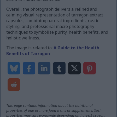
Overall, the photograph delivers a refined and
calming visual representation of tarragon extract
capsules, combining natural ingredients, rustic
styling, and professional macro photography
techniques to symbolize purity, health benefits, and
holistic wellness.
The image is related to:
A Guide to the Health
Benefits of Tarragon
This page contains information about the nutritional
properties of one or more food items or supplements. Such
properties may vary worldwide depending on harvest season,