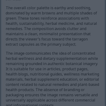
The overall color palette is earthy and soothing,
dominated by warm browns and multiple shades of
green. These tones reinforce associations with
health, sustainability, herbal medicine, and natural
remedies. The composition avoids clutter and
maintains a clean, minimalist presentation that
directs the viewer’s focus toward the tarragon
extract capsules as the primary subject.
The image communicates the idea of concentrated
herbal wellness and dietary supplementation while
remaining grounded in authentic botanical imagery.
It is suitable for use in articles, product pages,
health blogs, nutritional guides, wellness marketing
materials, herbal supplement education, or editorial
content related to natural remedies and plant-based
health products. The absence of branding or
packaging ensures the image remains versatile and
universally applicable across different commercial
and informational contexts.