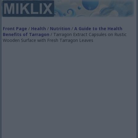
Front Page
/
Health
/
Nutrition
/
A Guide to the Health
Benefits of Tarragon
/ Tarragon Extract Capsules on Rustic
Wooden Surface with Fresh Tarragon Leaves