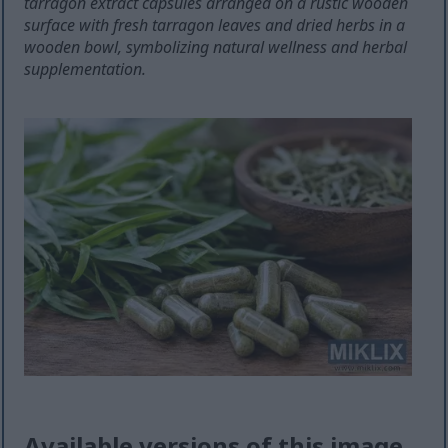
tarragon extract capsules arranged on a rustic wooden
surface with fresh tarragon leaves and dried herbs in a
wooden bowl, symbolizing natural wellness and herbal
supplementation.
Available versions of this image