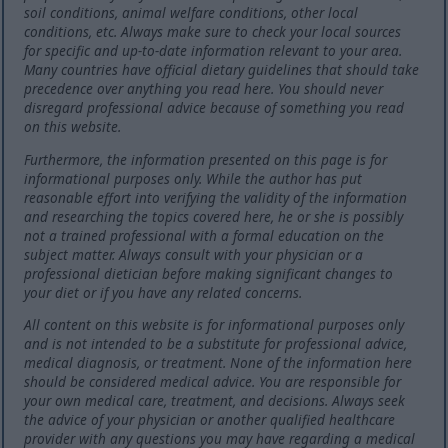
soil conditions, animal welfare conditions, other local
conditions, etc. Always make sure to check your local sources
for specific and up-to-date information relevant to your area.
Many countries have official dietary guidelines that should take
precedence over anything you read here. You should never
disregard professional advice because of something you read
on this website.
Furthermore, the information presented on this page is for
informational purposes only. While the author has put
reasonable effort into verifying the validity of the information
and researching the topics covered here, he or she is possibly
not a trained professional with a formal education on the
subject matter. Always consult with your physician or a
professional dietician before making significant changes to
your diet or if you have any related concerns.
All content on this website is for informational purposes only
and is not intended to be a substitute for professional advice,
medical diagnosis, or treatment. None of the information here
should be considered medical advice. You are responsible for
your own medical care, treatment, and decisions. Always seek
the advice of your physician or another qualified healthcare
provider with any questions you may have regarding a medical