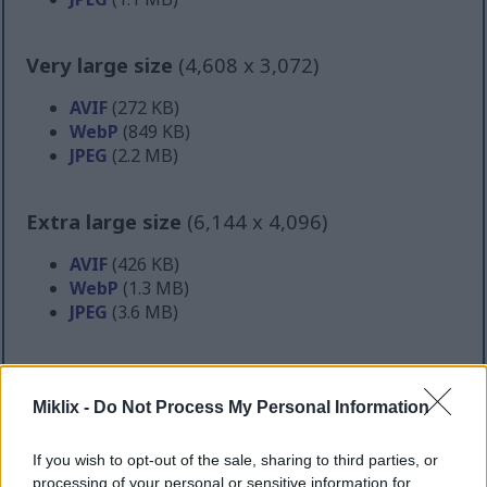
Very large size
(4,608 x 3,072)
AVIF
(272 KB)
WebP
(849 KB)
JPEG
(2.2 MB)
Extra large size
(6,144 x 4,096)
AVIF
(426 KB)
WebP
(1.3 MB)
JPEG
(3.6 MB)
Comically large size
(1,048,576 x 699,051)
Miklix -
Do Not Process My Personal Information
Still uploading... ;-)
If you wish to opt-out of the sale, sharing to third parties, or
processing of your personal or sensitive information for