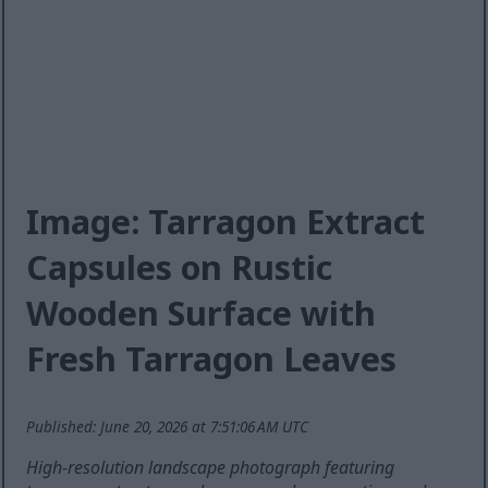
Image: Tarragon Extract
Capsules on Rustic
Wooden Surface with
Fresh Tarragon Leaves
Published: June 20, 2026 at 7:51:06 AM UTC
High-resolution landscape photograph featuring