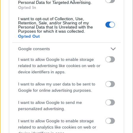
warm brown tone with visible grain patterns and
Personal Data for Targeted Advertising.
Opted In
small imperfections that contribute to the
handcrafted, natural atmosphere of the scene. The
I want to opt-out of Collection, Use,
texture of the wood contrasts beautifully with the
Retention, Sale, and/or Sharing of my
Personal Data that Is Unrelated with the
smooth glossy finish of the capsules, drawing
Purposes for which it was collected.
attention to the supplements while maintaining a
Opted Out
balanced visual harmony.
Google consents
To the left side of the composition, a lush cluster of
fresh tarragon leaves stretches diagonally across
I want to allow Google to enable storage
the frame. The leaves display vibrant shades of
related to advertising like cookies on web or
green with subtle tonal variations and delicate
device identifiers in apps.
natural curvature. Their elongated shape and
I want to allow my user data to be sent to
slightly glossy surfaces catch the soft ambient light,
Google for online advertising purposes.
giving them a fresh, recently harvested appearance.
The leaves appear layered and abundant, visually
I want to allow Google to send me
communicating vitality, freshness, and botanical
personalized advertising.
purity.
I want to allow Google to enable storage
In the softly blurred background on the right side, a
related to analytics like cookies on web or
small handcrafted wooden bowl contains dried