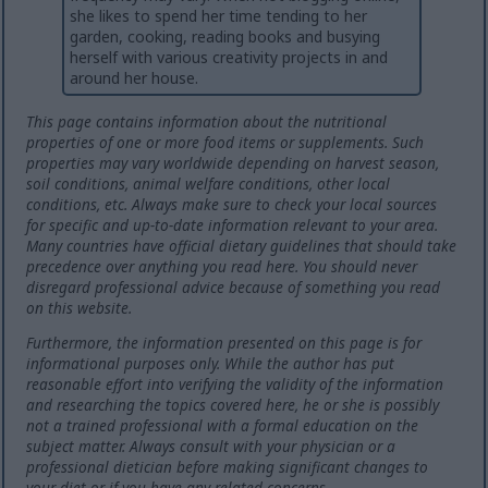
she likes to spend her time tending to her
garden, cooking, reading books and busying
herself with various creativity projects in and
around her house.
This page contains information about the nutritional
properties of one or more food items or supplements. Such
properties may vary worldwide depending on harvest season,
soil conditions, animal welfare conditions, other local
conditions, etc. Always make sure to check your local sources
for specific and up-to-date information relevant to your area.
Many countries have official dietary guidelines that should take
precedence over anything you read here. You should never
disregard professional advice because of something you read
on this website.
Furthermore, the information presented on this page is for
informational purposes only. While the author has put
reasonable effort into verifying the validity of the information
and researching the topics covered here, he or she is possibly
not a trained professional with a formal education on the
subject matter. Always consult with your physician or a
professional dietician before making significant changes to
your diet or if you have any related concerns.