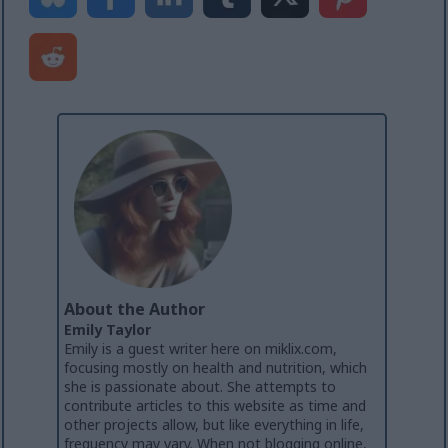
About the Author
Emily Taylor
Emily is a guest writer here on miklix.com,
focusing mostly on health and nutrition, which
she is passionate about. She attempts to
contribute articles to this website as time and
other projects allow, but like everything in life,
frequency may vary. When not blogging online,