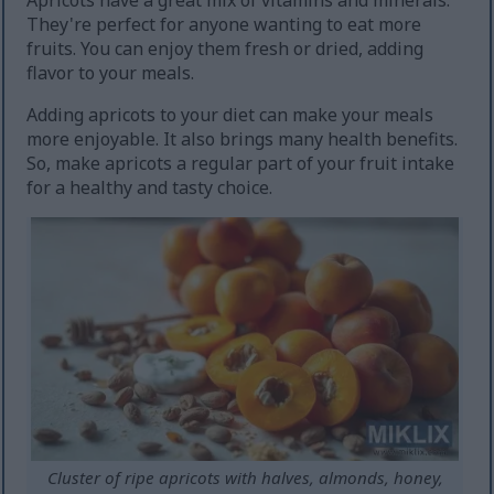
Apricots have a great mix of vitamins and minerals.
They're perfect for anyone wanting to eat more
fruits. You can enjoy them fresh or dried, adding
flavor to your meals.
Adding apricots to your diet can make your meals
more enjoyable. It also brings many health benefits.
So, make apricots a regular part of your fruit intake
for a healthy and tasty choice.
Cluster of ripe apricots with halves, almonds, honey,