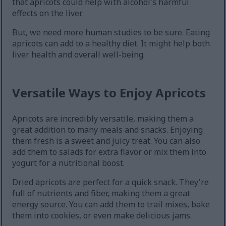
that apricots could help with alcohol's harmful
effects on the liver.
But, we need more human studies to be sure. Eating
apricots can add to a healthy diet. It might help both
liver health and overall well-being.
Versatile Ways to Enjoy Apricots
Apricots are incredibly versatile, making them a
great addition to many meals and snacks. Enjoying
them fresh is a sweet and juicy treat. You can also
add them to salads for extra flavor or mix them into
yogurt for a nutritional boost.
Dried apricots are perfect for a quick snack. They're
full of nutrients and fiber, making them a great
energy source. You can add them to trail mixes, bake
them into cookies, or even make delicious jams.