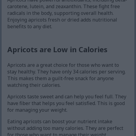
carotene, lutein, and zeaxanthin. These fight free
radicals in the body, supporting overall health.
Enjoying apricots fresh or dried adds nutritional
benefits to any diet.
Apricots are Low in Calories
Apricots are a great choice for those who want to
stay healthy. They have only 34 calories per serving.
This makes them a guilt-free snack for anyone
watching their calories.
Apricots taste sweet and can help you feel full. They
have fiber that helps you feel satisfied. This is good
for managing your weight.
Eating apricots can boost your nutrient intake
without adding too many calories. They are perfect
for those who want to manage their weight