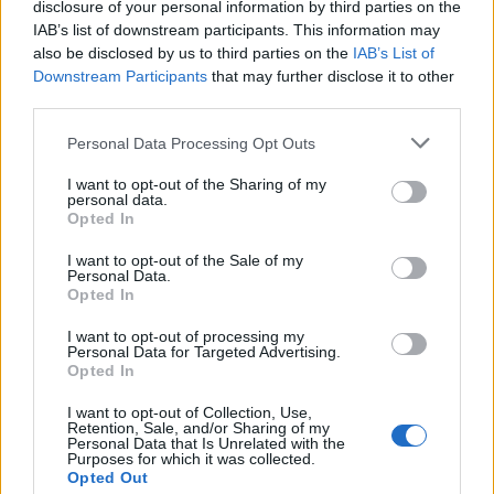
disclosure of your personal information by third parties on the
improve your skin. You can enjoy them fresh, dried,
IAB’s list of downstream participants. This information may
or in smoothies. They're a tasty way to naturally
also be disclosed by us to third parties on the
IAB’s List of
boost your skin's health.
Downstream Participants
that may further disclose it to other
third parties.
Please note that this website/app uses one or more Google
Supporting Digestive Health
Personal Data Processing Opt Outs
services and may gather and store information including but
not limited to your visit or usage behaviour. You may click to
I want to opt-out of the Sharing of my
personal data.
Apricots are great for your digestive health because
grant or deny consent to Google and its third-party tags to
Opted In
they're full of dietary fiber. A cup of apricots has
use your data for below specified purposes in below Google
about 3.1 grams of fiber. This helps keep your bowel
consent section.
I want to opt-out of the Sale of my
Personal Data.
movements regular and prevents constipation.
Opted In
Fiber in apricots is good for your gut. Soluble fiber
I want to opt-out of processing my
makes a gel in your gut, helping control blood sugar.
Personal Data for Targeted Advertising.
Insoluble fiber makes your stool bulkier, helping
Opted In
food move through your system faster.
I want to opt-out of Collection, Use,
Retention, Sale, and/or Sharing of my
Apricots also feed the good bacteria in your gut. A
Personal Data that Is Unrelated with the
healthy gut microbiome is key to good digestion. It
Purposes for which it was collected.
Opted Out
can also lower the risk of obesity and heart disease.