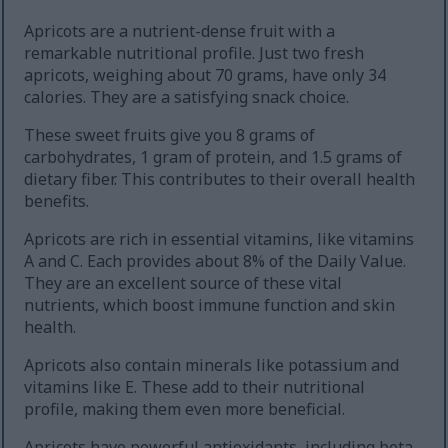
Apricots are a nutrient-dense fruit with a
remarkable nutritional profile. Just two fresh
apricots, weighing about 70 grams, have only 34
calories. They are a satisfying snack choice.
These sweet fruits give you 8 grams of
carbohydrates, 1 gram of protein, and 1.5 grams of
dietary fiber. This contributes to their overall health
benefits.
Apricots are rich in essential vitamins, like vitamins
A and C. Each provides about 8% of the Daily Value.
They are an excellent source of these vital
nutrients, which boost immune function and skin
health.
Apricots also contain minerals like potassium and
vitamins like E. These add to their nutritional
profile, making them even more beneficial.
Apricots have powerful antioxidants, including beta-