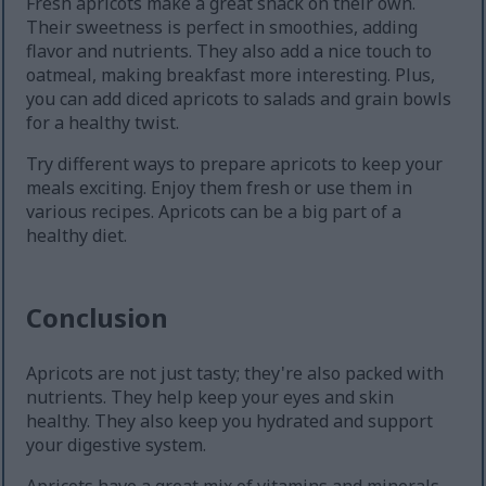
Fresh apricots make a great snack on their own.
Their sweetness is perfect in smoothies, adding
flavor and nutrients. They also add a nice touch to
oatmeal, making breakfast more interesting. Plus,
you can add diced apricots to salads and grain bowls
for a healthy twist.
Try different ways to prepare apricots to keep your
meals exciting. Enjoy them fresh or use them in
various recipes. Apricots can be a big part of a
healthy diet.
Conclusion
Apricots are not just tasty; they're also packed with
nutrients. They help keep your eyes and skin
healthy. They also keep you hydrated and support
your digestive system.