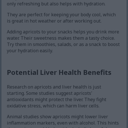
only refreshing but also helps with hydration.
They are perfect for keeping your body cool, which
is great in hot weather or after working out.
Adding apricots to your snacks helps you drink more
water. Their sweetness makes them a tasty choice.
Try them in smoothies, salads, or as a snack to boost
your hydration easily.
Potential Liver Health Benefits
Research on apricots and liver health is just
starting. Some studies suggest apricots'
antioxidants might protect the liver. They fight
oxidative stress, which can harm liver cells.
Animal studies show apricots might lower liver
inflammation markers, even with alcohol. This hints