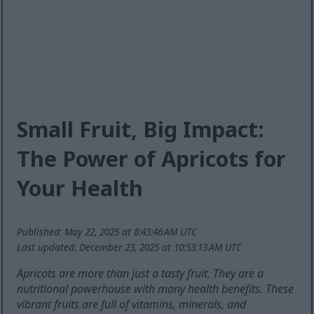
Small Fruit, Big Impact:
The Power of Apricots for
Your Health
Published: May 22, 2025 at 8:43:46 AM UTC
Last updated: December 23, 2025 at 10:53:13 AM UTC
Apricots are more than just a tasty fruit. They are a
nutritional powerhouse with many health benefits. These
vibrant fruits are full of vitamins, minerals, and