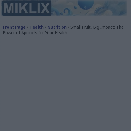
Front Page
/
Health
/
Nutrition
/ Small Fruit, Big Impact: The
Power of Apricots for Your Health