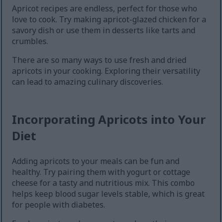
Apricot recipes are endless, perfect for those who
love to cook. Try making apricot-glazed chicken for a
savory dish or use them in desserts like tarts and
crumbles.
There are so many ways to use fresh and dried
apricots in your cooking. Exploring their versatility
can lead to amazing culinary discoveries.
Incorporating Apricots into Your
Diet
Adding apricots to your meals can be fun and
healthy. Try pairing them with yogurt or cottage
cheese for a tasty and nutritious mix. This combo
helps keep blood sugar levels stable, which is great
for people with diabetes.