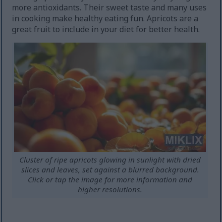
more antioxidants. Their sweet taste and many uses
in cooking make healthy eating fun. Apricots are a
great fruit to include in your diet for better health.
Cluster of ripe apricots glowing in sunlight with dried
slices and leaves, set against a blurred background.
Click or tap the image for more information and
higher resolutions.