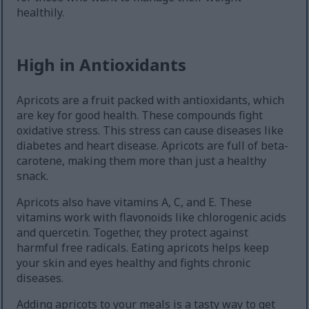
healthily.
High in Antioxidants
Apricots are a fruit packed with antioxidants, which
are key for good health. These compounds fight
oxidative stress. This stress can cause diseases like
diabetes and heart disease. Apricots are full of beta-
carotene, making them more than just a healthy
snack.
Apricots also have vitamins A, C, and E. These
vitamins work with flavonoids like chlorogenic acids
and quercetin. Together, they protect against
harmful free radicals. Eating apricots helps keep
your skin and eyes healthy and fights chronic
diseases.
Adding apricots to your meals is a tasty way to get