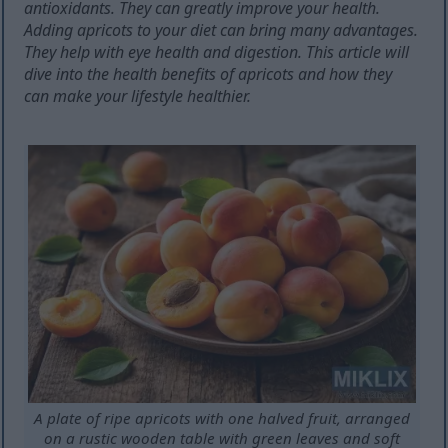
antioxidants. They can greatly improve your health.
Adding apricots to your diet can bring many advantages.
They help with eye health and digestion. This article will
dive into the health benefits of apricots and how they
can make your lifestyle healthier.
A plate of ripe apricots with one halved fruit, arranged
on a rustic wooden table with green leaves and soft