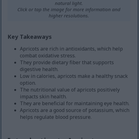
natural light.
Click or tap the image for more information and
higher resolutions.
Key Takeaways
Apricots are rich in antioxidants, which help
combat oxidative stress.
They provide dietary fiber that supports
digestive health.
Low in calories, apricots make a healthy snack
option.
The nutritional value of apricots positively
impacts skin health.
They are beneficial for maintaining eye health.
Apricots are a good source of potassium, which
helps regulate blood pressure.