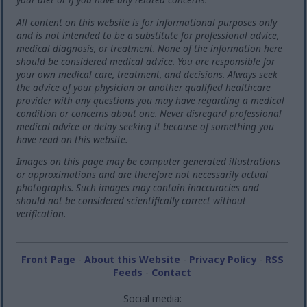
All content on this website is for informational purposes only
and is not intended to be a substitute for professional advice,
medical diagnosis, or treatment. None of the information here
should be considered medical advice. You are responsible for
your own medical care, treatment, and decisions. Always seek
the advice of your physician or another qualified healthcare
provider with any questions you may have regarding a medical
condition or concerns about one. Never disregard professional
medical advice or delay seeking it because of something you
have read on this website.
Images on this page may be computer generated illustrations
or approximations and are therefore not necessarily actual
photographs. Such images may contain inaccuracies and
should not be considered scientifically correct without
verification.
Front Page
-
About this Website
-
Privacy Policy
-
RSS
Feeds
-
Contact
Social media: