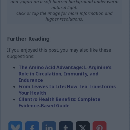
and yogurt on a soft blurred background under warm
natural light.
Click or tap the image for more information and
higher resolutions.
Further Reading
If you enjoyed this post, you may also like these
suggestions:
The Amino Acid Advantage: L-Arginine’s
Role in Circulation, Immunity, and
Endurance
From Leaves to Life: How Tea Transforms
Your Health
Cilantro Health Benefits: Complete
Evidence-Based Guide