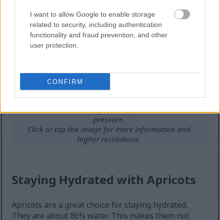
I want to allow Google to enable storage
related to security, including authentication
functionality and fraud prevention, and other
user protection.
CONFIRM
Hand holding a ripe apricot with background of blood
vessels and medical diagram on potassium and blood
pressure.
Click or tap the image for more information and
higher resolutions.
Staying Hydrated with Apricots
Apricots are a great choice for staying hydrated.
They are about 86% water. This makes them not