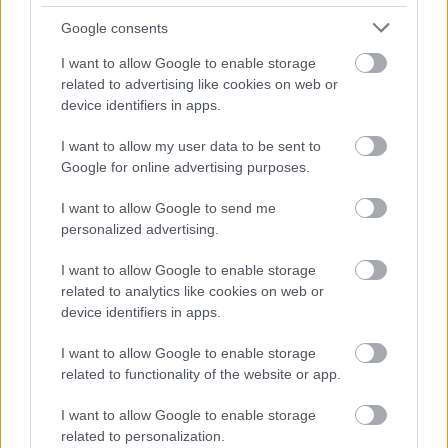
Eating apricots is a smart move for better digestive
Google consents
health.
I want to allow Google to enable storage
related to advertising like cookies on web or
Potassium Content and Blood
device identifiers in apps.
Pressure Regulation
I want to allow my user data to be sent to
Google for online advertising purposes.
Apricots are a great source of potassium, a key
I want to allow Google to send me
mineral for heart health. Eating just two apricots
personalized advertising.
gives you about 181 mg of potassium. This mineral
is important for keeping blood pressure in check.
I want to allow Google to enable storage
related to analytics like cookies on web or
Potassium helps manage body fluids, which is good
device identifiers in apps.
for blood flow. It also helps prevent bloating and
lowers stroke risk by controlling blood pressure.
I want to allow Google to enable storage
Eating foods high in potassium, like apricots, is good
related to functionality of the website or app.
for your heart.
I want to allow Google to enable storage
related to personalization.