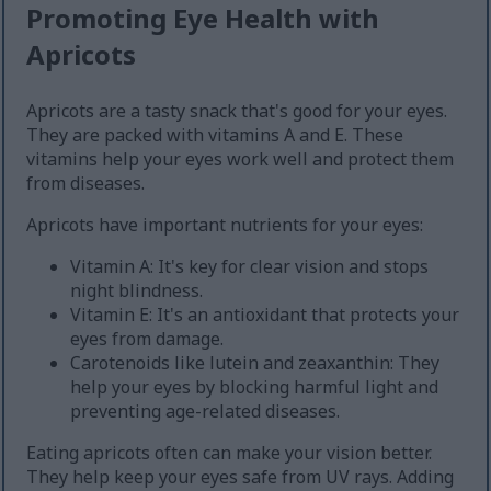
Promoting Eye Health with
Apricots
Apricots are a tasty snack that's good for your eyes.
They are packed with vitamins A and E. These
vitamins help your eyes work well and protect them
from diseases.
Apricots have important nutrients for your eyes:
Vitamin A: It's key for clear vision and stops
night blindness.
Vitamin E: It's an antioxidant that protects your
eyes from damage.
Carotenoids like lutein and zeaxanthin: They
help your eyes by blocking harmful light and
preventing age-related diseases.
Eating apricots often can make your vision better.
They help keep your eyes safe from UV rays. Adding