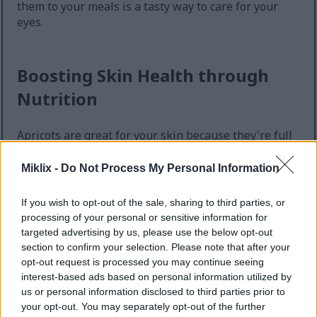
them to your meals is a tasty way to care for your
eyes.
Boosting Skin Health through
Nutrition
Apricots are great for your skin because they're full
of antioxidants and vitamins. They have vitamins C
and E, which fight off damage from UV rays and
Miklix -
Do Not Process My Personal Information
pollution. Eating apricots regularly helps keep your
skin safe from harmful free radicals.
If you wish to opt-out of the sale, sharing to third parties, or
processing of your personal or sensitive information for
Vitamin C is key for making collagen, a protein that
targeted advertising by us, please use the below opt-out
keeps your skin firm and elastic. More collagen
section to confirm your selection. Please note that after your
means stronger, more youthful-looking skin. The
opt-out request is processed you may continue seeing
antioxidants in apricots also boost your skin's
interest-based ads based on personal information utilized by
health, giving it a natural glow.
us or personal information disclosed to third parties prior to
your opt-out. You may separately opt-out of the further
Eating apricots can make your meals better and