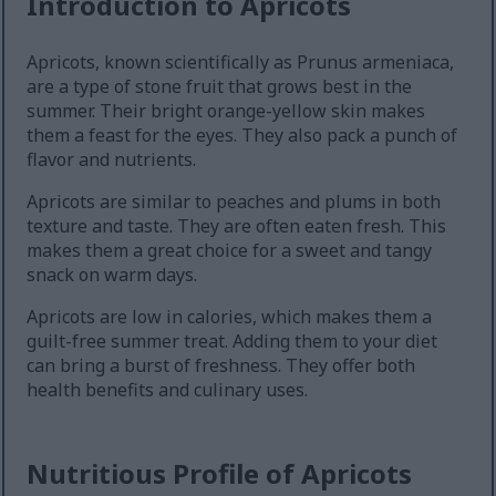
Introduction to Apricots
Apricots, known scientifically as Prunus armeniaca,
are a type of stone fruit that grows best in the
summer. Their bright orange-yellow skin makes
them a feast for the eyes. They also pack a punch of
flavor and nutrients.
Apricots are similar to peaches and plums in both
texture and taste. They are often eaten fresh. This
makes them a great choice for a sweet and tangy
snack on warm days.
Apricots are low in calories, which makes them a
guilt-free summer treat. Adding them to your diet
can bring a burst of freshness. They offer both
health benefits and culinary uses.
Nutritious Profile of Apricots