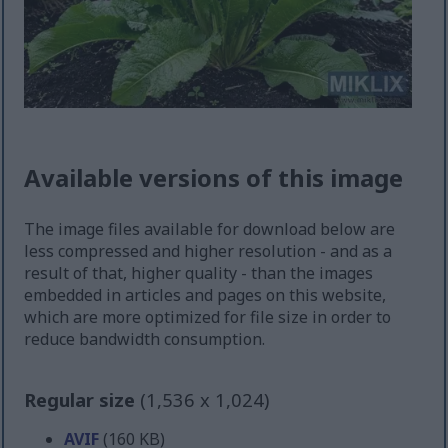
Available versions of this image
The image files available for download below are
less compressed and higher resolution - and as a
result of that, higher quality - than the images
embedded in articles and pages on this website,
which are more optimized for file size in order to
reduce bandwidth consumption.
Regular size
(1,536 x 1,024)
AVIF
(160 KB)