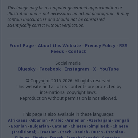
This image may be a computer generated approximation or
illustration and is not necessarily an actual photograph. It may
contain inaccuracies and should not be considered
scientifically correct without verification.
Front Page
-
About this Website
-
Privacy Policy
-
RSS
Feeds
-
Contact
Social media:
Bluesky
-
Facebook
-
Instagram
-
X
-
YouTube
© Copyright 2015-2026. All rights reserved.
This website and all of its contents are protected by
international copyright laws.
Reproduction without permission is not allowed.
This page is also available in these languages:
Afrikaans
-
Albanian
-
Arabic
-
Armenian
-
Azerbaijani
-
Bengali
-
Bosnian
-
Bulgarian
-
Catalan
-
Chinese (Simplified)
-
Chinese
(Traditional)
-
Croatian
-
Czech
-
Danish
-
Dutch
-
Estonian
-
Filipino
-
Finnish
-
French
-
French (Canada)
-
Georgian
-