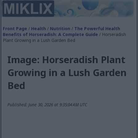
Front Page
/
Health
/
Nutrition
/
The Powerful Health
Benefits of Horseradish: A Complete Guide
/ Horseradish
Plant Growing in a Lush Garden Bed
Image: Horseradish Plant
Growing in a Lush Garden
Bed
Published: June 30, 2026 at 9:35:04 AM UTC