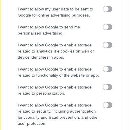
background greenery ranges from lighter lime tones
I want to allow my user data to be sent to
to deep forest greens, contributing to the image’s
Google for online advertising purposes.
lush and healthy atmosphere. The shallow depth of
field keeps the horseradish plant sharply in focus
I want to allow Google to send me
while allowing the distant foliage to remain soft and
personalized advertising.
unobtrusive.
I want to allow Google to enable storage
Natural outdoor lighting illuminates the scene
related to analytics like cookies on web or
evenly, likely during an overcast morning or late
device identifiers in apps.
afternoon when sunlight is diffused and gentle. This
soft lighting prevents harsh shadows and highlights
I want to allow Google to enable storage
the intricate surface details of the leaves, including
related to functionality of the website or app.
subtle ripples, edges, and faint moisture-like
reflections. The overall mood of the image is calm,
I want to allow Google to enable storage
fresh, and organic, evoking the peaceful
related to personalization.
atmosphere of a home garden or sustainable farm.
I want to allow Google to enable storage
The composition places the horseradish plant
related to security, including authentication
prominently in the center of the frame, drawing
functionality and fraud prevention, and other
immediate attention to its impressive size and
user protection.
healthy growth. The wide landscape orientation