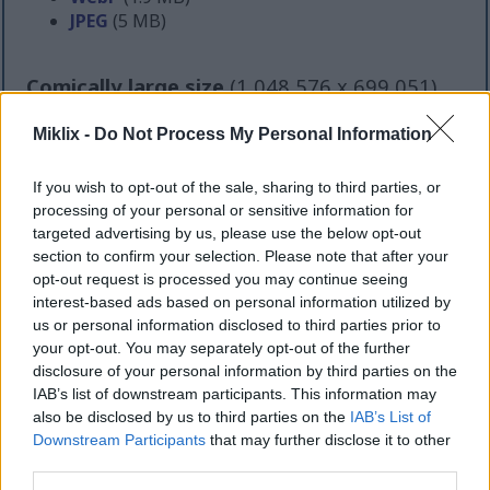
JPEG
(5 MB)
Comically large size
(1,048,576 x 699,051)
Still uploading... ;-)
Miklix -
Do Not Process My Personal Information
If you wish to opt-out of the sale, sharing to third parties, or
Image description
processing of your personal or sensitive information for
targeted advertising by us, please use the below opt-out
section to confirm your selection. Please note that after your
A detailed landscape-oriented photograph captures
opt-out request is processed you may continue seeing
a thriving horseradish plant growing outdoors in a
interest-based ads based on personal information utilized by
well-maintained garden bed surrounded by lush
us or personal information disclosed to third parties prior to
vegetation. The central focus of the image is a large
your opt-out. You may separately opt-out of the further
and healthy horseradish plant emerging from rich,
disclosure of your personal information by third parties on the
dark soil. Its broad, elongated green leaves spread
IAB’s list of downstream participants. This information may
outward in multiple directions, creating a dramatic
also be disclosed by us to third parties on the
IAB’s List of
radial arrangement that fills much of the
Downstream Participants
that may further disclose it to other
foreground and middle of the frame. The leaves
third parties.
appear thick, textured, and slightly wrinkled, with