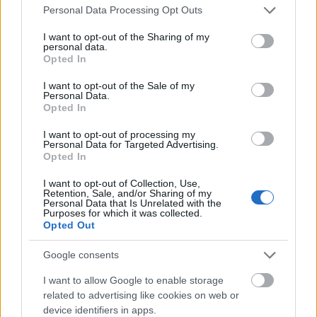
Please note that this website/app uses one or more Google
Personal Data Processing Opt Outs
clearly visible veins running from the base to the
services and may gather and store information including but
pointed tips. Some leaves curve gracefully
not limited to your visit or usage behaviour. You may click to
I want to opt-out of the Sharing of my
downward toward the soil while others stand
personal data.
grant or deny consent to Google and its third-party tags to
upright, catching soft natural daylight across their
Opted In
use your data for below specified purposes in below Google
surfaces.
consent section.
I want to opt-out of the Sale of my
Personal Data.
The vibrant green coloration of the foliage contrasts
Opted In
strongly with the nearly black garden soil beneath
it, emphasizing the vitality and freshness of the
I want to opt-out of processing my
Personal Data for Targeted Advertising.
plant. The soil itself appears moist, fertile, and
Opted In
freshly cultivated, with small clumps and subtle
organic textures visible throughout the garden bed.
I want to opt-out of Collection, Use,
Tiny sprouts and small companion plants can be
Retention, Sale, and/or Sharing of my
Personal Data that Is Unrelated with the
seen scattered around the base of the horseradish
Purposes for which it was collected.
plant, adding depth and realism to the scene.
Opted Out
In the background, a dense layer of surrounding
Google consents
garden vegetation creates a rich natural backdrop.
I want to allow Google to enable storage
Various leafy plants and stems form a softly blurred
related to advertising like cookies on web or
environment that suggests a productive vegetable
device identifiers in apps.
or herb garden during the growing season. The