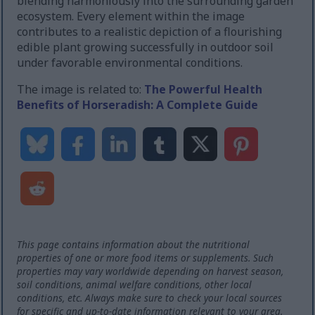
blending harmoniously into the surrounding garden
ecosystem. Every element within the image
contributes to a realistic depiction of a flourishing
edible plant growing successfully in outdoor soil
under favorable environmental conditions.
The image is related to:
The Powerful Health
Benefits of Horseradish: A Complete Guide
This page contains information about the nutritional
properties of one or more food items or supplements. Such
properties may vary worldwide depending on harvest season,
soil conditions, animal welfare conditions, other local
conditions, etc. Always make sure to check your local sources
for specific and up-to-date information relevant to your area.