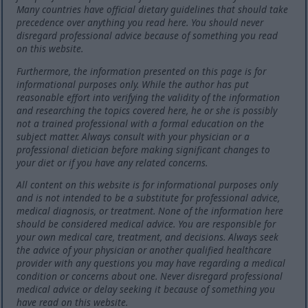
Many countries have official dietary guidelines that should take
precedence over anything you read here. You should never
disregard professional advice because of something you read
on this website.
Furthermore, the information presented on this page is for
informational purposes only. While the author has put
reasonable effort into verifying the validity of the information
and researching the topics covered here, he or she is possibly
not a trained professional with a formal education on the
subject matter. Always consult with your physician or a
professional dietician before making significant changes to
your diet or if you have any related concerns.
All content on this website is for informational purposes only
and is not intended to be a substitute for professional advice,
medical diagnosis, or treatment. None of the information here
should be considered medical advice. You are responsible for
your own medical care, treatment, and decisions. Always seek
the advice of your physician or another qualified healthcare
provider with any questions you may have regarding a medical
condition or concerns about one. Never disregard professional
medical advice or delay seeking it because of something you
have read on this website.