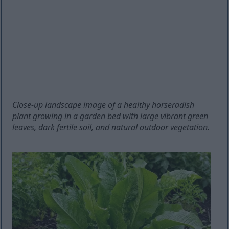
Close-up landscape image of a healthy horseradish
plant growing in a garden bed with large vibrant green
leaves, dark fertile soil, and natural outdoor vegetation.