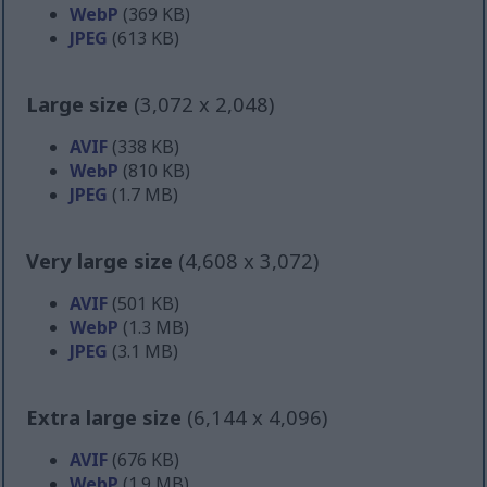
WebP
(369 KB)
JPEG
(613 KB)
Large size
(3,072 x 2,048)
AVIF
(338 KB)
WebP
(810 KB)
JPEG
(1.7 MB)
Very large size
(4,608 x 3,072)
AVIF
(501 KB)
WebP
(1.3 MB)
JPEG
(3.1 MB)
Extra large size
(6,144 x 4,096)
AVIF
(676 KB)
WebP
(1.9 MB)