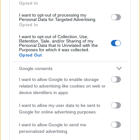
aesthetic. Each spoon features engraved
Opted In
measurement markings in a modern sans-serif
style, including visible labels such as "1/4 tsp," "1/2
I want to opt-out of processing my
Personal Data for Targeted Advertising.
tsp," and "1 tbsp." The etched markings appear dark
Opted In
gray against the matte silver metal surface, adding
both practical detail and visual interest.
I want to opt-out of Collection, Use,
Retention, Sale, and/or Sharing of my
Personal Data that Is Unrelated with the
The prepared horseradish portions inside the
Purposes for which it was collected.
spoons have a thick, creamy texture with subtle
Opted Out
unevenness that suggests freshly prepared or
carefully spooned condiment portions. The color
Google consents
ranges from off-white to pale ivory with gentle
I want to allow Google to enable storage
highlights created by the soft directional lighting.
related to advertising like cookies on web or
Small ridges, swirls, and peaks are visible in the
device identifiers in apps.
horseradish, emphasizing its dense consistency and
natural texture. The largest spoon on the right side
I want to allow my user data to be sent to
of the image contains the biggest serving, forming a
Google for online advertising purposes.
rounded mound that slightly rises above the edge of
the spoon bowl. The middle spoon contains a
I want to allow Google to send me
medium-sized portion, while the smallest spoon on
personalized advertising.
the left contains a compact scoop corresponding to