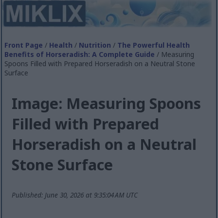
Front Page
/
Health
/
Nutrition
/
The Powerful Health
Benefits of Horseradish: A Complete Guide
/ Measuring
Spoons Filled with Prepared Horseradish on a Neutral Stone
Surface
Image: Measuring Spoons
Filled with Prepared
Horseradish on a Neutral
Stone Surface
Published: June 30, 2026 at 9:35:04 AM UTC