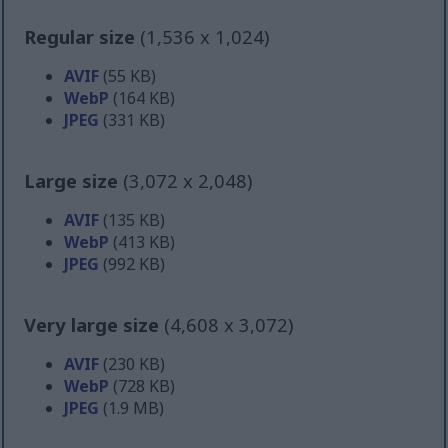
Regular size
(1,536 x 1,024)
AVIF
(55 KB)
WebP
(164 KB)
JPEG
(331 KB)
Large size
(3,072 x 2,048)
AVIF
(135 KB)
WebP
(413 KB)
JPEG
(992 KB)
Very large size
(4,608 x 3,072)
AVIF
(230 KB)
WebP
(728 KB)
JPEG
(1.9 MB)