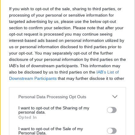
to clearly see both the textured contents of the
If you wish to opt-out of the sale, sharing to third parties, or
spoons and the subtle reflective qualities of the
processing of your personal or sensitive information for
brushed metal surfaces. The image is set against a
targeted advertising by us, please use the below opt-out
cool-toned gray stone background with a lightly
section to confirm your selection. Please note that after your
mottled texture that provides a clean, modern
opt-out request is processed you may continue seeing
culinary setting without distracting from the
interest-based ads based on personal information utilized by
primary subject matter. The neutral backdrop
us or personal information disclosed to third parties prior to
enhances the polished metallic appearance of the
your opt-out. You may separately opt-out of the further
measuring spoons while also complementing the
disclosure of your personal information by third parties on the
pale creamy color of the prepared horseradish.
IAB’s list of downstream participants. This information may
also be disclosed by us to third parties on the
IAB’s List of
Three measuring spoons are visible in the frame,
Downstream Participants
that may further disclose it to other
connected together by a small circular metal ring
third parties.
positioned near the upper left side of the
composition. The spoons are arranged diagonally
Please note that this website/app uses one or more Google
Personal Data Processing Opt Outs
across the image, extending outward from the top
services and may gather and store information including but
left toward the lower center and right side of the
not limited to your visit or usage behaviour. You may click to
I want to opt-out of the Sharing of my
personal data.
grant or deny consent to Google and its third-party tags to
frame. Their overlapping arrangement creates a
Opted In
use your data for below specified purposes in below Google
sense of depth and visual balance while
consent section.
maintaining a minimalist and organized culinary
I want to opt-out of the Sale of my
Personal Data.