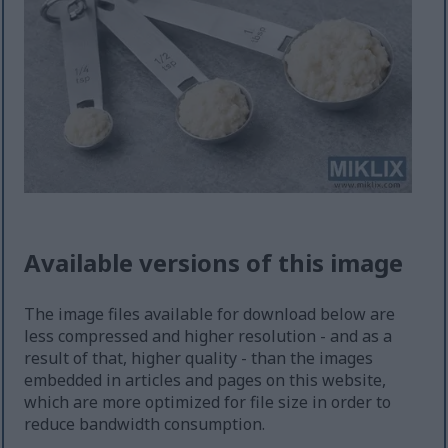
Available versions of this image
The image files available for download below are
less compressed and higher resolution - and as a
result of that, higher quality - than the images
embedded in articles and pages on this website,
which are more optimized for file size in order to
reduce bandwidth consumption.