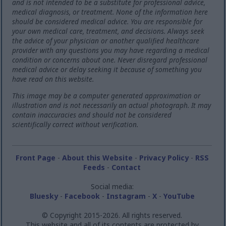
and is not intended to be a substitute for professional advice,
medical diagnosis, or treatment. None of the information here
should be considered medical advice. You are responsible for
your own medical care, treatment, and decisions. Always seek
the advice of your physician or another qualified healthcare
provider with any questions you may have regarding a medical
condition or concerns about one. Never disregard professional
medical advice or delay seeking it because of something you
have read on this website.
This image may be a computer generated approximation or
illustration and is not necessarily an actual photograph. It may
contain inaccuracies and should not be considered
scientifically correct without verification.
Front Page
-
About this Website
-
Privacy Policy
-
RSS
Feeds
-
Contact
Social media:
Bluesky
-
Facebook
-
Instagram
-
X
-
YouTube
© Copyright 2015-2026. All rights reserved.
This website and all of its contents are protected by