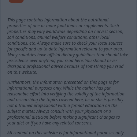
This page contains information about the nutritional
properties of one or more food items or supplements. Such
properties may vary worldwide depending on harvest season,
soil conditions, animal welfare conditions, other local
conditions, etc. Always make sure to check your local sources
for specific and up-to-date information relevant to your area.
Many countries have official dietary guidelines that should take
precedence over anything you read here. You should never
disregard professional advice because of something you read
on this website.
Furthermore, the information presented on this page is for
informational purposes only. While the author has put
reasonable effort into verifying the validity of the information
and researching the topics covered here, he or she is possibly
not a trained professional with a formal education on the
subject matter. Always consult with your physician or a
professional dietician before making significant changes to
your diet or if you have any related concerns.
All content on this website is for informational purposes only