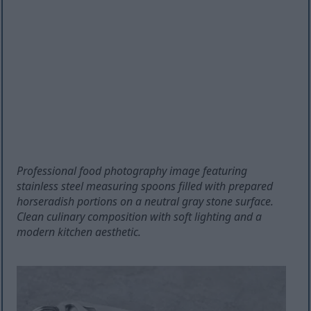
Professional food photography image featuring
stainless steel measuring spoons filled with prepared
horseradish portions on a neutral gray stone surface.
Clean culinary composition with soft lighting and a
modern kitchen aesthetic.