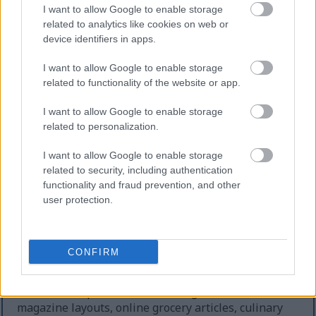
the smaller measurement size.
I want to allow Google to enable storage
related to analytics like cookies on web or
Lighting in the image is soft, diffused, and
device identifiers in apps.
professionally controlled, producing gentle shadows
beneath the spoons and subtle highlights along the
I want to allow Google to enable storage
edges of the stainless steel. The brushed metal
related to functionality of the website or app.
finish reflects light in a smooth, understated
manner without creating harsh glare or
I want to allow Google to enable storage
overexposed areas. The overall tonal balance
related to personalization.
remains cool and neutral, reinforcing the clean
food-photography aesthetic often used in editorial
I want to allow Google to enable storage
related to security, including authentication
cooking publications, recipe websites, culinary
functionality and fraud prevention, and other
product catalogs, and ingredient preparation guides.
user protection.
The image composition leaves generous negative
space around the measuring spoons, especially
toward the upper and lower portions of the frame.
CONFIRM
This creates a spacious visual presentation suitable
for multiple design applications, including website
banners, recipe illustrations, blog headers, food
magazine layouts, online grocery articles, culinary