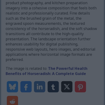
product photography, and kitchen preparation
imagery into a cohesive composition that feels both
realistic and professionally curated. Fine details
such as the brushed grain of the metal, the
engraved spoon measurements, the textured
consistency of the horseradish, and the soft shadow
transitions all contribute to the high-quality
presentation. The landscape orientation further
enhances usability for digital publishing,
responsive web layouts, hero images, and editorial
applications where horizontal image formats are
preferred.
The image is related to:
The Powerful Health
Benefits of Horseradish: A Complete Guide