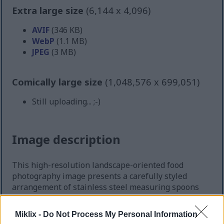
Extra large size
(6,144 x 4,096)
AVIF
(346 KB)
WebP
(1.1 MB)
JPEG
(3 MB)
Comically large size
(1,048,576 x 699,051)
Still uploading... ;-)
Image description
This high-resolution landscape-oriented food
photography image presents a carefully styled
arrangement of stainless steel measuring spoons
filled with prepared horseradish portions. The
composition is photographed from a slightly
Miklix -
Do Not Process My Personal Information
elevated overhead perspective, allowing the viewer