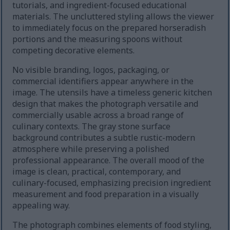
tutorials, and ingredient-focused educational
materials. The uncluttered styling allows the viewer
to immediately focus on the prepared horseradish
portions and the measuring spoons without
competing decorative elements.
No visible branding, logos, packaging, or
commercial identifiers appear anywhere in the
image. The utensils have a timeless generic kitchen
design that makes the photograph versatile and
commercially usable across a broad range of
culinary contexts. The gray stone surface
background contributes a subtle rustic-modern
atmosphere while preserving a polished
professional appearance. The overall mood of the
image is clean, practical, contemporary, and
culinary-focused, emphasizing precision ingredient
measurement and food preparation in a visually
appealing way.
The photograph combines elements of food styling,