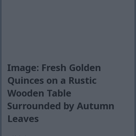
Image: Fresh Golden
Quinces on a Rustic
Wooden Table
Surrounded by Autumn
Leaves