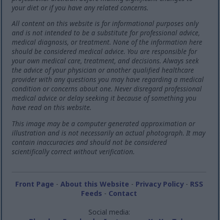
your diet or if you have any related concerns.
All content on this website is for informational purposes only
and is not intended to be a substitute for professional advice,
medical diagnosis, or treatment. None of the information here
should be considered medical advice. You are responsible for
your own medical care, treatment, and decisions. Always seek
the advice of your physician or another qualified healthcare
provider with any questions you may have regarding a medical
condition or concerns about one. Never disregard professional
medical advice or delay seeking it because of something you
have read on this website.
This image may be a computer generated approximation or
illustration and is not necessarily an actual photograph. It may
contain inaccuracies and should not be considered
scientifically correct without verification.
Front Page
-
About this Website
-
Privacy Policy
-
RSS
Feeds
-
Contact
Social media: