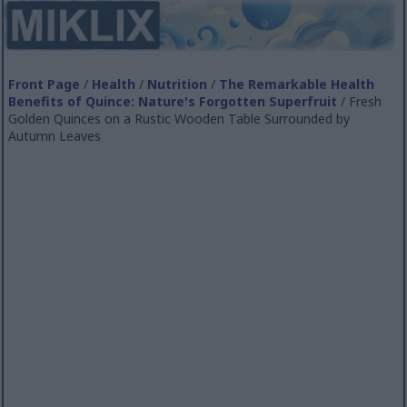
Front Page
/
Health
/
Nutrition
/
The Remarkable Health
Benefits of Quince: Nature's Forgotten Superfruit
/ Fresh
Golden Quinces on a Rustic Wooden Table Surrounded by
Autumn Leaves