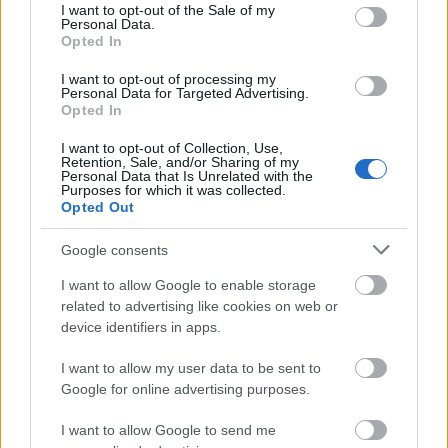
center and foreground of the image, creating a
consent section.
I want to opt-out of the Sale of my
visually balanced and abundant harvest
Personal Data.
Opted In
composition. Several of the fruits retain attached
green leaves and short brown stems, adding
I want to opt-out of processing my
contrast and enhancing the natural farm-to-table
Personal Data for Targeted Advertising.
aesthetic. The leaves connected to the fruit show
Opted In
varying shades of green with soft matte textures
I want to opt-out of Collection, Use,
and slightly curled edges, reinforcing the rustic
Retention, Sale, and/or Sharing of my
authenticity of the arrangement.
Personal Data that Is Unrelated with the
Purposes for which it was collected.
Opted Out
Surrounding the quinces are scattered autumn
leaves in rich seasonal colors including golden
Google consents
yellow, burnt orange, deep red, muted brown, and
hints of amber. These fallen leaves are distributed
I want to allow Google to enable storage
organically across the wooden table surface and
related to advertising like cookies on web or
partially into the softly blurred background,
device identifiers in apps.
creating depth and atmosphere throughout the
scene. Some leaves appear crisp and dry with visible
I want to allow my user data to be sent to
Google for online advertising purposes.
veins and curled edges, while others lie flat against
the textured wood, adding visual variation and
I want to allow Google to send me
detail.