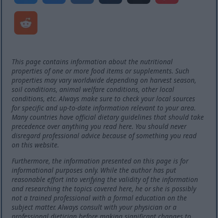
This page contains information about the nutritional
properties of one or more food items or supplements. Such
properties may vary worldwide depending on harvest season,
soil conditions, animal welfare conditions, other local
conditions, etc. Always make sure to check your local sources
for specific and up-to-date information relevant to your area.
Many countries have official dietary guidelines that should take
precedence over anything you read here. You should never
disregard professional advice because of something you read
on this website.
Furthermore, the information presented on this page is for
informational purposes only. While the author has put
reasonable effort into verifying the validity of the information
and researching the topics covered here, he or she is possibly
not a trained professional with a formal education on the
subject matter. Always consult with your physician or a
professional dietician before making significant changes to