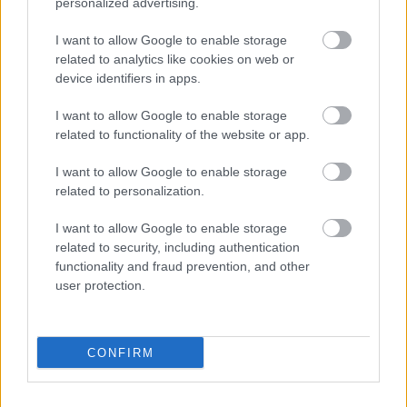
personalized advertising.
The wooden table beneath the arrangement is dark,
I want to allow Google to enable storage
aged, and richly textured, with visible grain lines,
related to analytics like cookies on web or
cracks, scratches, and weathered imperfections that
device identifiers in apps.
enhance the rustic countryside feeling of the image.
The wood surface contributes a warm earthy
I want to allow Google to enable storage
foundation that contrasts beautifully with the
related to functionality of the website or app.
bright yellow quinces and colorful autumn foliage.
The table extends horizontally across the
I want to allow Google to enable storage
landscape-oriented composition, emphasizing width
related to personalization.
and providing a stable grounding element for the
still life arrangement.
I want to allow Google to enable storage
related to security, including authentication
Lighting in the image is soft, warm, and natural,
functionality and fraud prevention, and other
resembling gentle afternoon sunlight filtering
user protection.
through an autumn window or outdoor setting. The
warm illumination highlights the curves and
textures of the fruit while casting delicate shadows
CONFIRM
beneath the quinces and leaves. This subtle
directional lighting creates dimension without
harsh contrast, giving the scene a cozy, inviting