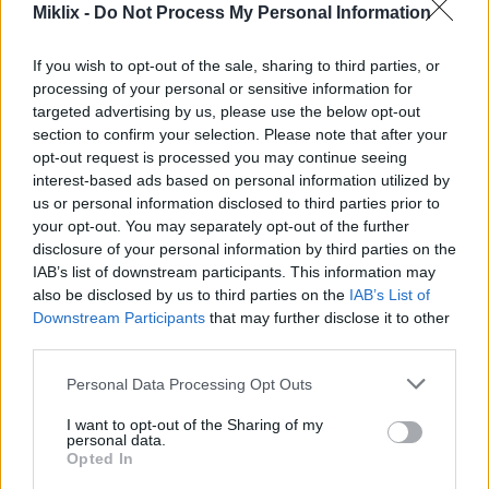
Miklix -
Do Not Process My Personal Information
Image description
If you wish to opt-out of the sale, sharing to third parties, or
processing of your personal or sensitive information for
A beautifully composed autumn still life scene
targeted advertising by us, please use the below opt-out
section to confirm your selection. Please note that after your
featuring an abundant arrangement of fresh golden
opt-out request is processed you may continue seeing
quince fruits resting on a weathered rustic wooden
interest-based ads based on personal information utilized by
table. The composition captures the rich warmth
us or personal information disclosed to third parties prior to
and earthy elegance of the harvest season, with the
your opt-out. You may separately opt-out of the further
quinces serving as the focal point of the image.
disclosure of your personal information by third parties on the
Their naturally irregular shapes and textured
IAB’s list of downstream participants. This information may
yellow skin create an authentic organic appearance,
also be disclosed by us to third parties on the
IAB’s List of
ranging in tone from bright golden yellow to softer
Downstream Participants
that may further disclose it to other
muted yellow hues. Some of the fruits display subtle
third parties.
dimples and curved contours that emphasize their
unique natural character, while tiny droplets of
Please note that this website/app uses one or more Google
Personal Data Processing Opt Outs
moisture on their surfaces add freshness and
services and may gather and store information including but
realism.
not limited to your visit or usage behaviour. You may click to
I want to opt-out of the Sharing of my
personal data.
grant or deny consent to Google and its third-party tags to
Opted In
The quinces are grouped closely together across the
use your data for below specified purposes in below Google