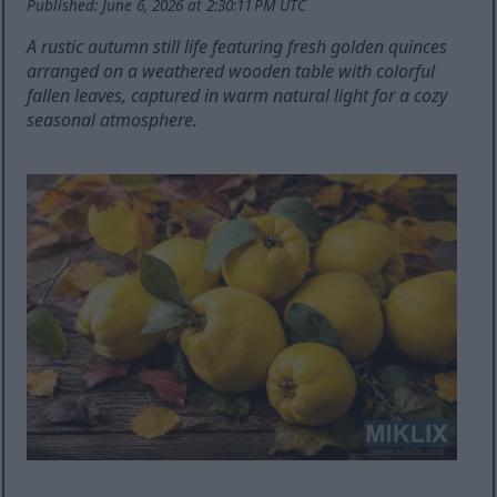
Published: June 6, 2026 at 2:30:11 PM UTC
A rustic autumn still life featuring fresh golden quinces
arranged on a weathered wooden table with colorful
fallen leaves, captured in warm natural light for a cozy
seasonal atmosphere.