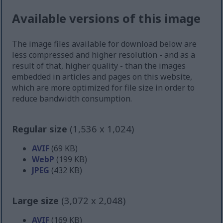
Available versions of this image
The image files available for download below are
less compressed and higher resolution - and as a
result of that, higher quality - than the images
embedded in articles and pages on this website,
which are more optimized for file size in order to
reduce bandwidth consumption.
Regular size
(1,536 x 1,024)
AVIF
(69 KB)
WebP
(199 KB)
JPEG
(432 KB)
Large size
(3,072 x 2,048)
AVIF
(169 KB)