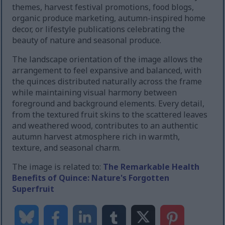
themes, harvest festival promotions, food blogs,
organic produce marketing, autumn-inspired home
decor, or lifestyle publications celebrating the
beauty of nature and seasonal produce.
The landscape orientation of the image allows the
arrangement to feel expansive and balanced, with
the quinces distributed naturally across the frame
while maintaining visual harmony between
foreground and background elements. Every detail,
from the textured fruit skins to the scattered leaves
and weathered wood, contributes to an authentic
autumn harvest atmosphere rich in warmth,
texture, and seasonal charm.
The image is related to:
The Remarkable Health
Benefits of Quince: Nature's Forgotten
Superfruit