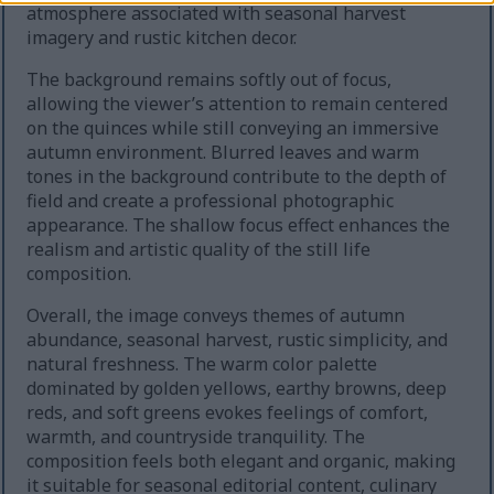
atmosphere associated with seasonal harvest
imagery and rustic kitchen decor.
The background remains softly out of focus,
allowing the viewer’s attention to remain centered
on the quinces while still conveying an immersive
autumn environment. Blurred leaves and warm
tones in the background contribute to the depth of
field and create a professional photographic
appearance. The shallow focus effect enhances the
realism and artistic quality of the still life
composition.
Overall, the image conveys themes of autumn
abundance, seasonal harvest, rustic simplicity, and
natural freshness. The warm color palette
dominated by golden yellows, earthy browns, deep
reds, and soft greens evokes feelings of comfort,
warmth, and countryside tranquility. The
composition feels both elegant and organic, making
it suitable for seasonal editorial content, culinary