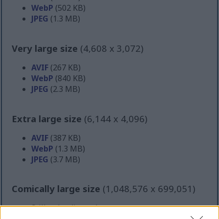
WebP
(502 KB)
JPEG
(1.3 MB)
Very large size
(4,608 x 3,072)
AVIF
(267 KB)
WebP
(840 KB)
JPEG
(2.3 MB)
Extra large size
(6,144 x 4,096)
AVIF
(387 KB)
WebP
(1.3 MB)
JPEG
(3.7 MB)
Comically large size
(1,048,576 x 699,051)
Still uploading... ;-)