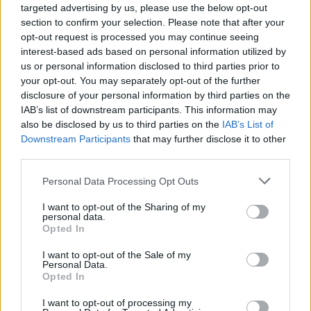
heading displays the word “QUINCE” in dark green
targeted advertising by us, please use the below opt-out
uppercase lettering. Directly beneath the title
section to confirm your selection. Please note that after your
appears the subtitle “Benefits for Digestive Health,”
opt-out request is processed you may continue seeing
written in a softer but still prominent font. The
interest-based ads based on personal information utilized by
typography is clean and modern, contributing to the
us or personal information disclosed to third parties prior to
educational and trustworthy aesthetic of the
your opt-out. You may separately opt-out of the further
graphic. Decorative green leaf accents and subtle
disclosure of your personal information by third parties on the
divider lines help organize the visual hierarchy
IAB’s list of downstream participants. This information may
while reinforcing the natural health theme.
also be disclosed by us to third parties on the
IAB’s List of
Downstream Participants
that may further disclose it to other
Below the heading is a vertically aligned series of
third parties.
informational health benefit sections. Each section
Please note that this website/app uses one or more Google
contains a circular green icon accompanied by
Personal Data Processing Opt Outs
services and may gather and store information including but
concise explanatory text describing the digestive
not limited to your visit or usage behaviour. You may click to
I want to opt-out of the Sharing of my
advantages associated with quince consumption.
personal data.
grant or deny consent to Google and its third-party tags to
The first icon depicts a stylized stomach and
Opted In
use your data for below specified purposes in below Google
introduces the benefit “Aids Digestion.” The
consent section.
I want to opt-out of the Sale of my
supporting text explains that natural fibers found in
Personal Data.
quince help promote smoother digestion and
Opted In
support regular digestive processes. The second
section uses another stomach-related icon with a
I want to opt-out of processing my