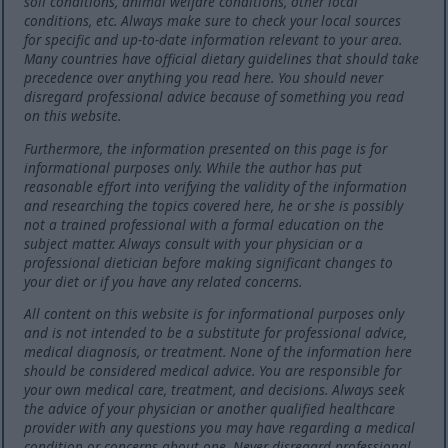
soil conditions, animal welfare conditions, other local
conditions, etc. Always make sure to check your local sources
for specific and up-to-date information relevant to your area.
Many countries have official dietary guidelines that should take
precedence over anything you read here. You should never
disregard professional advice because of something you read
on this website.
Furthermore, the information presented on this page is for
informational purposes only. While the author has put
reasonable effort into verifying the validity of the information
and researching the topics covered here, he or she is possibly
not a trained professional with a formal education on the
subject matter. Always consult with your physician or a
professional dietician before making significant changes to
your diet or if you have any related concerns.
All content on this website is for informational purposes only
and is not intended to be a substitute for professional advice,
medical diagnosis, or treatment. None of the information here
should be considered medical advice. You are responsible for
your own medical care, treatment, and decisions. Always seek
the advice of your physician or another qualified healthcare
provider with any questions you may have regarding a medical
condition or concerns about one. Never disregard professional