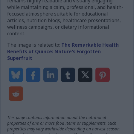
remains highly readable and visually engaging
while maintaining a calm, professional, and health-
focused atmosphere suitable for educational
articles, nutrition blogs, healthcare presentations,
wellness campaigns, or dietary informational
content.
The image is related to:
The Remarkable Health
Benefits of Quince: Nature's Forgotten
Superfruit
This page contains information about the nutritional
properties of one or more food items or supplements. Such
properties may vary worldwide depending on harvest season,