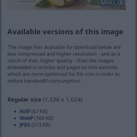
Available versions of this image
The image files available for download below are
less compressed and higher resolution - and as a
result of that, higher quality - than the images
embedded in articles and pages on this website,
which are more optimized for file size in order to
reduce bandwidth consumption.
Regular size
(1,536 x 1,024)
AVIF
(67 KB)
WebP
(166 KB)
JPEG
(373 KB)