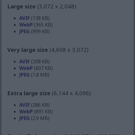
Large size
(3,072 x 2,048)
AVIF
(138 KB)
WebP
(365 KB)
JPEG
(999 KB)
Very large size
(4,608 x 3,072)
AVIF
(208 KB)
WebP
(607 KB)
JPEG
(1.8 MB)
Extra large size
(6,144 x 4,096)
AVIF
(286 KB)
WebP
(891 KB)
JPEG
(2.9 MB)