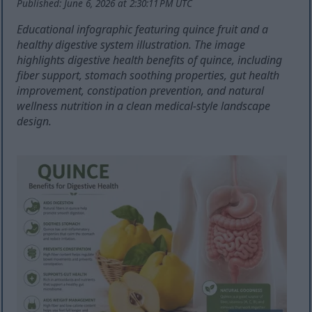
Published: June 6, 2026 at 2:30:11 PM UTC
Educational infographic featuring quince fruit and a
healthy digestive system illustration. The image
highlights digestive health benefits of quince, including
fiber support, stomach soothing properties, gut health
improvement, constipation prevention, and natural
wellness nutrition in a clean medical-style landscape
design.