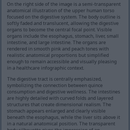
On the right side of the image is a semi-transparent
anatomical illustration of the upper human torso
focused on the digestive system. The body outline is
softly faded and translucent, allowing the digestive
organs to become the central focal point. Visible
organs include the esophagus, stomach, liver, small
intestine, and large intestine. The organs are
rendered in smooth pink and peach tones with
realistic anatomical proportions but simplified
enough to remain accessible and visually pleasing
in a healthcare infographic context.
The digestive tract is centrally emphasized,
symbolizing the connection between quince
consumption and digestive wellness. The intestines
are highly detailed with curved folds and layered
structures that create dimensional realism. The
stomach appears enlarged and clearly visible
beneath the esophagus, while the liver sits above it
in a natural anatomical position. The transparent