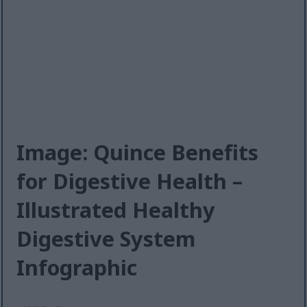
Image: Quince Benefits
for Digestive Health –
Illustrated Healthy
Digestive System
Infographic