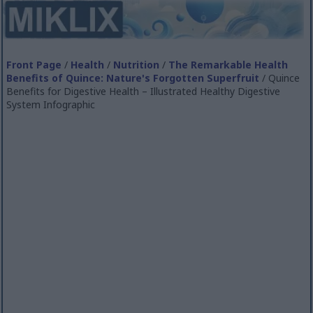
Front Page
/
Health
/
Nutrition
/
The Remarkable Health
Benefits of Quince: Nature's Forgotten Superfruit
/ Quince
Benefits for Digestive Health – Illustrated Healthy Digestive
System Infographic