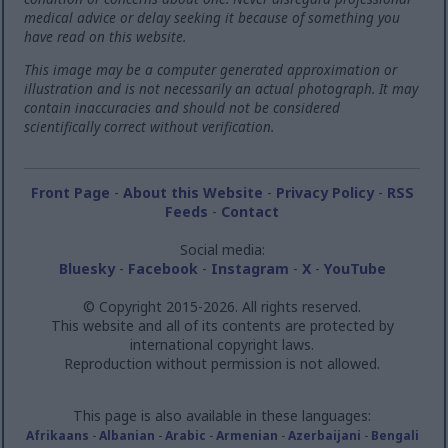
medical advice or delay seeking it because of something you
have read on this website.
This image may be a computer generated approximation or
illustration and is not necessarily an actual photograph. It may
contain inaccuracies and should not be considered
scientifically correct without verification.
Front Page
-
About this Website
-
Privacy Policy
-
RSS
Feeds
-
Contact
Social media:
Bluesky
-
Facebook
-
Instagram
-
X
-
YouTube
© Copyright 2015-2026. All rights reserved.
This website and all of its contents are protected by
international copyright laws.
Reproduction without permission is not allowed.
This page is also available in these languages:
Afrikaans
-
Albanian
-
Arabic
-
Armenian
-
Azerbaijani
-
Bengali