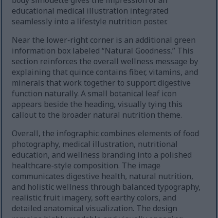
body silhouette gives the impression of an
educational medical illustration integrated
seamlessly into a lifestyle nutrition poster.
Near the lower-right corner is an additional green
information box labeled “Natural Goodness.” This
section reinforces the overall wellness message by
explaining that quince contains fiber, vitamins, and
minerals that work together to support digestive
function naturally. A small botanical leaf icon
appears beside the heading, visually tying this
callout to the broader natural nutrition theme.
Overall, the infographic combines elements of food
photography, medical illustration, nutritional
education, and wellness branding into a polished
healthcare-style composition. The image
communicates digestive health, natural nutrition,
and holistic wellness through balanced typography,
realistic fruit imagery, soft earthy colors, and
detailed anatomical visualization. The design