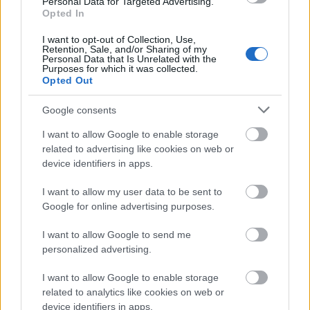
Personal Data for Targeted Advertising.
checkmark symbol to illustrate the claim “Soothes
Opted In
Stomach.” The accompanying text references anti-
inflammatory properties associated with quince that
I want to opt-out of Collection, Use,
Retention, Sale, and/or Sharing of my
may help calm the stomach and reduce irritation.
Personal Data that Is Unrelated with the
Purposes for which it was collected.
The third informational segment presents a
Opted Out
simplified intestinal icon and discusses how the
fruit may help prevent constipation due to its high
Google consents
fiber content. The fourth section uses a shield-like
I want to allow Google to enable storage
medical icon to symbolize gut protection and
related to advertising like cookies on web or
microbiome support. The accompanying text
device identifiers in apps.
highlights antioxidants, vitamins, and nutrients that
contribute to overall digestive wellness and gut
I want to allow my user data to be sent to
balance. The fifth and final health callout uses a
Google for online advertising purposes.
waistline or body-shape icon to represent weight
management support. The text explains that the
I want to allow Google to send me
fiber-rich and relatively low-calorie nature of quince
personalized advertising.
may help people feel fuller for longer periods and
support healthy eating habits.
I want to allow Google to enable storage
related to analytics like cookies on web or
Occupying the central lower portion of the
device identifiers in apps.