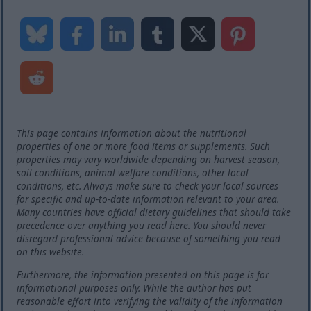
This page contains information about the nutritional
properties of one or more food items or supplements. Such
properties may vary worldwide depending on harvest season,
soil conditions, animal welfare conditions, other local
conditions, etc. Always make sure to check your local sources
for specific and up-to-date information relevant to your area.
Many countries have official dietary guidelines that should take
precedence over anything you read here. You should never
disregard professional advice because of something you read
on this website.
Furthermore, the information presented on this page is for
informational purposes only. While the author has put
reasonable effort into verifying the validity of the information