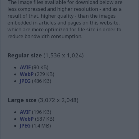
The image files available for download below are
less compressed and higher resolution - and as a
result of that, higher quality - than the images
embedded in articles and pages on this website,
which are more optimized for file size in order to
reduce bandwidth consumption.
Regular size
(1,536 x 1,024)
AVIF
(80 KB)
WebP
(229 KB)
JPEG
(486 KB)
Large size
(3,072 x 2,048)
AVIF
(196 KB)
WebP
(587 KB)
JPEG
(1.4 MB)