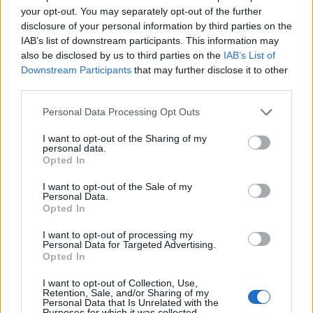
your opt-out. You may separately opt-out of the further
This high-resolution landscape photograph
disclosure of your personal information by third parties on the
captures an abundant display of fresh scallions
IAB’s list of downstream participants. This information may
arranged neatly at a bustling farmers market
also be disclosed by us to third parties on the
IAB’s List of
produce stand. The image focuses on multiple
Downstream Participants
that may further disclose it to other
bundles of green onions laid across a rustic wooden
third parties.
crate, emphasizing their freshness, texture, and
vibrant natural color. Each scallion bundle features
Please note that this website/app uses one or more Google
Personal Data Processing Opt Outs
crisp white bulbs that gradually transition into vivid
services and may gather and store information including but
green stalks, with delicate tangled roots extending
not limited to your visit or usage behaviour. You may click to
I want to opt-out of the Sharing of my
personal data.
outward in intricate detail. The roots appear freshly
grant or deny consent to Google and its third-party tags to
Opted In
use your data for below specified purposes in below Google
harvested, still slightly uneven and organic in
consent section.
shape, reinforcing the authenticity and farm-fresh
I want to opt-out of the Sale of my
Personal Data.
quality of the produce.
Opted In
The scallions dominate the foreground of the
I want to opt-out of processing my
composition, stretching diagonally across the frame
Personal Data for Targeted Advertising.
from left to right. Their long green leaves create
Opted In
dynamic visual lines that guide the viewer’s eye
I want to opt-out of Collection, Use,
naturally through the image. The varying shades of
Retention, Sale, and/or Sharing of my
green, from pale lime near the bulbs to deeper
Personal Data that Is Unrelated with the
Purposes for which it was collected.