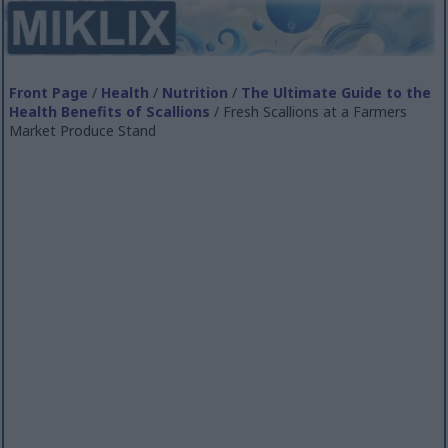
Front Page
/
Health
/
Nutrition
/
The Ultimate Guide to the
Health Benefits of Scallions
/ Fresh Scallions at a Farmers
Market Produce Stand