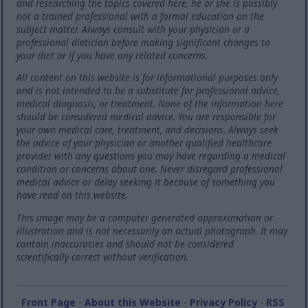
and researching the topics covered here, he or she is possibly
not a trained professional with a formal education on the
subject matter. Always consult with your physician or a
professional dietician before making significant changes to
your diet or if you have any related concerns.
All content on this website is for informational purposes only
and is not intended to be a substitute for professional advice,
medical diagnosis, or treatment. None of the information here
should be considered medical advice. You are responsible for
your own medical care, treatment, and decisions. Always seek
the advice of your physician or another qualified healthcare
provider with any questions you may have regarding a medical
condition or concerns about one. Never disregard professional
medical advice or delay seeking it because of something you
have read on this website.
This image may be a computer generated approximation or
illustration and is not necessarily an actual photograph. It may
contain inaccuracies and should not be considered
scientifically correct without verification.
Front Page
-
About this Website
-
Privacy Policy
-
RSS