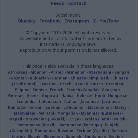
Feeds
-
Contact
Social media:
Bluesky
-
Facebook
-
Instagram
-
X
-
YouTube
© Copyright 2015-2026. All rights reserved.
This website and all of its contents are protected by
international copyright laws.
Reproduction without permission is not allowed.
This page is also available in these languages:
Afrikaans
-
Albanian
-
Arabic
-
Armenian
-
Azerbaijani
-
Bengali
-
Bosnian
-
Bulgarian
-
Catalan
-
Chinese (Simplified)
-
Chinese
(Traditional)
-
Croatian
-
Czech
-
Danish
-
Dutch
-
Estonian
-
Filipino
-
Finnish
-
French
-
French (Canada)
-
Georgian
-
German
-
Greek
-
Gujarati
-
Hausa
-
Hebrew
-
Hindi
-
Hungarian
-
Icelandic
-
Indonesian
-
Italian
-
Japanese
-
Javanese
-
Kannada
-
Korean
-
Latvian
-
Lithuanian
-
Macedonian
-
Malay
-
Malayalam
-
Marathi
-
Mongolian
-
Myanmar (Burmese)
-
Nepali
-
Norwegian (Bokmål)
-
Oriya
-
Persian (Farsi)
-
Polish
-
Portuguese (Brazil)
-
Portuguese (Portugal)
-
Punjabi
(Gurmukhi)
-
Romanian
-
Russian
-
Serbian (Cyrillic)
-
Serbian
(Latin)
-
Slovak
-
Slovenian
-
Spanish
-
Sundanese
-
Swahili
-