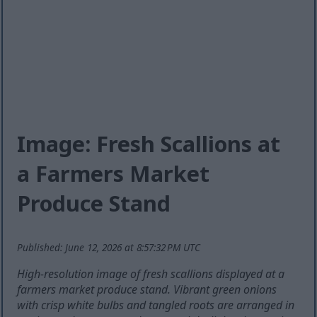
Image: Fresh Scallions at
a Farmers Market
Produce Stand
Published: June 12, 2026 at 8:57:32 PM UTC
High-resolution image of fresh scallions displayed at a
farmers market produce stand. Vibrant green onions
with crisp white bulbs and tangled roots are arranged in