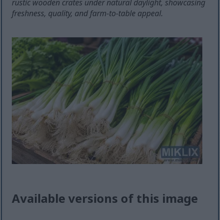
rustic wooden crates under natural daylight, showcasing
freshness, quality, and farm-to-table appeal.
Available versions of this image