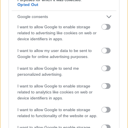
emerald tones toward the tips, provide strong color
Opted Out
contrast and visual richness. Thin natural twine
bands secure the bundles together, adding a rustic
Google consents
handcrafted touch commonly associated with
I want to allow Google to enable storage
traditional local markets.
related to advertising like cookies on web or
The produce is displayed inside weathered wooden
device identifiers in apps.
crates that contribute warmth and texture to the
overall composition. The grain of the wood, visible
I want to allow my user data to be sent to
Google for online advertising purposes.
knots, and worn edges suggest a handmade market
setup rather than a modern commercial grocery
I want to allow Google to send me
display. Soft natural sunlight illuminates the
personalized advertising.
scallions from above and slightly from the side,
producing gentle highlights across the smooth
I want to allow Google to enable storage
bulbs and subtle shadows beneath the bundles.
related to analytics like cookies on web or
This lighting enhances the three-dimensional
device identifiers in apps.
appearance of the vegetables while maintaining a
soft, inviting atmosphere.
I want to allow Google to enable storage
related to functionality of the website or app.
In the softly blurred background, leafy green
vegetables and additional market produce can be
I want to allow Google to enable storage