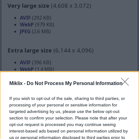
Very large size
(4,608 x 3,072)
AVIF
(292 KB)
WebP
(979 KB)
JPEG
(2.6 MB)
Extra large size
(6,144 x 4,096)
AVIF
(396 KB)
WebP
(1.4 MB)
JPEG
(4.2 MB)
Miklix -
Do Not Process My Personal Information
Comically large size
(1,048,576 x 699,051)
If you wish to opt-out of the sale, sharing to third parties, or
processing of your personal or sensitive information for
Still uploading... ;-)
targeted advertising by us, please use the below opt-out
section to confirm your selection. Please note that after your
opt-out request is processed you may continue seeing
Image description
interest-based ads based on personal information utilized by
us or personal information disclosed to third parties prior to