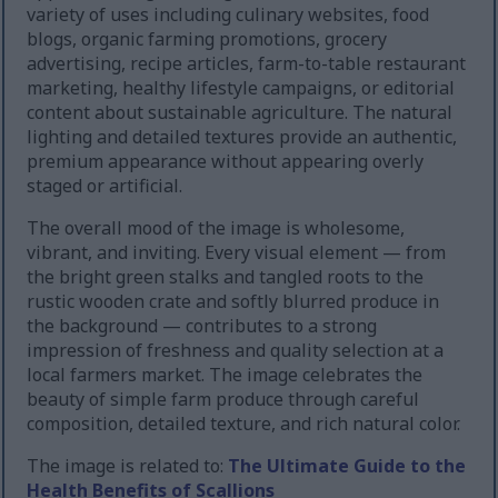
variety of uses including culinary websites, food
blogs, organic farming promotions, grocery
advertising, recipe articles, farm-to-table restaurant
marketing, healthy lifestyle campaigns, or editorial
content about sustainable agriculture. The natural
lighting and detailed textures provide an authentic,
premium appearance without appearing overly
staged or artificial.
The overall mood of the image is wholesome,
vibrant, and inviting. Every visual element — from
the bright green stalks and tangled roots to the
rustic wooden crate and softly blurred produce in
the background — contributes to a strong
impression of freshness and quality selection at a
local farmers market. The image celebrates the
beauty of simple farm produce through careful
composition, detailed texture, and rich natural color.
The image is related to:
The Ultimate Guide to the
Health Benefits of Scallions