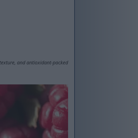
t texture, and antioxidant-packed