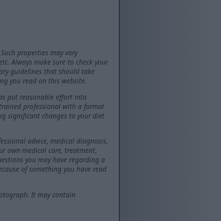
 Such properties may vary
 etc. Always make sure to check your
tary guidelines that should take
ng you read on this website.
as put reasonable effort into
 trained professional with a formal
ng significant changes to your diet
fessional advice, medical diagnosis,
our own medical care, treatment,
questions you may have regarding a
because of something you have read
otograph. It may contain