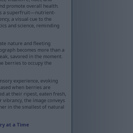
and promote overall health.
as a superfruit—nutrient-
ncy, a visual cue to the
tics and science, reminding
ate nature and fleeting
otograph becomes more than a
s peak, savored in the moment.
e berries to occupy the
ensory experience, evoking
leased when berries are
d at their ripest, eaten fresh,
ir vibrancy, the image conveys
er in the smallest of natural
ry at a Time