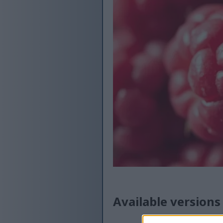
Available versions