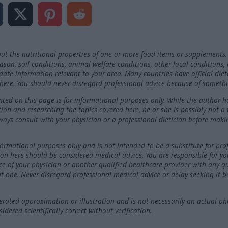
ut the nutritional properties of one or more food items or supplements.
on, soil conditions, animal welfare conditions, other local conditions,
-date information relevant to your area. Many countries have official die
here. You should never disregard professional advice because of somethi
ted on this page is for informational purposes only. While the author h
ation and researching the topics covered here, he or she is possibly not a
ways consult with your physician or a professional dietician before maki
nformational purposes only and is not intended to be a substitute for pro
on here should be considered medical advice. You are responsible for y
ce of your physician or another qualified healthcare provider with any 
t one. Never disregard professional medical advice or delay seeking it 
ated approximation or illustration and is not necessarily an actual ph
dered scientifically correct without verification.