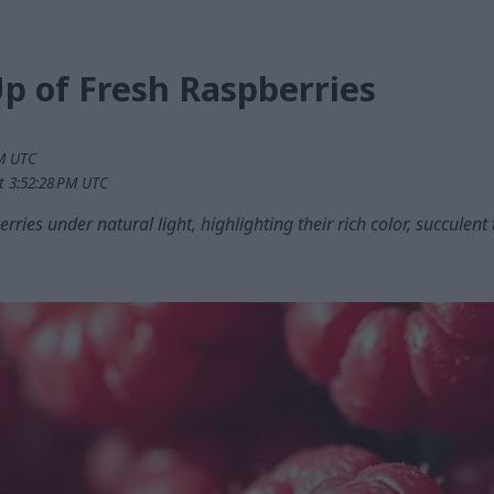
p of Fresh Raspberries
PM UTC
t 3:52:28 PM UTC
rries under natural light, highlighting their rich color, succulen