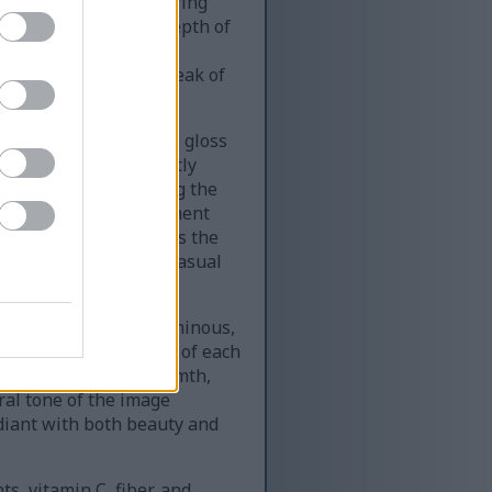
y, some berries appearing
y hues. The shallow depth of
ies’ intricate details,
 slightly irregular, speak of
 and firm, their subtle gloss
 pressing a berry gently
s. The fine hairs along the
 the clustered arrangement
erspective, transforms the
often overlooked at a casual
rries appear almost luminous,
the folds and crevices of each
ne of vibrancy and warmth,
ral tone of the image
adiant with both beauty and
s, vitamin C, fiber, and