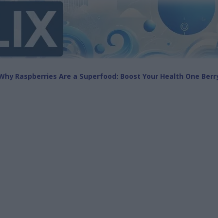
Why Raspberries Are a Superfood: Boost Your Health One Berr