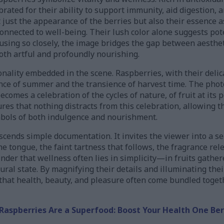
brated for their ability to support immunity, aid digestion, 
just the appearance of the berries but also their essence 
connected to well-being. Their lush color alone suggests pote
cusing so closely, the image bridges the gap between aesthe
oth artful and profoundly nourishing.
onality embedded in the scene. Raspberries, with their delic
nce of summer and the transience of harvest time. The ph
 becomes a celebration of the cycles of nature, of fruit at it
s that nothing distracts from this celebration, allowing th
ymbols of both indulgence and nourishment.
nscends simple documentation. It invites the viewer into a s
e tongue, the faint tartness that follows, the fragrance re
inder that wellness often lies in simplicity—in fruits gathere
ural state. By magnifying their details and illuminating the
that health, beauty, and pleasure often come bundled togeth
Raspberries Are a Superfood: Boost Your Health One Ber