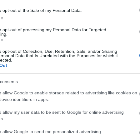
o opt-out of the Sale of my Personal Data.
In
 3,072)
to opt-out of processing my Personal Data for Targeted
ing.
In
o opt-out of Collection, Use, Retention, Sale, and/or Sharing
ersonal Data that Is Unrelated with the Purposes for which it
lected.
Out
048,576 x 599,186)
consents
o allow Google to enable storage related to advertising like cookies on
evice identifiers in apps.
o allow my user data to be sent to Google for online advertising
s.
 the frame in a vivid, intimate close-up, their surfaces gliste
to allow Google to send me personalized advertising.
ruit in its purest form, each berry a cluster of delicate dr