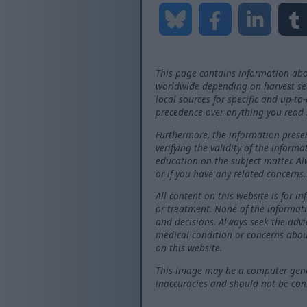
This page contains information abo
worldwide depending on harvest seas
local sources for specific and up-to
precedence over anything you read 
Furthermore, the information presen
verifying the validity of the inform
education on the subject matter. Al
or if you have any related concerns.
All content on this website is for i
or treatment. None of the informati
and decisions. Always seek the advi
medical condition or concerns abou
on this website.
This image may be a computer gener
inaccuracies and should not be consi