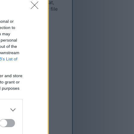
 and as a result of that,
re more optimized for file
sonal or
ection to
ou may
 personal
out of the
 downstream
B’s List of
er and store
to grant or
ed purposes