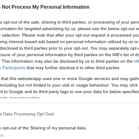
 download below are less compressed and higher resolution -
 Not Process My Personal Information
ges embedded in articles and pages on this website, which a
width consumption.
to opt-out of the sale, sharing to third parties, or processing of your per
formation for targeted advertising by us, please use the below opt-out s
)
r selection. Please note that after your opt-out request is processed y
eing interest-based ads based on personal information utilized by us or
disclosed to third parties prior to your opt-out. You may separately opt-
losure of your personal information by third parties on the IAB’s list of
. This information may also be disclosed by us to third parties on the
IA
Participants
that may further disclose it to other third parties.
)
 that this website/app uses one or more Google services and may gath
including but not limited to your visit or usage behaviour. You may click 
 to Google and its third-party tags to use your data for below specifi
ogle consent section.
l Data Processing Opt Outs
2,304)
o opt-out of the Sharing of my personal data.
In