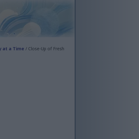
y at a Time
/ Close-Up of Fresh