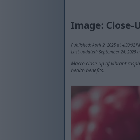
Image: Close-U
Published: April 2, 2025 at 4:33:02 
Last updated: September 24, 2025 a
Macro close-up of vibrant raspbe
health benefits.