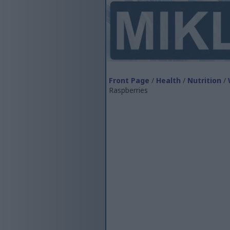
Front Page
/
Health
/
Nutrition
/
Raspberries