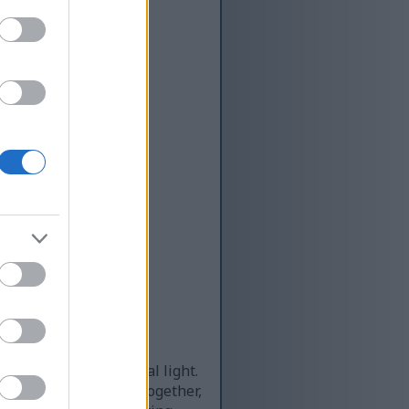
ning under soft, natural light.
upelets tightly bound together,