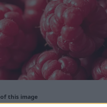
 of this image