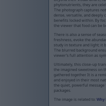
phytonutrients, they are cele
The photograph captures not 
dense, versatile, and deeply 
benefits locked within. By fo
the viewer that food can be b
There is also a sense of seas
freshness, evoke the abunda
study in texture and light; it
The blurred background ensure
viewer’s full attention as s
Ultimately, this close-up tra
the imagined sweetness on th
gathered together. It is a rem
and enjoyed in their most nat
the quiet, powerful message 
packages.
The image is related to:
Why 