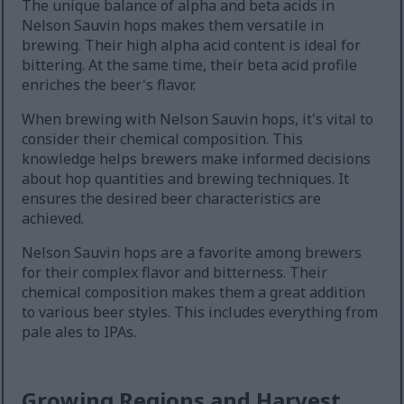
The unique balance of alpha and beta acids in
Nelson Sauvin hops makes them versatile in
brewing. Their high alpha acid content is ideal for
bittering. At the same time, their beta acid profile
enriches the beer's flavor.
When brewing with Nelson Sauvin hops, it's vital to
consider their chemical composition. This
knowledge helps brewers make informed decisions
about hop quantities and brewing techniques. It
ensures the desired beer characteristics are
achieved.
Nelson Sauvin hops are a favorite among brewers
for their complex flavor and bitterness. Their
chemical composition makes them a great addition
to various beer styles. This includes everything from
pale ales to IPAs.
Growing Regions and Harvest