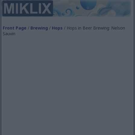
Front Page
/
Brewing
/
Hops
/ Hops in Beer Brewing: Nelson
Sauvin