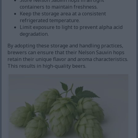
Store Nelson Sauvin hops in airtight
containers to maintain freshness.
Keep the storage area at a consistent
refrigerated temperature.
Limit exposure to light to prevent alpha acid
degradation.
By adopting these storage and handling practices,
brewers can ensure that their Nelson Sauvin hops
retain their unique flavor and aroma characteristics.
This results in high-quality beers.