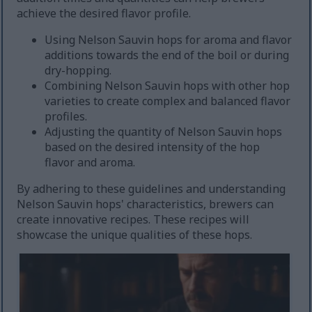
achieve the desired flavor profile.
Using Nelson Sauvin hops for aroma and flavor
additions towards the end of the boil or during
dry-hopping.
Combining Nelson Sauvin hops with other hop
varieties to create complex and balanced flavor
profiles.
Adjusting the quantity of Nelson Sauvin hops
based on the desired intensity of the hop
flavor and aroma.
By adhering to these guidelines and understanding
Nelson Sauvin hops' characteristics, brewers can
create innovative recipes. These recipes will
showcase the unique qualities of these hops.