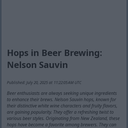
Hops in Beer Brewing:
Nelson Sauvin
Published: July 20, 2025 at 11:22:05 AM UTC
Beer enthusiasts are always seeking unique ingredients
to enhance their brews. Nelson Sauvin hops, known for
their distinctive white wine characters and fruity flavors,
are gaining popularity. They offer a refreshing twist to
various beer styles. Originating from New Zealand, these
hops have become a favorite among brewers. They can