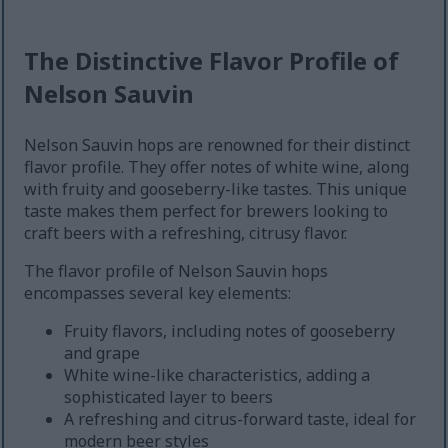
The Distinctive Flavor Profile of
Nelson Sauvin
Nelson Sauvin hops are renowned for their distinct
flavor profile. They offer notes of white wine, along
with fruity and gooseberry-like tastes. This unique
taste makes them perfect for brewers looking to
craft beers with a refreshing, citrusy flavor.
The flavor profile of Nelson Sauvin hops
encompasses several key elements:
Fruity flavors, including notes of gooseberry
and grape
White wine-like characteristics, adding a
sophisticated layer to beers
A refreshing and citrus-forward taste, ideal for
modern beer styles