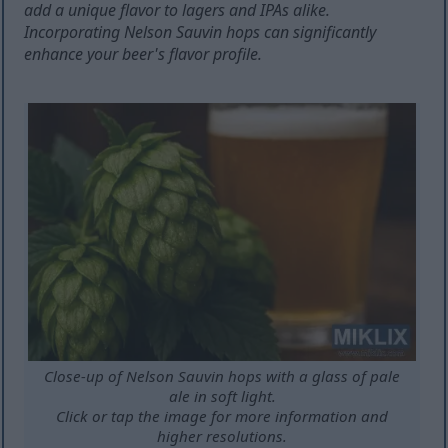
add a unique flavor to lagers and IPAs alike.
Incorporating Nelson Sauvin hops can significantly
enhance your beer's flavor profile.
Close-up of Nelson Sauvin hops with a glass of pale
ale in soft light.
Click or tap the image for more information and
higher resolutions.