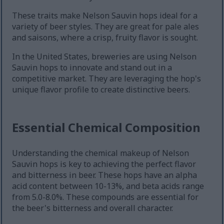
These traits make Nelson Sauvin hops ideal for a
variety of beer styles. They are great for pale ales
and saisons, where a crisp, fruity flavor is sought.
In the United States, breweries are using Nelson
Sauvin hops to innovate and stand out in a
competitive market. They are leveraging the hop's
unique flavor profile to create distinctive beers.
Essential Chemical Composition
Understanding the chemical makeup of Nelson
Sauvin hops is key to achieving the perfect flavor
and bitterness in beer. These hops have an alpha
acid content between 10-13%, and beta acids range
from 5.0-8.0%. These compounds are essential for
the beer's bitterness and overall character.