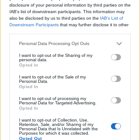
disclosure of your personal information by third parties on the
IAB’s list of downstream participants. This information may
Commercial Beers Featuring
also be disclosed by us to third parties on the
IAB’s List of
Downstream Participants
that may further disclose it to other
Nelson Sauvin
third parties.
Please note that this website/app uses one or more Google
Personal Data Processing Opt Outs
Commercial beers using Nelson Sauvin hops show
services and may gather and store information including but
the hop's versatility and refreshing qualities.
not limited to your visit or usage behaviour. You may click to
I want to opt-out of the Sharing of my
Several breweries have included Nelson Sauvin in
personal data.
grant or deny consent to Google and its third-party tags to
Opted In
their recipes, creating a variety of unique beers.
use your data for below specified purposes in below Google
consent section.
I want to opt-out of the Sale of my
Examples include Alpine Nelson IPA and Hill
Personal Data.
Farmstead Nelson Single Hop IPA. These beers
Opted In
highlight the hop's ability to add a refreshing twist
I want to opt-out of processing my
to different styles. Alpine Nelson IPA showcases the
Personal Data for Targeted Advertising.
hop's impact on IPA brewing. Hill Farmstead Nelson
Opted In
Single Hop IPA emphasizes the clean, crisp flavors
Nelson Sauvin can bring.
I want to opt-out of Collection, Use,
Retention, Sale, and/or Sharing of my
Personal Data that Is Unrelated with the
Other breweries have also explored Nelson Sauvin
Purposes for which it was collected.
in various beer styles. This experimentation not
Opted Out