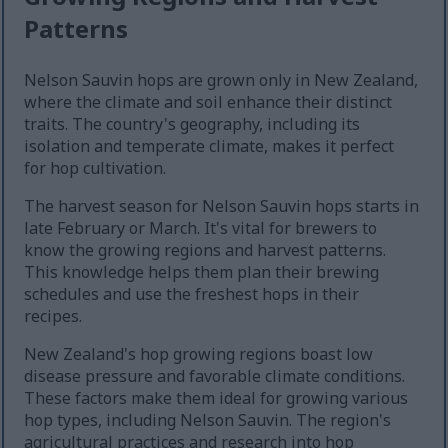
Patterns
Nelson Sauvin hops are grown only in New Zealand,
where the climate and soil enhance their distinct
traits. The country's geography, including its
isolation and temperate climate, makes it perfect
for hop cultivation.
The harvest season for Nelson Sauvin hops starts in
late February or March. It's vital for brewers to
know the growing regions and harvest patterns.
This knowledge helps them plan their brewing
schedules and use the freshest hops in their
recipes.
New Zealand's hop growing regions boast low
disease pressure and favorable climate conditions.
These factors make them ideal for growing various
hop types, including Nelson Sauvin. The region's
agricultural practices and research into hop