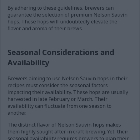
By adhering to these guidelines, brewers can
guarantee the selection of premium Nelson Sauvin
hops. These hops will undoubtedly elevate the
flavor and aroma of their brews.
Seasonal Considerations and
Availability
Brewers aiming to use Nelson Sauvin hops in their
recipes must consider the seasonal factors
impacting their availability. These hops are usually
harvested in late February or March. Their
availability can fluctuate from one season to
another.
The distinct flavor of Nelson Sauvin hops makes
them highly sought after in craft brewing. Yet, their
seasonal availability requires brewers to plan their