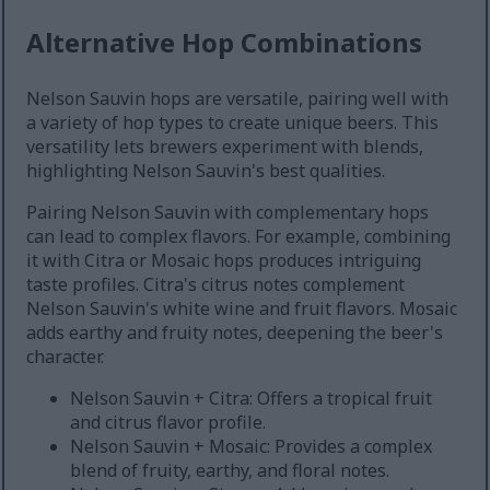
Alternative Hop Combinations
Nelson Sauvin hops are versatile, pairing well with
a variety of hop types to create unique beers. This
versatility lets brewers experiment with blends,
highlighting Nelson Sauvin's best qualities.
Pairing Nelson Sauvin with complementary hops
can lead to complex flavors. For example, combining
it with Citra or Mosaic hops produces intriguing
taste profiles. Citra's citrus notes complement
Nelson Sauvin's white wine and fruit flavors. Mosaic
adds earthy and fruity notes, deepening the beer's
character.
Nelson Sauvin + Citra: Offers a tropical fruit
and citrus flavor profile.
Nelson Sauvin + Mosaic: Provides a complex
blend of fruity, earthy, and floral notes.