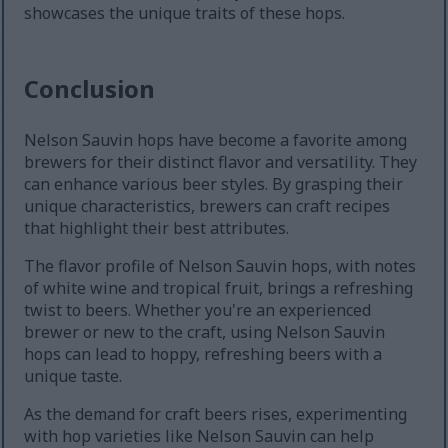
showcases the unique traits of these hops.
Conclusion
Nelson Sauvin hops have become a favorite among
brewers for their distinct flavor and versatility. They
can enhance various beer styles. By grasping their
unique characteristics, brewers can craft recipes
that highlight their best attributes.
The flavor profile of Nelson Sauvin hops, with notes
of white wine and tropical fruit, brings a refreshing
twist to beers. Whether you're an experienced
brewer or new to the craft, using Nelson Sauvin
hops can lead to hoppy, refreshing beers with a
unique taste.
As the demand for craft beers rises, experimenting
with hop varieties like Nelson Sauvin can help