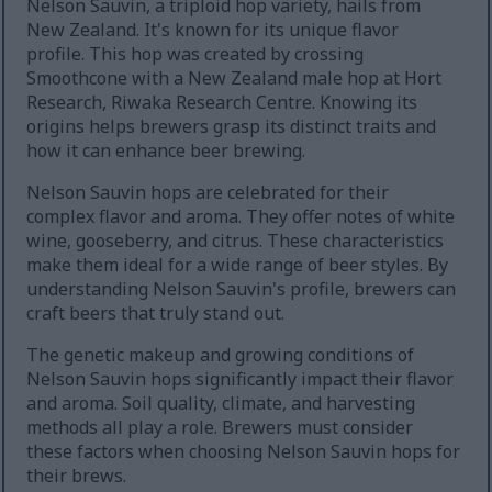
Nelson Sauvin, a triploid hop variety, hails from
New Zealand. It's known for its unique flavor
profile. This hop was created by crossing
Smoothcone with a New Zealand male hop at Hort
Research, Riwaka Research Centre. Knowing its
origins helps brewers grasp its distinct traits and
how it can enhance beer brewing.
Nelson Sauvin hops are celebrated for their
complex flavor and aroma. They offer notes of white
wine, gooseberry, and citrus. These characteristics
make them ideal for a wide range of beer styles. By
understanding Nelson Sauvin's profile, brewers can
craft beers that truly stand out.
The genetic makeup and growing conditions of
Nelson Sauvin hops significantly impact their flavor
and aroma. Soil quality, climate, and harvesting
methods all play a role. Brewers must consider
these factors when choosing Nelson Sauvin hops for
their brews.