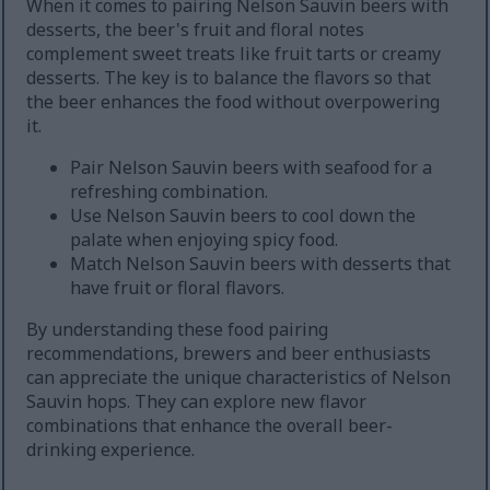
When it comes to pairing Nelson Sauvin beers with
desserts, the beer's fruit and floral notes
complement sweet treats like fruit tarts or creamy
desserts. The key is to balance the flavors so that
the beer enhances the food without overpowering
it.
Pair Nelson Sauvin beers with seafood for a
refreshing combination.
Use Nelson Sauvin beers to cool down the
palate when enjoying spicy food.
Match Nelson Sauvin beers with desserts that
have fruit or floral flavors.
By understanding these food pairing
recommendations, brewers and beer enthusiasts
can appreciate the unique characteristics of Nelson
Sauvin hops. They can explore new flavor
combinations that enhance the overall beer-
drinking experience.