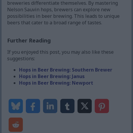
breweries differentiate themselves. By mastering
Nelson Sauvin hops, brewers can explore new
possibilities in beer brewing. This leads to unique
beers that cater to a broad range of tastes.
Further Reading
If you enjoyed this post, you may also like these
suggestions:
Hops in Beer Brewing: Southern Brewer
Hops in Beer Brewing: Janus
Hops in Beer Brewing: Newport