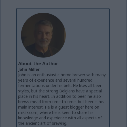
About the Author
John Miller
John is an enthusiastic home brewer with many
years of experience and several hundred
fermentations under his belt. He likes all beer
styles, but the strong Belgians have a special
place in his heart. In addition to beer, he also
brews mead from time to time, but beer is his
main interest. He is a guest blogger here on
miklix.com, where he is keen to share his
knowledge and experience with all aspects of
the ancient art of brewing.