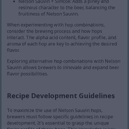
Nelson Sauvin + Simcoe: Adds a piney and
resinous character to the beer, balancing the
fruitiness of Nelson Sauvin.
When experimenting with hop combinations,
consider the brewing process and how hops
interact. The alpha acid content, flavor profile, and
aroma of each hop are key to achieving the desired
flavor.
Exploring alternative hop combinations with Nelson
Sauvin allows brewers to innovate and expand beer
flavor possibilities.
Recipe Development Guidelines
To maximize the use of Nelson Sauvin hops,
brewers must follow specific guidelines in recipe
development. It's essential to grasp the unique