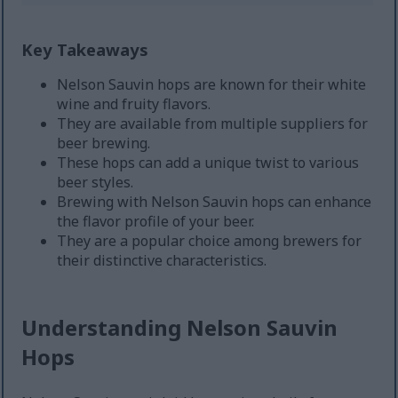
Key Takeaways
Nelson Sauvin hops are known for their white
wine and fruity flavors.
They are available from multiple suppliers for
beer brewing.
These hops can add a unique twist to various
beer styles.
Brewing with Nelson Sauvin hops can enhance
the flavor profile of your beer.
They are a popular choice among brewers for
their distinctive characteristics.
Understanding Nelson Sauvin
Hops