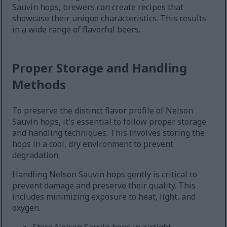
Sauvin hops, brewers can create recipes that
showcase their unique characteristics. This results
in a wide range of flavorful beers.
Proper Storage and Handling
Methods
To preserve the distinct flavor profile of Nelson
Sauvin hops, it's essential to follow proper storage
and handling techniques. This involves storing the
hops in a cool, dry environment to prevent
degradation.
Handling Nelson Sauvin hops gently is critical to
prevent damage and preserve their quality. This
includes minimizing exposure to heat, light, and
oxygen.