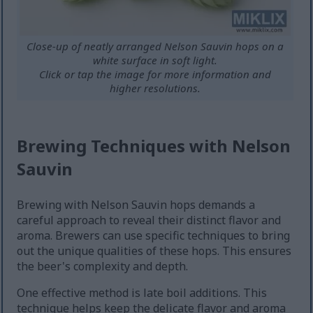
Close-up of neatly arranged Nelson Sauvin hops on a
white surface in soft light.
Click or tap the image for more information and
higher resolutions.
Brewing Techniques with Nelson
Sauvin
Brewing with Nelson Sauvin hops demands a
careful approach to reveal their distinct flavor and
aroma. Brewers can use specific techniques to bring
out the unique qualities of these hops. This ensures
the beer's complexity and depth.
One effective method is late boil additions. This
technique helps keep the delicate flavor and aroma