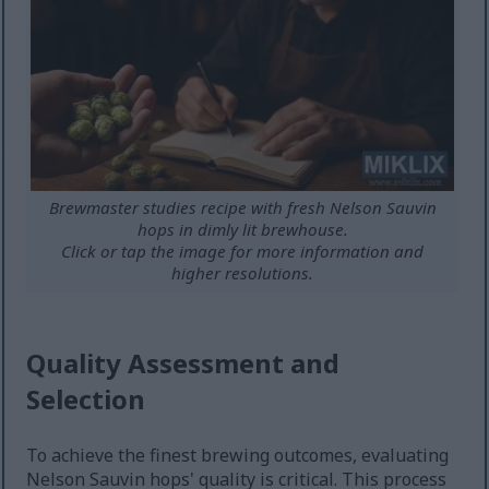
Brewmaster studies recipe with fresh Nelson Sauvin
hops in dimly lit brewhouse.
Click or tap the image for more information and
higher resolutions.
Quality Assessment and
Selection
To achieve the finest brewing outcomes, evaluating
Nelson Sauvin hops' quality is critical. This process