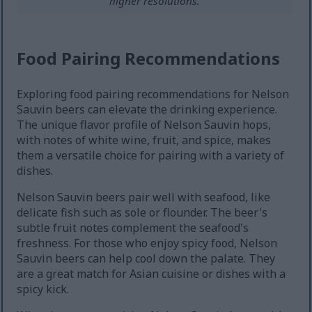
higher resolutions.
Food Pairing Recommendations
Exploring food pairing recommendations for Nelson
Sauvin beers can elevate the drinking experience.
The unique flavor profile of Nelson Sauvin hops,
with notes of white wine, fruit, and spice, makes
them a versatile choice for pairing with a variety of
dishes.
Nelson Sauvin beers pair well with seafood, like
delicate fish such as sole or flounder. The beer's
subtle fruit notes complement the seafood's
freshness. For those who enjoy spicy food, Nelson
Sauvin beers can help cool down the palate. They
are a great match for Asian cuisine or dishes with a
spicy kick.