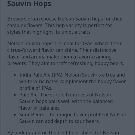
Sauvin Hops
Brewers often choose Nelson Sauvin hops for their
complex flavors. This hop variety is perfect for
styles that highlight its unique traits.
Nelson Sauvin hops are ideal for IPAs, where their
citrus-forward flavor can shine. Their distinctive
flavor and aroma make them a favorite among
brewers. They aim to craft refreshing, hoppy beers.
India Pale Ale (IPA): Nelson Sauvin's citrus and
white wine notes complement the hoppy flavor
profile of IPAs.
Pale Ale: The subtle fruitiness of Nelson
Sauvin hops pairs well with the balanced
flavor of pale ales.
Sour Beers: The unique flavor profile of Nelson
Sauvin can add depth to sour beers.
By understanding the best beer styles for Nelson