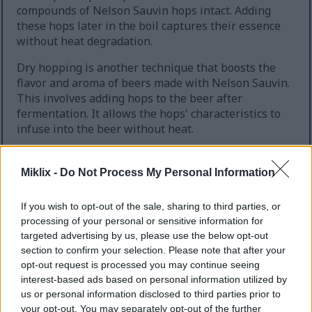
compounds of Nelson Sauvin hops intact. Adding
these hops later in the boil captures their essence
without heat degradation.
Dry hopping is another technique that boosts the
flavor and aroma of beers made with Nelson Sauvin.
This involves adding hops to the beer after
fermentation. It allows the hops' characteristics to
infuse into the beer without heat.
Use Nelson Sauvin in late boil additions to
preserve delicate flavors.
Miklix -
Do Not Process My Personal Information
Employ dry hopping to enhance aroma and
flavor.
If you wish to opt-out of the sale, sharing to third parties, or
Experiment with different hop quantities to
processing of your personal or sensitive information for
find the optimal balance.
targeted advertising by us, please use the below opt-out
section to confirm your selection. Please note that after your
By mastering these brewing techniques, brewers
opt-out request is processed you may continue seeing
can craft beers that highlight Nelson Sauvin's
interest-based ads based on personal information utilized by
unique characteristics. This results in complex and
us or personal information disclosed to third parties prior to
engaging brews.
your opt-out. You may separately opt-out of the further