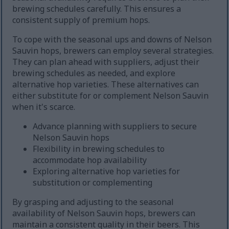
brewing schedules carefully. This ensures a
consistent supply of premium hops.
To cope with the seasonal ups and downs of Nelson
Sauvin hops, brewers can employ several strategies.
They can plan ahead with suppliers, adjust their
brewing schedules as needed, and explore
alternative hop varieties. These alternatives can
either substitute for or complement Nelson Sauvin
when it's scarce.
Advance planning with suppliers to secure
Nelson Sauvin hops
Flexibility in brewing schedules to
accommodate hop availability
Exploring alternative hop varieties for
substitution or complementing
By grasping and adjusting to the seasonal
availability of Nelson Sauvin hops, brewers can
maintain a consistent quality in their beers. This