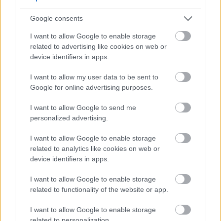
only inspires brewers but also showcases the hop's
Google consents
versatility.
I want to allow Google to enable storage
Exploring these commercial beers offers brewers
related to advertising like cookies on web or
valuable insights. They can see how Nelson Sauvin
device identifiers in apps.
enhances unique flavor profiles. By examining these
examples, brewers can understand the wide range
I want to allow my user data to be sent to
of possibilities Nelson Sauvin offers.
Google for online advertising purposes.
I want to allow Google to send me
Common Brewing Challenges
personalized advertising.
and Solutions
I want to allow Google to enable storage
related to analytics like cookies on web or
device identifiers in apps.
Nelson Sauvin hops bring a distinctive flavor and
aroma to brewing, opening doors to innovative
I want to allow Google to enable storage
beers. Yet, brewers face challenges in balancing
related to functionality of the website or app.
their unique taste with other ingredients.
I want to allow Google to enable storage
One major challenge is achieving a balanced flavor.
related to personalization.