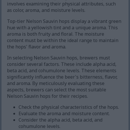
involves examining their physical attributes, such
as color, aroma, and moisture levels.
Top-tier Nelson Sauvin hops display a vibrant green
hue with a yellowish tint and a unique aroma. This
aroma is both fruity and floral. The moisture
content must be within the ideal range to maintain
the hops' flavor and aroma.
In selecting Nelson Sauvin hops, brewers must
consider several factors. These include alpha acid,
beta acid, and cohumulone levels. These elements
significantly influence the beer's bitterness, flavor,
and aroma. By meticulously evaluating these
aspects, brewers can select the most suitable
Nelson Sauvin hops for their recipes.
Check the physical characteristics of the hops.
Evaluate the aroma and moisture content.
Consider the alpha acid, beta acid, and
cohumulone levels.