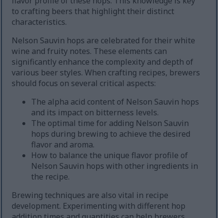
flavor profile of these hops. This knowledge is key
to crafting beers that highlight their distinct
characteristics.
Nelson Sauvin hops are celebrated for their white
wine and fruity notes. These elements can
significantly enhance the complexity and depth of
various beer styles. When crafting recipes, brewers
should focus on several critical aspects:
The alpha acid content of Nelson Sauvin hops
and its impact on bitterness levels.
The optimal time for adding Nelson Sauvin
hops during brewing to achieve the desired
flavor and aroma.
How to balance the unique flavor profile of
Nelson Sauvin hops with other ingredients in
the recipe.
Brewing techniques are also vital in recipe
development. Experimenting with different hop
addition times and quantities can help brewers