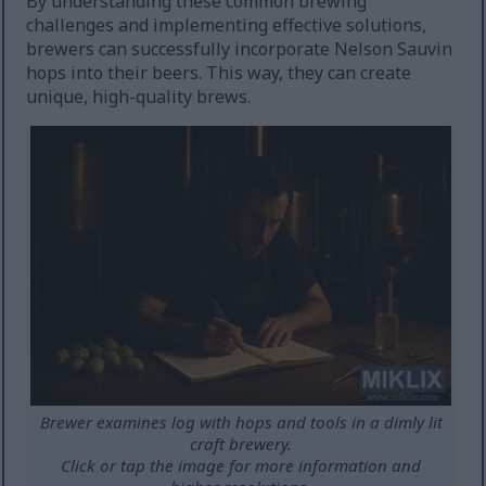
By understanding these common brewing
challenges and implementing effective solutions,
brewers can successfully incorporate Nelson Sauvin
hops into their beers. This way, they can create
unique, high-quality brews.
Brewer examines log with hops and tools in a dimly lit
craft brewery.
Click or tap the image for more information and