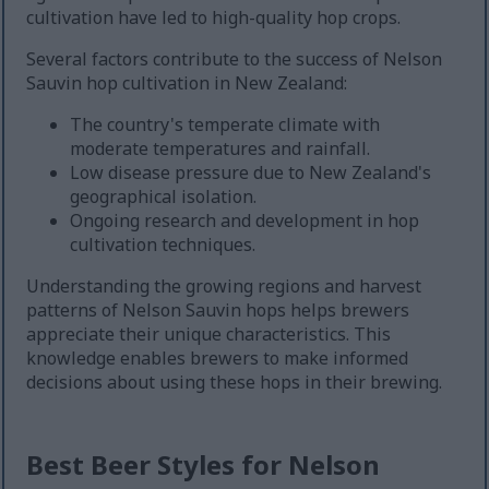
cultivation have led to high-quality hop crops.
Several factors contribute to the success of Nelson
Sauvin hop cultivation in New Zealand:
The country's temperate climate with
moderate temperatures and rainfall.
Low disease pressure due to New Zealand's
geographical isolation.
Ongoing research and development in hop
cultivation techniques.
Understanding the growing regions and harvest
patterns of Nelson Sauvin hops helps brewers
appreciate their unique characteristics. This
knowledge enables brewers to make informed
decisions about using these hops in their brewing.
Best Beer Styles for Nelson