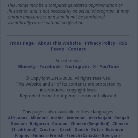
This image may be a computer generated approximation or
illustration and is not necessarily an actual photograph. It may
contain inaccuracies and should not be considered
scientifically correct without verification.
Front Page
-
About this Website
-
Privacy Policy
-
RSS
Feeds
-
Contact
Social media:
Bluesky
-
Facebook
-
Instagram
-
X
-
YouTube
© Copyright 2015-2026. All rights reserved.
This website and all of its contents are protected by
international copyright laws.
Reproduction without permission is not allowed.
This page is also available in these languages:
Afrikaans
-
Albanian
-
Arabic
-
Armenian
-
Azerbaijani
-
Bengali
-
Bosnian
-
Bulgarian
-
Catalan
-
Chinese (Simplified)
-
Chinese
(Traditional)
-
Croatian
-
Czech
-
Danish
-
Dutch
-
Estonian
-
Filipino
-
Finnish
-
French
-
French (Canada)
-
Georgian
-