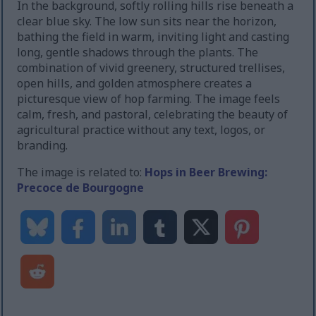
In the background, softly rolling hills rise beneath a
clear blue sky. The low sun sits near the horizon,
bathing the field in warm, inviting light and casting
long, gentle shadows through the plants. The
combination of vivid greenery, structured trellises,
open hills, and golden atmosphere creates a
picturesque view of hop farming. The image feels
calm, fresh, and pastoral, celebrating the beauty of
agricultural practice without any text, logos, or
branding.
The image is related to:
Hops in Beer Brewing:
Precoce de Bourgogne