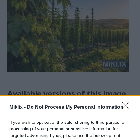
Available versions of this image
Miklix -
Do Not Process My Personal Information
The image files available for download below are
less compressed and higher resolution - and as a
If you wish to opt-out of the sale, sharing to third parties, or
result of that, higher quality - than the images
processing of your personal or sensitive information for
embedded in articles and pages on this website,
targeted advertising by us, please use the below opt-out
which are more optimized for file size in order to