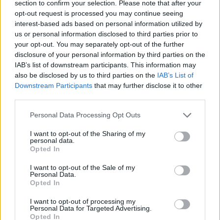
section to confirm your selection. Please note that after your
reduce bandwidth consumption.
opt-out request is processed you may continue seeing
interest-based ads based on personal information utilized by
Regular size
(1,536 x 1,024)
us or personal information disclosed to third parties prior to
your opt-out. You may separately opt-out of the further
AVIF
(118 KB)
disclosure of your personal information by third parties on the
WebP
(298 KB)
IAB’s list of downstream participants. This information may
also be disclosed by us to third parties on the
IAB’s List of
JPEG
(561 KB)
Downstream Participants
that may further disclose it to other
third parties.
Large size
(3,072 x 2,048)
Please note that this website/app uses one or more Google
Personal Data Processing Opt Outs
services and may gather and store information including but
AVIF
(246 KB)
not limited to your visit or usage behaviour. You may click to
I want to opt-out of the Sharing of my
WebP
(658 KB)
personal data.
grant or deny consent to Google and its third-party tags to
JPEG
(1.5 MB)
Opted In
use your data for below specified purposes in below Google
consent section.
I want to opt-out of the Sale of my
Personal Data.
Very large size
(4,608 x 3,072)
Opted In
AVIF
(364 KB)
I want to opt-out of processing my
WebP
(1 MB)
Personal Data for Targeted Advertising.
Opted In
JPEG
(2.7 MB)