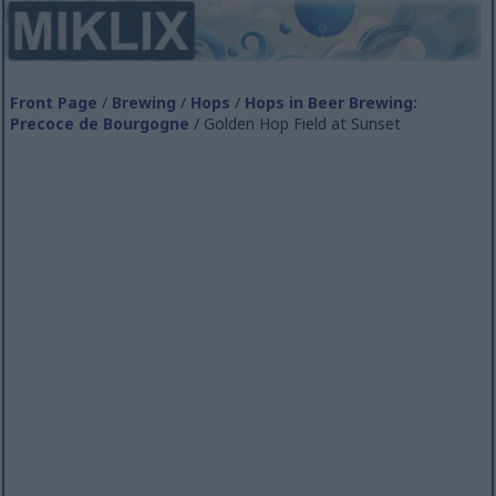
Front Page
/
Brewing
/
Hops
/
Hops in Beer Brewing:
Precoce de Bourgogne
/ Golden Hop Field at Sunset