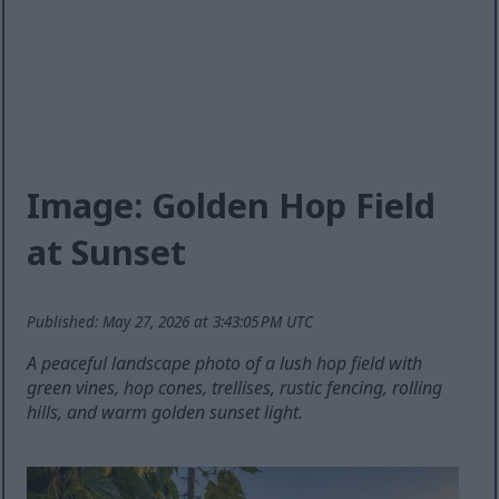
Image: Golden Hop Field
at Sunset
Published: May 27, 2026 at 3:43:05 PM UTC
A peaceful landscape photo of a lush hop field with
green vines, hop cones, trellises, rustic fencing, rolling
hills, and warm golden sunset light.