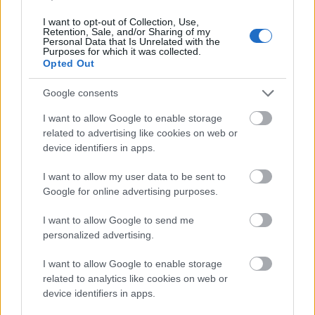
I want to opt-out of Collection, Use,
Retention, Sale, and/or Sharing of my
Extra large size
(6,144 x 4,096)
Personal Data that Is Unrelated with the
Purposes for which it was collected.
Opted Out
AVIF
(493 KB)
WebP
(1.5 MB)
Google consents
JPEG
(4.3 MB)
I want to allow Google to enable storage
related to advertising like cookies on web or
Comically large size
(1,048,576 x 699,051)
device identifiers in apps.
Still uploading... ;-)
I want to allow my user data to be sent to
Google for online advertising purposes.
Image description
I want to allow Google to send me
personalized advertising.
A serene hop field stretches across a rolling
I want to allow Google to enable storage
countryside, glowing in warm golden light. In the
related to analytics like cookies on web or
foreground, lush green hop vines climb tall trellises,
device identifiers in apps.
their broad leaves layered densely around clusters