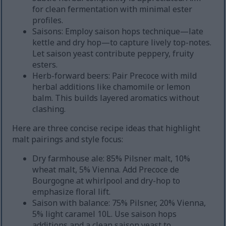
for clean fermentation with minimal ester
profiles.
Saisons: Employ saison hops technique—late
kettle and dry hop—to capture lively top-notes.
Let saison yeast contribute peppery, fruity
esters.
Herb-forward beers: Pair Precoce with mild
herbal additions like chamomile or lemon
balm. This builds layered aromatics without
clashing.
Here are three concise recipe ideas that highlight
malt pairings and style focus:
Dry farmhouse ale: 85% Pilsner malt, 10%
wheat malt, 5% Vienna. Add Precoce de
Bourgogne at whirlpool and dry-hop to
emphasize floral lift.
Saison with balance: 75% Pilsner, 20% Vienna,
5% light caramel 10L. Use saison hops
additions and a clean saison yeast to