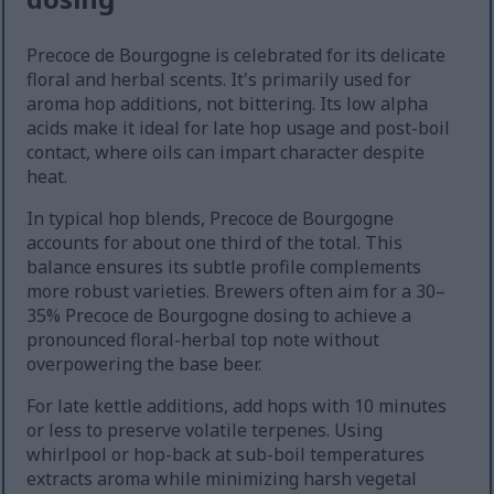
Precoce de Bourgogne is celebrated for its delicate
floral and herbal scents. It's primarily used for
aroma hop additions, not bittering. Its low alpha
acids make it ideal for late hop usage and post-boil
contact, where oils can impart character despite
heat.
In typical hop blends, Precoce de Bourgogne
accounts for about one third of the total. This
balance ensures its subtle profile complements
more robust varieties. Brewers often aim for a 30–
35% Precoce de Bourgogne dosing to achieve a
pronounced floral-herbal top note without
overpowering the base beer.
For late kettle additions, add hops with 10 minutes
or less to preserve volatile terpenes. Using
whirlpool or hop-back at sub-boil temperatures
extracts aroma while minimizing harsh vegetal