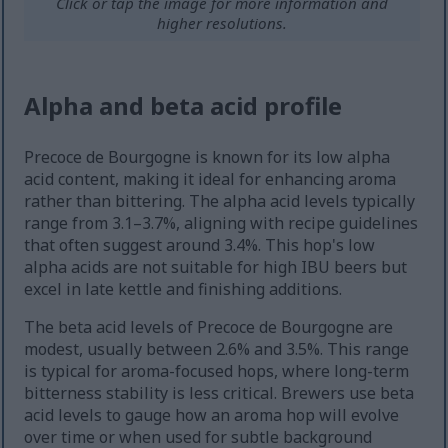
Click or tap the image for more information and
higher resolutions.
Alpha and beta acid profile
Precoce de Bourgogne is known for its low alpha
acid content, making it ideal for enhancing aroma
rather than bittering. The alpha acid levels typically
range from 3.1–3.7%, aligning with recipe guidelines
that often suggest around 3.4%. This hop's low
alpha acids are not suitable for high IBU beers but
excel in late kettle and finishing additions.
The beta acid levels of Precoce de Bourgogne are
modest, usually between 2.6% and 3.5%. This range
is typical for aroma-focused hops, where long-term
bitterness stability is less critical. Brewers use beta
acid levels to gauge how an aroma hop will evolve
over time or when used for subtle background