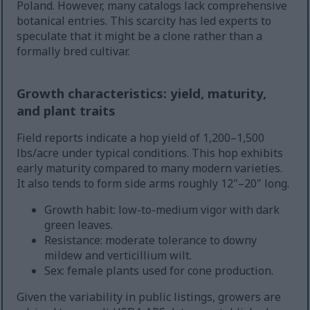
Poland. However, many catalogs lack comprehensive
botanical entries. This scarcity has led experts to
speculate that it might be a clone rather than a
formally bred cultivar.
Growth characteristics: yield, maturity,
and plant traits
Field reports indicate a hop yield of 1,200–1,500
lbs/acre under typical conditions. This hop exhibits
early maturity compared to many modern varieties.
It also tends to form side arms roughly 12"–20" long.
Growth habit: low-to-medium vigor with dark
green leaves.
Resistance: moderate tolerance to downy
mildew and verticillium wilt.
Sex: female plants used for cone production.
Given the variability in public listings, growers are