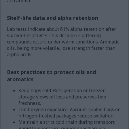
and aroma.
Shelf-life data and alpha retention
Lab tests indicate about 61% alpha retention after
six months at 68°F. This decline in bittering
compounds occurs under warm conditions. Aromatic
oils, being more volatile, lose strength faster than
alpha acids.
Best practices to protect oils and
aromatics
Keep hops cold. Refrigeration or freezer
storage slows oil loss and preserves hop
freshness.
Limit oxygen exposure. Vacuum-sealed bags or
nitrogen-flushed packages reduce oxidation.
Maintain a strict cold chain during transport.
Rapid temperature swings speed aroma