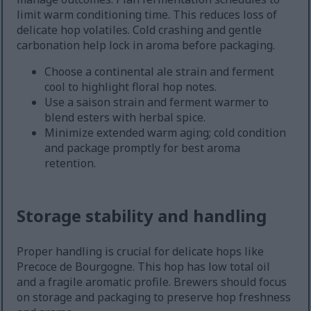
limit warm conditioning time. This reduces loss of
delicate hop volatiles. Cold crashing and gentle
carbonation help lock in aroma before packaging.
Choose a continental ale strain and ferment
cool to highlight floral hop notes.
Use a saison strain and ferment warmer to
blend esters with herbal spice.
Minimize extended warm aging; cold condition
and package promptly for best aroma
retention.
Storage stability and handling
Proper handling is crucial for delicate hops like
Precoce de Bourgogne. This hop has low total oil
and a fragile aromatic profile. Brewers should focus
on storage and packaging to preserve hop freshness