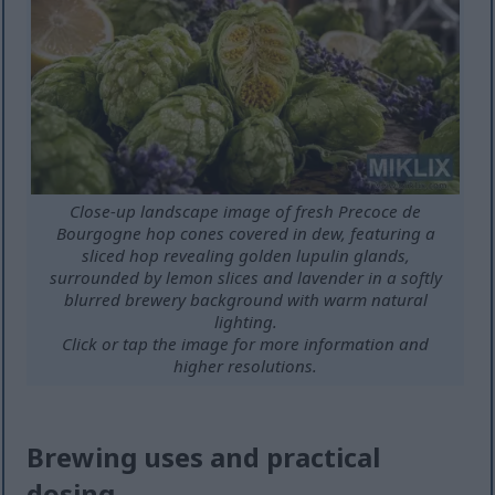
Close-up landscape image of fresh Precoce de
Bourgogne hop cones covered in dew, featuring a
sliced hop revealing golden lupulin glands,
surrounded by lemon slices and lavender in a softly
blurred brewery background with warm natural
lighting.
Click or tap the image for more information and
higher resolutions.
Brewing uses and practical
dosing