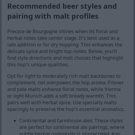
Recommended beer styles and
pairing with malt profiles
Precoce de Bourgogne shines when its floral and
herbal notes take center stage. It's best used as a
late addition or for dry hopping. This enhances the
delicate spice and bright top-notes. Below, you'll
find style directions and malt choices that highlight
this hop's unique qualities.
Opt for light to moderately rich malt backbones to
complement, not overpower, the hop aroma. Pilsner
and pale malts enhance floral notes, while Vienna
or light Munich adds a soft bready warmth. This
pairs well with herbal spice. Use specialty malts
sparingly to preserve the hop's essential aromatics.
Continental and farmhouse ales: These styles
are perfect for continental ale pairings, where
subtle herbal complexity is appreciated. Aim