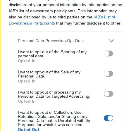
disclosure of your personal information by third parties on the
suggest hay, green tea, or light sage.
IAB’s list of downstream participants. This information may
Subtle spice: a faint peppery edge that lifts
also be disclosed by us to third parties on the
IAB’s List of
complexity without overwhelming malt.
Downstream Participants
that may further disclose it to other
Precoce de Bourgogne oils define its floral herbal
third parties.
spice hop identity. It suits saisons, continental ales,
Please note that this website/app uses one or more Google
Personal Data Processing Opt Outs
and beers aiming for classic European profiles.
services and may gather and store information including but
When fresh, these tones emerge in whirlpool and
not limited to your visit or usage behaviour. You may click to
I want to opt-out of the Sharing of my
dry-hop additions, offering a nuanced aroma rather
personal data.
grant or deny consent to Google and its third-party tags to
Opted In
than bold citrus or resin.
use your data for below specified purposes in below Google
consent section.
I want to opt-out of the Sale of my
Storage and handling are crucial for these low-
Personal Data.
concentration oils. Aromatic terpenes and esters
Opted In
degrade faster than alpha acids. Thus, a hop with
good alpha retention can still lose much of its scent.
I want to opt-out of processing my
Personal Data for Targeted Advertising.
To preserve the delicate floral herbal spice hop
Opted In
notes, use cold, oxygen-minimized packaging like
vacuum-sealed or nitrogen-flushed bags, and
I want to opt-out of Collection, Use,
Retention, Sale, and/or Sharing of my
maintain a continuous cold chain.
Personal Data that Is Unrelated with the
Purposes for which it was collected.
Practical tips for brewers:
Opted Out