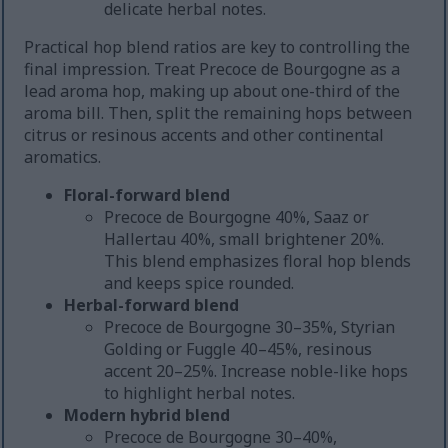
delicate herbal notes.
Practical hop blend ratios are key to controlling the
final impression. Treat Precoce de Bourgogne as a
lead aroma hop, making up about one-third of the
aroma bill. Then, split the remaining hops between
citrus or resinous accents and other continental
aromatics.
Floral-forward blend
Precoce de Bourgogne 40%, Saaz or
Hallertau 40%, small brightener 20%.
This blend emphasizes floral hop blends
and keeps spice rounded.
Herbal-forward blend
Precoce de Bourgogne 30–35%, Styrian
Golding or Fuggle 40–45%, resinous
accent 20–25%. Increase noble-like hops
to highlight herbal notes.
Modern hybrid blend
Precoce de Bourgogne 30–40%,