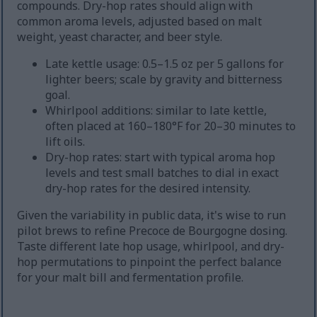
compounds. Dry-hop rates should align with
common aroma levels, adjusted based on malt
weight, yeast character, and beer style.
Late kettle usage: 0.5–1.5 oz per 5 gallons for
lighter beers; scale by gravity and bitterness
goal.
Whirlpool additions: similar to late kettle,
often placed at 160–180°F for 20–30 minutes to
lift oils.
Dry-hop rates: start with typical aroma hop
levels and test small batches to dial in exact
dry-hop rates for the desired intensity.
Given the variability in public data, it's wise to run
pilot brews to refine Precoce de Bourgogne dosing.
Taste different late hop usage, whirlpool, and dry-
hop permutations to pinpoint the perfect balance
for your malt bill and fermentation profile.