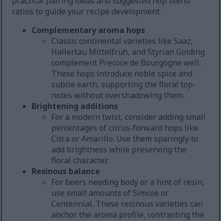
practical pairing ideas and suggested hop blend
ratios to guide your recipe development.
Complementary aroma hops
Classic continental varieties like Saaz,
Hallertau Mittelfrüh, and Styrian Golding
complement Precoce de Bourgogne well.
These hops introduce noble spice and
subtle earth, supporting the floral top-
notes without overshadowing them.
Brightening additions
For a modern twist, consider adding small
percentages of citrus-forward hops like
Citra or Amarillo. Use them sparingly to
add brightness while preserving the
floral character.
Resinous balance
For beers needing body or a hint of resin,
use small amounts of Simcoe or
Centennial. These resinous varieties can
anchor the aroma profile, contrasting the