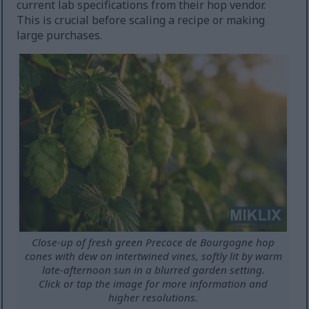
current lab specifications from their hop vendor.
This is crucial before scaling a recipe or making
large purchases.
Close-up of fresh green Precoce de Bourgogne hop
cones with dew on intertwined vines, softly lit by warm
late-afternoon sun in a blurred garden setting.
Click or tap the image for more information and
higher resolutions.