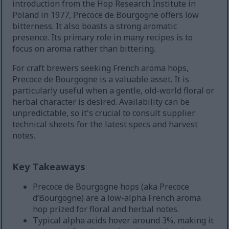
introduction from the Hop Research Institute in
Poland in 1977, Precoce de Bourgogne offers low
bitterness. It also boasts a strong aromatic
presence. Its primary role in many recipes is to
focus on aroma rather than bittering.
For craft brewers seeking French aroma hops,
Precoce de Bourgogne is a valuable asset. It is
particularly useful when a gentle, old-world floral or
herbal character is desired. Availability can be
unpredictable, so it's crucial to consult supplier
technical sheets for the latest specs and harvest
notes.
Key Takeaways
Precoce de Bourgogne hops (aka Precoce
d’Bourgogne) are a low-alpha French aroma
hop prized for floral and herbal notes.
Typical alpha acids hover around 3%, making it