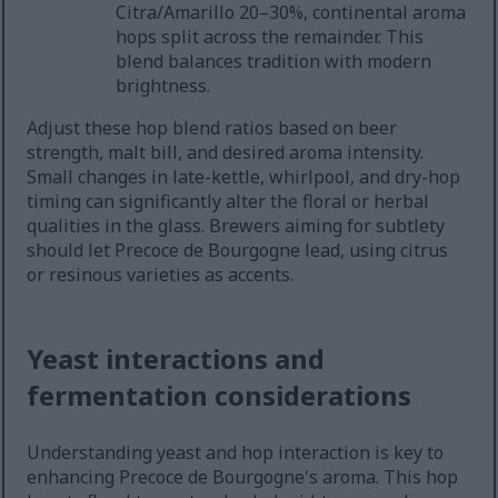
Citra/Amarillo 20–30%, continental aroma
hops split across the remainder. This
blend balances tradition with modern
brightness.
Adjust these hop blend ratios based on beer
strength, malt bill, and desired aroma intensity.
Small changes in late-kettle, whirlpool, and dry-hop
timing can significantly alter the floral or herbal
qualities in the glass. Brewers aiming for subtlety
should let Precoce de Bourgogne lead, using citrus
or resinous varieties as accents.
Yeast interactions and
fermentation considerations
Understanding yeast and hop interaction is key to
enhancing Precoce de Bourgogne's aroma. This hop