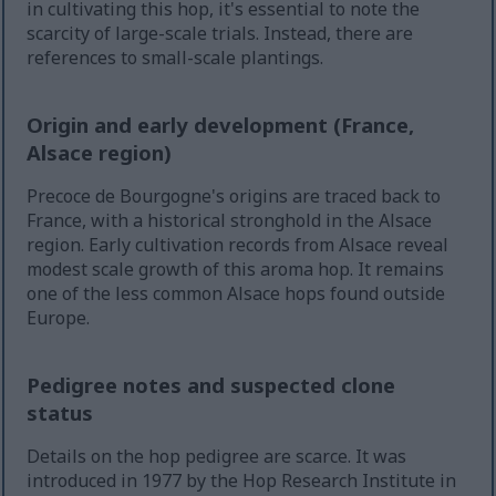
in cultivating this hop, it's essential to note the
scarcity of large-scale trials. Instead, there are
references to small-scale plantings.
Origin and early development (France,
Alsace region)
Precoce de Bourgogne's origins are traced back to
France, with a historical stronghold in the Alsace
region. Early cultivation records from Alsace reveal
modest scale growth of this aroma hop. It remains
one of the less common Alsace hops found outside
Europe.
Pedigree notes and suspected clone
status
Details on the hop pedigree are scarce. It was
introduced in 1977 by the Hop Research Institute in