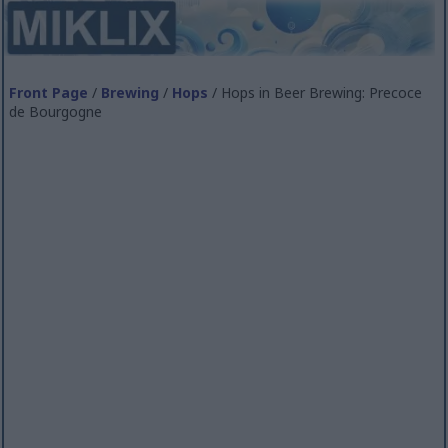
Front Page
/
Brewing
/
Hops
/ Hops in Beer Brewing: Precoce
de Bourgogne