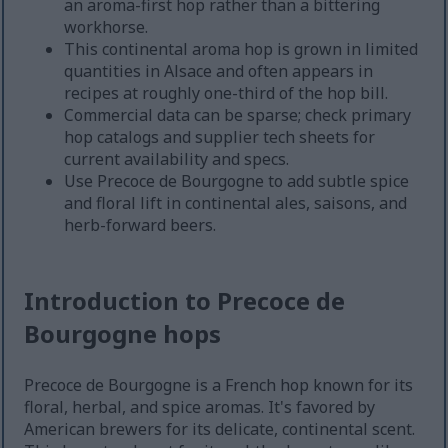
an aroma-first hop rather than a bittering
workhorse.
This continental aroma hop is grown in limited
quantities in Alsace and often appears in
recipes at roughly one-third of the hop bill.
Commercial data can be sparse; check primary
hop catalogs and supplier tech sheets for
current availability and specs.
Use Precoce de Bourgogne to add subtle spice
and floral lift in continental ales, saisons, and
herb-forward beers.
Introduction to Precoce de
Bourgogne hops
Precoce de Bourgogne is a French hop known for its
floral, herbal, and spice aromas. It's favored by
American brewers for its delicate, continental scent.