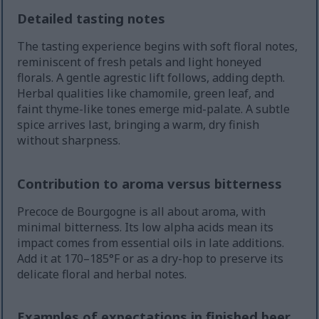
Detailed tasting notes
The tasting experience begins with soft floral notes,
reminiscent of fresh petals and light honeyed
florals. A gentle agrestic lift follows, adding depth.
Herbal qualities like chamomile, green leaf, and
faint thyme-like tones emerge mid-palate. A subtle
spice arrives last, bringing a warm, dry finish
without sharpness.
Contribution to aroma versus bitterness
Precoce de Bourgogne is all about aroma, with
minimal bitterness. Its low alpha acids mean its
impact comes from essential oils in late additions.
Add it at 170–185°F or as a dry-hop to preserve its
delicate floral and herbal notes.
Examples of expectations in finished beer