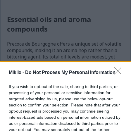
Essential oils and aroma
compounds
Precoce de Bourgogne offers a unique set of volatile
compounds, making it an aroma hop rather than a
bittering agent. Its total oil levels are modest, yet
the balance of these components imparts a subtle,
classic continental character to beers.
Miklix -
Do Not Process My Personal Information
The hop essential oil content averages about 0.3 ml
per 100 g. This low content requires careful
If you wish to opt-out of the sale, sharing to third parties, or
processing of your personal or sensitive information for
handling to preserve the floral essence. Even slight
targeted advertising by us, please use the below opt-out
changes in freshness or exposure to oxygen can
section to confirm your selection. Please note that after your
significantly impact the aroma.
opt-out request is processed you may continue seeing
Dominant impressions: floral top-notes that
interest-based ads based on personal information utilized by
read as gentle and honey-like.
us or personal information disclosed to third parties prior to
your opt-out. You may separately opt-out of the further
Secondary character: herbal mid-notes that can