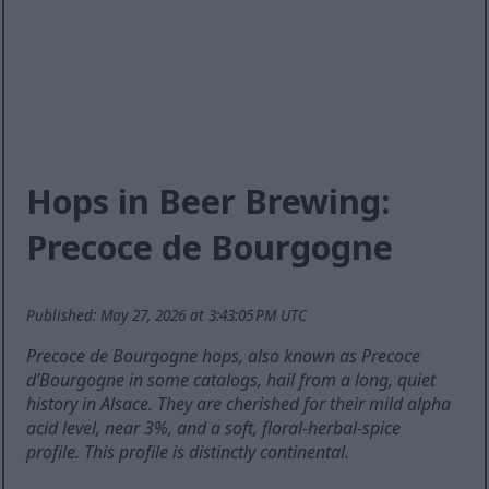
Hops in Beer Brewing:
Precoce de Bourgogne
Published: May 27, 2026 at 3:43:05 PM UTC
Precoce de Bourgogne hops, also known as Precoce
d’Bourgogne in some catalogs, hail from a long, quiet
history in Alsace. They are cherished for their mild alpha
acid level, near 3%, and a soft, floral-herbal-spice
profile. This profile is distinctly continental.