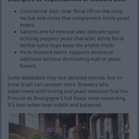
Continental ales: clear floral lift on the nose,
herbal mid-notes that complement noble yeast
esters.
Saisons and farmhouse ales: delicate spice
echoing peppery yeast character, while floral
herbal spice hops keep the profile fresh.
Herb-forward beers: supports botanical
additions without dominating malt or yeast
flavors.
Some databases may lack detailed entries, but in-
brew trials can uncover more. Brewers who
experiment with timing and yeast selection find the
Precoce de Bourgogne's full flavor most rewarding.
It's best when kept subtle and balanced.