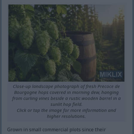
Close-up landscape photograph of fresh Precoce de
Bourgogne hops covered in morning dew, hanging
from curling vines beside a rustic wooden barrel in a
sunlit hop field.
Click or tap the image for more information and
higher resolutions.
Grown in small commercial plots since their