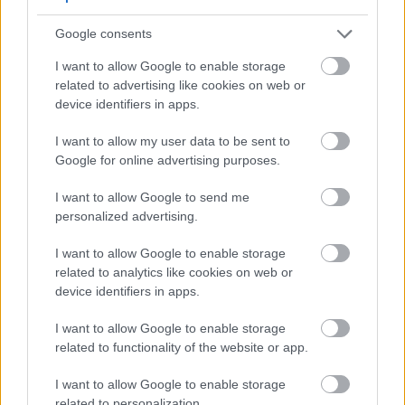
Source the freshest inventory available and
Google consents
check packing dates.
I want to allow Google to enable storage
Prefer pelletized forms with proper flushing,
related to advertising like cookies on web or
then keep hops frozen until use.
device identifiers in apps.
Schedule late kettle, whirlpool, or short dry-
hop contact times to highlight remaining oils.
I want to allow my user data to be sent to
Google for online advertising purposes.
I want to allow Google to send me
personalized advertising.
I want to allow Google to enable storage
related to analytics like cookies on web or
device identifiers in apps.
I want to allow Google to enable storage
related to functionality of the website or app.
I want to allow Google to enable storage
Close-up of vibrant green Precoce de Bourgogne hop
related to personalization.