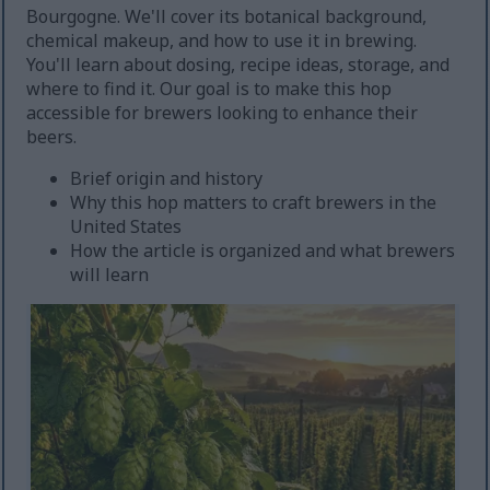
Bourgogne. We'll cover its botanical background,
chemical makeup, and how to use it in brewing.
You'll learn about dosing, recipe ideas, storage, and
where to find it. Our goal is to make this hop
accessible for brewers looking to enhance their
beers.
Brief origin and history
Why this hop matters to craft brewers in the
United States
How the article is organized and what brewers
will learn