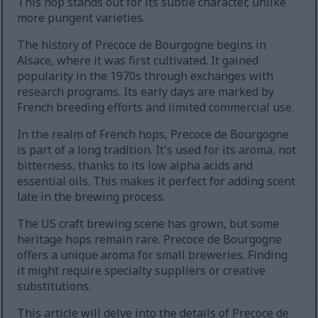
This hop stands out for its subtle character, unlike
more pungent varieties.
The history of Precoce de Bourgogne begins in
Alsace, where it was first cultivated. It gained
popularity in the 1970s through exchanges with
research programs. Its early days are marked by
French breeding efforts and limited commercial use.
In the realm of French hops, Precoce de Bourgogne
is part of a long tradition. It's used for its aroma, not
bitterness, thanks to its low alpha acids and
essential oils. This makes it perfect for adding scent
late in the brewing process.
The US craft brewing scene has grown, but some
heritage hops remain rare. Precoce de Bourgogne
offers a unique aroma for small breweries. Finding
it might require specialty suppliers or creative
substitutions.
This article will delve into the details of Precoce de