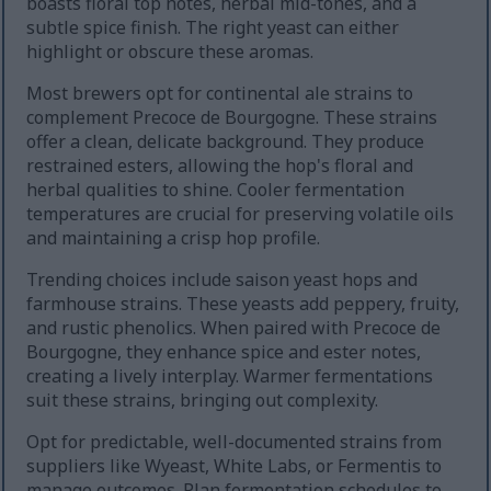
boasts floral top notes, herbal mid-tones, and a
subtle spice finish. The right yeast can either
highlight or obscure these aromas.
Most brewers opt for continental ale strains to
complement Precoce de Bourgogne. These strains
offer a clean, delicate background. They produce
restrained esters, allowing the hop's floral and
herbal qualities to shine. Cooler fermentation
temperatures are crucial for preserving volatile oils
and maintaining a crisp hop profile.
Trending choices include saison yeast hops and
farmhouse strains. These yeasts add peppery, fruity,
and rustic phenolics. When paired with Precoce de
Bourgogne, they enhance spice and ester notes,
creating a lively interplay. Warmer fermentations
suit these strains, bringing out complexity.
Opt for predictable, well-documented strains from
suppliers like Wyeast, White Labs, or Fermentis to
manage outcomes. Plan fermentation schedules to