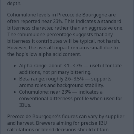
depth.
Cohumulone levels in Precoce de Bourgogne are
often reported near 23%. This indicates a standard
bitterness character, rather than an aggressive one.
The cohumulone percentage suggests that any
bitterness it contributes will be typical, not harsh.
However, the overall impact remains small due to
the hop's low alpha acid content.
Alpha range: about 3.1–3.7% — useful for late
additions, not primary bittering.
Beta range: roughly 2.6–3.5% — supports
aroma roles and background stability.
Cohumulone: near 23% — indicates a
conventional bitterness profile when used for
IBUs.
Precoce de Bourgogne's figures can vary by supplier
and harvest. Brewers aiming for precise IBU
calculations or blend decisions should obtain