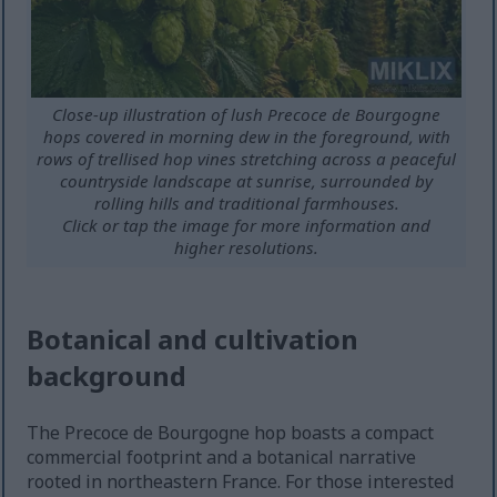
Close-up illustration of lush Precoce de Bourgogne
hops covered in morning dew in the foreground, with
rows of trellised hop vines stretching across a peaceful
countryside landscape at sunrise, surrounded by
rolling hills and traditional farmhouses.
Click or tap the image for more information and
higher resolutions.
Botanical and cultivation
background
The Precoce de Bourgogne hop boasts a compact
commercial footprint and a botanical narrative
rooted in northeastern France. For those interested