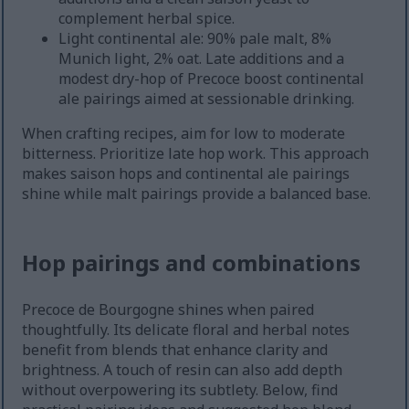
complement herbal spice.
Light continental ale: 90% pale malt, 8%
Munich light, 2% oat. Late additions and a
modest dry-hop of Precoce boost continental
ale pairings aimed at sessionable drinking.
When crafting recipes, aim for low to moderate
bitterness. Prioritize late hop work. This approach
makes saison hops and continental ale pairings
shine while malt pairings provide a balanced base.
Hop pairings and combinations
Precoce de Bourgogne shines when paired
thoughtfully. Its delicate floral and herbal notes
benefit from blends that enhance clarity and
brightness. A touch of resin can also add depth
without overpowering its subtlety. Below, find