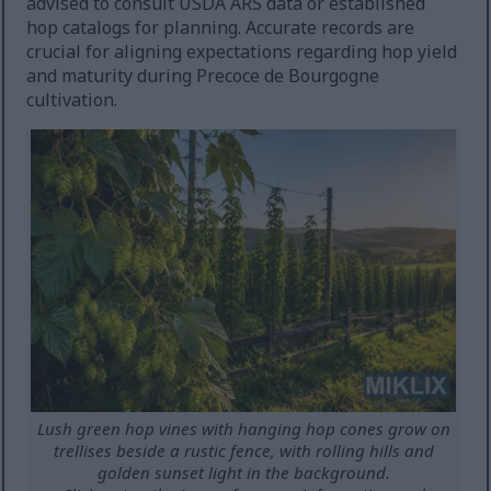
advised to consult USDA ARS data or established
hop catalogs for planning. Accurate records are
crucial for aligning expectations regarding hop yield
and maturity during Precoce de Bourgogne
cultivation.
Lush green hop vines with hanging hop cones grow on
trellises beside a rustic fence, with rolling hills and
golden sunset light in the background.