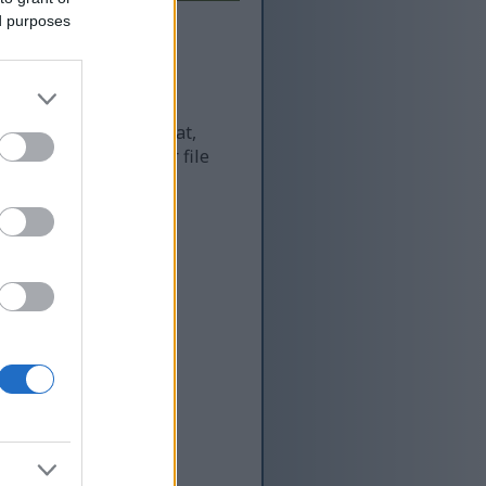
ed purposes
 and as a result of that,
re more optimized for file