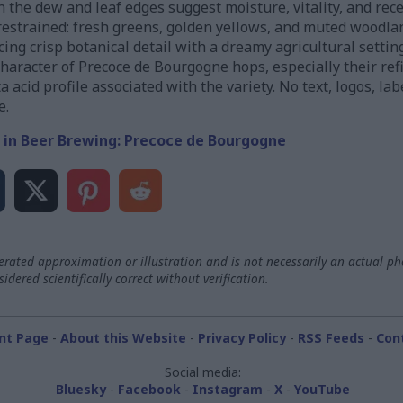
 the dew and leaf edges suggest moisture, vitality, and rece
restrained: fresh greens, golden yellows, and muted woodl
ing crisp botanical detail with a dreamy agricultural setting.
 character of Precoce de Bourgogne hops, especially their r
acid profile associated with the variety. No text, logos, la
e.
 in Beer Brewing: Precoce de Bourgogne
ated approximation or illustration and is not necessarily an actual ph
dered scientifically correct without verification.
nt Page
-
About this Website
-
Privacy Policy
-
RSS Feeds
-
Con
Social media:
Bluesky
-
Facebook
-
Instagram
-
X
-
YouTube