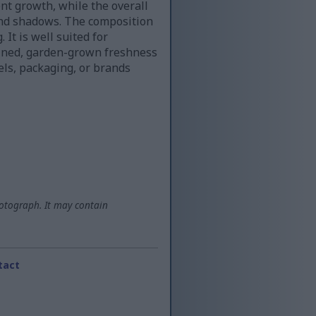
nt growth, while the overall
and shadows. The composition
 It is well suited for
efined, garden-grown freshness
bels, packaging, or brands
otograph. It may contain
tact