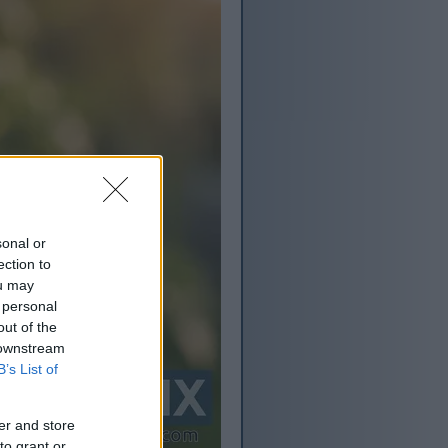
sonal or
ection to
ou may
 personal
out of the
 downstream
B’s List of
er and store
to grant or