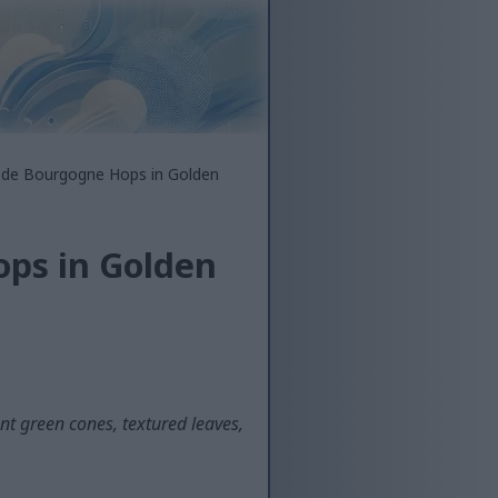
 de Bourgogne Hops in Golden
ps in Golden
t green cones, textured leaves,