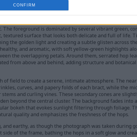
CONFIRM
res fresh Precoce de Bourgogne hop cones hanging from int
. The foreground is dominated by several vibrant green, co
, textured surface that looks both delicate and full of life. 
ing the golden light and creating a subtle glisten across the
healthy, and aromatic, with soft yellow-green highlights al
een the overlapping petals. Around them, serrated hop lea
ated from above and behind, adding structure and botanical 
 of field to create a serene, intimate atmosphere. The near
rinkles, curves, and papery folds of each bract, while the m
stems and curling vines. These secondary cones are slightly
rden beyond the central cluster. The background fades into 
ular bokeh that evokes sunlight filtering through foliage. 
atural quality and emphasizes the freshness of the hops.
g, and earthy, as though the photograph was taken during g
t side of the frame, bathing the hops in a soft glow and cre