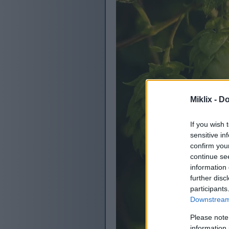
Miklix -
Do
If you wish 
sensitive in
confirm you
continue se
information 
further disc
participants
Downstream 
Please note
information 