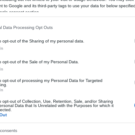
 to Google and its third-party tags to use your data for below specifi
ogle consent section.
 of this image
l Data Processing Opt Outs
 download below are less compressed and higher resolution -
o opt-out of the Sharing of my personal data.
ges embedded in articles and pages on this website, which a
In
width consumption.
o opt-out of the Sale of my Personal Data.
24)
In
to opt-out of processing my Personal Data for Targeted
ing.
In
o opt-out of Collection, Use, Retention, Sale, and/or Sharing
ersonal Data that Is Unrelated with the Purposes for which it
lected.
)
Out
consents