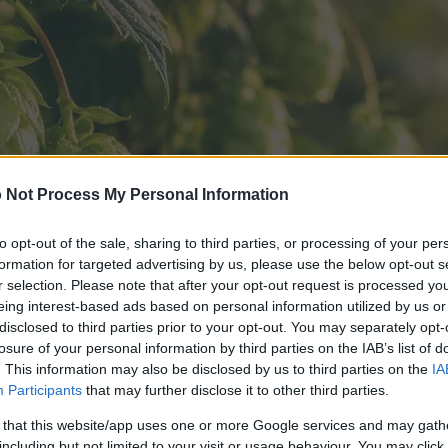
 Not Process My Personal Information
to opt-out of the sale, sharing to third parties, or processing of your per
formation for targeted advertising by us, please use the below opt-out s
r selection. Please note that after your opt-out request is processed y
eing interest-based ads based on personal information utilized by us or
disclosed to third parties prior to your opt-out. You may separately opt-
losure of your personal information by third parties on the IAB’s list of
. This information may also be disclosed by us to third parties on the
IA
Participants
that may further disclose it to other third parties.
 that this website/app uses one or more Google services and may gath
including but not limited to your visit or usage behaviour. You may click 