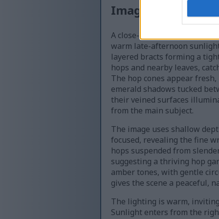
Image description
A close-up photograph captu
warm late-afternoon sunlight
layered bracts forming a tight
hops and nearby leaves, catch
The hop cones appear fresh, 
emerald shadows tucked betw
their veined surfaces illumin
from the main subject.
The image uses shallow depth
focused, revealing the fine w
hops suspended from slender 
suggesting a thriving hop ga
amber tones, with gentle circ
gives the scene a peaceful, n
The lighting is warm, invitin
Sunlight enters from the righ