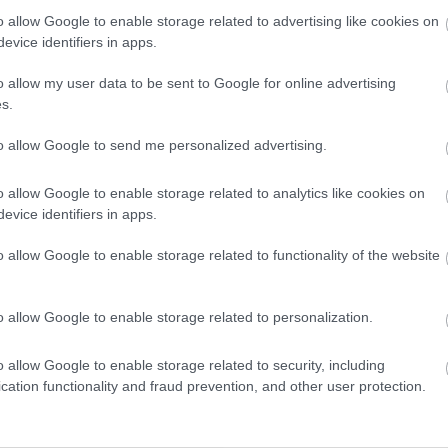
o allow Google to enable storage related to advertising like cookies on
evice identifiers in apps.
3,072)
o allow my user data to be sent to Google for online advertising
s.
to allow Google to send me personalized advertising.
o allow Google to enable storage related to analytics like cookies on
 4,096)
evice identifiers in apps.
o allow Google to enable storage related to functionality of the website
o allow Google to enable storage related to personalization.
048,576 x 699,051)
o allow Google to enable storage related to security, including
cation functionality and fraud prevention, and other user protection.