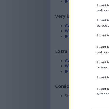
JPEG
(854 KB)
I want t
web or d
Very large size
(4,608 x 
I want t
AVIF
(135 KB)
purpose
WebP
(435 KB)
I want 
JPEG
(1.6 MB)
I want t
Extra large size
(6,144 x
web or d
AVIF
(183 KB)
I want t
WebP
(629 KB)
or app.
JPEG
(2.6 MB)
I want t
Comically large size
(1,
I want t
authenti
Still uploading... ;-)