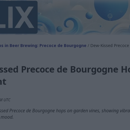
s in Beer Brewing: Precoce de Bourgogne
/ Dew-Kissed Precoce
ssed Precoce de Bourgogne Ho
ht
PM UTC
ssed Precoce de Bourgogne hops on garden vines, showing vibran
y mood.