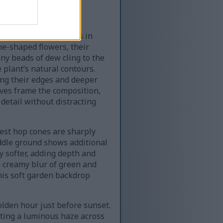
ertwined garden vines in
ne-shaped flowers, their
Tiny beads of dew cling to the
 plant’s natural contours.
ong their edges and deeper
ves frame the composition,
detail without distracting
est hop cones are sharply
iddle ground shows additional
 softer, adding depth and
a creamy blur of green and
This soft garden backdrop
olden hour just before sunset.
ating a luminous haze across