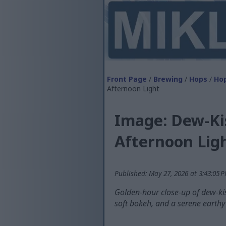
Front Page
/
Brewing
/
Hops
/
Hop
Afternoon Light
Image: Dew-Ki
Afternoon Lig
Published: May 27, 2026 at 3:43:05 
Golden-hour close-up of dew-ki
soft bokeh, and a serene earth