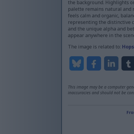
the background. Highlights on
palette remains natural and 
feels calm and organic, balanc
representing the distinctive
and the unique alpha and beta 
appear anywhere in the scen
The image is related to:
Hops
This image may be a computer gener
inaccuracies and should not be consi
Fro