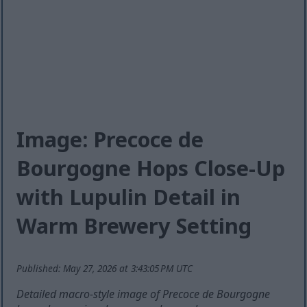
Image: Precoce de
Bourgogne Hops Close-Up
with Lupulin Detail in
Warm Brewery Setting
Published: May 27, 2026 at 3:43:05 PM UTC
Detailed macro-style image of Precoce de Bourgogne