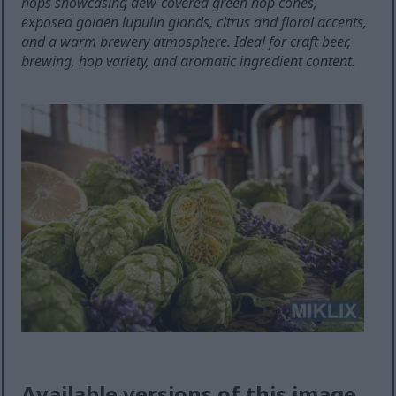
hops showcasing dew-covered green hop cones,
exposed golden lupulin glands, citrus and floral accents,
and a warm brewery atmosphere. Ideal for craft beer,
brewing, hop variety, and aromatic ingredient content.
Available versions of this image