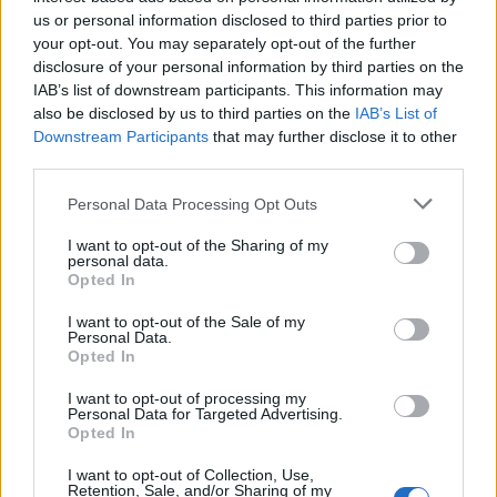
us or personal information disclosed to third parties prior to
your opt-out. You may separately opt-out of the further
Very large size
(4,608 x 3,072)
disclosure of your personal information by third parties on the
IAB’s list of downstream participants. This information may
AVIF
(243 KB)
also be disclosed by us to third parties on the
IAB’s List of
WebP
(701 KB)
Downstream Participants
that may further disclose it to other
JPEG
(2.1 MB)
third parties.
Please note that this website/app uses one or more Google
Personal Data Processing Opt Outs
Extra large size
(6,144 x 4,096)
services and may gather and store information including but
not limited to your visit or usage behaviour. You may click to
I want to opt-out of the Sharing of my
personal data.
AVIF
(324 KB)
grant or deny consent to Google and its third-party tags to
Opted In
WebP
(1019 KB)
use your data for below specified purposes in below Google
JPEG
(3.4 MB)
consent section.
I want to opt-out of the Sale of my
Personal Data.
Opted In
Comically large size
(1,048,576 x 699,051)
I want to opt-out of processing my
Personal Data for Targeted Advertising.
Still uploading... ;-)
Opted In
I want to opt-out of Collection, Use,
Retention, Sale, and/or Sharing of my