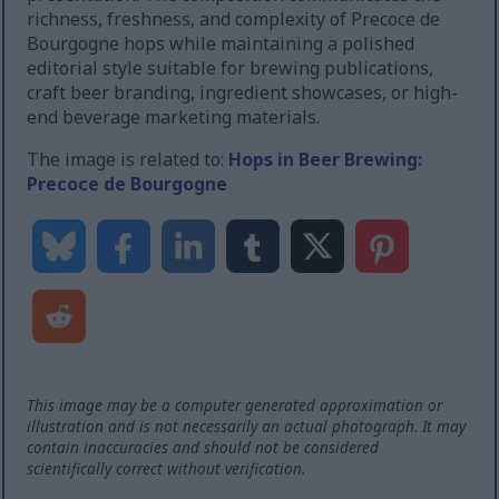
richness, freshness, and complexity of Precoce de
Bourgogne hops while maintaining a polished
editorial style suitable for brewing publications,
craft beer branding, ingredient showcases, or high-
end beverage marketing materials.
The image is related to:
Hops in Beer Brewing:
Precoce de Bourgogne
This image may be a computer generated approximation or
illustration and is not necessarily an actual photograph. It may
contain inaccuracies and should not be considered
scientifically correct without verification.