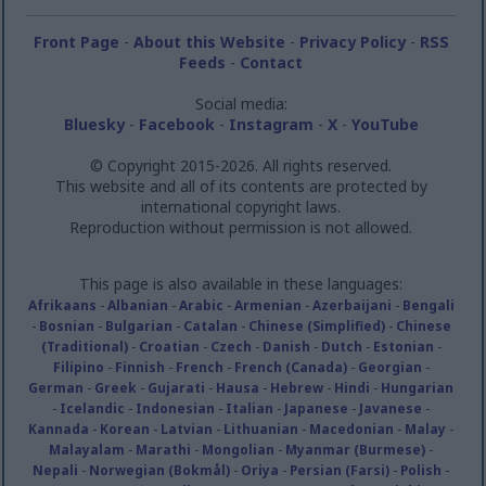
Front Page
-
About this Website
-
Privacy Policy
-
RSS
Feeds
-
Contact
Social media:
Bluesky
-
Facebook
-
Instagram
-
X
-
YouTube
© Copyright 2015-2026. All rights reserved.
This website and all of its contents are protected by
international copyright laws.
Reproduction without permission is not allowed.
This page is also available in these languages:
Afrikaans
-
Albanian
-
Arabic
-
Armenian
-
Azerbaijani
-
Bengali
-
Bosnian
-
Bulgarian
-
Catalan
-
Chinese (Simplified)
-
Chinese
(Traditional)
-
Croatian
-
Czech
-
Danish
-
Dutch
-
Estonian
-
Filipino
-
Finnish
-
French
-
French (Canada)
-
Georgian
-
German
-
Greek
-
Gujarati
-
Hausa
-
Hebrew
-
Hindi
-
Hungarian
-
Icelandic
-
Indonesian
-
Italian
-
Japanese
-
Javanese
-
Kannada
-
Korean
-
Latvian
-
Lithuanian
-
Macedonian
-
Malay
-
Malayalam
-
Marathi
-
Mongolian
-
Myanmar (Burmese)
-
Nepali
-
Norwegian (Bokmål)
-
Oriya
-
Persian (Farsi)
-
Polish
-