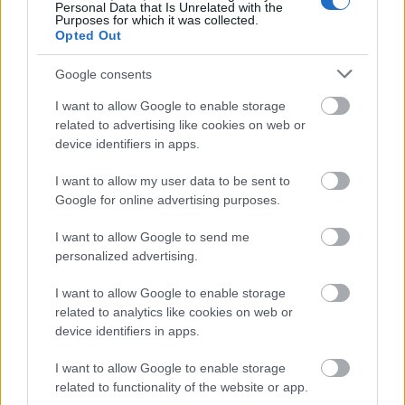
Image description
Personal Data that Is Unrelated with the
Purposes for which it was collected.
Opted Out
A professionally styled landscape-oriented macro
Google consents
photograph captures the intricate beauty and
aromatic identity of Precoce de Bourgogne hops in
I want to allow Google to enable storage
extraordinary detail. In the foreground, several
related to advertising like cookies on web or
vibrant green hop cones rest naturally across a
device identifiers in apps.
rustic wooden surface, their layered petals
glistening with delicate droplets of dew. The
I want to allow my user data to be sent to
moisture highlights the slightly oily texture of the
Google for online advertising purposes.
cones, emphasizing freshness and the rich botanical
complexity associated with this distinctive hop
I want to allow Google to send me
variety. The cones display subtle tonal variations
personalized advertising.
ranging from bright lime green to deeper earthy
I want to allow Google to enable storage
shades, creating depth and realism throughout the
related to analytics like cookies on web or
composition.
device identifiers in apps.
At the visual center of the image, a carefully sliced
I want to allow Google to enable storage
hop cone reveals its inner structure in sharp focus.
related to functionality of the website or app.
The cross-section exposes dense clusters of golden-