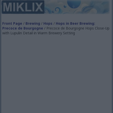
Front Page
/
Brewing
/
Hops
/
Hops in Beer Brewing:
Precoce de Bourgogne
/ Precoce de Bourgogne Hops Close-Up
with Lupulin Detail in Warm Brewery Setting