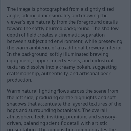
The image is photographed from a slightly tilted
angle, adding dimensionality and drawing the
viewer’s eye naturally from the foreground details
toward the softly blurred background. The shallow
depth of field creates a cinematic separation
between subject and environment, while preserving
the warm ambience of a traditional brewery interior.
In the background, softly illuminated brewing
equipment, copper-toned vessels, and industrial
textures dissolve into a creamy bokeh, suggesting
craftsmanship, authenticity, and artisanal beer
production.
Warm natural lighting flows across the scene from
the left side, producing gentle highlights and soft
shadows that accentuate the layered textures of the
hops and surrounding botanicals. The overall
atmosphere feels inviting, premium, and sensory-
driven, balancing scientific detail with artistic
presentation. The composition communicates the