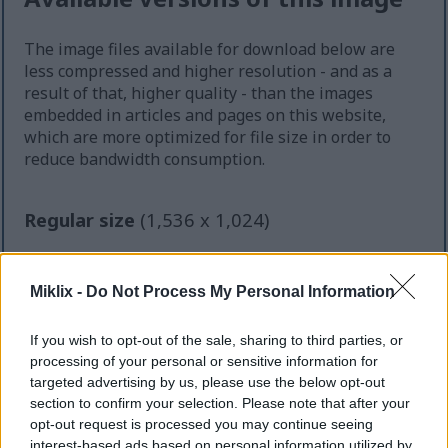
The image files available for download below are
less compressed and higher resolution - and as a
result of that, higher quality - than the images
embedded in articles and pages on this website,
which are more optimized for file size in order to
reduce bandwidth consumption.
Regular size
(1,536 x 1,024)
AVIF
(76 KB)
WebP
(191 KB)
Miklix -
Do Not Process My Personal Information
JPEG
(418 KB)
If you wish to opt-out of the sale, sharing to third parties, or
Large size
(3,072 x 2,048)
processing of your personal or sensitive information for
targeted advertising by us, please use the below opt-out
AVIF
(164 KB)
section to confirm your selection. Please note that after your
WebP
(445 KB)
opt-out request is processed you may continue seeing
JPEG
(1.2 MB)
interest-based ads based on personal information utilized by