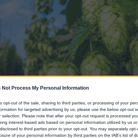
 Not Process My Personal Information
to opt-out of the sale, sharing to third parties, or processing of your per
formation for targeted advertising by us, please use the below opt-out s
r selection. Please note that after your opt-out request is processed y
eing interest-based ads based on personal information utilized by us or
disclosed to third parties prior to your opt-out. You may separately opt-
losure of your personal information by third parties on the IAB’s list of