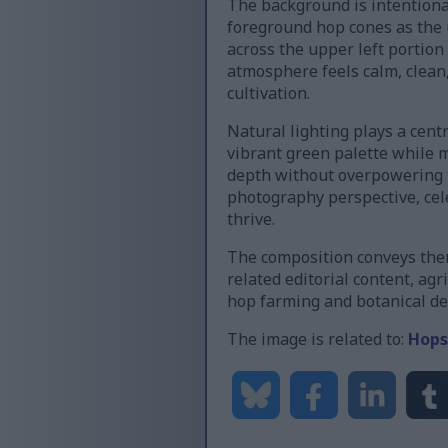
The background is intentional
foreground hop cones as the u
across the upper left portion
atmosphere feels calm, clean,
cultivation.
Natural lighting plays a cent
vibrant green palette while m
depth without overpowering t
photography perspective, cele
thrive.
The composition conveys them
related editorial content, agr
hop farming and botanical det
The image is related to:
Hops