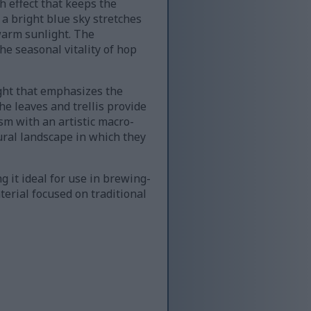
h effect that keeps the
a bright blue sky stretches
 warm sunlight. The
he seasonal vitality of hop
ight that emphasizes the
he leaves and trellis provide
sm with an artistic macro-
ural landscape in which they
 it ideal for use in brewing-
aterial focused on traditional