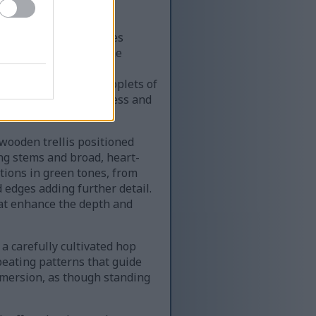
Pride of Kent hop cones
 hop cones dominate the
red, papery petals are
healthy hops. Tiny droplets of
ding a sense of freshness and
 wooden trellis positioned
ing stems and broad, heart-
tions in green tones, from
 edges adding further detail.
that enhance the depth and
 a carefully cultivated hop
eating patterns that guide
mmersion, as though standing