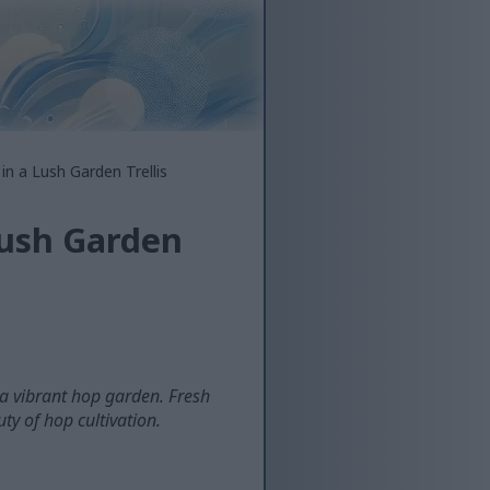
in a Lush Garden Trellis
Lush Garden
 a vibrant hop garden. Fresh
ty of hop cultivation.