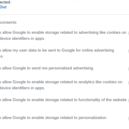
lected.
Out
3,072)
consents
o allow Google to enable storage related to advertising like cookies on
evice identifiers in apps.
o allow my user data to be sent to Google for online advertising
 4,096)
s.
to allow Google to send me personalized advertising.
o allow Google to enable storage related to analytics like cookies on
evice identifiers in apps.
048,576 x 699,051)
o allow Google to enable storage related to functionality of the website
o allow Google to enable storage related to personalization.