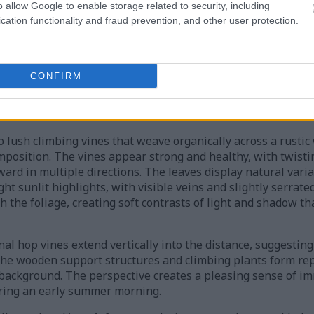
o allow Google to enable storage related to security, including
cation functionality and fraud prevention, and other user protection.
e composition captures the natural beauty and abundance of 
r hop garden. In the immediate foreground, several mature
es of fresh green with subtle yellow undertones. Their laye
CONFIRM
he delicate texture and tall tapered shape characteristic of 
s and surfaces of the cones, reflecting the sunlight and ad
 lush climbing vines that weave organically across a rustic
omposition. The vines appear strong and healthy, with twist
rd in multiple directions. The leaves display natural varia
t sunlit highlights, with visible veins and slightly serrated
gh the foliage, creating soft contrasts of light and shadow 
nal hop vines extend vertically into the distance, suggesting
The wooden support structures and climbing plants form rep
 background. The perspective creates a pleasing sense of i
uring an early summer morning.