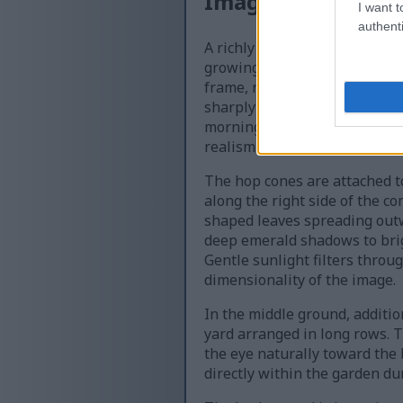
Image description
I want t
authenti
A richly detailed macro-styl
growing in a thriving outdoo
frame, rendered in vivid shad
sharply defined, showcasing t
morning dew cling to the edge
realism to the scene.
The hop cones are attached to
along the right side of the c
shaped leaves spreading outwa
deep emerald shadows to brigh
Gentle sunlight filters throu
dimensionality of the image.
In the middle ground, additio
yard arranged in long rows. 
the eye naturally toward the
directly within the garden d