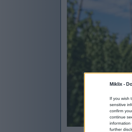
Miklix -
Do
If you wish 
sensitive in
confirm you
continue se
information 
further disc