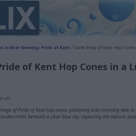
s in Beer Brewing: Pride of Kent
/ Sunlit Pride of Kent Hop Cones 
Pride of Kent Hop Cones in a 
PM UTC
image of Pride of Kent hop cones glistening with morning dew in
ooden trellis beneath a clear blue sky, capturing the natural beau