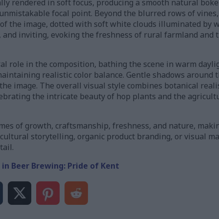
ly rendered in soft focus, producing a smooth natural boke
nmistakable focal point. Beyond the blurred rows of vines, 
 of the image, dotted with soft white clouds illuminated by
 and inviting, evoking the freshness of rural farmland and t
ral role in the composition, bathing the scene in warm dayl
aintaining realistic color balance. Gentle shadows around t
he image. The overall visual style combines botanical reali
brating the intricate beauty of hop plants and the agricult
es of growth, craftsmanship, freshness, and nature, making
icultural storytelling, organic product branding, or visual m
ail.
 in Beer Brewing: Pride of Kent