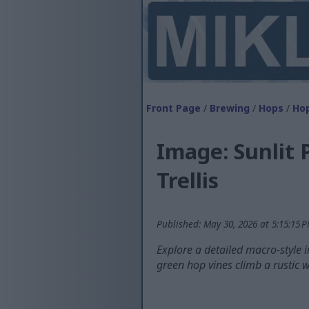
Front Page
/
Brewing
/
Hops
/
Hop
Image: Sunlit 
Trellis
Published: May 30, 2026 at 5:15:15 
Explore a detailed macro-style 
green hop vines climb a rustic w