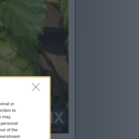
sonal or
ection to
ou may
 personal
out of the
 downstream