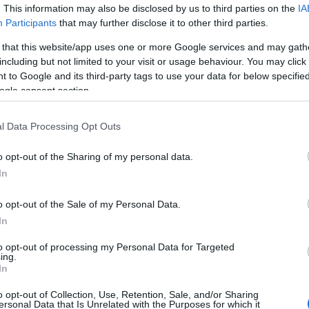
. This information may also be disclosed by us to third parties on the
IA
Participants
that may further disclose it to other third parties.
 of this image
 that this website/app uses one or more Google services and may gath
including but not limited to your visit or usage behaviour. You may click 
 download below are less compressed and higher resolution -
 to Google and its third-party tags to use your data for below specifi
ges embedded in articles and pages on this website, which a
ogle consent section.
width consumption.
l Data Processing Opt Outs
24)
o opt-out of the Sharing of my personal data.
In
o opt-out of the Sale of my Personal Data.
In
)
to opt-out of processing my Personal Data for Targeted
ing.
In
o opt-out of Collection, Use, Retention, Sale, and/or Sharing
ersonal Data that Is Unrelated with the Purposes for which it