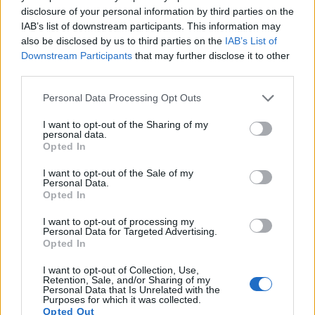
disclosure of your personal information by third parties on the
The aroma of Saaz hops is mild, with a hint of spice
IAB’s list of downstream participants. This information may
and flowers. They add a subtle complexity to beer,
also be disclosed by us to third parties on the
IAB’s List of
enriching its character without dominating it.
Downstream Participants
that may further disclose it to other
third parties.
The flavor contributions of Saaz hops can be broken
Please note that this website/app uses one or more Google
down into several key elements:
Personal Data Processing Opt Outs
services and may gather and store information including but
Earthy undertones that add depth to the beer
not limited to your visit or usage behaviour. You may click to
I want to opt-out of the Sharing of my
personal data.
Floral notes that contribute to a subtle, refined
grant or deny consent to Google and its third-party tags to
Opted In
taste
use your data for below specified purposes in below Google
Spicy hints that enhance the beer's complexity
consent section.
I want to opt-out of the Sale of my
Personal Data.
Opted In
By incorporating Saaz hops into their recipes,
brewers can achieve a nuanced and balanced flavor
I want to opt-out of processing my
profile. This is both authentic and refined. Whether
Personal Data for Targeted Advertising.
used as a primary hop variety or blended with
Opted In
others, Saaz hops elevate any beer style.
I want to opt-out of Collection, Use,
Retention, Sale, and/or Sharing of my
Personal Data that Is Unrelated with the
Purposes for which it was collected.
Opted Out