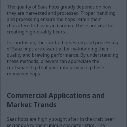
The quality of Saaz hops greatly depends on how
they are harvested and processed. Proper handling
and processing ensure the hops retain their
characteristic flavor and aroma. These are vital for
creating high-quality beers.
In conclusion, the careful harvesting and processing
of Saaz hops are essential for maintaining their
quality and brewing performance. By understanding
these methods, brewers can appreciate the
craftsmanship that goes into producing these
renowned hops.
Commercial Applications and
Market Trends
Saaz hops are highly sought after in the craft beer
sector due to their unique characteristics. The