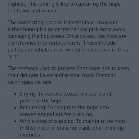
highest. This timing is key to capturing the hops'
full flavor and aroma.
The harvesting process is meticulous, involving
either hand-picking or mechanical picking to avoid
damaging the hop cones. Once picked, the hops are
transformed into various forms. These include
pellets and whole cones, which brewers use in their
craft.
The methods used to process Saaz hops aim to keep
their delicate flavor and aroma intact. Common
techniques include:
Drying: To remove excess moisture and
preserve the hops.
Pelletizing: To compress the hops into
convenient pellets for brewing.
Whole cone processing: To maintain the hops
in their natural state for traditional brewing
methods.