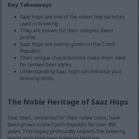
Key Takeaways
Saaz hops are one of the oldest hop varieties
used in brewing.
They are known for their complex flavor
profile.
Saaz hops are mainly grown in the Czech
Republic.
Their unique characteristics make them ideal
for certain beer styles.
Understanding Saaz hops can enhance your
brewing skills.
The Noble Heritage of Saaz Hops
Saaz hops, renowned for their noble traits, have
been grown in the Czech Republic for over 400
years. This legacy profoundly impacts the brewing
world, enriching beer brewing heritage.