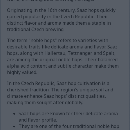
Originating in the 16th century, Saaz hops quickly
gained popularity in the Czech Republic. Their
distinct flavor and aroma made them a staple in
traditional Czech brewing.
The term "noble hops" refers to varieties with
desirable traits like delicate aroma and flavor. Saaz
hops, along with Hallertau, Tettnanger, and Spalt,
are among the original noble hops. Their balanced
alpha acid content and subtle character make them
highly valued.
In the Czech Republic, Saaz hop cultivation is a
cherished tradition. The region's unique soil and
climate enhance Saaz hops' distinct qualities,
making them sought after globally.
Saaz hops are known for their delicate aroma
and flavor profile.
They are one of the four traditional noble hop