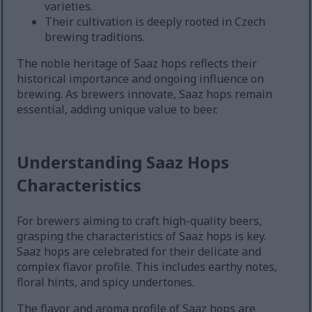
varieties.
Their cultivation is deeply rooted in Czech
brewing traditions.
The noble heritage of Saaz hops reflects their
historical importance and ongoing influence on
brewing. As brewers innovate, Saaz hops remain
essential, adding unique value to beer.
Understanding Saaz Hops
Characteristics
For brewers aiming to craft high-quality beers,
grasping the characteristics of Saaz hops is key.
Saaz hops are celebrated for their delicate and
complex flavor profile. This includes earthy notes,
floral hints, and spicy undertones.
The flavor and aroma profile of Saaz hops are