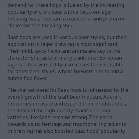
demand for these hops is fueled by the increasing
popularity of craft beer, with a focus on lager
brewing. Saaz hops are a traditional and preferred
choice for this brewing style.
Saaz hops are used in various beer styles, but their
application in lager brewing is most significant.
Their mild, spicy flavor and aroma are key to the
characteristic taste of many traditional European
lagers. Their versatility also makes them suitable
for other beer styles, where brewers aim to add a
subtle hop flavor.
The market trend for Saaz hops is influenced by the
overall growth of the craft beer industry. As craft
breweries innovate and expand their product lines,
the demand for high-quality, traditional hop
varieties like Saaz remains strong. The trend
towards using heritage and traditional ingredients
in brewing has also boosted Saaz hops' popularity.