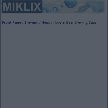
Front Page
/
Brewing
/
Hops
/ Hops in Beer Brewing: Saaz