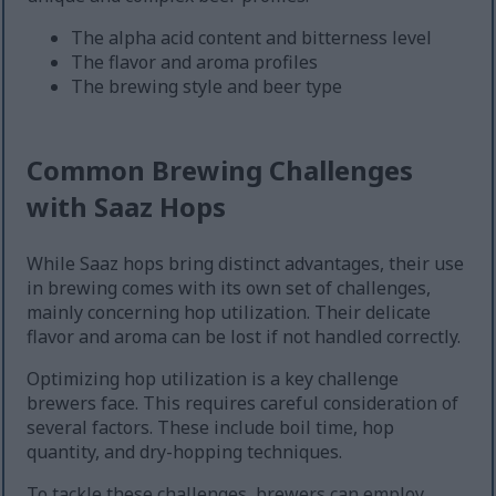
The alpha acid content and bitterness level
The flavor and aroma profiles
The brewing style and beer type
Common Brewing Challenges
with Saaz Hops
While Saaz hops bring distinct advantages, their use
in brewing comes with its own set of challenges,
mainly concerning hop utilization. Their delicate
flavor and aroma can be lost if not handled correctly.
Optimizing hop utilization is a key challenge
brewers face. This requires careful consideration of
several factors. These include boil time, hop
quantity, and dry-hopping techniques.
To tackle these challenges, brewers can employ