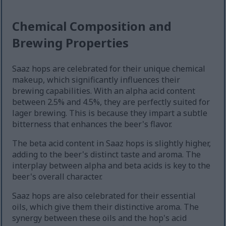
Chemical Composition and
Brewing Properties
Saaz hops are celebrated for their unique chemical
makeup, which significantly influences their
brewing capabilities. With an alpha acid content
between 2.5% and 4.5%, they are perfectly suited for
lager brewing. This is because they impart a subtle
bitterness that enhances the beer's flavor.
The beta acid content in Saaz hops is slightly higher,
adding to the beer's distinct taste and aroma. The
interplay between alpha and beta acids is key to the
beer's overall character.
Saaz hops are also celebrated for their essential
oils, which give them their distinctive aroma. The
synergy between these oils and the hop's acid