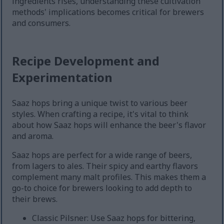
ingredients rises, understanding these cultivation
methods' implications becomes critical for brewers
and consumers.
Recipe Development and
Experimentation
Saaz hops bring a unique twist to various beer
styles. When crafting a recipe, it's vital to think
about how Saaz hops will enhance the beer's flavor
and aroma.
Saaz hops are perfect for a wide range of beers,
from lagers to ales. Their spicy and earthy flavors
complement many malt profiles. This makes them a
go-to choice for brewers looking to add depth to
their brews.
Classic Pilsner: Use Saaz hops for bittering,