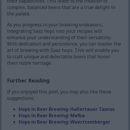
their capabilities. This leads to the creation of
complex, balanced beers that are a true delight to
the palate.
As you progress in your brewing endeavors,
integrating Saaz hops into your recipes will
enhance your understanding of their versatility.
With dedication and persistence, you can master the
art of brewing with Saaz hops. This will enable you
to craft unique and delectable beers that honor
their noble heritage.
Further Reading
If you enjoyed this post, you may also like these
suggestions:
Hops in Beer Brewing: Hallertauer Taurus
Hops in Beer Brewing: Melba
Hops in Beer Brewing: Wuerttemberger