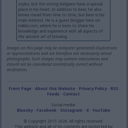
styles, but the strong Belgians have a special
place in his heart. In addition to beer, he also
brews mead from time to time, but beer is his
main interest. He is a guest blogger here on
miklix.com, where he is keen to share his
knowledge and experience with all aspects of
the ancient art of brewing.
Images on this page may be computer generated illustrations
or approximations and are therefore not necessarily actual
photographs. Such images may contain inaccuracies and
should not be considered scientifically correct without
verification.
Front Page
-
About this Website
-
Privacy Policy
-
RSS
Feeds
-
Contact
Social media:
Bluesky
-
Facebook
-
Instagram
-
X
-
YouTube
© Copyright 2015-2026. All rights reserved.
This website and all of its contents are protected by