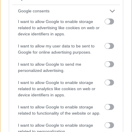
Google consents
I want to allow Google to enable storage
related to advertising like cookies on web or
device identifiers in apps.
I want to allow my user data to be sent to
Google for online advertising purposes.
I want to allow Google to send me
Fresh Saaz hop cones with lupulin glands beside a
personalized advertising.
glass of golden beer in soft lighting.
Click or tap the image for more information and
higher resolutions.
I want to allow Google to enable storage
related to analytics like cookies on web or
device identifiers in apps.
Substitutes and Complementary
I want to allow Google to enable storage
related to functionality of the website or app.
Hop Varieties
I want to allow Google to enable storage
Brewers often look for alternatives or complements
related to personalization.