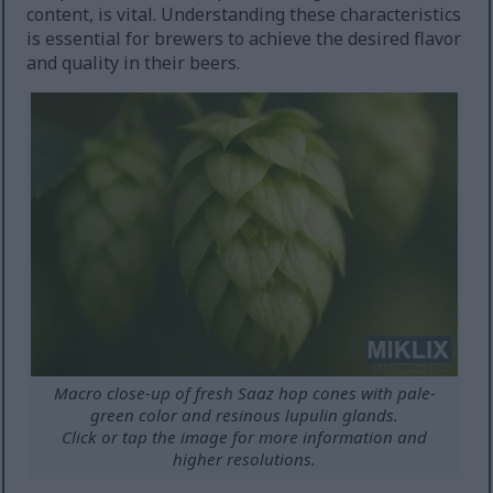
content, is vital. Understanding these characteristics
is essential for brewers to achieve the desired flavor
and quality in their beers.
Macro close-up of fresh Saaz hop cones with pale-
green color and resinous lupulin glands.
Click or tap the image for more information and
higher resolutions.