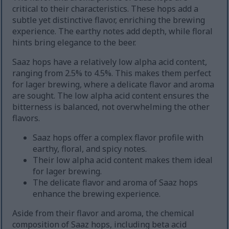
critical to their characteristics. These hops add a
subtle yet distinctive flavor, enriching the brewing
experience. The earthy notes add depth, while floral
hints bring elegance to the beer.
Saaz hops have a relatively low alpha acid content,
ranging from 2.5% to 4.5%. This makes them perfect
for lager brewing, where a delicate flavor and aroma
are sought. The low alpha acid content ensures the
bitterness is balanced, not overwhelming the other
flavors.
Saaz hops offer a complex flavor profile with
earthy, floral, and spicy notes.
Their low alpha acid content makes them ideal
for lager brewing.
The delicate flavor and aroma of Saaz hops
enhance the brewing experience.
Aside from their flavor and aroma, the chemical
composition of Saaz hops, including beta acid