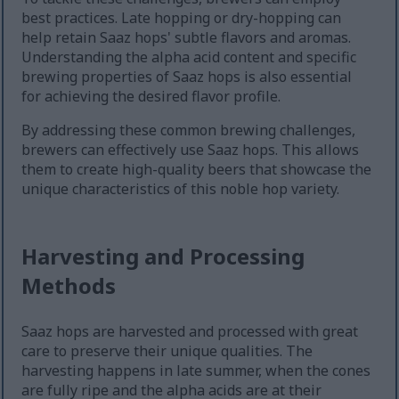
best practices. Late hopping or dry-hopping can
help retain Saaz hops' subtle flavors and aromas.
Understanding the alpha acid content and specific
brewing properties of Saaz hops is also essential
for achieving the desired flavor profile.
By addressing these common brewing challenges,
brewers can effectively use Saaz hops. This allows
them to create high-quality beers that showcase the
unique characteristics of this noble hop variety.
Harvesting and Processing
Methods
Saaz hops are harvested and processed with great
care to preserve their unique qualities. The
harvesting happens in late summer, when the cones
are fully ripe and the alpha acids are at their