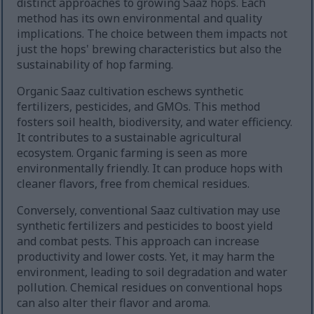
distinct approaches to growing Saaz hops. Each
method has its own environmental and quality
implications. The choice between them impacts not
just the hops' brewing characteristics but also the
sustainability of hop farming.
Organic Saaz cultivation eschews synthetic
fertilizers, pesticides, and GMOs. This method
fosters soil health, biodiversity, and water efficiency.
It contributes to a sustainable agricultural
ecosystem. Organic farming is seen as more
environmentally friendly. It can produce hops with
cleaner flavors, free from chemical residues.
Conversely, conventional Saaz cultivation may use
synthetic fertilizers and pesticides to boost yield
and combat pests. This approach can increase
productivity and lower costs. Yet, it may harm the
environment, leading to soil degradation and water
pollution. Chemical residues on conventional hops
can also alter their flavor and aroma.