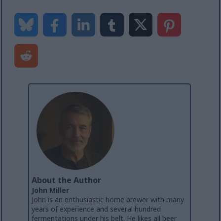
About the Author
John Miller
John is an enthusiastic home brewer with many
years of experience and several hundred
fermentations under his belt. He likes all beer