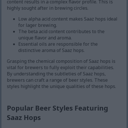
content results in a complex flavor profile. This is
highly sought after in brewing circles.
Low alpha acid content makes Saaz hops ideal
for lager brewing.
The beta acid content contributes to the
unique flavor and aroma.
Essential oils are responsible for the
distinctive aroma of Saaz hops.
Grasping the chemical composition of Saaz hops is
vital for brewers to fully exploit their capabilities.
By understanding the subtleties of Saaz hops,
brewers can craft a range of beer styles. These
styles highlight the unique qualities of these hops.
Popular Beer Styles Featuring
Saaz Hops