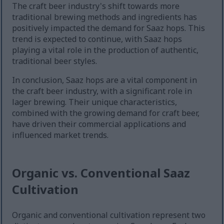
The craft beer industry's shift towards more
traditional brewing methods and ingredients has
positively impacted the demand for Saaz hops. This
trend is expected to continue, with Saaz hops
playing a vital role in the production of authentic,
traditional beer styles.
In conclusion, Saaz hops are a vital component in
the craft beer industry, with a significant role in
lager brewing. Their unique characteristics,
combined with the growing demand for craft beer,
have driven their commercial applications and
influenced market trends.
Organic vs. Conventional Saaz
Cultivation
Organic and conventional cultivation represent two