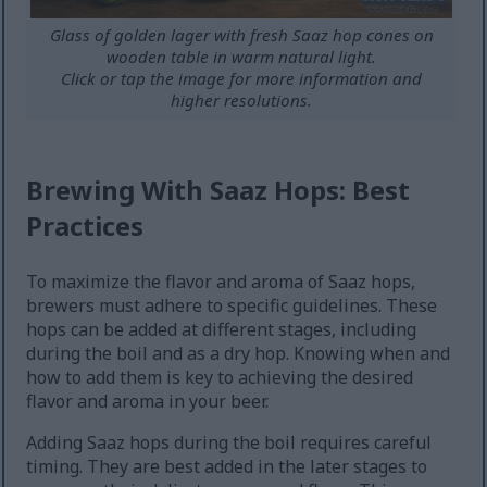
Glass of golden lager with fresh Saaz hop cones on
wooden table in warm natural light.
Click or tap the image for more information and
higher resolutions.
Brewing With Saaz Hops: Best
Practices
To maximize the flavor and aroma of Saaz hops,
brewers must adhere to specific guidelines. These
hops can be added at different stages, including
during the boil and as a dry hop. Knowing when and
how to add them is key to achieving the desired
flavor and aroma in your beer.
Adding Saaz hops during the boil requires careful
timing. They are best added in the later stages to