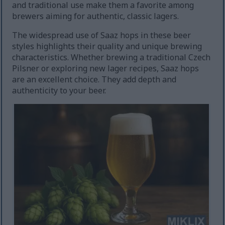
and traditional use make them a favorite among
brewers aiming for authentic, classic lagers.
The widespread use of Saaz hops in these beer
styles highlights their quality and unique brewing
characteristics. Whether brewing a traditional Czech
Pilsner or exploring new lager recipes, Saaz hops
are an excellent choice. They add depth and
authenticity to your beer.