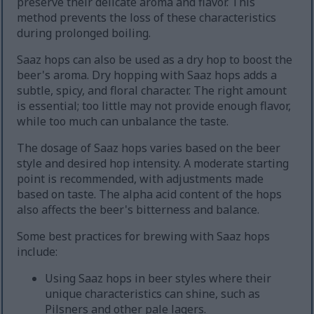
preserve their delicate aroma and flavor. This
method prevents the loss of these characteristics
during prolonged boiling.
Saaz hops can also be used as a dry hop to boost the
beer's aroma. Dry hopping with Saaz hops adds a
subtle, spicy, and floral character. The right amount
is essential; too little may not provide enough flavor,
while too much can unbalance the taste.
The dosage of Saaz hops varies based on the beer
style and desired hop intensity. A moderate starting
point is recommended, with adjustments made
based on taste. The alpha acid content of the hops
also affects the beer's bitterness and balance.
Some best practices for brewing with Saaz hops
include:
Using Saaz hops in beer styles where their
unique characteristics can shine, such as
Pilsners and other pale lagers.