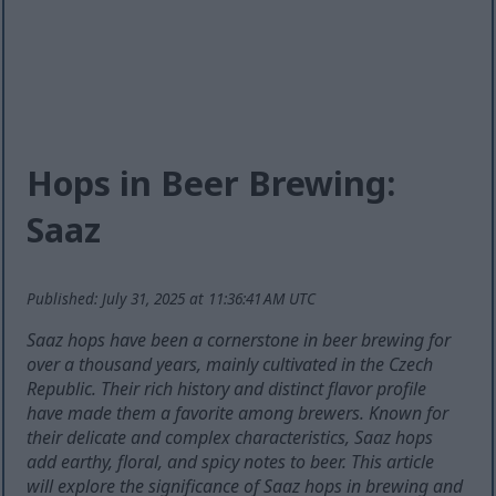
Hops in Beer Brewing:
Saaz
Published: July 31, 2025 at 11:36:41 AM UTC
Saaz hops have been a cornerstone in beer brewing for
over a thousand years, mainly cultivated in the Czech
Republic. Their rich history and distinct flavor profile
have made them a favorite among brewers. Known for
their delicate and complex characteristics, Saaz hops
add earthy, floral, and spicy notes to beer. This article
will explore the significance of Saaz hops in brewing and