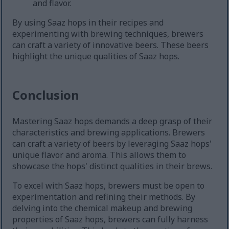
and flavor.
By using Saaz hops in their recipes and
experimenting with brewing techniques, brewers
can craft a variety of innovative beers. These beers
highlight the unique qualities of Saaz hops.
Conclusion
Mastering Saaz hops demands a deep grasp of their
characteristics and brewing applications. Brewers
can craft a variety of beers by leveraging Saaz hops'
unique flavor and aroma. This allows them to
showcase the hops' distinct qualities in their brews.
To excel with Saaz hops, brewers must be open to
experimentation and refining their methods. By
delving into the chemical makeup and brewing
properties of Saaz hops, brewers can fully harness