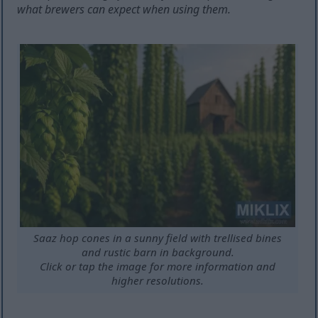
what brewers can expect when using them.
Saaz hop cones in a sunny field with trellised bines
and rustic barn in background.
Click or tap the image for more information and
higher resolutions.