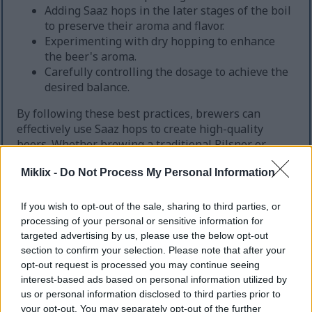
Adding Saaz hops in the later stages of the boil
to preserve their aroma and flavor.
Experimenting with dry hopping to enhance
the beer's aroma.
Carefully controlling the dosage to achieve the
desired balance.
By following these best practices, brewers can
effectively use Saaz hops to create high-quality
beers. Whether brewing a traditional Pilsner or
experimenting with new styles, Saaz hops are a
Miklix -
Do Not Process My Personal Information
valuable addition to your brewing repertoire.
If you wish to opt-out of the sale, sharing to third parties, or
processing of your personal or sensitive information for
Aroma and Flavor Contributions
targeted advertising by us, please use the below opt-out
section to confirm your selection. Please note that after your
Saaz hops introduce a unique character to beer,
opt-out request is processed you may continue seeing
blending earthy, floral, and spicy notes. This distinct
interest-based ads based on personal information utilized by
flavor profile is a cornerstone in traditional
us or personal information disclosed to third parties prior to
European lagers. It's favored for its delicate taste.
your opt-out. You may separately opt-out of the further