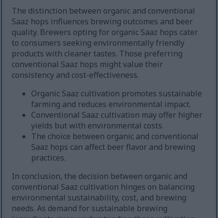
The distinction between organic and conventional
Saaz hops influences brewing outcomes and beer
quality. Brewers opting for organic Saaz hops cater
to consumers seeking environmentally friendly
products with cleaner tastes. Those preferring
conventional Saaz hops might value their
consistency and cost-effectiveness.
Organic Saaz cultivation promotes sustainable
farming and reduces environmental impact.
Conventional Saaz cultivation may offer higher
yields but with environmental costs.
The choice between organic and conventional
Saaz hops can affect beer flavor and brewing
practices.
In conclusion, the decision between organic and
conventional Saaz cultivation hinges on balancing
environmental sustainability, cost, and brewing
needs. As demand for sustainable brewing