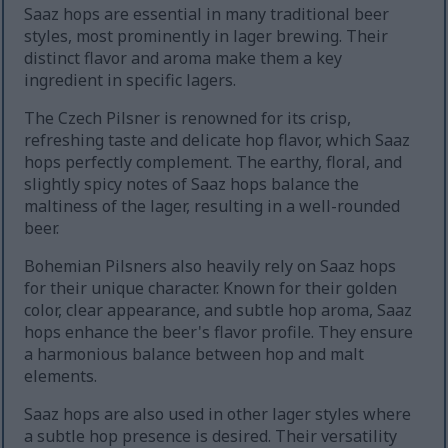
Saaz hops are essential in many traditional beer
styles, most prominently in lager brewing. Their
distinct flavor and aroma make them a key
ingredient in specific lagers.
The Czech Pilsner is renowned for its crisp,
refreshing taste and delicate hop flavor, which Saaz
hops perfectly complement. The earthy, floral, and
slightly spicy notes of Saaz hops balance the
maltiness of the lager, resulting in a well-rounded
beer.
Bohemian Pilsners also heavily rely on Saaz hops
for their unique character. Known for their golden
color, clear appearance, and subtle hop aroma, Saaz
hops enhance the beer's flavor profile. They ensure
a harmonious balance between hop and malt
elements.
Saaz hops are also used in other lager styles where
a subtle hop presence is desired. Their versatility