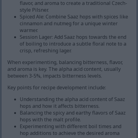
flavor, and aroma to create a traditional Czech-
style Pilsner.
Spiced Ale: Combine Saaz hops with spices like
cinnamon and nutmeg for a unique winter
warmer.
Session Lager: Add Saaz hops towards the end
of boiling to introduce a subtle floral note to a
crisp, refreshing lager.
When experimenting, balancing bitterness, flavor,
and aroma is key. The alpha acid content, usually
between 3-5%, impacts bitterness levels.
Key points for recipe development include:
Understanding the alpha acid content of Saaz
hops and how it affects bitterness.
Balancing the spicy and earthy flavors of Saaz
hops with the malt profile.
Experimenting with different boil times and
hop additions to achieve the desired aroma