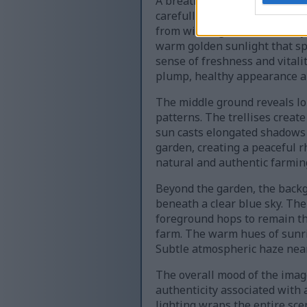
A breathtaking sunrise illumi
carefully constructed trellis
from winding vines. Their lay
warm golden sunlight that spil
sense of freshness and vitalit
plump, healthy appearance an
The middle ground reveals lon
patterns. The trellises creat
sun casts elongated shadows 
garden, creating a peaceful rh
natural and authentic farmin
Beyond the garden, the backgr
beneath a clear blue sky. The 
foreground hops to remain th
farm. The warm hues of sunris
Subtle atmospheric haze near
The overall mood of the image
authenticity associated with 
lighting wraps the entire sce