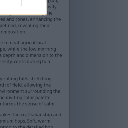
en Sylva hops climbing tall,
hop flowers hanging heavily
rning dew, reflecting the
aves and cones, enhancing the
 defined, revealing their
composition.
e in neat agricultural
cape, while the low morning
s depth and dimension to the
ensity, contributing to a
rolling hills stretching
th of field, allowing the
 environment surrounding the
d inviting color palette.
forces the sense of calm.
 evokes the craftsmanship and
premium hops. Soft, warm
ntion to the detailed hop