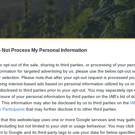
 Not Process My Personal Information
to opt-out of the sale, sharing to third parties, or processing of your per
formation for targeted advertising by us, please use the below opt-out s
r selection. Please note that after your opt-out request is processed y
eing interest-based ads based on personal information utilized by us or
disclosed to third parties prior to your opt-out. You may separately opt-
losure of your personal information by third parties on the IAB’s list of
. This information may also be disclosed by us to third parties on the
IA
Participants
that may further disclose it to other third parties.
 that this website/app uses one or more Google services and may gath
including but not limited to your visit or usage behaviour. You may click 
 of this image
 to Google and its third-party tags to use your data for below specifi