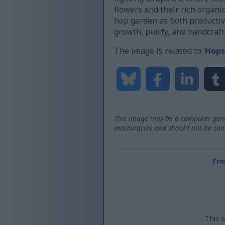
flowers and their rich organi
hop garden as both productive
growth, purity, and handcraft
The image is related to:
Hops
This image may be a computer gener
inaccuracies and should not be consi
Fro
This w