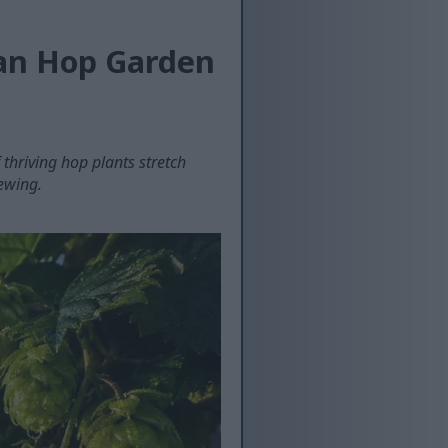
san Hop Garden
thriving hop plants stretch
rewing.