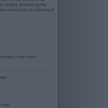
ic quality, presenting the
nt contributes to a feeling of
otograph. It may contain
tact
t laws.