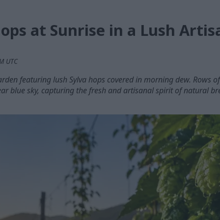
ops at Sunrise in a Lush Arti
PM UTC
arden featuring lush Sylva hops covered in morning dew. Rows of 
ear blue sky, capturing the fresh and artisanal spirit of natural b