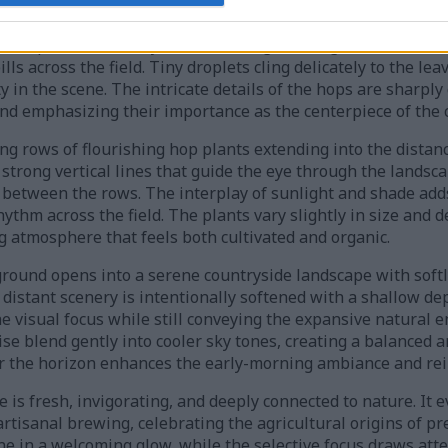
nates a lush and thriving hop garden filled with vibrant gre
es. In the foreground, the image focuses on clusters of ripe 
ered petals are richly textured and glistening with fresh mo
ls across the field. Tiny droplets cling delicately to the le
y in the scene. The intricate details of the hops are sharply
d emphasizing their importance as the centerpiece of the 
g rows of flourishing hop plants extending into the distanc
e strong vertical lines that guide the eye through the lands
between the rows. The interplay of sunlight and shade add
ythm across the field. The plants vary slightly in size and d
g atmosphere that feels both cultivated and organic.
ound opens into a serene countryside landscape with softly 
distant scenery is intentionally softened with a shallow dep
e visual focus while still conveying the expansive natural
e blend gently into cooler sky tones, creating a balanced an
 the horizon enhances the early-morning ambiance and rein
 is fresh, invigorating, and deeply connected to nature. It
artisanal brewing, celebrating the agricultural origins of 
ne in a welcoming glow, while the selective focus draws atte