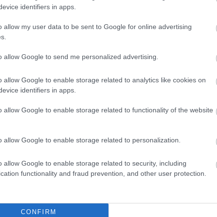
evice identifiers in apps.
o allow my user data to be sent to Google for online advertising
s.
to allow Google to send me personalized advertising.
 4,096)
o allow Google to enable storage related to analytics like cookies on
evice identifiers in apps.
o allow Google to enable storage related to functionality of the website
048,576 x 699,051)
o allow Google to enable storage related to personalization.
o allow Google to enable storage related to security, including
cation functionality and fraud prevention, and other user protection.
CONFIRM