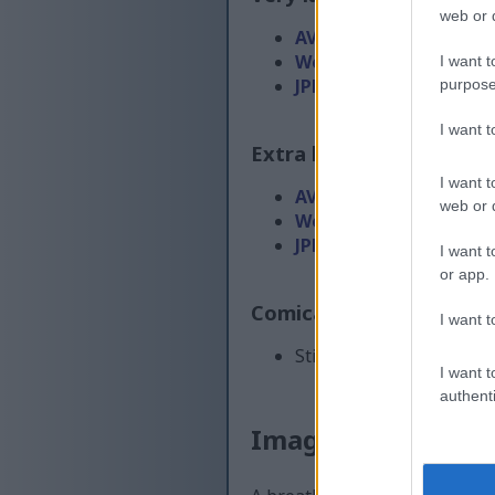
web or d
AVIF
(232 KB)
WebP
(682 KB)
I want t
JPEG
(2 MB)
purpose
I want 
Extra large size
(6,144 x
I want t
AVIF
(310 KB)
web or d
WebP
(1015 KB)
JPEG
(3.2 MB)
I want t
or app.
Comically large size
(1,
I want t
Still uploading... ;-)
I want t
authenti
Image description