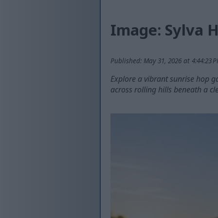
Image: Sylva H
Published: May 31, 2026 at 4:44:23 
Explore a vibrant sunrise hop g
across rolling hills beneath a cl