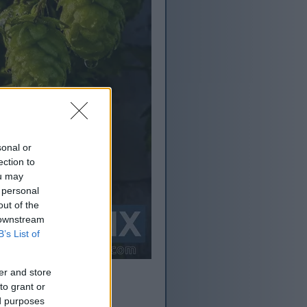
sonal or
ection to
ou may
 personal
out of the
 downstream
B’s List of
er and store
to grant or
ed purposes