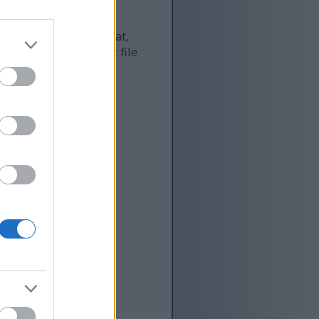
 and as a result of that,
re more optimized for file