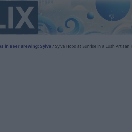
s in Beer Brewing: Sylva
/ Sylva Hops at Sunrise in a Lush Artisan