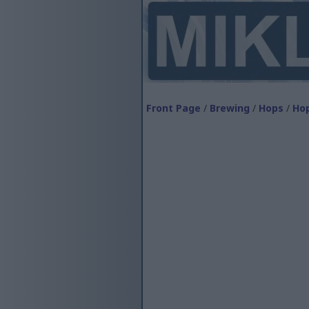
Front Page
/
Brewing
/
Hops
/
Hop