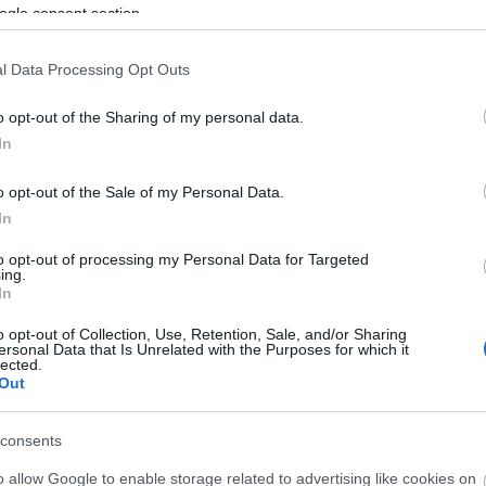
ogle consent section.
 download below are less compressed and higher resolution -
l Data Processing Opt Outs
ges embedded in articles and pages on this website, which a
width consumption.
o opt-out of the Sharing of my personal data.
In
24)
o opt-out of the Sale of my Personal Data.
In
to opt-out of processing my Personal Data for Targeted
ing.
In
)
o opt-out of Collection, Use, Retention, Sale, and/or Sharing
ersonal Data that Is Unrelated with the Purposes for which it
lected.
Out
consents
3,072)
o allow Google to enable storage related to advertising like cookies on