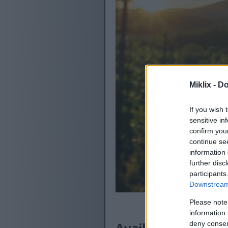
Miklix -
Do
If you wish 
sensitive in
confirm you
continue se
information 
further disc
participants
Downstream 
Please note
information 
Available versions
deny consent