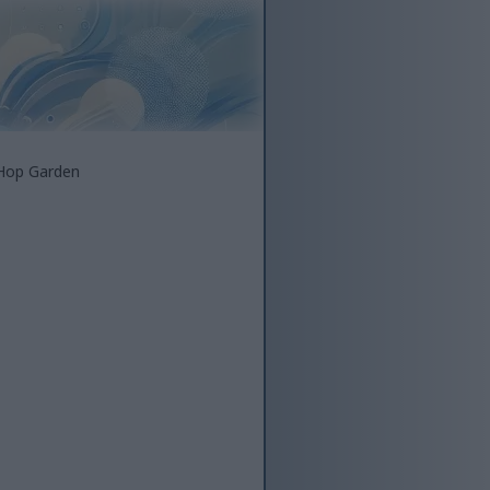
 Hop Garden