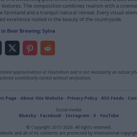
c textures. The composition combines realism with a cinemat
 farmland and a tranquil natural retreat. Every visual eleme
ed excellence rooted in the beauty of the countryside.
 in Beer Brewing: Sylva
ated approximation or illustration and is not necessarily an actual ph
dered scientifically correct without verification.
nt Page
-
About this Website
-
Privacy Policy
-
RSS Feeds
-
Con
Social media:
Bluesky
-
Facebook
-
Instagram
-
X
-
YouTube
© Copyright 2015-2026. All rights reserved.
ebsite and all of its contents are protected by international copyrigh