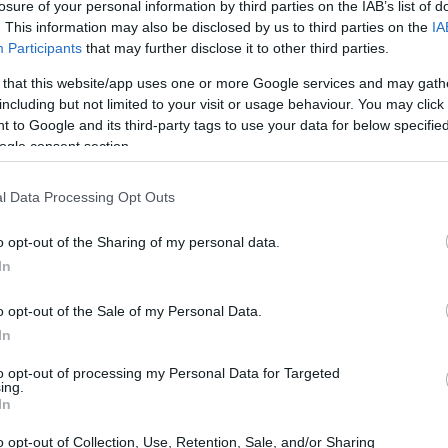
losure of your personal information by third parties on the IAB’s list of
. This information may also be disclosed by us to third parties on the
IA
ia released the Sylva cultivar. This variety was bred for its
Participants
that may further disclose it to other third parties.
lian conditions. The Sylva breeding history showcases years o
 that this website/app uses one or more Google services and may gath
 back to classic Czech genetics. As a Saaz descendant, it reta
including but not limited to your visit or usage behaviour. You may click 
ops. Breeders combined Saaz-line material with selections
 to Google and its third-party tags to use your data for below specifi
p that maintains its soft character in Tasmania.
ogle consent section.
 Hop Products Australia Sylva is listed on official cultivar
stralian Sylva, or even Silva.
l Data Processing Opt Outs
story: bred by Hop Products Australia in Tasmania, released
o opt-out of the Sharing of my personal data.
 Saaz genetics and described as a Saaz descendant adapted t
In
ames: listed as Hop Products Australia Sylva, AU Sylva, Au
.
o opt-out of the Sale of my Personal Data.
In
oducts Australia, Brew Dudes, BeerMaverick, and HopUnion 
e. They show how a Saaz-line hop became part of Australi
to opt-out of processing my Personal Data for Targeted
der various regional names.
ing.
In
o opt-out of Collection, Use, Retention, Sale, and/or Sharing