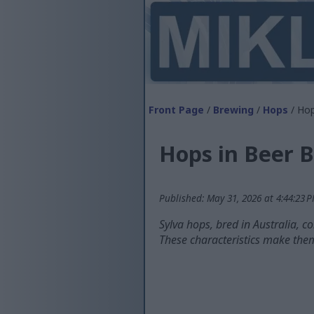
Front Page
/
Brewing
/
Hops
/ Hop
Hops in Beer B
Published: May 31, 2026 at 4:44:23 
Sylva hops, bred in Australia, c
These characteristics make them 