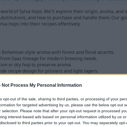
 world of Sylva hops. We'll explore their origin, aroma, and o
substitutions, and how to purchase and handle them. Our goa
va hops into their recipes effectively.
e Bohemian-style aroma with forest and floral accents.
d from Saaz lineage for modern brewing needs.
tion or dry hop to preserve aroma.
ide recipe design for pilsners and light lagers.
 through US homebrew shops and online suppliers.
 Not Process My Personal Information
ps and Their Origin
to opt-out of the sale, sharing to third parties, or processing of your per
formation for targeted advertising by us, please use the below opt-out s
r selection. Please note that after your opt-out request is processed y
nia for their aroma, perfect for lighter lagers and pilsners.
eing interest-based ads based on personal information utilized by us or
. These programs aimed to capture the Bohemian-style char
disclosed to third parties prior to your opt-out. You may separately opt-