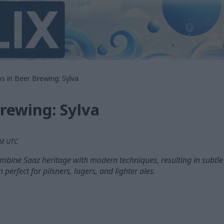
s in Beer Brewing: Sylva
rewing: Sylva
PM UTC
ombine Saaz heritage with modern techniques, resulting in subtle h
perfect for pilsners, lagers, and lighter ales.