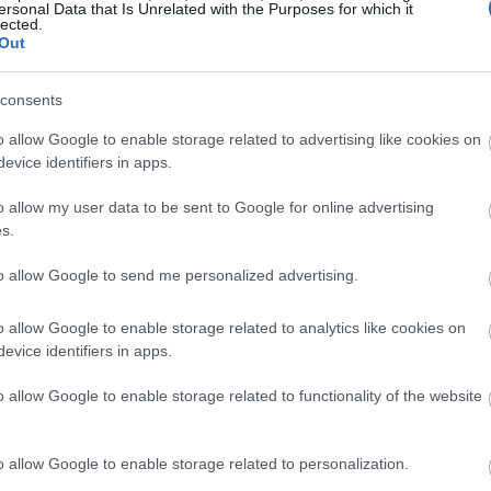
ersonal Data that Is Unrelated with the Purposes for which it
lected.
Out
consents
o allow Google to enable storage related to advertising like cookies on
evice identifiers in apps.
o allow my user data to be sent to Google for online advertising
s.
to allow Google to send me personalized advertising.
o allow Google to enable storage related to analytics like cookies on
evice identifiers in apps.
o allow Google to enable storage related to functionality of the website
o allow Google to enable storage related to personalization.