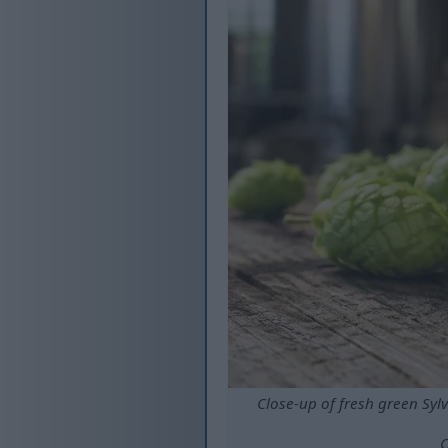
Close-up of fresh green Syl
C