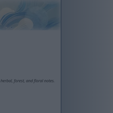
erbal, forest, and floral notes.