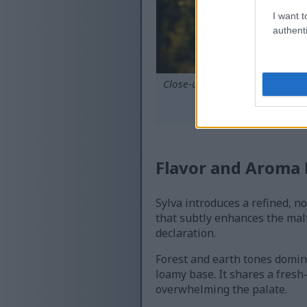
I want t
authenti
Close-up of dew-covered green 
roll
C
Flavor and Aroma P
Sylva introduces a refined, no
that subtly enhances the malt
declaration.
Forest and earth tones domina
loamy base. It shares a fresh
overwhelming the palate.