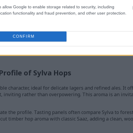
o allow Google to enable storage related to security, including
cation functionality and fraud prevention, and other user protection.
Sylva hop flowers climbing trellises in a vibrant hop garden at s
CONFIRM
ing hills, and a softly blurred countryside landscape in the backg
lick or tap the image for more information and higher resolution
rofile of Sylva Hops
ble character, ideal for delicate lagers and refined ales. It o
, inviting rather than overpowering. This aroma is an invita
te the profile. Tasting panels often compare Sylva to forest 
-cut timber hop aroma with classic Saaz, adding a clean, wo