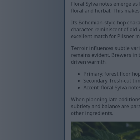
Floral Sylva notes emerge as l
floral and herbal. This makes 
Its Bohemian-style hop charac
character reminiscent of old-
excellent match for Pilsner m
Terroir influences subtle var
remains evident. Brewers in t
driven warmth.
Primary: forest floor ho
Secondary: fresh-cut ti
Accent: floral Sylva note
When planning late additions 
subtlety and balance are pa
other ingredients.