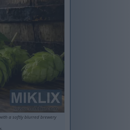
ith a softly blurred brewery
s.