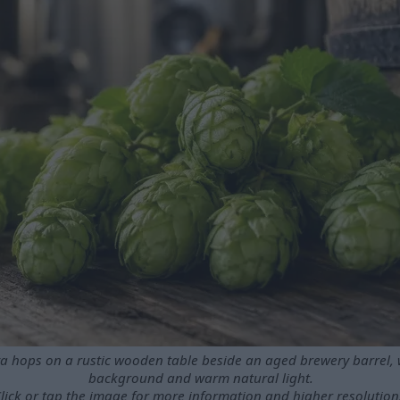
va hops on a rustic wooden table beside an aged brewery barrel, w
background and warm natural light.
lick or tap the image for more information and higher resolution