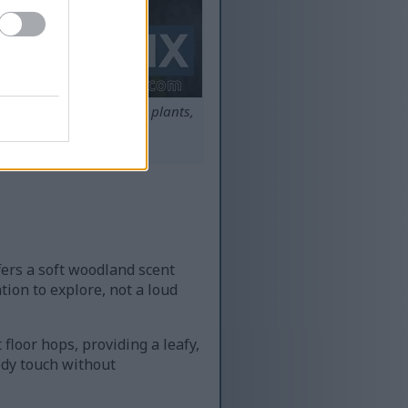
unrise, with rows of hop plants,
round.
s.
ffers a soft woodland scent
tion to explore, not a loud
floor hops, providing a leafy,
ody touch without