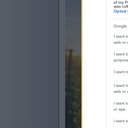
of my P
was col
Opted 
Google 
I want t
web or d
I want t
purpose
I want 
I want t
web or d
I want t
or app.
I want t