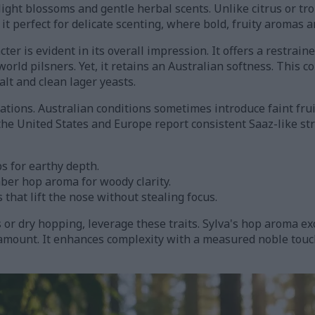
ight blossoms and gentle herbal scents. Unlike citrus or trop
it perfect for delicate scenting, where bold, fruity aromas a
ter is evident in its overall impression. It offers a restrai
world pilsners. Yet, it retains an Australian softness. This 
alt and clean lager yeasts.
iations. Australian conditions sometimes introduce faint frui
he United States and Europe report consistent Saaz-like st
ps for earthy depth.
mber hop aroma for woody clarity.
s that lift the nose without stealing focus.
or dry hopping, leverage these traits. Sylva's hop aroma ex
ramount. It enhances complexity with a measured noble tou