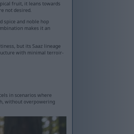
ical fruit, it leans towards
re not desired.
ned spice and noble hop
combination makes it an
tiness, but its Saaz lineage
ructure with minimal terroir-
cels in scenarios where
ch, without overpowering