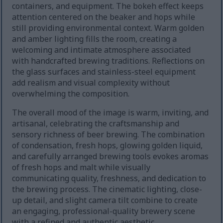
containers, and equipment. The bokeh effect keeps
attention centered on the beaker and hops while
still providing environmental context. Warm golden
and amber lighting fills the room, creating a
welcoming and intimate atmosphere associated
with handcrafted brewing traditions. Reflections on
the glass surfaces and stainless-steel equipment
add realism and visual complexity without
overwhelming the composition.
The overall mood of the image is warm, inviting, and
artisanal, celebrating the craftsmanship and
sensory richness of beer brewing. The combination
of condensation, fresh hops, glowing golden liquid,
and carefully arranged brewing tools evokes aromas
of fresh hops and malt while visually
communicating quality, freshness, and dedication to
the brewing process. The cinematic lighting, close-
up detail, and slight camera tilt combine to create
an engaging, professional-quality brewery scene
with a refined and authentic aesthetic.