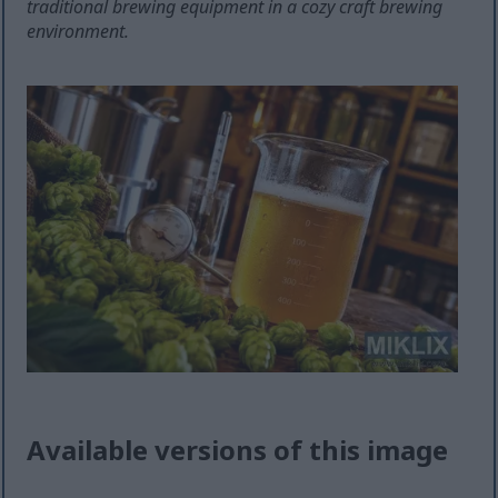
traditional brewing equipment in a cozy craft brewing
environment.
Available versions of this image