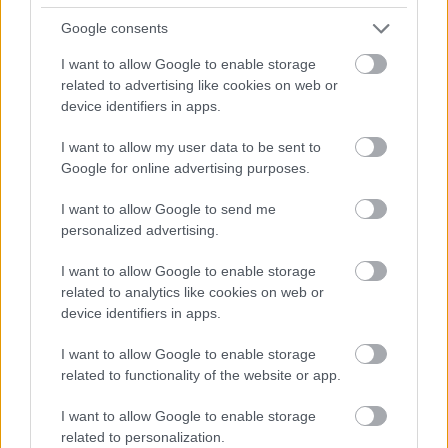
A richly detailed close-up scene inside a cozy craft
Google consents
brewery captures the essence of traditional beer
I want to allow Google to enable storage
brewing and artisanal craftsmanship. The focal
related to advertising like cookies on web or
point of the composition is a transparent
device identifiers in apps.
laboratory-style glass beaker filled with a vibrant
golden liquid that resembles freshly brewed beer.
I want to allow my user data to be sent to
Tiny droplets of condensation cling to the outer
Google for online advertising purposes.
surface of the beaker, emphasizing freshness and
cool temperature while adding realistic texture and
I want to allow Google to send me
visual depth. Soft foam rests near the top of the
personalized advertising.
liquid, catching warm highlights from the
surrounding ambient lighting. The beaker is
I want to allow Google to enable storage
positioned slightly off-center and viewed from a
related to analytics like cookies on web or
subtly tilted perspective, creating a dynamic and
device identifiers in apps.
immersive angle that draws the viewer into the
brewing environment.
I want to allow Google to enable storage
related to functionality of the website or app.
In the foreground, clusters of freshly picked hop
cones spill naturally across a rustic wooden work
I want to allow Google to enable storage
surface. Their rich green tones contrast beautifully
related to personalization.