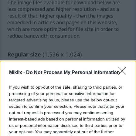
The image files available for download below are
less compressed and higher resolution - and as a
result of that, higher quality - than the images
embedded in articles and pages on this website,
which are more optimized for file size in order to
reduce bandwidth consumption.
Regular size
(1,536 x 1,024)
AVIF
(91 KB)
WebP
(233 KB)
Miklix -
Do Not Process My Personal Information
JPEG
(474 KB)
If you wish to opt-out of the sale, sharing to third parties, or
processing of your personal or sensitive information for
Large size
(3,072 x 2,048)
targeted advertising by us, please use the below opt-out
section to confirm your selection. Please note that after your
AVIF
(184 KB)
opt-out request is processed you may continue seeing
WebP
(519 KB)
interest-based ads based on personal information utilized by
JPEG
(1.3 MB)
us or personal information disclosed to third parties prior to
your opt-out. You may separately opt-out of the further