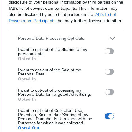
disclosure of your personal information by third parties on the
Very large size
(4,608 x 3,072)
IAB’s list of downstream participants. This information may
also be disclosed by us to third parties on the
IAB’s List of
AVIF
(278 KB)
Downstream Participants
that may further disclose it to other
WebP
(846 KB)
third parties.
JPEG
(2.4 MB)
Please note that this website/app uses one or more Google
Personal Data Processing Opt Outs
services and may gather and store information including but
Extra large size
(6,144 x 4,096)
not limited to your visit or usage behaviour. You may click to
I want to opt-out of the Sharing of my
personal data.
grant or deny consent to Google and its third-party tags to
Opted In
AVIF
(381 KB)
use your data for below specified purposes in below Google
WebP
(1.2 MB)
consent section.
I want to opt-out of the Sale of my
JPEG
(3.8 MB)
Personal Data.
Opted In
Comically large size
(1,048,576 x 699,051)
I want to opt-out of processing my
Personal Data for Targeted Advertising.
Opted In
Still uploading... ;-)
I want to opt-out of Collection, Use,
Retention, Sale, and/or Sharing of my
Personal Data that Is Unrelated with the
Image description
Purposes for which it was collected.
Opted Out