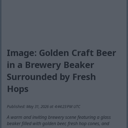
Image: Golden Craft Beer
in a Brewery Beaker
Surrounded by Fresh
Hops
Published: May 31, 2026 at 4:44:23 PM UTC
A warm and inviting brewery scene featuring a glass
beaker filled with golden beer, fresh hop cones, and