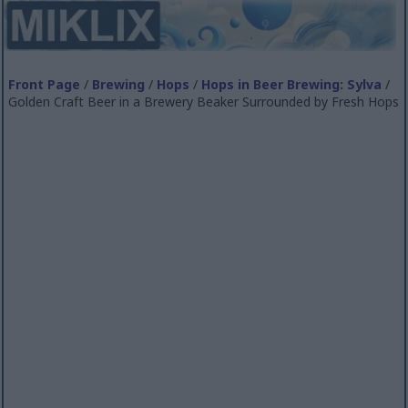
Front Page
/
Brewing
/
Hops
/
Hops in Beer Brewing: Sylva
/
Golden Craft Beer in a Brewery Beaker Surrounded by Fresh Hops