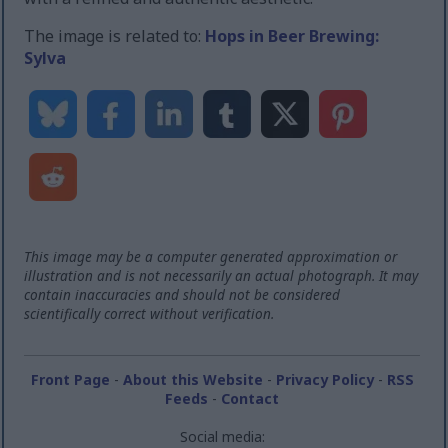
The image is related to:
Hops in Beer Brewing:
Sylva
This image may be a computer generated approximation or
illustration and is not necessarily an actual photograph. It may
contain inaccuracies and should not be considered
scientifically correct without verification.
Front Page
-
About this Website
-
Privacy Policy
-
RSS
Feeds
-
Contact
Social media: