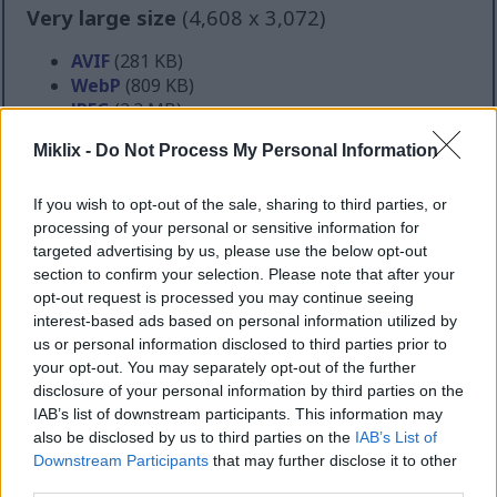
Very large size
(4,608 x 3,072)
AVIF
(281 KB)
WebP
(809 KB)
JPEG
(2.3 MB)
Miklix -
Do Not Process My Personal Information
Extra large size
(6,144 x 4,096)
If you wish to opt-out of the sale, sharing to third parties, or
AVIF
(387 KB)
processing of your personal or sensitive information for
WebP
(1.2 MB)
targeted advertising by us, please use the below opt-out
JPEG
(3.7 MB)
section to confirm your selection. Please note that after your
opt-out request is processed you may continue seeing
interest-based ads based on personal information utilized by
Comically large size
(1,048,576 x 699,051)
us or personal information disclosed to third parties prior to
your opt-out. You may separately opt-out of the further
Still uploading... ;-)
disclosure of your personal information by third parties on the
IAB’s list of downstream participants. This information may
also be disclosed by us to third parties on the
IAB’s List of
Image description
Downstream Participants
that may further disclose it to other
third parties.