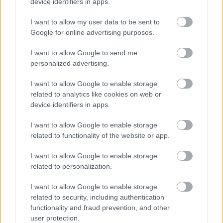
device identifiers in apps.
emphasize its curvature and clarity.
I want to allow my user data to be sent to
In the immediate foreground, the wooden table on
Google for online advertising purposes.
which the fermenter rests is scattered with brewing
ingredients and tools, arranged in a way that feels
I want to allow Google to send me
both natural and intentionally illustrative. Fresh
personalized advertising.
green hop cones lie in small clusters, their textured
petals and vibrant color contrasting beautifully with
I want to allow Google to enable storage
the warm tones of the beer. A wooden bowl filled
related to analytics like cookies on web or
with additional hops sits nearby, its grain visible
device identifiers in apps.
beneath the soft lighting. Golden barley grains are
spread across the table, some loose and some still
I want to allow Google to enable storage
attached to their stalks, creating a tactile sense of
related to functionality of the website or app.
abundance and authenticity. A wooden scoop
overflowing with pale malted barley adds to the
I want to allow Google to enable storage
related to personalization.
rustic charm, its handle angled toward the viewer as
if recently set down by a brewer in the midst of
I want to allow Google to enable storage
work.
related to security, including authentication
Just behind the fermenter, in the middle ground, a
functionality and fraud prevention, and other
user protection.
stainless steel funnel rests on the table, its