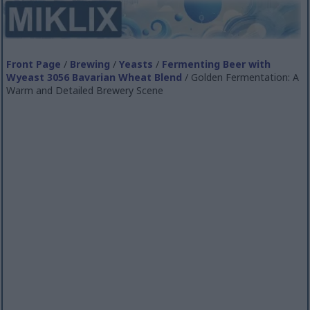
Front Page
/
Brewing
/
Yeasts
/
Fermenting Beer with
Wyeast 3056 Bavarian Wheat Blend
/ Golden Fermentation: A
Warm and Detailed Brewery Scene