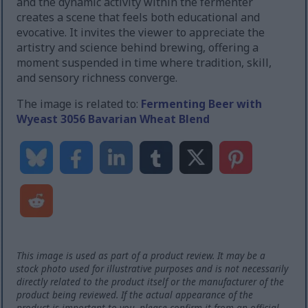
and the dynamic activity within the fermenter
creates a scene that feels both educational and
evocative. It invites the viewer to appreciate the
artistry and science behind brewing, offering a
moment suspended in time where tradition, skill,
and sensory richness converge.
The image is related to:
Fermenting Beer with
Wyeast 3056 Bavarian Wheat Blend
This image is used as part of a product review. It may be a
stock photo used for illustrative purposes and is not necessarily
directly related to the product itself or the manufacturer of the
product being reviewed. If the actual appearance of the
product is important to you, please confirm it from an official