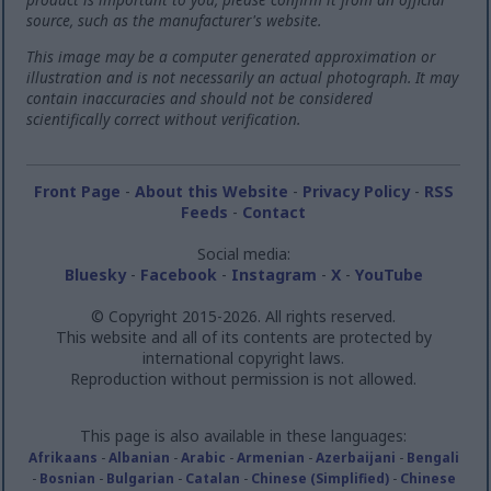
source, such as the manufacturer's website.
This image may be a computer generated approximation or
illustration and is not necessarily an actual photograph. It may
contain inaccuracies and should not be considered
scientifically correct without verification.
Front Page
-
About this Website
-
Privacy Policy
-
RSS
Feeds
-
Contact
Social media:
Bluesky
-
Facebook
-
Instagram
-
X
-
YouTube
© Copyright 2015-2026. All rights reserved.
This website and all of its contents are protected by
international copyright laws.
Reproduction without permission is not allowed.
This page is also available in these languages:
Afrikaans
-
Albanian
-
Arabic
-
Armenian
-
Azerbaijani
-
Bengali
-
Bosnian
-
Bulgarian
-
Catalan
-
Chinese (Simplified)
-
Chinese