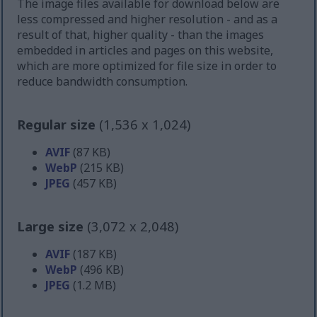
The image files available for download below are
less compressed and higher resolution - and as a
result of that, higher quality - than the images
embedded in articles and pages on this website,
which are more optimized for file size in order to
reduce bandwidth consumption.
Regular size
(1,536 x 1,024)
AVIF
(87 KB)
WebP
(215 KB)
JPEG
(457 KB)
Large size
(3,072 x 2,048)
AVIF
(187 KB)
WebP
(496 KB)
JPEG
(1.2 MB)