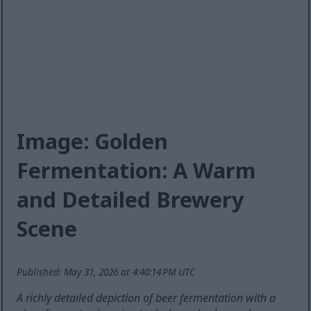
Image: Golden
Fermentation: A Warm
and Detailed Brewery
Scene
Published: May 31, 2026 at 4:40:14 PM UTC
A richly detailed depiction of beer fermentation with a