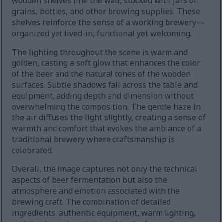
wooden shelves line the wall, stocked with jars of
grains, bottles, and other brewing supplies. These
shelves reinforce the sense of a working brewery—
organized yet lived-in, functional yet welcoming.
The lighting throughout the scene is warm and
golden, casting a soft glow that enhances the color
of the beer and the natural tones of the wooden
surfaces. Subtle shadows fall across the table and
equipment, adding depth and dimension without
overwhelming the composition. The gentle haze in
the air diffuses the light slightly, creating a sense of
warmth and comfort that evokes the ambiance of a
traditional brewery where craftsmanship is
celebrated.
Overall, the image captures not only the technical
aspects of beer fermentation but also the
atmosphere and emotion associated with the
brewing craft. The combination of detailed
ingredients, authentic equipment, warm lighting,