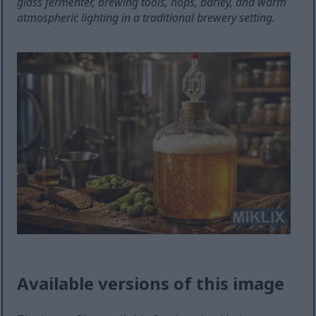
glass fermenter, brewing tools, hops, barley, and warm
atmospheric lighting in a traditional brewery setting.
Available versions of this image