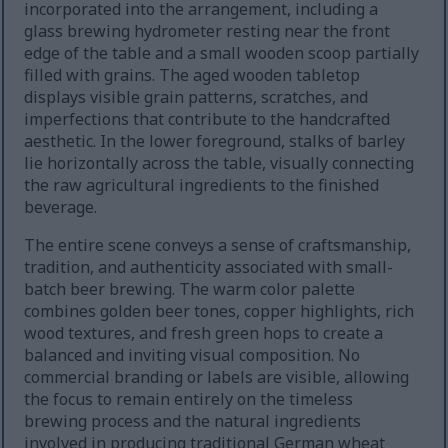
incorporated into the arrangement, including a
glass brewing hydrometer resting near the front
edge of the table and a small wooden scoop partially
filled with grains. The aged wooden tabletop
displays visible grain patterns, scratches, and
imperfections that contribute to the handcrafted
aesthetic. In the lower foreground, stalks of barley
lie horizontally across the table, visually connecting
the raw agricultural ingredients to the finished
beverage.
The entire scene conveys a sense of craftsmanship,
tradition, and authenticity associated with small-
batch beer brewing. The warm color palette
combines golden beer tones, copper highlights, rich
wood textures, and fresh green hops to create a
balanced and inviting visual composition. No
commercial branding or labels are visible, allowing
the focus to remain entirely on the timeless
brewing process and the natural ingredients
involved in producing traditional German wheat