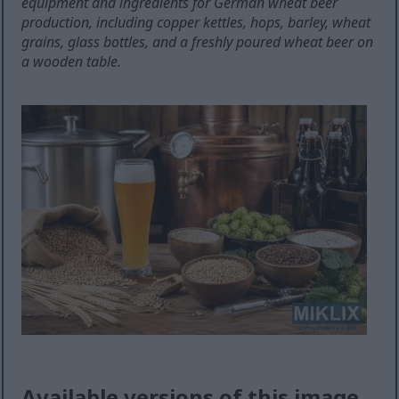
equipment and ingredients for German wheat beer
production, including copper kettles, hops, barley, wheat
grains, glass bottles, and a freshly poured wheat beer on
a wooden table.
Available versions of this image