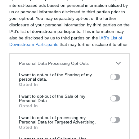
interest-based ads based on personal information utilized by
us or personal information disclosed to third parties prior to
Very large size
(4,608 x 3,072)
your opt-out. You may separately opt-out of the further
disclosure of your personal information by third parties on the
AVIF
(346 KB)
IAB’s list of downstream participants. This information may
WebP
(988 KB)
also be disclosed by us to third parties on the
IAB’s List of
JPEG
(2.6 MB)
Downstream Participants
that may further disclose it to other
third parties.
Extra large size
(6,144 x 4,096)
Please note that this website/app uses one or more Google
Personal Data Processing Opt Outs
services and may gather and store information including but
AVIF
(473 KB)
not limited to your visit or usage behaviour. You may click to
I want to opt-out of the Sharing of my
personal data.
WebP
(1.4 MB)
grant or deny consent to Google and its third-party tags to
Opted In
use your data for below specified purposes in below Google
JPEG
(4.2 MB)
consent section.
I want to opt-out of the Sale of my
Personal Data.
Opted In
Comically large size
(1,048,576 x 699,051)
I want to opt-out of processing my
Still uploading... ;-)
Personal Data for Targeted Advertising.
Opted In