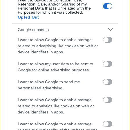
I want to opt-out of Collection, Use,
Image description
Retention, Sale, and/or Sharing of my
Personal Data that Is Unrelated with the
Purposes for which it was collected.
Opted Out
A warm and atmospheric brewing scene is
beautifully arranged on a rustic wooden table,
Google consents
showcasing the traditional equipment and
ingredients used for crafting German wheat beer.
I want to allow Google to enable storage
The composition is illuminated with soft natural
related to advertising like cookies on web or
lighting that enhances the earthy textures and
device identifiers in apps.
warm metallic tones throughout the image. In the
center foreground stands a tall, elegant glass filled
I want to allow my user data to be sent to
with freshly poured wheat beer, glowing with a
Google for online advertising purposes.
cloudy golden-orange hue and topped with a thick,
I want to allow Google to send me
creamy white foam head characteristic of classic
personalized advertising.
German-style wheat beer.
Surrounding the beer are carefully arranged bowls
I want to allow Google to enable storage
and containers filled with brewing ingredients.
related to analytics like cookies on web or
device identifiers in apps.
Various grains and malts are displayed prominently,
including pale wheat malt, darker roasted grains,
I want to allow Google to enable storage
and loose barley scattered naturally across the