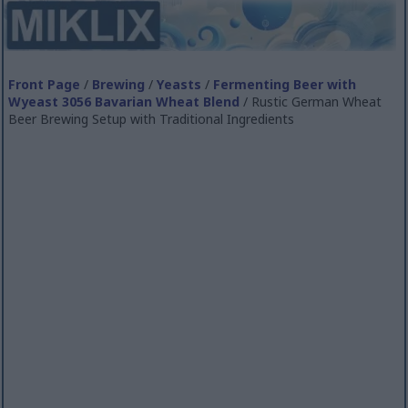
Front Page
/
Brewing
/
Yeasts
/
Fermenting Beer with
Wyeast 3056 Bavarian Wheat Blend
/ Rustic German Wheat
Beer Brewing Setup with Traditional Ingredients