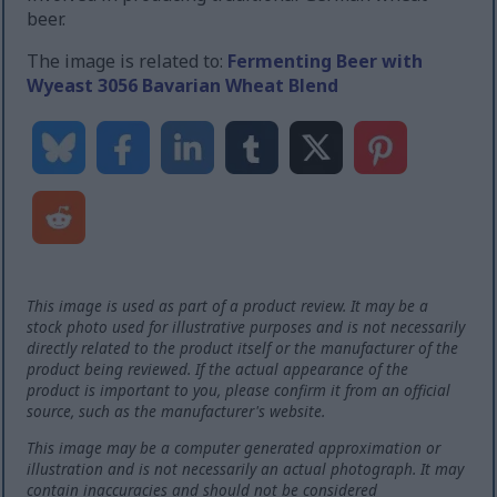
beer.
The image is related to:
Fermenting Beer with
Wyeast 3056 Bavarian Wheat Blend
This image is used as part of a product review. It may be a
stock photo used for illustrative purposes and is not necessarily
directly related to the product itself or the manufacturer of the
product being reviewed. If the actual appearance of the
product is important to you, please confirm it from an official
source, such as the manufacturer's website.
This image may be a computer generated approximation or
illustration and is not necessarily an actual photograph. It may
contain inaccuracies and should not be considered