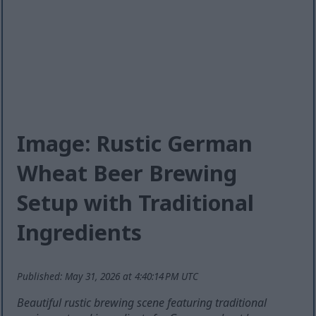
Image: Rustic German
Wheat Beer Brewing
Setup with Traditional
Ingredients
Published: May 31, 2026 at 4:40:14 PM UTC
Beautiful rustic brewing scene featuring traditional