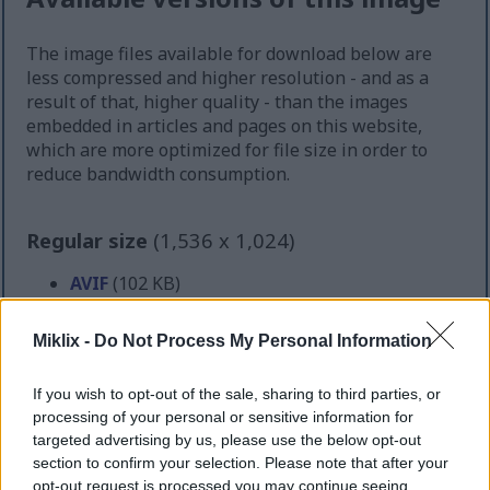
The image files available for download below are
less compressed and higher resolution - and as a
result of that, higher quality - than the images
embedded in articles and pages on this website,
which are more optimized for file size in order to
reduce bandwidth consumption.
Regular size
(1,536 x 1,024)
AVIF
(102 KB)
WebP
(248 KB)
JPEG
(488 KB)
Miklix -
Do Not Process My Personal Information
Large size
(3,072 x 2,048)
If you wish to opt-out of the sale, sharing to third parties, or
processing of your personal or sensitive information for
AVIF
(231 KB)
targeted advertising by us, please use the below opt-out
WebP
(612 KB)
section to confirm your selection. Please note that after your
opt-out request is processed you may continue seeing
JPEG
(1.4 MB)