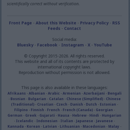
scientifically correct without verification.
Front Page
-
About this Website
-
Privacy Policy
-
RSS
Feeds
-
Contact
Social media:
Bluesky
-
Facebook
-
Instagram
-
X
-
YouTube
© Copyright 2015-2026. All rights reserved.
This website and all of its contents are protected by
international copyright laws.
Reproduction without permission is not allowed.
This page is also available in these languages:
Afrikaans
-
Albanian
-
Arabic
-
Armenian
-
Azerbaijani
-
Bengali
-
Bosnian
-
Bulgarian
-
Catalan
-
Chinese (Simplified)
-
Chinese
(Traditional)
-
Croatian
-
Czech
-
Danish
-
Dutch
-
Estonian
-
Filipino
-
Finnish
-
French
-
French (Canada)
-
Georgian
-
German
-
Greek
-
Gujarati
-
Hausa
-
Hebrew
-
Hindi
-
Hungarian
-
Icelandic
-
Indonesian
-
Italian
-
Japanese
-
Javanese
-
Kannada
-
Korean
-
Latvian
-
Lithuanian
-
Macedonian
-
Malay
-