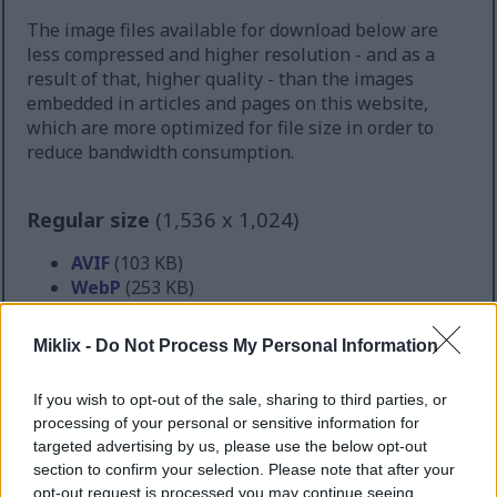
The image files available for download below are
less compressed and higher resolution - and as a
result of that, higher quality - than the images
embedded in articles and pages on this website,
which are more optimized for file size in order to
reduce bandwidth consumption.
Regular size
(1,536 x 1,024)
AVIF
(103 KB)
WebP
(253 KB)
JPEG
(499 KB)
Miklix -
Do Not Process My Personal Information
Large size
(3,072 x 2,048)
If you wish to opt-out of the sale, sharing to third parties, or
AVIF
(235 KB)
processing of your personal or sensitive information for
WebP
(630 KB)
targeted advertising by us, please use the below opt-out
JPEG
(1.5 MB)
section to confirm your selection. Please note that after your
opt-out request is processed you may continue seeing