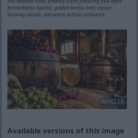
this detailed rustic brewery scene featuring fruit-aged
fermentation barrels, golden lambic beer, copper
brewing vessels, and warm artisan ambiance.
Available versions of this image