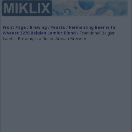
Front Page
/
Brewing
/
Yeasts
/
Fermenting Beer with
Wyeast 3278 Belgian Lambic Blend
/ Traditional Belgian
Lambic Brewing in a Rustic Artisan Brewery