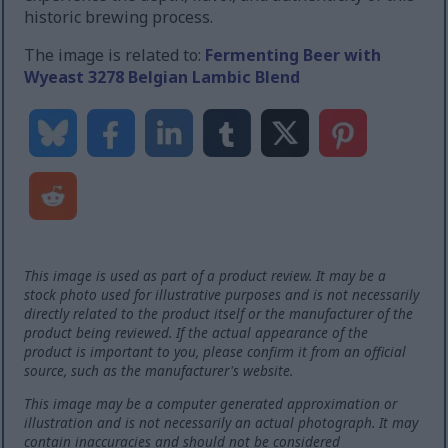
historic brewing process.
The image is related to:
Fermenting Beer with
Wyeast 3278 Belgian Lambic Blend
This image is used as part of a product review. It may be a
stock photo used for illustrative purposes and is not necessarily
directly related to the product itself or the manufacturer of the
product being reviewed. If the actual appearance of the
product is important to you, please confirm it from an official
source, such as the manufacturer's website.
This image may be a computer generated approximation or
illustration and is not necessarily an actual photograph. It may
contain inaccuracies and should not be considered