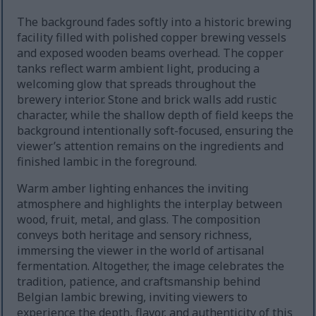
The background fades softly into a historic brewing
facility filled with polished copper brewing vessels
and exposed wooden beams overhead. The copper
tanks reflect warm ambient light, producing a
welcoming glow that spreads throughout the
brewery interior. Stone and brick walls add rustic
character, while the shallow depth of field keeps the
background intentionally soft-focused, ensuring the
viewer’s attention remains on the ingredients and
finished lambic in the foreground.
Warm amber lighting enhances the inviting
atmosphere and highlights the interplay between
wood, fruit, metal, and glass. The composition
conveys both heritage and sensory richness,
immersing the viewer in the world of artisanal
fermentation. Altogether, the image celebrates the
tradition, patience, and craftsmanship behind
Belgian lambic brewing, inviting viewers to
experience the depth, flavor, and authenticity of this