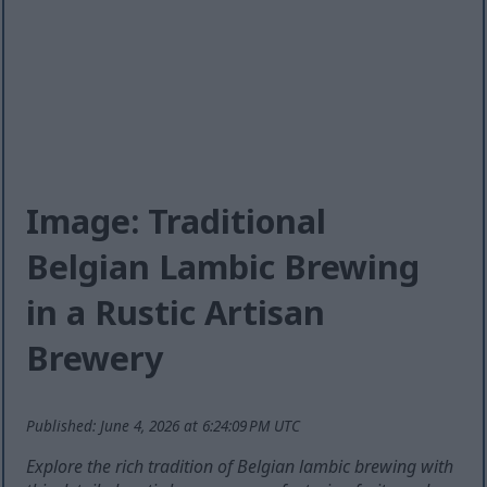
Image: Traditional
Belgian Lambic Brewing
in a Rustic Artisan
Brewery
Published: June 4, 2026 at 6:24:09 PM UTC
Explore the rich tradition of Belgian lambic brewing with