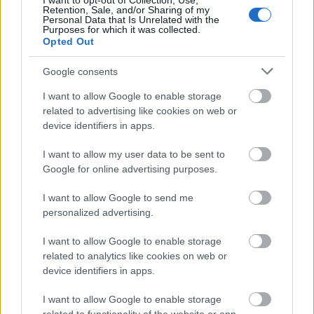
I want to opt-out of Collection, Use,
Retention, Sale, and/or Sharing of my
Personal Data that Is Unrelated with the
A richly detailed close-up scene captures the
Purposes for which it was collected.
Opted Out
timeless artistry of traditional Belgian lambic
brewing inside a historic brewery filled with
Google consents
warmth, texture, and atmosphere. In the
foreground, a large weathered wooden
I want to allow Google to enable storage
fermentation barrel dominates the composition, its
related to advertising like cookies on web or
aged oak surface stained with deep burgundy tones
device identifiers in apps.
from fruit fermentation. Resting on top of the barrel
are clusters of ripe cherries and fresh raspberries,
I want to allow my user data to be sent to
their vibrant red hues contrasting beautifully
Google for online advertising purposes.
against the dark wood and iron barrel bands.
I want to allow Google to send me
Additional fruit is scattered naturally around the
personalized advertising.
base, enhancing the impression of an active
brewing process rooted in craftsmanship and
I want to allow Google to enable storage
tradition.
related to analytics like cookies on web or
device identifiers in apps.
Surrounding the barrel, aromatic green hops spill
from a rustic burlap sack onto a heavy wooden
I want to allow Google to enable storage
table. Golden brewing grains are scattered nearby,