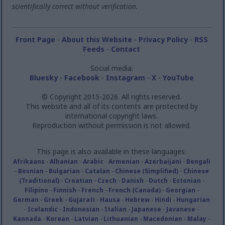
scientifically correct without verification.
Front Page
-
About this Website
-
Privacy Policy
-
RSS
Feeds
-
Contact
Social media:
Bluesky
-
Facebook
-
Instagram
-
X
-
YouTube
© Copyright 2015-2026. All rights reserved.
This website and all of its contents are protected by
international copyright laws.
Reproduction without permission is not allowed.
This page is also available in these languages:
Afrikaans
-
Albanian
-
Arabic
-
Armenian
-
Azerbaijani
-
Bengali
-
Bosnian
-
Bulgarian
-
Catalan
-
Chinese (Simplified)
-
Chinese
(Traditional)
-
Croatian
-
Czech
-
Danish
-
Dutch
-
Estonian
-
Filipino
-
Finnish
-
French
-
French (Canada)
-
Georgian
-
German
-
Greek
-
Gujarati
-
Hausa
-
Hebrew
-
Hindi
-
Hungarian
-
Icelandic
-
Indonesian
-
Italian
-
Japanese
-
Javanese
-
Kannada
-
Korean
-
Latvian
-
Lithuanian
-
Macedonian
-
Malay
-