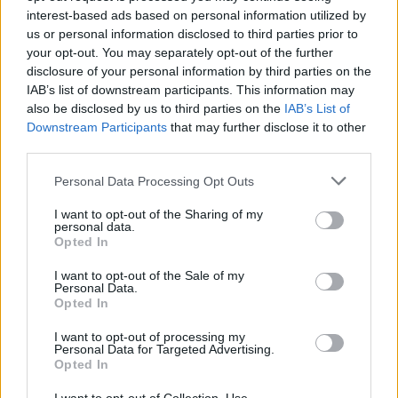
interest-based ads based on personal information utilized by
Very large size
(4,608 x 3,072)
us or personal information disclosed to third parties prior to
your opt-out. You may separately opt-out of the further
AVIF
(368 KB)
disclosure of your personal information by third parties on the
WebP
(1 MB)
IAB’s list of downstream participants. This information may
JPEG
(2.7 MB)
also be disclosed by us to third parties on the
IAB’s List of
Downstream Participants
that may further disclose it to other
third parties.
Extra large size
(6,144 x 4,096)
Please note that this website/app uses one or more Google
Personal Data Processing Opt Outs
AVIF
(534 KB)
services and may gather and store information including but
WebP
(1.6 MB)
not limited to your visit or usage behaviour. You may click to
I want to opt-out of the Sharing of my
personal data.
JPEG
(4.3 MB)
grant or deny consent to Google and its third-party tags to
Opted In
use your data for below specified purposes in below Google
consent section.
I want to opt-out of the Sale of my
Comically large size
(1,048,576 x 699,051)
Personal Data.
Opted In
Still uploading... ;-)
I want to opt-out of processing my
Personal Data for Targeted Advertising.
Opted In
Image description