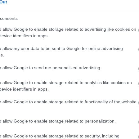
Out
consents
3,072)
o allow Google to enable storage related to advertising like cookies on
evice identifiers in apps.
o allow my user data to be sent to Google for online advertising
s.
 4,096)
to allow Google to send me personalized advertising.
o allow Google to enable storage related to analytics like cookies on
evice identifiers in apps.
o allow Google to enable storage related to functionality of the website
048,576 x 699,051)
o allow Google to enable storage related to personalization.
o allow Google to enable storage related to security, including