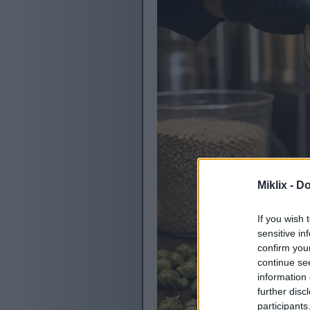
Miklix -
Do
If you wish 
sensitive in
confirm you
continue se
information 
further disc
participants