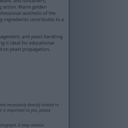
ware, and containers,
ng action. Warm golden
ofessional aesthetic of the
g ingredients contributes to a
nagement, and yeast handling.
g it ideal for educational
ed on yeast propagation,
not necessarily directly related to
t is important to you, please
otograph. It may contain