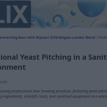
ermenting Beer with Wyeast 3278 Belgian Lambic Blend
/ Profe
ional Yeast Pitching in a Sanit
ronment
PM UTC
sing professional beer brewing practices, featuring yeast pitchin
g ingredients, scientific tools, and sanitized equipment in a wa