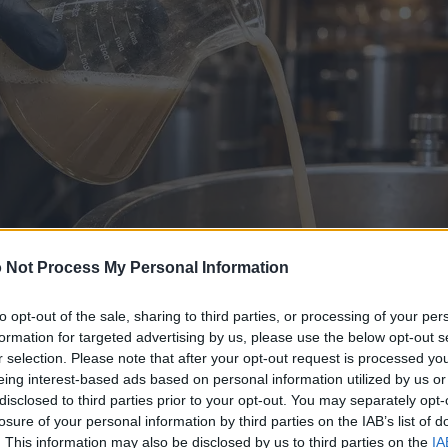
 Not Process My Personal Information
to opt-out of the sale, sharing to third parties, or processing of your per
formation for targeted advertising by us, please use the below opt-out s
r selection. Please note that after your opt-out request is processed y
eing interest-based ads based on personal information utilized by us or
disclosed to third parties prior to your opt-out. You may separately opt-
losure of your personal information by third parties on the IAB’s list of
. This information may also be disclosed by us to third parties on the
IA