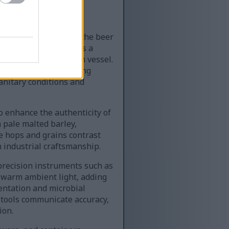
g a critical stage of the beer
ed hand carefully pours a
less steel fermentation vessel.
ow, visually emphasizing
sanitary conditions and
o enhance the authenticity of
 pale malted barley,
he hops and grains contrast
 industrial craftsmanship.
 precision instruments such as
 warm ambient light, adding
entation and microbial
g tools communicate accuracy,
ion.