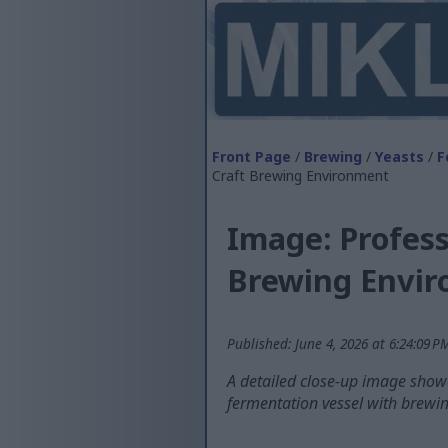
Front Page
/
Brewing
/
Yeasts
/
F
Craft Brewing Environment
Image: Profess
Brewing Envi
Published: June 4, 2026 at 6:24:09 
A detailed close-up image showca
fermentation vessel with brewin