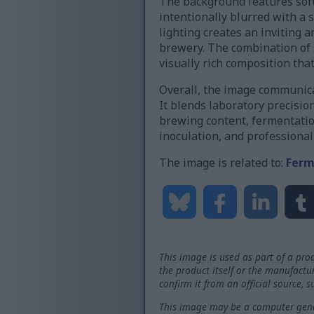
The background features soft
intentionally blurred with a 
lighting creates an inviting 
brewery. The combination of s
visually rich composition tha
Overall, the image communica
It blends laboratory precisio
brewing content, fermentation
inoculation, and professiona
The image is related to:
Ferm
This image is used as part of a prod
the product itself or the manufactu
confirm it from an official source, 
This image may be a computer gener