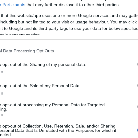
Participants
that may further disclose it to other third parties.
 that this website/app uses one or more Google services and may gath
 of this image
including but not limited to your visit or usage behaviour. You may click 
 to Google and its third-party tags to use your data for below specifi
ogle consent section.
 download below are less compressed and higher resolution -
ges embedded in articles and pages on this website, which a
width consumption.
l Data Processing Opt Outs
o opt-out of the Sharing of my personal data.
24)
In
o opt-out of the Sale of my Personal Data.
In
to opt-out of processing my Personal Data for Targeted
ing.
)
In
o opt-out of Collection, Use, Retention, Sale, and/or Sharing
ersonal Data that Is Unrelated with the Purposes for which it
lected.