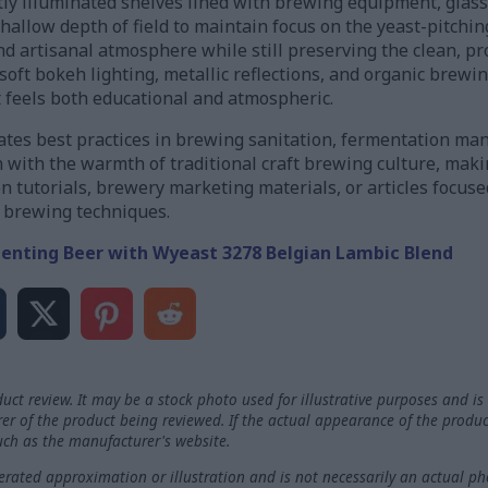
ly illuminated shelves lined with brewing equipment, glass
shallow depth of field to maintain focus on the yeast-pitchi
and artisanal atmosphere while still preserving the clean, pr
oft bokeh lighting, metallic reflections, and organic brewin
t feels both educational and atmospheric.
tes best practices in brewing sanitation, fermentation ma
n with the warmth of traditional craft brewing culture, makin
 tutorials, brewery marketing materials, or articles focus
l brewing techniques.
enting Beer with Wyeast 3278 Belgian Lambic Blend
uct review. It may be a stock photo used for illustrative purposes and is 
rer of the product being reviewed. If the actual appearance of the produc
such as the manufacturer's website.
ated approximation or illustration and is not necessarily an actual ph