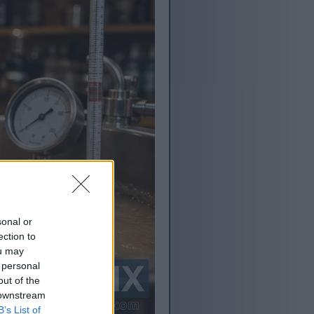
sonal or
ection to
ou may
 personal
out of the
 downstream
B’s List of