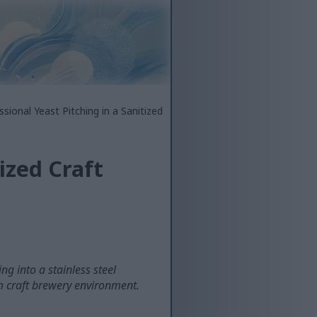
ssional Yeast Pitching in a Sanitized
ized Craft
g into a stainless steel
rm craft brewery environment.