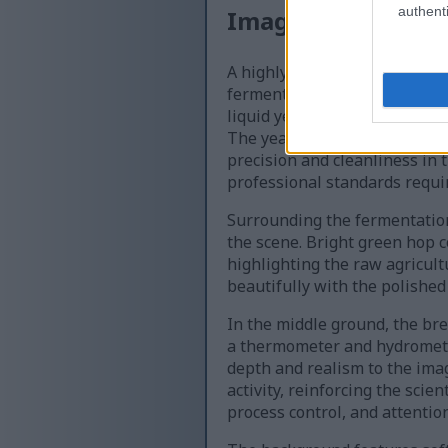
authenti
Image description
A highly detailed close-up ph
fermentation process: yeast p
liquid yeast starter from a tr
The yeast starter appears cr
precision and cleanliness in 
professional standards requi
Surrounding the fermentation
the scene. Bright green hop c
highlighting the raw agricult
beautifully with the polished
In the middle ground, the bre
a thermometer and hydrometer
depth and realism to the ima
activity, reinforcing the sci
process control, and attention