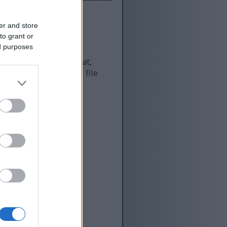
er and store
to grant or
ed purposes
 and as a result of that,
re more optimized for file