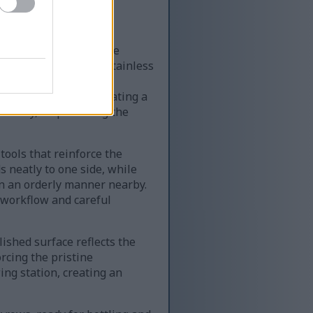
r scene focused on the
round is a polished stainless
 fermenter features a
 and carbonation indicating a
utifully, emphasizing the
tools that reinforce the
s neatly to one side, while
in an orderly manner nearby.
 workflow and careful
ished surface reflects the
rcing the pristine
ing station, creating an