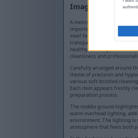
I want t
Image description
authenti
A meticulously organized bre
importance of sanitation dur
steel fermentation vessel po
transparent lid that reveals 
healthy brewing process. The 
cleanliness and professionali
Carefully arranged around the
theme of precision and hygien
various soft-bristled cleanin
Each item appears freshly cle
preparation process.
The middle ground highlights
warm overhead lighting, addi
environment. The lighting is 
atmosphere that feels both p