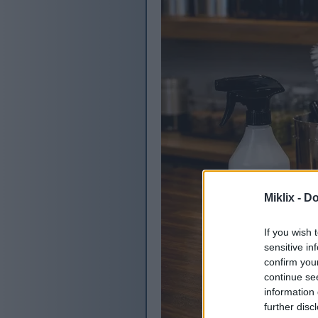
Miklix -
Do
If you wish 
sensitive in
confirm you
continue se
information 
further disc