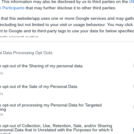
. This information may also be disclosed by us to third parties on the
IA
Participants
that may further disclose it to other third parties.
 that this website/app uses one or more Google services and may gath
 of this image
including but not limited to your visit or usage behaviour. You may click 
 to Google and its third-party tags to use your data for below specifi
 download below are less compressed and higher resolution -
ogle consent section.
ges embedded in articles and pages on this website, which a
width consumption.
l Data Processing Opt Outs
o opt-out of the Sharing of my personal data.
24)
In
o opt-out of the Sale of my Personal Data.
In
to opt-out of processing my Personal Data for Targeted
ing.
)
In
o opt-out of Collection, Use, Retention, Sale, and/or Sharing
ersonal Data that Is Unrelated with the Purposes for which it