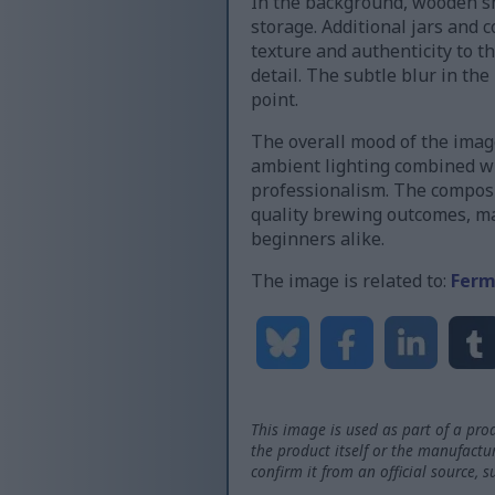
In the background, wooden she
storage. Additional jars and 
texture and authenticity to t
detail. The subtle blur in th
point.
The overall mood of the imag
ambient lighting combined wi
professionalism. The composi
quality brewing outcomes, ma
beginners alike.
The image is related to:
Ferm
This image is used as part of a prod
the product itself or the manufactu
confirm it from an official source, 