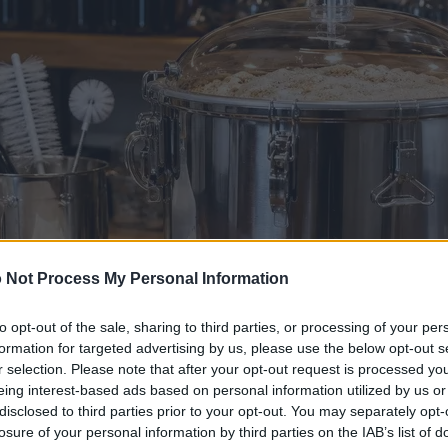
 Not Process My Personal Information
to opt-out of the sale, sharing to third parties, or processing of your per
formation for targeted advertising by us, please use the below opt-out s
r selection. Please note that after your opt-out request is processed y
eing interest-based ads based on personal information utilized by us or
disclosed to third parties prior to your opt-out. You may separately opt-
losure of your personal information by third parties on the IAB’s list of