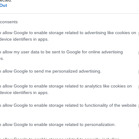
lected.
Out
3,072)
consents
o allow Google to enable storage related to advertising like cookies on
evice identifiers in apps.
o allow my user data to be sent to Google for online advertising
s.
 4,096)
to allow Google to send me personalized advertising.
o allow Google to enable storage related to analytics like cookies on
evice identifiers in apps.
o allow Google to enable storage related to functionality of the website
048,576 x 699,051)
o allow Google to enable storage related to personalization.