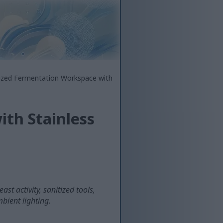
tized Fermentation Workspace with
th Stainless
st activity, sanitized tools,
bient lighting.