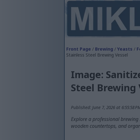
Front Page
/
Brewing
/
Yeasts
/
F
Stainless Steel Brewing Vessel
Image: Saniti
Steel Brewing 
Published: June 7, 2026 at 6:55:58 
Explore a professional brewing s
wooden countertops, and organi