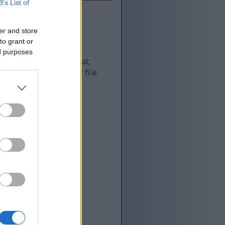
B’s List of
er and store
to grant or
ed purposes
 and as a result of that,
re more optimized for file