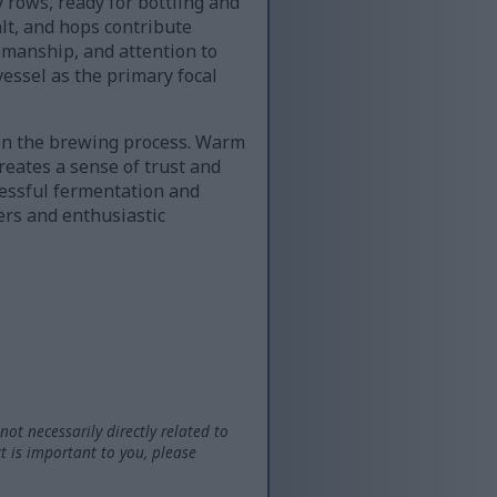
 rows, ready for bottling and
alt, and hops contribute
smanship, and attention to
essel as the primary focal
hin the brewing process. Warm
eates a sense of trust and
cessful fermentation and
ers and enthusiastic
not necessarily directly related to
t is important to you, please