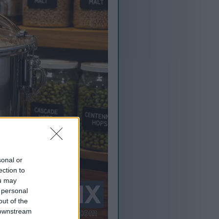
sonal or
ection to
ou may
 personal
out of the
 downstream