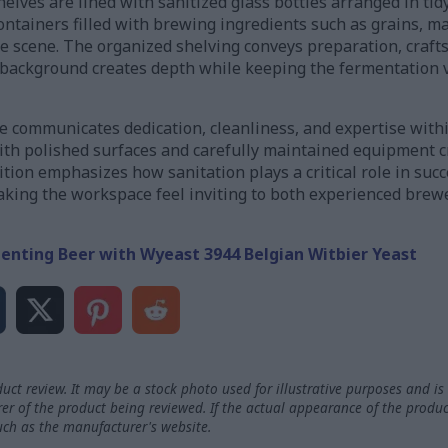
lves are lined with sanitized glass bottles arranged in tidy
containers filled with brewing ingredients such as grains, m
he scene. The organized shelving conveys preparation, craft
e background creates depth while keeping the fermentation v
e communicates dedication, cleanliness, and expertise wit
th polished surfaces and carefully maintained equipment cr
tion emphasizes how sanitation plays a critical role in suc
king the workspace feel inviting to both experienced brew
enting Beer with Wyeast 3944 Belgian Witbier Yeast
uct review. It may be a stock photo used for illustrative purposes and is 
rer of the product being reviewed. If the actual appearance of the produc
such as the manufacturer's website.