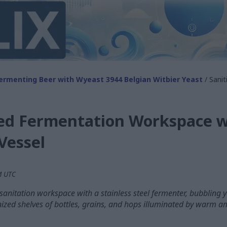
ermenting Beer with Wyeast 3944 Belgian Witbier Yeast
/ Sani
zed Fermentation Workspace wi
Vessel
PM UTC
anitation workspace with a stainless steel fermenter, bubbling yea
zed shelves of bottles, grains, and hops illuminated by warm am